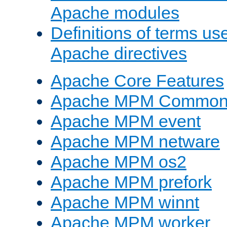
Apache modules
Definitions of terms us
Apache directives
Apache Core Features
Apache MPM Common D
Apache MPM event
Apache MPM netware
Apache MPM os2
Apache MPM prefork
Apache MPM winnt
Apache MPM worker