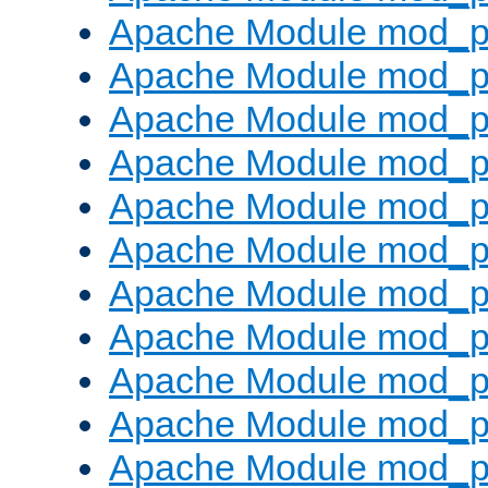
Apache Module mod_p
Apache Module mod_p
Apache Module mod_p
Apache Module mod_p
Apache Module mod_pr
Apache Module mod_p
Apache Module mod_p
Apache Module mod_p
Apache Module mod_p
Apache Module mod_p
Apache Module mod_p