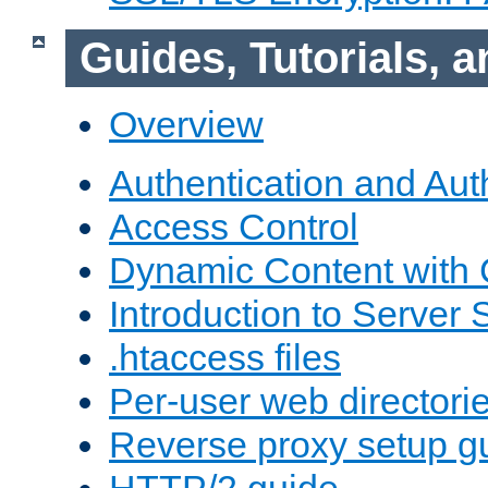
Guides, Tutorials,
Overview
Authentication and Aut
Access Control
Dynamic Content with
Introduction to Server 
.htaccess files
Per-user web directori
Reverse proxy setup g
HTTP/2 guide