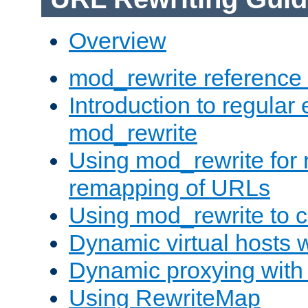
Overview
mod_rewrite reference
Introduction to regular
mod_rewrite
Using mod_rewrite for 
remapping of URLs
Using mod_rewrite to c
Dynamic virtual hosts 
Dynamic proxying with
Using RewriteMap