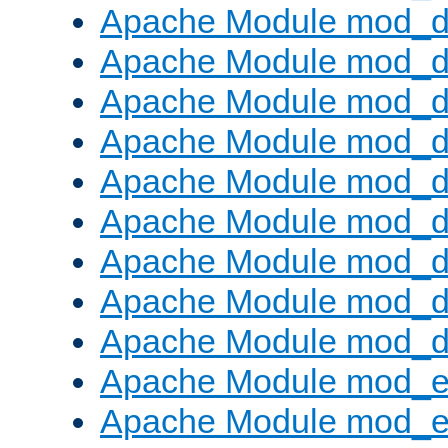
Apache Module mod_d
Apache Module mod_
Apache Module mod_d
Apache Module mod_d
Apache Module mod_
Apache Module mod_de
Apache Module mod_d
Apache Module mod_d
Apache Module mod_
Apache Module mod_
Apache Module mod_