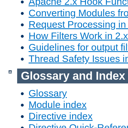
Apache 2.x Hook Func
Converting Modules fro
Request Processing in 
How Filters Work in 2.x
Guidelines for output fil
Thread Safety Issues i
Glossary and Index
Glossary
Module index
Directive index
Directive Quick-Refer