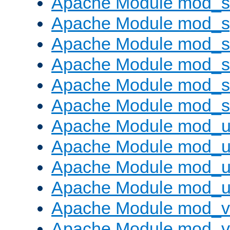
Apache Module mod_
Apache Module mod_s
Apache Module mod_s
Apache Module mod_s
Apache Module mod_su
Apache Module mod_s
Apache Module mod_u
Apache Module mod_u
Apache Module mod_us
Apache Module mod_u
Apache Module mod_v
Apache Module mod_vh