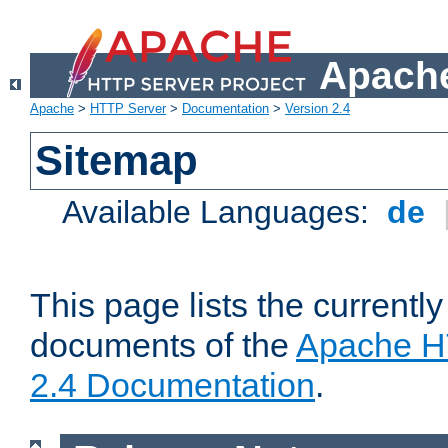
Apache
Apache
>
HTTP Server
>
Documentation
>
Version 2.4
Sitemap
Available Languages:
de
This page lists the currently
documents of the
Apache H
2.4 Documentation
.