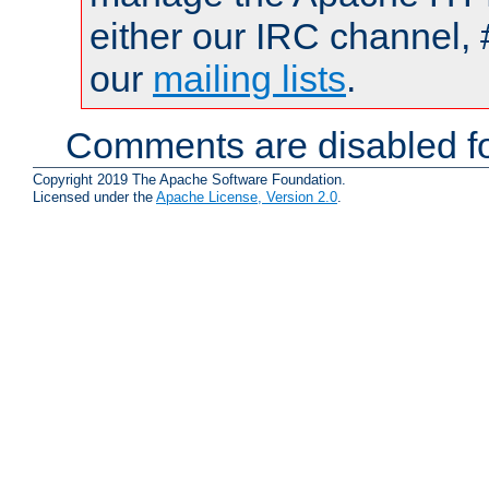
either our IRC channel, 
our
mailing lists
.
Comments are disabled fo
Copyright 2019 The Apache Software Foundation.
Licensed under the
Apache License, Version 2.0
.