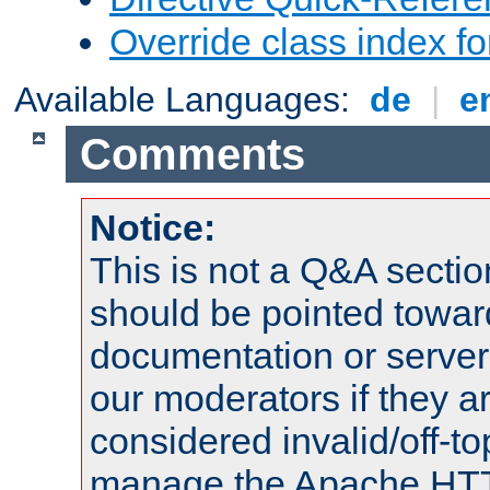
Override class index fo
Available Languages:
de
|
e
Comments
Notice:
This is not a Q&A sect
should be pointed towar
documentation or serve
our moderators if they a
considered invalid/off-t
manage the Apache HTTP