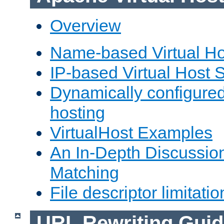
Overview
Name-based Virtual Ho
IP-based Virtual Host 
Dynamically configured
hosting
VirtualHost Examples
An In-Depth Discussion
Matching
File descriptor limitatio
URL Rewriting Guid