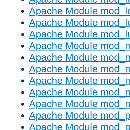
Apache Module mod_lo
Apache Module mod_l
Apache Module mod_l
Apache Module mod_
Apache Module mod_
Apache Module mod_
Apache Module mod_
Apache Module mod_ne
Apache Module mod_n
Apache Module mod_pr
Apache Module mod_p