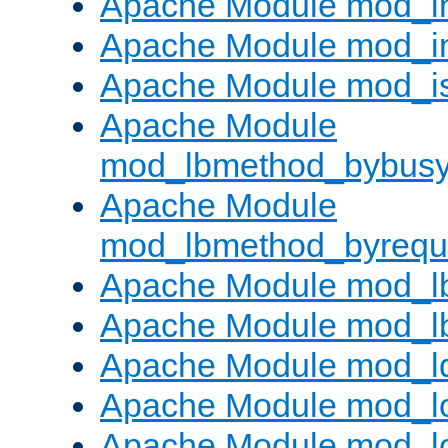
Apache Module mod_i
Apache Module mod_i
Apache Module mod_i
Apache Module
mod_lbmethod_bybus
Apache Module
mod_lbmethod_byrequ
Apache Module mod_lb
Apache Module mod_l
Apache Module mod_l
Apache Module mod_lo
Apache Module mod_l