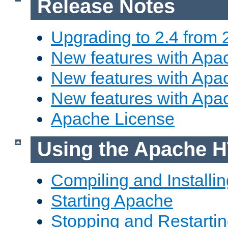
Release Notes
Upgrading to 2.4 from 
New features with Apac
New features with Apac
New features with Apa
Apache License
Using the Apache H
Compiling and Installi
Starting Apache
Stopping and Restartin