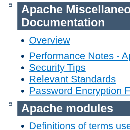
Apache Miscellane
Documentation
Overview
Performance Notes - 
Security Tips
Relevant Standards
Password Encryption 
Apache modules
Definitions of terms us