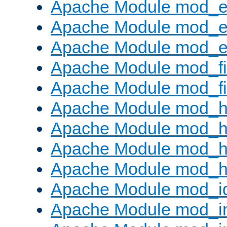
Apache Module mod_
Apache Module mod_e
Apache Module mod_ext
Apache Module mod_fi
Apache Module mod_fil
Apache Module mod_h
Apache Module mod_h
Apache Module mod_he
Apache Module mod_h
Apache Module mod_i
Apache Module mod_