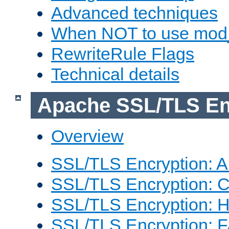
Advanced techniques
When NOT to use mod_
RewriteRule Flags
Technical details
Apache SSL/TLS En
Overview
SSL/TLS Encryption: An
SSL/TLS Encryption: Co
SSL/TLS Encryption: 
SSL/TLS Encryption: 