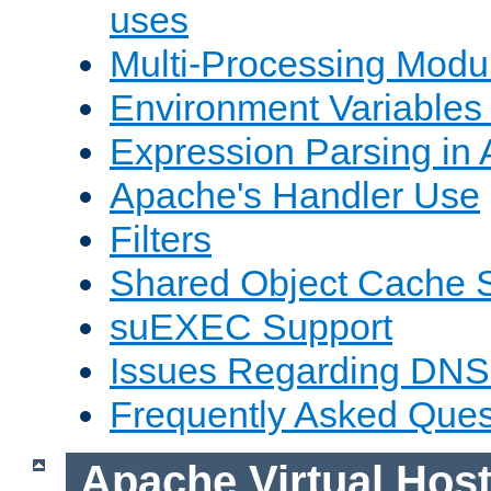
uses
Multi-Processing Mod
Environment Variables
Expression Parsing in
Apache's Handler Use
Filters
Shared Object Cache 
suEXEC Support
Issues Regarding DNS
Frequently Asked Ques
Apache Virtual Hos