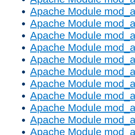
Apache Module mod_
Apache Module mod_au
Apache Module mod_a
Apache Module mod_a
Apache Module mod_a
Apache Module mod_a
Apache Module mod_a
Apache Module mod_
Apache Module mod_au
Apache Module mod_a
Apache Module mod_a