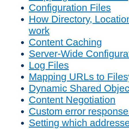
Configuration Files
How Directory, Locatio
work
Content Caching
Server-Wide Configura
Log Files
Mapping URLs to Files
Dynamic Shared Objec
Content Negotiation
Custom error response
Setting which address