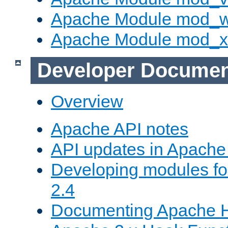
Apache Module mod_
Apache Module mod_
Developer Documen
Overview
Apache API notes
API updates in Apach
Developing modules f
2.4
Documenting Apache