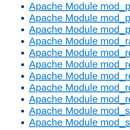
Apache Module mod_p
Apache Module mod_p
Apache Module mod_p
Apache Module mod_ra
Apache Module mod_re
Apache Module mod_r
Apache Module mod_r
Apache Module mod_r
Apache Module mod_re
Apache Module mod_
Apache Module mod_s