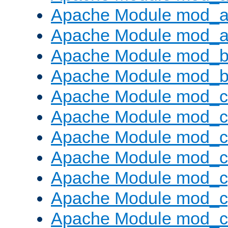
Apache Module mod_a
Apache Module mod_a
Apache Module mod_br
Apache Module mod_bu
Apache Module mod_
Apache Module mod_c
Apache Module mod_
Apache Module mod_c
Apache Module mod_c
Apache Module mod_c
Apache Module mod_ch