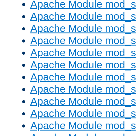
Apache Module mod_s
Apache Module mod_s
Apache Module mod_s
Apache Module mod_se
Apache Module mod_s
Apache Module mod_
Apache Module mod_
Apache Module mod_
Apache Module mod_
Apache Module mod_
Apache Module mod_s