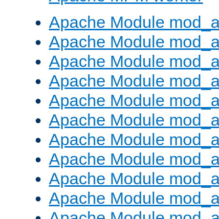
Apache Module mod_a
Apache Module mod_a
Apache Module mod_a
Apache Module mod_a
Apache Module mod_a
Apache Module mod_a
Apache Module mod_a
Apache Module mod_a
Apache Module mod_a
Apache Module mod_a
Apache Module mod_a