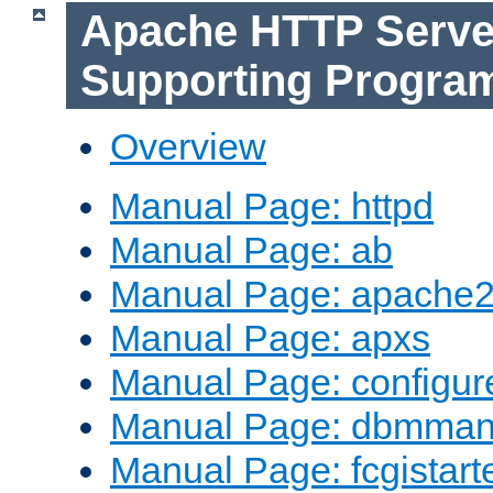
Apache HTTP Serve
Supporting Progra
Overview
Manual Page: httpd
Manual Page: ab
Manual Page: apache2
Manual Page: apxs
Manual Page: configur
Manual Page: dbmma
Manual Page: fcgistart