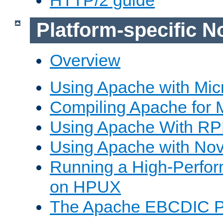
Platform-specific N
Overview
Using Apache with Mic
Compiling Apache for 
Using Apache With R
Using Apache with Nov
Running a High-Perfo
on HPUX
The Apache EBCDIC P