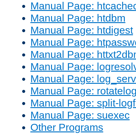
Manual Page: htcache
Manual Page: htdbm
Manual Page: htdigest
Manual Page: htpassw
Manual Page: httxt2d
Manual Page: logresol
Manual Page: log_serv
Manual Page: rotatelo
Manual Page: split-logf
Manual Page: suexec
Other Programs