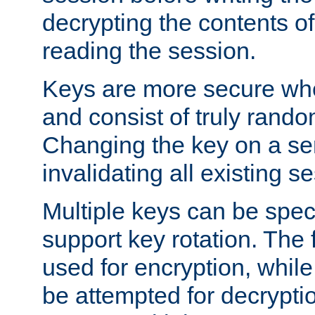
decrypting the contents of
reading the session.
Keys are more secure whe
and consist of truly rando
Changing the key on a ser
invalidating all existing s
Multiple keys can be speci
support key rotation. The fi
used for encryption, while 
be attempted for decryptio