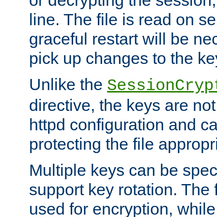
or decrypting the session,
line. The file is read on se
graceful restart will be ne
pick up changes to the ke
Unlike the
SessionCryp
directive, the keys are no
httpd configuration and c
protecting the file appropri
Multiple keys can be speci
support key rotation. The fi
used for encryption, while 