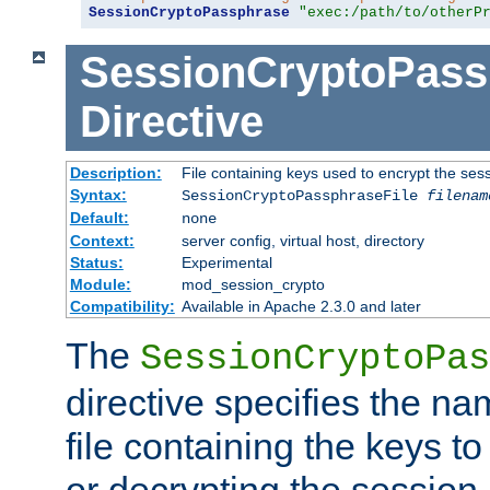
SessionCryptoPassphrase
"exec:/path/to/otherP
SessionCryptoPass
Directive
Description:
File containing keys used to encrypt the ses
Syntax:
SessionCryptoPassphraseFile
filenam
Default:
none
Context:
server config, virtual host, directory
Status:
Experimental
Module:
mod_session_crypto
Compatibility:
Available in Apache 2.3.0 and later
The
SessionCryptoPas
directive specifies the na
file containing the keys to