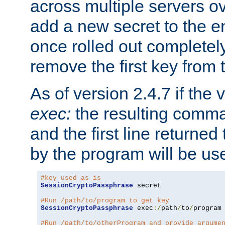
across multiple servers ov
add a new secret to the en
once rolled out completely
remove the first key from th
As of version 2.4.7 if the
exec:
the resulting comma
and the first line returned
by the program will be us
#key used as-is
SessionCryptoPassphrase
 secret

#Run /path/to/program to get key
SessionCryptoPassphrase
 exec
:/
path
/
to
/
program

#Run /path/to/otherProgram and provide argume