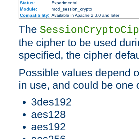
Status:
Experimental
Module:
mod_session_crypto
Compatibility:
Available in Apache 2.3.0 and later
The
SessionCryptoCip
the cipher to be used duri
specified, the cipher defa
Possible values depend on
in use, and could be one o
3des192
aes128
aes192
aes256