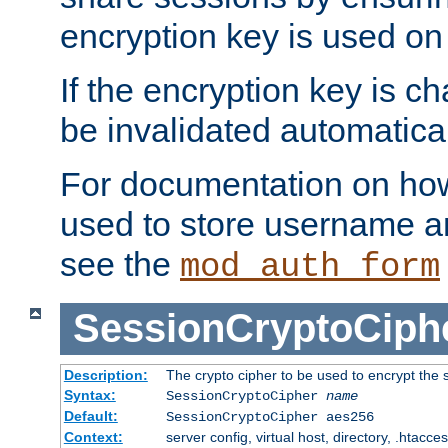
encryption key is used on
If the encryption key is c
be invalidated automatical
For documentation on how
used to store username a
see the
mod_auth_form
SessionCryptoCiph
Description:
The crypto cipher to be used to encrypt the 
Syntax:
SessionCryptoCipher
name
Default:
SessionCryptoCipher aes256
Context:
server config, virtual host, directory, .htacce