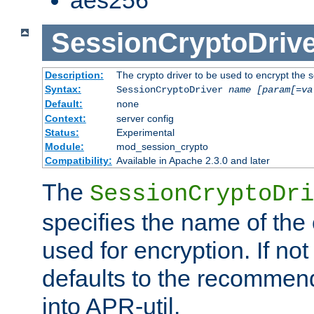
SessionCryptoDrive
Description:
The crypto driver to be used to encrypt the 
Syntax:
SessionCryptoDriver
name
[param[=va
Default:
none
Context:
server config
Status:
Experimental
Module:
mod_session_crypto
Compatibility:
Available in Apache 2.3.0 and later
The
SessionCryptoDri
specifies the name of the 
used for encryption. If not
defaults to the recommen
into APR-util.