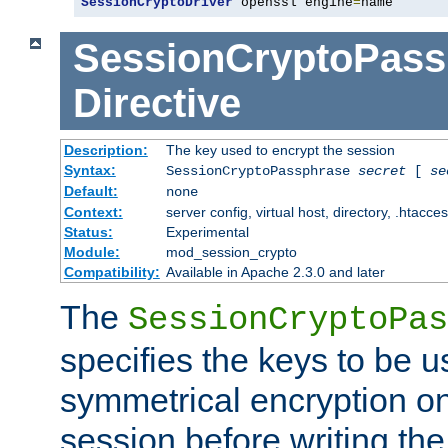
SessionCryptoDriver
 openssl engine
=
name
SessionCryptoPass
Directive
Description:
The key used to encrypt the session
Syntax:
SessionCryptoPassphrase
secret
[
se
Default:
none
Context:
server config, virtual host, directory, .htacce
Status:
Experimental
Module:
mod_session_crypto
Compatibility:
Available in Apache 2.3.0 and later
The
SessionCryptoPas
specifies the keys to be 
symmetrical encryption on
session before writing the