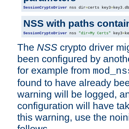
SessionCryptoDriver
 nss dir
=
certs key3
=
key3
.
d
NSS with paths contai
SessionCryptoDriver
 nss 
"dir=My Certs"
 key3
=
k
The
NSS
crypto driver mi
been configured by another
for example from
mod_ns
found to have already bee
warning will be logged, an
configuration will have ta
this warning, use the noin
follows.