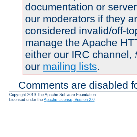
documentation or serve
our moderators if they a
considered invalid/off-t
manage the Apache HTTP
either our IRC channel, 
our
mailing lists
.
Comments are disabled fo
Copyright 2019 The Apache Software Foundation.
Licensed under the
Apache License, Version 2.0
.