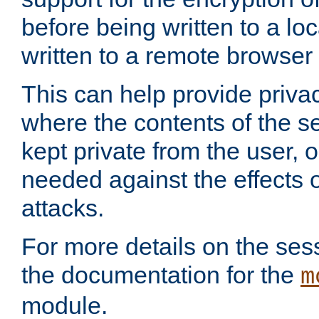
before being written to a lo
written to a remote browser
This can help provide priva
where the contents of the s
kept private from the user, 
needed against the effects o
attacks.
For more details on the sess
the documentation for the
m
module.