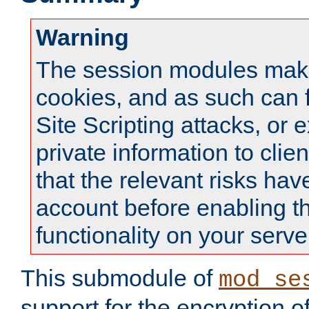
Warning
The session modules mak
cookies, and as such can f
Site Scripting attacks, or 
private information to clie
that the relevant risks hav
account before enabling t
functionality on your serve
This submodule of
mod_se
support for the encryption o