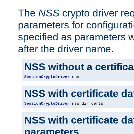
The
NSS
crypto driver re
parameters for configurat
specified as parameters w
after the driver name.
NSS without a certific
SessionCryptoDriver
 nss
NSS with certificate d
SessionCryptoDriver
 nss dir
=
certs
NSS with certificate d
parameters