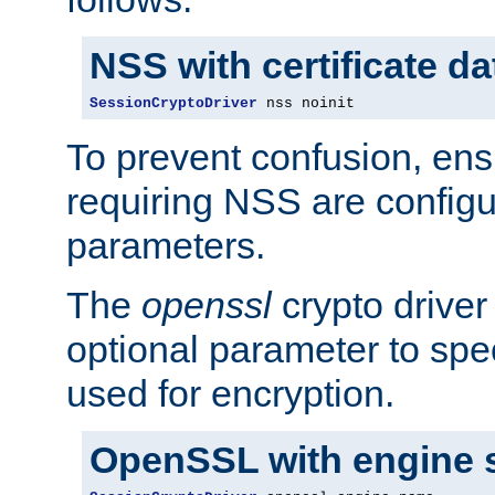
NSS with certificate d
SessionCryptoDriver
 nss noinit
To prevent confusion, ens
requiring NSS are configu
parameters.
The
openssl
crypto driver
optional parameter to spe
used for encryption.
OpenSSL with engine 