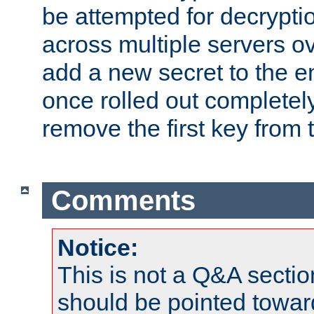
be attempted for decryptio
across multiple servers ov
add a new secret to the en
once rolled out completely
remove the first key from th
Comments
Notice:
This is not a Q&A sect
should be pointed towar