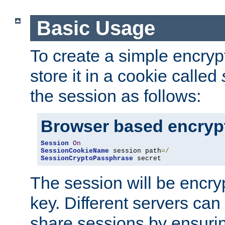
Basic Usage
To create a simple encry
store it in a cookie called
the session as follows:
Browser based encryp
Session
On
SessionCookieName
 session path
=/
SessionCryptoPassphrase
 secret
The session will be encry
key. Different servers can
share sessions by ensuri