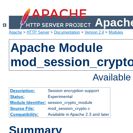
Apache
Apache
>
HTTP Server
>
Documentation
>
Version 2.4
>
Modules
Apache Module
mod_session_crypt
Availabl
Description:
Session encryption support
Status:
Experimental
Module Identifier:
session_crypto_module
Source File:
mod_session_crypto.c
Compatibility:
Available in Apache 2.3 and later
Summary