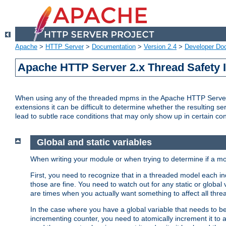
Apache
>
HTTP Server
>
Documentation
>
Version 2.4
>
Developer Do
Apache HTTP Server 2.x Thread Safety 
When using any of the threaded mpms in the Apache HTTP Server 2.
extensions it can be difficult to determine whether the resulting se
lead to subtle race conditions that may only show up in certain co
Global and static variables
When writing your module or when trying to determine if a mo
First, you need to recognize that in a threaded model each ind
those are fine. You need to watch out for any static or global
are times when you actually want something to affect all thre
In the case where you have a global variable that needs to be 
incrementing counter, you need to atomically increment it to 