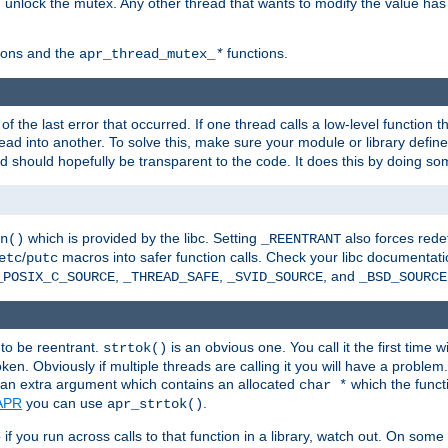
n unlock the mutex. Any other thread that wants to modify the value has
ions and the
functions.
apr_thread_mutex_
*
f the last error that occurred. If one thread calls a low-level function 
ead into another. To solve this, make sure your module or library defin
d should hopefully be transparent to the code. It does this by doing som
which is provided by the libc. Setting
also forces redef
n()
_REENTRANT
/
macros into safer function calls. Check your libc documentation
etc
putc
,
,
, and
_POSIX_C_SOURCE
_THREAD_SAFE
_SVID_SOURCE
_BSD_SOURCE
 to be reentrant.
is an obvious one. You call it the first time w
strtok()
en. Obviously if multiple threads are calling it you will have a proble
an extra argument which contains an allocated
which the functi
char *
APR
you can use
.
apr_strtok()
if you run across calls to that function in a library, watch out. On some 