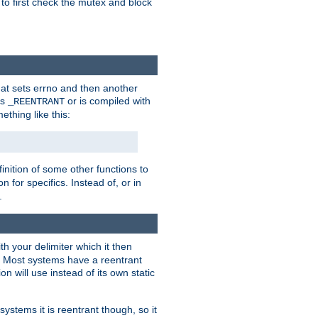
 to first check the mutex and block
that sets errno and then another
es
or is compiled with
_REENTRANT
ething like this:
inition of some other functions to
 for specifics. Instead of, or in
.
ith your delimiter which it then
m. Most systems have a reentrant
on will use instead of its own static
systems it is reentrant though, so it