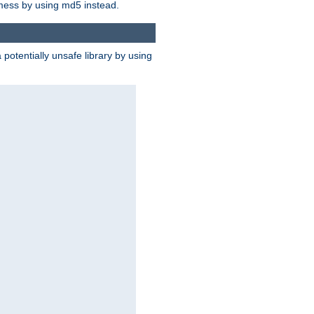
 mess by using md5 instead.
potentially unsafe library by using