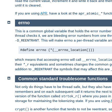
read the current value, increment it and write it back and the
until it is cleared.
If you are using
APR
, have a look at the
funct
apr_atomic_
*
errno
This is a common global variable that holds the error number o
thread checks it, we are bleeding error numbers from one thr
. This will make errno a per-thread variable an
-D_REENTRANT
#define errno (*(__errno_location()))
which means that accessing errno will call
__errno_locatio
their
equivalents and sometimes changes the common
*
_r
g
addition to
the symbols that may affect this are
_REENTRANT
Common standard troublesome functions
Not only do things have to be thread safe, but they also have
remembers and on each subsequent call it returns the next tok
version of the function called
where you pass in 
strtok_r()
storage for maintaining the tokenizing state. If you are using
is another function that tends to not be reentrant, so 
crypt()