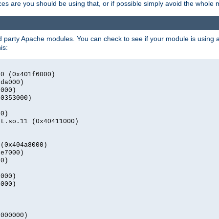
s are you should be using that, or if possible simply avoid the whole
rd party Apache modules. You can check to see if your module is using a 
is:
.0 (0x401f6000)
2da000)
9000)
40353000)
00)
nt.so.11 (0x40411000)
)
 (0x404a8000)
4e7000)
00)
0000)
4000)
0000000)