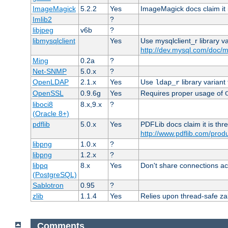
ImageMagick
5.2.2
Yes
ImageMagick docs claim it 
Imlib2
?
libjpeg
v6b
?
libmysqlclient
Yes
Use mysqlclient_r library v
http://dev.mysql.com/doc/m
Ming
0.2a
?
Net-SNMP
5.0.x
?
OpenLDAP
2.1.x
Yes
Use
library variant
ldap_r
OpenSSL
0.9.6g
Yes
Requires proper usage of
liboci8
8.x,9.x
?
(Oracle 8+)
pdflib
5.0.x
Yes
PDFLib docs claim it is thr
http://www.pdflib.com/produc
libpng
1.0.x
?
libpng
1.2.x
?
libpq
8.x
Yes
Don't share connections ac
(PostgreSQL)
Sablotron
0.95
?
zlib
1.1.4
Yes
Relies upon thread-safe zall
Comments