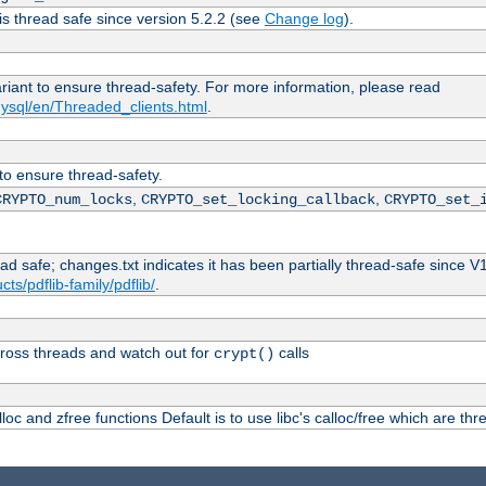
is thread safe since version 5.2.2 (see
Change log
).
ariant to ensure thread-safety. For more information, please read
ysql/en/Threaded_clients.html
.
 to ensure thread-safety.
,
,
CRYPTO_num_locks
CRYPTO_set_locking_callback
CRYPTO_set_
ead safe; changes.txt indicates it has been partially thread-safe since V
ts/pdflib-family/pdflib/
.
ross threads and watch out for
calls
crypt()
oc and zfree functions Default is to use libc's calloc/free which are thr