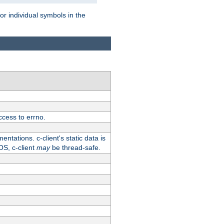
for individual symbols in the
ccess to errno.
ntations. c-client's static data is
OS, c-client
may
be thread-safe.