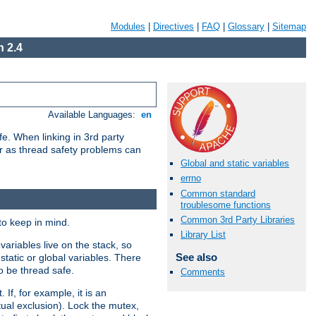
Modules
|
Directives
|
FAQ
|
Glossary
|
Sitemap
 2.4
Available Languages:
en
e. When linking in 3rd party
her as thread safety problems can
Global and static variables
errno
Common standard
troublesome functions
Common 3rd Party Libraries
to keep in mind.
Library List
ariables live on the stack, so
See also
static or global variables. There
o be thread safe.
Comments
If, for example, it is an
tual exclusion). Lock the mutex,