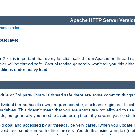
Apache HTTP Server Version
cumentation
Issues
x it is important that every function called from Apache be thread saf
rver will be thread safe. Casual testing generally won't tell you this eit
nditions under heavy load.
dule or 3rd party library is thread safe there are some common things 
ividual thread has its own program counter, stack and registers. Local v
 variables. This doesn't mean that you are absolutely not allowed to use 
ads, but generally you need to avoid using them if you want your code t
global and accessed by all threads, be very careful when you update it. 
avoid race conditions with other threads. You do this using a mutex (mu