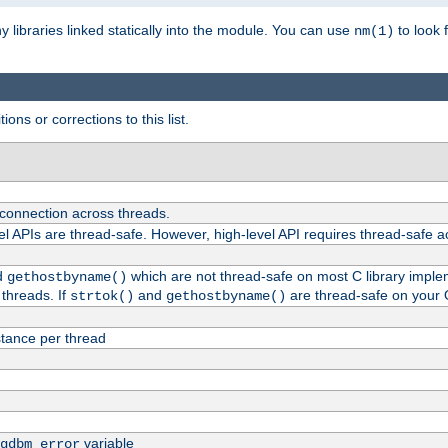
ny libraries linked statically into the module. You can use
to look 
nm(1)
ions or corrections to this list.
 connection across threads.
el APIs are thread-safe. However, high-level API requires thread-safe a
d
which are not thread-safe on most C library impleme
gethostbyname()
threads. If
and
are thread-safe on your 
strtok()
gethostbyname()
tance per thread
variable
gdbm_error