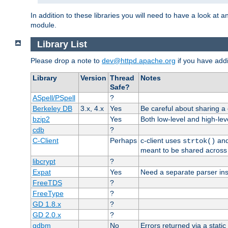
In addition to these libraries you will need to have a look at a
module.
Library List
Please drop a note to
dev@httpd.apache.org
if you have addit
Library
Version
Thread
Notes
Safe?
ASpell/PSpell
?
Berkeley DB
3.x, 4.x
Yes
Be careful about sharing a
bzip2
Yes
Both low-level and high-lev
cdb
?
C-Client
Perhaps
c-client uses
an
strtok()
meant to be shared across 
libcrypt
?
Expat
Yes
Need a separate parser ins
FreeTDS
?
FreeType
?
GD 1.8.x
?
GD 2.0.x
?
gdbm
No
Errors returned via a static