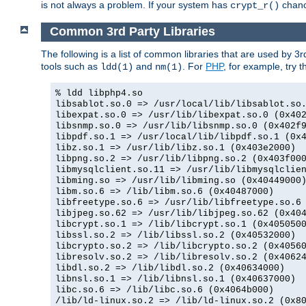
is not always a problem. If your system has
chance
crypt_r()
Common 3rd Party Libraries
The following is a list of common libraries that are used by 3
tools such as
and
. For
PHP
, for example, try th
ldd(1)
nm(1)
% ldd libphp4.so
libsablot.so.0 => /usr/local/lib/libsablot.so
libexpat.so.0 => /usr/lib/libexpat.so.0 (0x40
libsnmp.so.0 => /usr/lib/libsnmp.so.0 (0x402f
libpdf.so.1 => /usr/local/lib/libpdf.so.1 (0x
libz.so.1 => /usr/lib/libz.so.1 (0x403e2000)
libpng.so.2 => /usr/lib/libpng.so.2 (0x403f00
libmysqlclient.so.11 => /usr/lib/libmysqlclie
libming.so => /usr/lib/libming.so (0x40449000
libm.so.6 => /lib/libm.so.6 (0x40487000)
libfreetype.so.6 => /usr/lib/libfreetype.so.6
libjpeg.so.62 => /usr/lib/libjpeg.so.62 (0x40
libcrypt.so.1 => /lib/libcrypt.so.1 (0x405050
libssl.so.2 => /lib/libssl.so.2 (0x40532000)
libcrypto.so.2 => /lib/libcrypto.so.2 (0x4056
libresolv.so.2 => /lib/libresolv.so.2 (0x4062
libdl.so.2 => /lib/libdl.so.2 (0x40634000)
libnsl.so.1 => /lib/libnsl.so.1 (0x40637000)
libc.so.6 => /lib/libc.so.6 (0x4064b000)
/lib/ld-linux.so.2 => /lib/ld-linux.so.2 (0x8