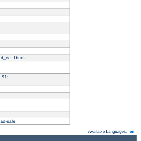
id_callback
1.91:
ead-safe.
Available Languages:
en