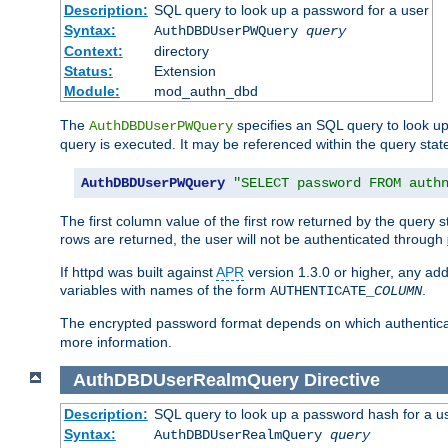
Description:
SQL query to look up a password for a user
Syntax:
AuthDBDUserPWQuery
query
Context:
directory
Status:
Extension
Module:
mod_authn_dbd
The
specifies an SQL query to look up
AuthDBDUserPWQuery
query is executed. It may be referenced within the query sta
AuthDBDUserPWQuery
"SELECT password FROM auth
The first column value of the first row returned by the query
rows are returned, the user will not be authenticated through
If httpd was built against
APR
version 1.3.0 or higher, any add
variables with names of the form
.
AUTHENTICATE_
COLUMN
The encrypted password format depends on which authenticat
more information.
AuthDBDUserRealmQuery
Directive
Description:
SQL query to look up a password hash for a u
Syntax:
AuthDBDUserRealmQuery
query