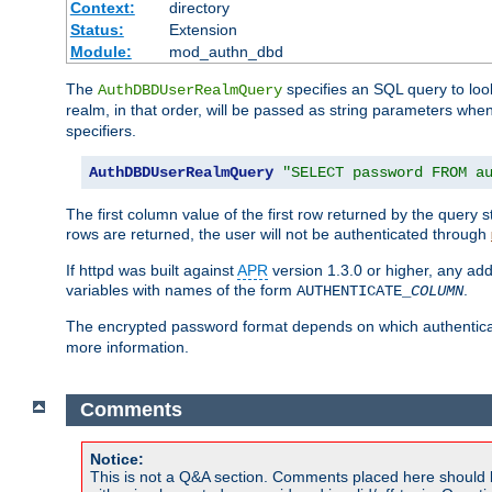
Context:
directory
Status:
Extension
Module:
mod_authn_dbd
The
specifies an SQL query to loo
AuthDBDUserRealmQuery
realm, in that order, will be passed as string parameters w
specifiers.
AuthDBDUserRealmQuery
"SELECT password FROM a
The first column value of the first row returned by the query
rows are returned, the user will not be authenticated through
If httpd was built against
APR
version 1.3.0 or higher, any add
variables with names of the form
.
AUTHENTICATE_
COLUMN
The encrypted password format depends on which authenticat
more information.
Comments
Notice:
This is not a Q&A section. Comments placed here should 