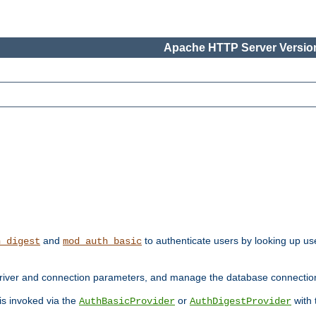
Apache HTTP Server Version
and
to authenticate users by looking up use
h_digest
mod_auth_basic
river and connection parameters, and manage the database connectio
 is invoked via the
or
with
AuthBasicProvider
AuthDigestProvider