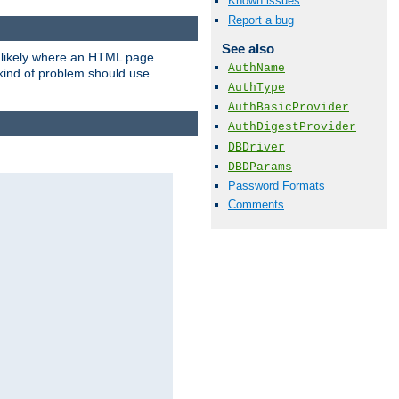
Known issues
Report a bug
See also
t likely where an HTML page
AuthName
 kind of problem should use
AuthType
AuthBasicProvider
AuthDigestProvider
DBDriver
DBDParams
Password Formats
Comments