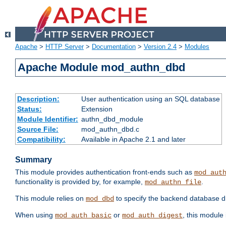
Apache
>
HTTP Server
>
Documentation
>
Version 2.4
>
Modules
Apache Module mod_authn_dbd
Description:
User authentication using an SQL database
Status:
Extension
Module Identifier:
authn_dbd_module
Source File:
mod_authn_dbd.c
Compatibility:
Available in Apache 2.1 and later
Summary
This module provides authentication front-ends such as
mod_aut
functionality is provided by, for example,
.
mod_authn_file
This module relies on
to specify the backend database d
mod_dbd
When using
or
, this module
mod_auth_basic
mod_auth_digest