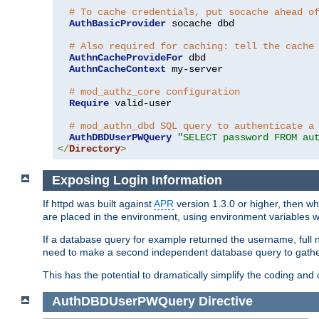
# To cache credentials, put socache ahead o
AuthBasicProvider
 socache dbd

# Also required for caching: tell the cache
AuthnCacheProvideFor
 dbd

AuthnCacheContext
 my-server

# mod_authz_core configuration
Require
 valid-user

# mod_authn_dbd SQL query to authenticate a
AuthDBDUserPWQuery
"SELECT password FROM au
</
Directory
>
Exposing Login Information
If httpd was built against
APR
version 1.3.0 or higher, then wh
are placed in the environment, using environment variables
If a database query for example returned the username, full 
need to make a second independent database query to gather 
This has the potential to dramatically simplify the coding and
AuthDBDUserPWQuery
Directive