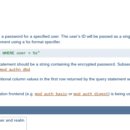
 a password for a specified user. The user's ID will be passed as a si
tement using a
format specifier.
%s
n WHERE user = %s"
 statement should be a string containing the encrypted password. Subseq
.
mod_authn_dbd
itional column values in the first row returned by the query statement w
ion frontend (e.g.
or
) is being 
mod_auth_basic
mod_auth_digest
ser and realm.