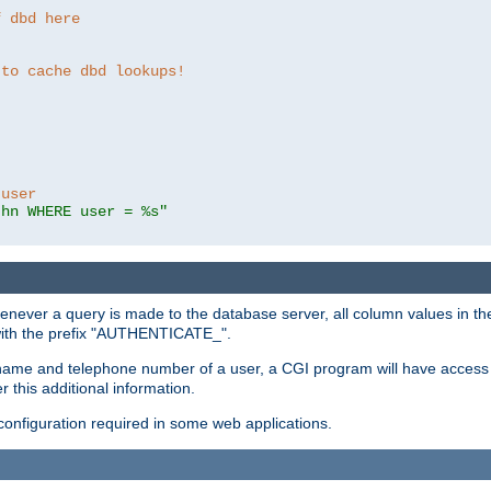
f dbd here
 to cache dbd lookups!
 user
thn WHERE user = %s"
enever a query is made to the database server, all column values in the
 with the prefix "AUTHENTICATE_".
name and telephone number of a user, a CGI program will have access t
this additional information.
 configuration required in some web applications.