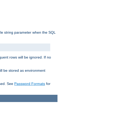
ngle string parameter when the SQL
uent rows will be ignored. If no
ill be stored as environment
used. See
Password Formats
for