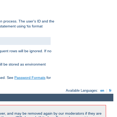
on process. The user's ID and the
 statement using
format
%s
uent rows will be ignored. If no
ill be stored as environment
used. See
Password Formats
for
Available Languages:
en
|
fr
ver, and may be removed again by our moderators if they are