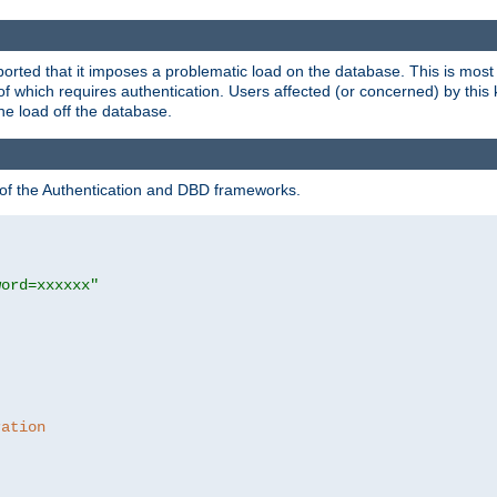
rted that it imposes a problematic load on the database. This is mos
 of which requires authentication. Users affected (or concerned) by this
he load off the database.
 of the Authentication and DBD frameworks.
word=xxxxxx"
ration