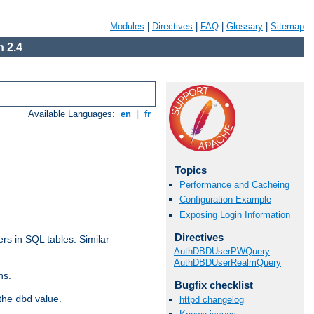
Modules
|
Directives
|
FAQ
|
Glossary
|
Sitemap
 2.4
Available Languages:
en
|
fr
Topics
Performance and Cacheing
Configuration Example
Exposing Login Information
Directives
rs in SQL tables. Similar
AuthDBDUserPWQuery
AuthDBDUserRealmQuery
ns.
Bugfix checklist
 the
value.
dbd
httpd changelog