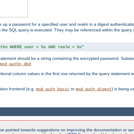
k up a password for a specified user and realm in a digest authenticati
hen the SQL query is executed. They may be referenced within the query
uthn WHERE user = %s AND realm = %s"
 statement should be a string containing the encrypted password. Subseq
.
mod_authn_dbd
itional column values in the first row returned by the query statement w
ion frontend (e.g.
or
) is being 
mod_auth_basic
mod_auth_digest
be pointed towards suggestions on improving the documentation or ser