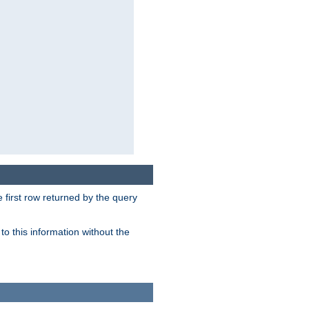
 first row returned by the query
o this information without the