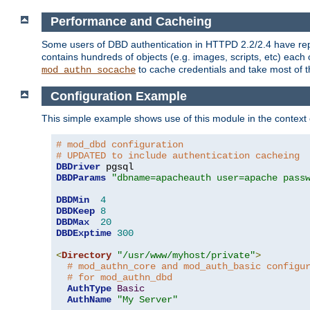
Performance and Cacheing
Some users of DBD authentication in HTTPD 2.2/2.4 have repo
contains hundreds of objects (e.g. images, scripts, etc) each
to cache credentials and take most of t
mod_authn_socache
Configuration Example
This simple example shows use of this module in the context
# mod_dbd configuration
# UPDATED to include authentication cacheing
DBDriver
DBDParams
"dbname=apacheauth user=apache pass
DBDMin
4
DBDKeep
8
DBDMax
20
DBDExptime
300
<
Directory
"/usr/www/myhost/private"
>
# mod_authn_core and mod_auth_basic configu
# for mod_authn_dbd
AuthType
Basic
AuthName
"My Server"