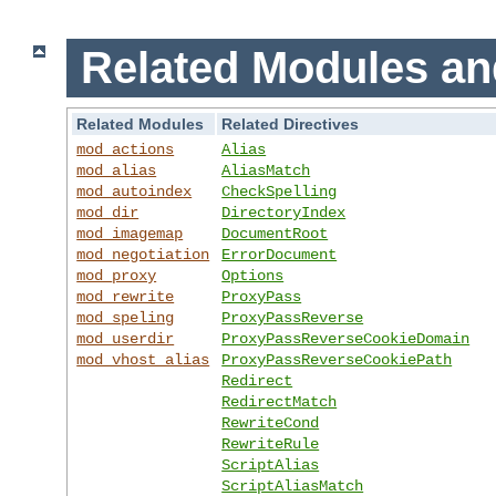
Related Modules an
Related Modules
Related Directives
mod_actions
Alias
mod_alias
AliasMatch
mod_autoindex
CheckSpelling
mod_dir
DirectoryIndex
mod_imagemap
DocumentRoot
mod_negotiation
ErrorDocument
mod_proxy
Options
mod_rewrite
ProxyPass
mod_speling
ProxyPassReverse
mod_userdir
ProxyPassReverseCookieDomain
mod_vhost_alias
ProxyPassReverseCookiePath
Redirect
RedirectMatch
RewriteCond
RewriteRule
ScriptAlias
ScriptAliasMatch