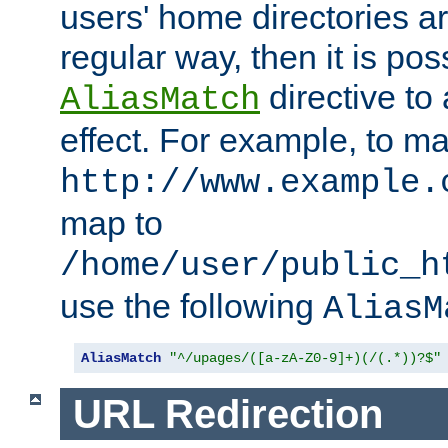
users' home directories ar
regular way, then it is pos
directive to
AliasMatch
effect. For example, to m
http://www.example.
map to
/home/user/public_h
use the following
AliasM
AliasMatch
"^/upages/([a-zA-Z0-9]+)(/(.*))?$"
URL Redirection