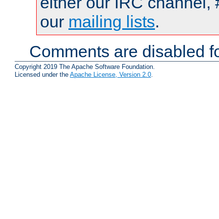
either our IRC channel, 
our
mailing lists
.
Comments are disabled fo
Copyright 2019 The Apache Software Foundation.
Licensed under the
Apache License, Version 2.0
.