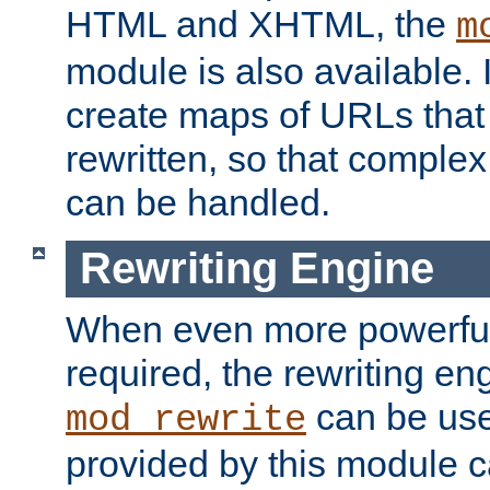
HTML and XHTML, the
m
module is also available. 
create maps of URLs that
rewritten, so that comple
can be handled.
Rewriting Engine
When even more powerful 
required, the rewriting en
can be usef
mod_rewrite
provided by this module 