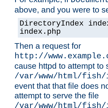
Documen
above, and you were to se
DirectoryIndex inde
index.php
Then a request for
http://www.example.
cause httpd to attempt to s
/var/www/html/fish/
event that that file does not
attempt to serve the file
/var/www/html/fish/