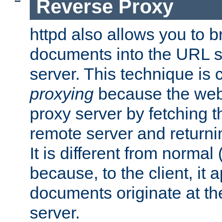
Reverse Proxy
httpd also allows you to b
documents into the URL sp
server. This technique is 
proxying
because the web 
proxy server by fetching 
remote server and returnin
It is different from normal
because, to the client, it 
documents originate at th
server.