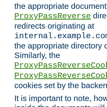
the appropriate documents
dire
ProxyPassReverse
redirects originating at
internal.example.co
the appropriate directory o
Similarly, the
ProxyPassReverseCoo
ProxyPassReverseCoo
cookies set by the backen
It is important to note, ho