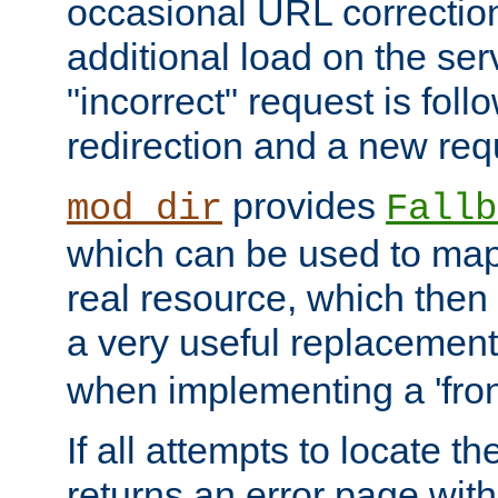
occasional URL correctio
additional load on the ser
"incorrect" request is fol
redirection and a new requ
provides
mod_dir
Fallb
which can be used to map 
real resource, which then
a very useful replacement
when implementing a 'front
If all attempts to locate th
returns an error page wit