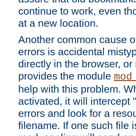
continue to work, even th
at a new location.
Another common cause of
errors is accidental misty
directly in the browser, or
provides the module
mod
help with this problem. W
activated, it will intercep
errors and look for a reso
filename. If one such file 