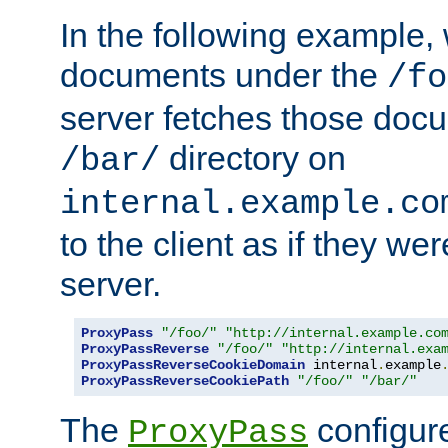
In the following example,
documents under the
/fo
server fetches those doc
directory on
/bar/
internal.example.co
to the client as if they we
server.
ProxyPass
"/foo/"
"http://internal.example.co
ProxyPassReverse
"/foo/"
"http://internal.exa
ProxyPassReverseCookieDomain
 internal
.
example
ProxyPassReverseCookiePath
"/foo/"
"/bar/"
The
configure
ProxyPass