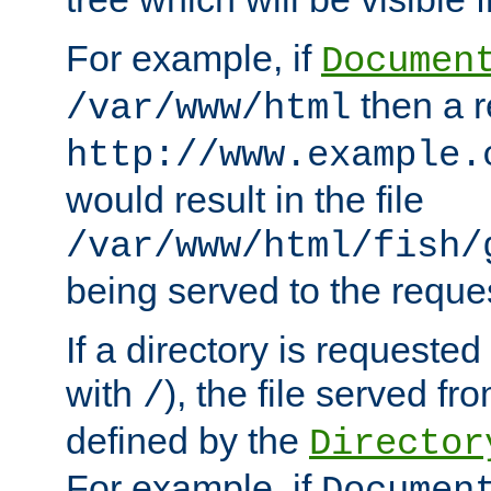
For example, if
Documen
then a r
/var/www/html
http://www.example.
would result in the file
/var/www/html/fish/
being served to the reques
If a directory is requested
with
), the file served fro
/
defined by the
Director
For example, if