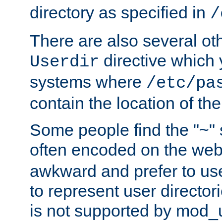
directory as specified in
/
There are also several oth
directive which
Userdir
systems where
/etc/pa
contain the location of th
Some people find the "~" 
often encoded on the we
awkward and prefer to use
to represent user directori
is not supported by mod_u