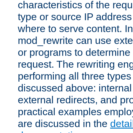
characteristics of the re
type or source IP address
where to serve content. In
mod_rewrite can use exter
or programs to determine
request. The rewriting eng
performing all three type
discussed above: internal 
external redirects, and p
practical examples emplo
are discussed in the
deta