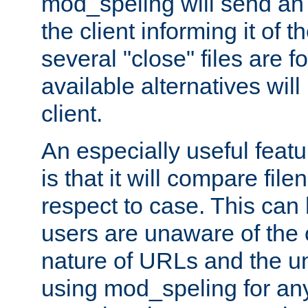
mod_speling will send an
the client informing it of th
several "close" files are fo
available alternatives wil
client.
An especially useful feat
is that it will compare fil
respect to case. This ca
users are unaware of the 
nature of URLs and the un
using mod_speling for an