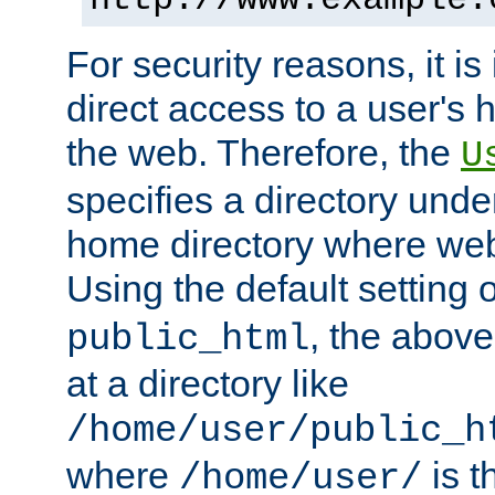
For security reasons, it is
direct access to a user's 
the web. Therefore, the
U
specifies a directory unde
home directory where web 
Using the default setting 
, the above
public_html
at a directory like
/home/user/public_h
where
is t
/home/user/