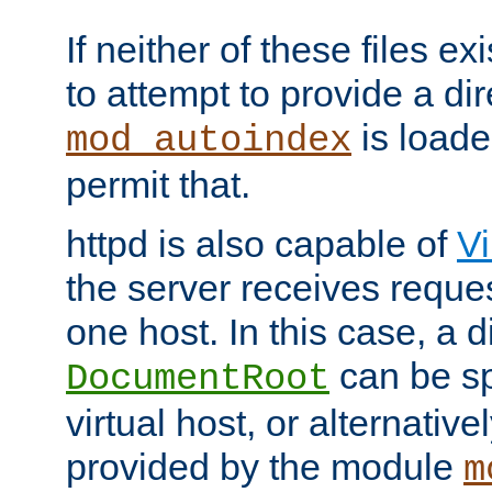
If neither of these files ex
to attempt to provide a dir
is loade
mod_autoindex
permit that.
httpd is also capable of
Vi
the server receives reque
one host. In this case, a d
can be sp
DocumentRoot
virtual host, or alternative
provided by the module
m