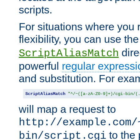
scripts.
For situations where you r
flexibility, you can use th
dire
ScriptAliasMatch
powerful
regular expressi
and substitution. For exa
ScriptAliasMatch
"^/~([a-zA-Z0-9]+)/cgi-bin/(
will map a request to
http://example.com/
to the 
bin/script.cgi