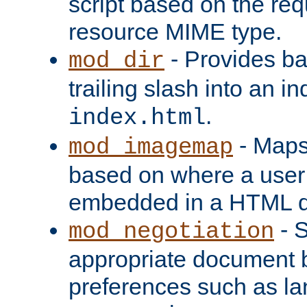
script based on the re
resource MIME type.
- Provides ba
mod_dir
trailing slash into an i
.
index.html
- Maps
mod_imagemap
based on where a user
embedded in a HTML 
- S
mod_negotiation
appropriate document b
preferences such as la