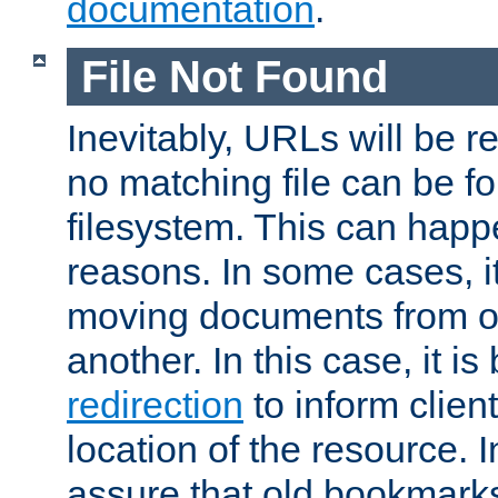
documentation
.
File Not Found
Inevitably, URLs will be r
no matching file can be fo
filesystem. This can happ
reasons. In some cases, it
moving documents from on
another. In this case, it is
redirection
to inform clien
location of the resource. 
assure that old bookmarks