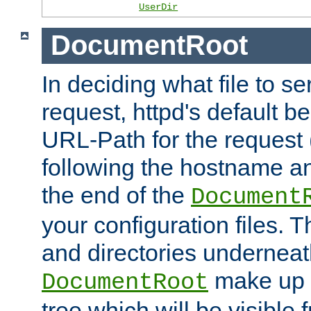
UserDir
DocumentRoot
In deciding what file to se
request, httpd's default be
URL-Path for the request 
following the hostname an
the end of the
Document
your configuration files. T
and directories underneat
make up 
DocumentRoot
tree which will be visible