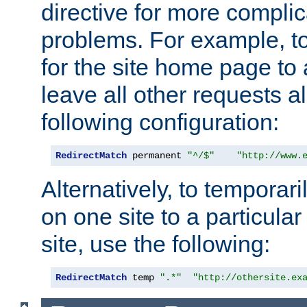
directive for more complic
problems. For example, to
for the site home page to a
leave all other requests a
following configuration:
RedirectMatch
 permanent 
"^/$"
"http://www.
Alternatively, to temporari
on one site to a particula
site, use the following:
RedirectMatch
 temp 
".*"
"http://othersite.ex