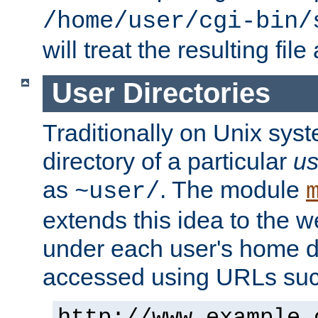
/home/user/cgi-bin/
will treat the resulting file
User Directories
Traditionally on Unix sys
directory of a particular
us
as
. The module
~user/
extends this idea to the w
under each user's home di
accessed using URLs such
http://www.example.