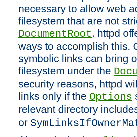
necessary to allow web ac
filesystem that are not str
. httpd of
DocumentRoot
ways to accomplish this.
symbolic links can bring o
filesystem under the
Doc
security reasons, httpd wi
links only if the
s
Options
relevant directory includ
or
SymLinksIfOwnerMa