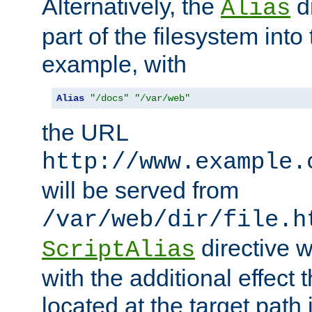
Alternatively, the
di
Alias
part of the filesystem int
example, with
Alias
"/docs"
"/var/web"
the URL
http://www.example.
will be served from
/var/web/dir/file.h
directive 
ScriptAlias
with the additional effect t
located at the target path