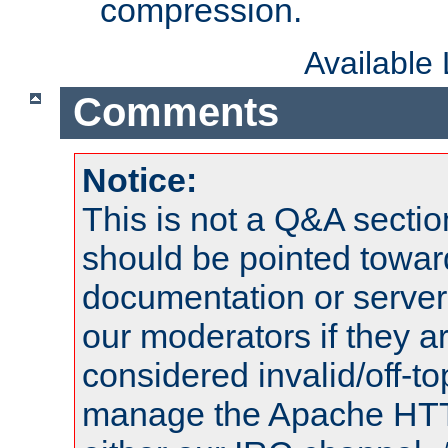
compression.
Available
Comments
Notice:
This is not a Q&A sect
should be pointed towar
documentation or serve
our moderators if they a
considered invalid/off-t
manage the Apache HTTP