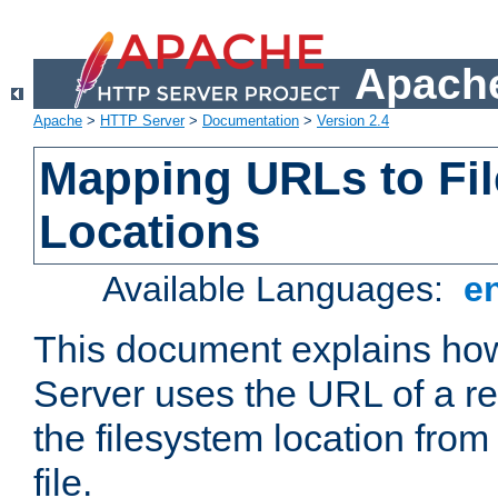
Apache
Apache
>
HTTP Server
>
Documentation
>
Version 2.4
Mapping URLs to Fi
Locations
Available Languages:
e
This document explains h
Server uses the URL of a r
the filesystem location from
file.