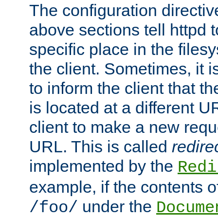
The configuration directiv
above sections tell httpd 
specific place in the files
the client. Sometimes, it i
to inform the client that 
is located at a different U
client to make a new requ
URL. This is called
redire
implemented by the
Redi
example, if the contents of
under the
/foo/
Docume