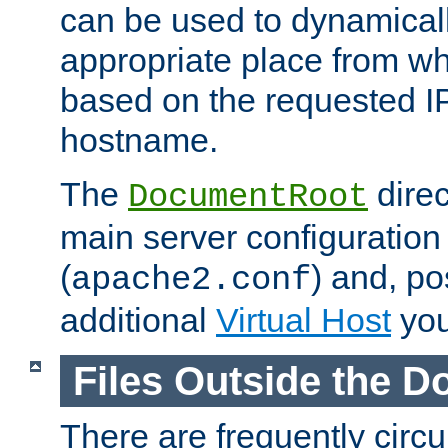
can be used to dynamical
appropriate place from wh
based on the requested I
hostname.
The
direc
DocumentRoot
main server configuration 
(
) and, po
apache2.conf
additional
Virtual Host
you
Files Outside the 
There are frequently circ