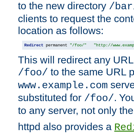
to the new directory
/bar
clients to request the con
location as follows:
Redirect
 permanent 
"/foo/"
"http://www.exam
This will redirect any URL
to the same URL p
/foo/
serve
www.example.com
substituted for
. Yo
/foo/
to any server, not only the
httpd also provides a
Red