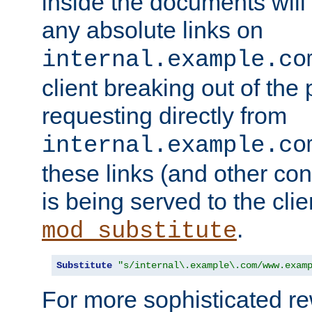
inside the documents will 
any absolute links on
internal.example.co
client breaking out of the
requesting directly from
internal.example.co
these links (and other cont
is being served to the clie
.
mod_substitute
Substitute
"s/internal\.example\.com/www.exam
For more sophisticated rew