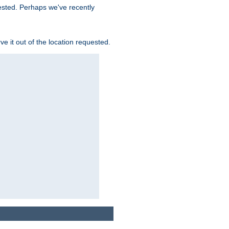
uested. Perhaps we've recently
rve it out of the location requested.