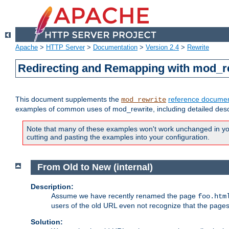
Apache
>
HTTP Server
>
Documentation
>
Version 2.4
>
Rewrite
Redirecting and Remapping with mod_r
This document supplements the
reference documen
mod_rewrite
examples of common uses of mod_rewrite, including detailed desc
Note that many of these examples won't work unchanged in your
cutting and pasting the examples into your configuration.
From Old to New (internal)
Description:
Assume we have recently renamed the page
foo.htm
users of the old URL even not recognize that the pages
Solution: