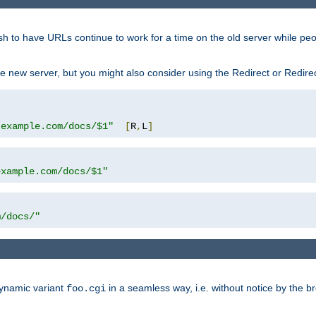
sh to have URLs continue to work for a time on the old server while pe
e new server, but you might also consider using the Redirect or Redire
.example.com/docs/$1"
[
R
,
L
]
example.com/docs/$1"
m/docs/"
dynamic variant
in a seamless way, i.e. without notice by the b
foo.cgi