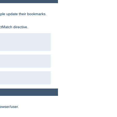
ople update their bookmarks.
ctMatch directive.
rowser/user.