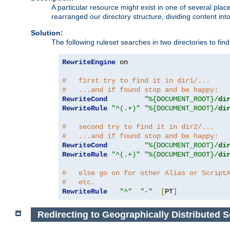
A particular resource might exist in one of several pla
rearranged our directory structure, dividing content into
Solution:
The following ruleset searches in two directories to find t
RewriteEngine
 on

#   first try to find it in dir1/...
#   ...and if found stop and be happy:
RewriteCond
"%{DOCUMENT_ROOT}/
di
RewriteRule
"^(.+)"
"%{DOCUMENT_ROOT}/
di
#   second try to find it in dir2/...
#   ...and if found stop and be happy:
RewriteCond
"%{DOCUMENT_ROOT}/
di
RewriteRule
"^(.+)"
"%{DOCUMENT_ROOT}/
di
#   else go on for other Alias or Script
#   etc.
RewriteRule
"^"
"-"
[
PT
]
Redirecting to Geographically Distributed S