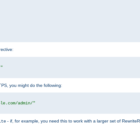
rective:
/"
TTPS, you might do the following:
ple.com/admin/"
- if, for example, you need this to work with a larger set of Rewrite
ite