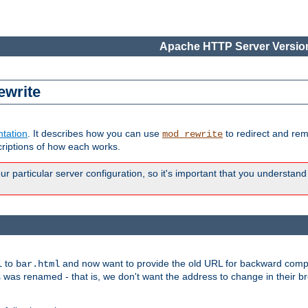
Apache HTTP Server Version
ewrite
tation
. It describes how you can use
to redirect and re
mod_rewrite
riptions of how each works.
 particular server configuration, so it's important that you understand
to
and now want to provide the old URL for backward compat
l
bar.html
 was renamed - that is, we don't want the address to change in their b