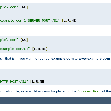
mple\.com"
[
NC
]
.example.com:%{SERVER_PORT}/$1"
[
L
,
R
,
NE
]
mple\.com"
[
NC
]
.example.com/$1"
[
L
,
R
,
NE
]
 - that is, if you want to redirect
example.com
to
www.example.com
]
{HTTP_HOST}/$1"
[
L
,
R
,
NE
]
guration file, or in a
file placed in the
of the
.htaccess
DocumentRoot
y