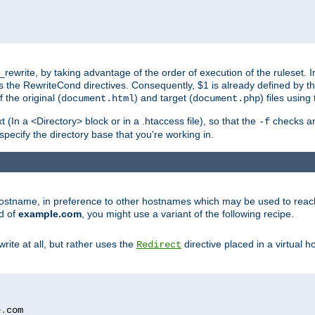
ewrite, by taking advantage of the order of execution of the ruleset. I
es the RewriteCond directives. Consequently, $1 is already defined by t
 the original (
) and target (
) files usin
document.html
document.php
t (In a <Directory> block or in a .htaccess file), so that the
checks are
-f
 specify the directory base that you're working in.
ar hostname, in preference to other hostnames which may be used to reac
d of
example.com
, you might use a variant of the following recipe.
rite at all, but rather uses the
directive placed in a virtual h
Redirect
e
.
com
