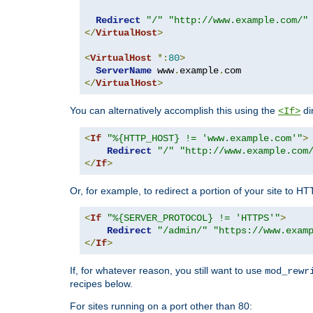
Redirect
"/"
"http://www.example.com/"
</
VirtualHost
>
<
VirtualHost
*:
80
>
ServerName
 www
.
example
.
</
VirtualHost
>
You can alternatively accomplish this using the
di
<If>
<
If
"%{HTTP_HOST} != 'www.example.com'"
>
Redirect
"/"
"http://www.example.com
</
If
>
Or, for example, to redirect a portion of your site to H
<
If
"%{SERVER_PROTOCOL} != 'HTTPS'"
>
Redirect
"/admin/"
"https://www.exam
</
If
>
If, for whatever reason, you still want to use
mod_rewr
recipes below.
For sites running on a port other than 80: