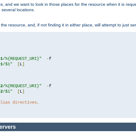
ces, and we want to look in those places for the resource when it is req
 several locations.
he resource, and, if not finding it in either place, will attempt to just se
r1
/%{REQUEST_URI}"
-
r1
/$1"
[
L
]
r2
/%{REQUEST_URI}"
-
r2
/$1"
[
L
]
Alias directives,
ervers