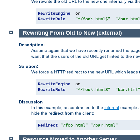
We rewrite the old URL to the new one internally via the
RewriteEngine
RewriteRule
"^
/foo
\.html$"
"
/bar
.htm
Rewriting From Old to New (external)
Description:
Assume again that we have recently renamed the pag
want that the users of the old URL get hinted to the new
Solution:
We force a HTTP redirect to the new URL which leads t
RewriteEngine
RewriteRule
"^
/foo
\.html$"
"
bar
.html
Discussion
In this example, as contrasted to the
internal
example ab
hide the redirect from the client:
Redirect
"/foo.html"
"/bar.html"
Resource Moved to Another Server