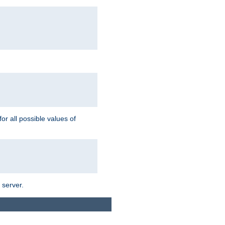
for all possible values of
 server.