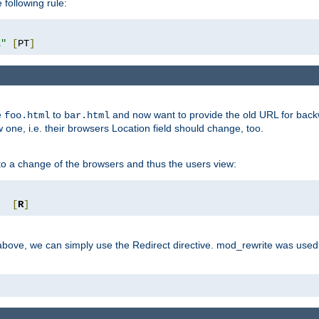
 following rule:
l"
[
PT
]
e
to
and now want to provide the old URL for backw
foo.html
bar.html
 one, i.e. their browsers Location field should change, too.
o a change of the browsers and thus the users view:
"
[
R
]
ove, we can simply use the Redirect directive. mod_rewrite was used i