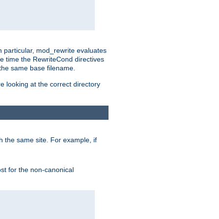
n particular, mod_rewrite evaluates
he time the RewriteCond directives
g the same base filename.
 looking at the correct directory
h the same site. For example, if
ost for the non-canonical