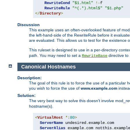
RewriteCond
"$1.html"
!-
f

RewriteRule
"^(.*).html$"
"$1.php"
</
Directory
>
Discussion
This example uses an often-overlooked feature of mod_r
the left-hand-side of the RewriteRule before it evaluat
are evaluated. This allows us to test for the existence of
This ruleset is designed to use in a per-directory contex
path. You may need to set a
directive to
RewriteBase
Canonical Hostnames
Description:
The goal of this rule is to force the use of a particul
you wish to force the use of
www.example.com
instea
Solution:
The very best way to solve this doesn't involve mod_rew
hostname(s).
<
VirtualHost
*:
80
>
ServerName
 undesired
.
example
.
com

ServerAlias
 example
.
com notthis
.
exampl