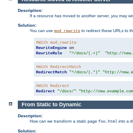
Description:
If a resource has moved to another server, you may wi
Solution:
You can use
to redirect these URLs to th
mod_rewrite
#With mod_rewrite
RewriteEngine
RewriteRule
"^/docs/(.+)"
"http://new
#With RedirectMatch
RedirectMatch
"^/docs/(.*)"
"http://new.
#With Redirect
Redirect
"/docs/"
"http://new.example.co
From Static to Dynamic
Description:
How can we transform a static page
into a 
foo.html
Solution: