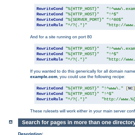
RewriteCond
"%{HTTP_HOST}"
"!^www\.exa
RewriteCond
"%{HTTP_HOST}"
"!^$"
RewriteCond
"%{SERVER_PORT}"
"!^80$"
RewriteRule
"^/?(.*)"
"http://www
And for a site running on port 80
RewriteCond
"%{HTTP_HOST}"
"!^www\.exa
RewriteCond
"%{HTTP_HOST}"
"!^$"
RewriteRule
"^/?(.*)"
"http://www
If you wanted to do this generically for all domain names
example.com
, you could use the following recipe:
RewriteCond
"%{HTTP_HOST}"
"!^www\."
[
NC
RewriteCond
"%{HTTP_HOST}"
"!^$"
RewriteRule
"^/?(.*)"
"http://www.%
These rulesets will work either in your main server confi
Search for pages in more than one director
Description: