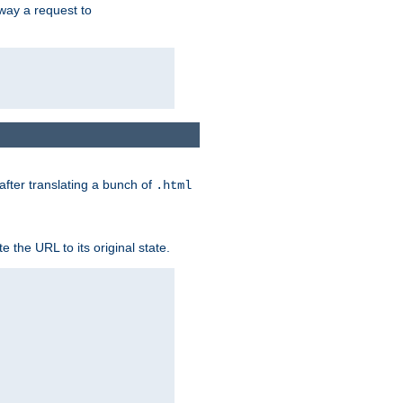
way a request to
 after translating a bunch of
.html
 the URL to its original state.