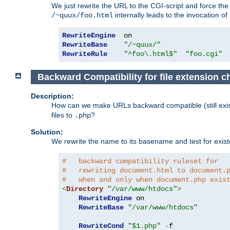
We just rewrite the URL to the CGI-script and force th
internally leads to the invocation of
/~quux/foo.html
RewriteEngine
RewriteBase
"/~quux/"
RewriteRule
"^foo\.html$"
"foo.cgi"
Backward Compatibility for file extension 
Description:
How can we make URLs backward compatible (still existi
files to
?
.php
Solution:
We rewrite the name to its basename and test for existen
#   backward compatibility ruleset for
#   rewriting document.html to document.
#   when and only when document.php exis
<
Directory
"/var/www/htdocs"
>
RewriteEngine
 on

RewriteBase
"/var/www/htdocs"
RewriteCond
"$1.php"
-
f
