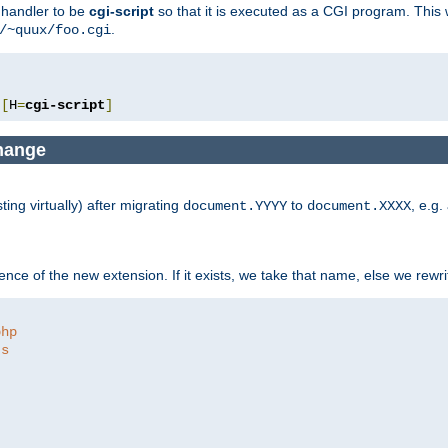
e handler to be
cgi-script
so that it is executed as a CGI program. This 
.
/~quux/foo.cgi
[
H
=
cgi-script
]
change
ng virtually) after migrating
to
, e.g.
document.YYYY
document.XXXX
ce of the new extension. If it exists, we take that name, else we rewrite
php
ts