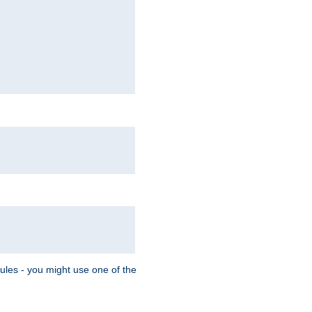
Rules - you might use one of the