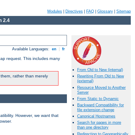
Modules
|
Directives
|
FAQ
|
Glossary
|
Sitemap
 2.4
Available Languages:
en
|
fr
map request. This includes many
From Old to New (internal)
 them, rather than merely
Rewriting From Old to New
(external)
Resource Moved to Another
Server
From Static to Dynamic
Backward Compatibility for
file extension change
ibility. However, we want that
Canonical Hostnames
rowser.
Search for pages in more
than one directory
Redirecting to Geographically