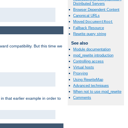
Distributed Servers
Browser Dependent Content
Canonical URLs
Moved
DocumentRoot
Fallback Resource
Rewrite query string
See also
ard compatibility. But this time we
Module documentation
mod_rewrite introduction
Controlling access
Virtual hosts
Proxying
Using RewriteMap
Advanced techniques
When not to use mod_rewrite
Comments
n that earlier example in order to