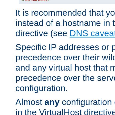
</
VirtualHost
>
It is recommended that y
instead of a hostname in 
directive (see
DNS cavea
Specific IP addresses or 
precedence over their wil
and any virtual host that
precedence over the serv
configuration.
Almost
any
configuration 
in the VirtualHost directiv