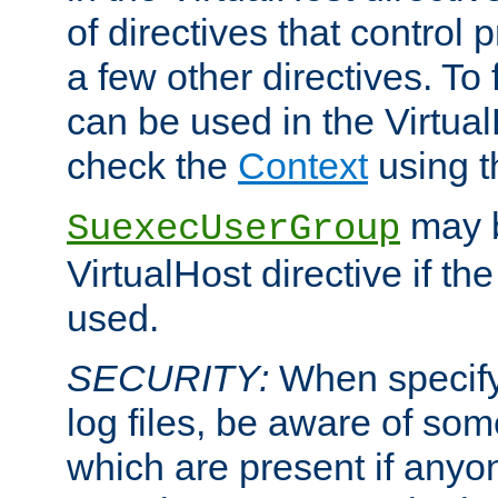
of directives that control
a few other directives. To f
can be used in the Virtual
check the
Context
using 
may b
SuexecUserGroup
VirtualHost directive if th
used.
SECURITY:
When specify
log files, be aware of som
which are present if anyo