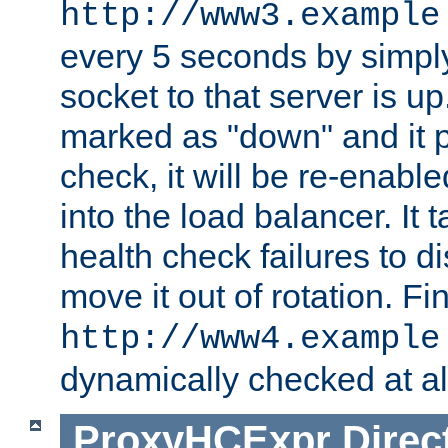
http://www3.example
every 5 seconds by simply
socket to that server is up
marked as "down" and it 
check, it will be re-enab
into the load balancer. It
health check failures to d
move it out of rotation. Fin
http://www4.example
dynamically checked at al
ProxyHCExpr
Direc