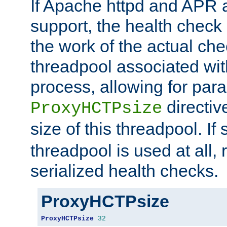
If Apache httpd and APR a
support, the health check 
the work of the actual che
threadpool associated wi
process, allowing for para
directiv
ProxyHCTPsize
size of this threadpool. If 
threadpool is used at all, 
serialized health checks.
ProxyHCTPsize
ProxyHCTPsize
32