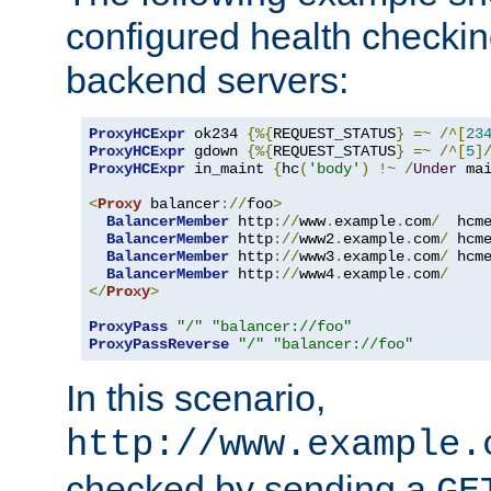
configured health checkin
backend servers:
ProxyHCExpr
 ok234 
{%{
REQUEST_STATUS
}
=~
/^[
23
ProxyHCExpr
 gdown 
{%{
REQUEST_STATUS
}
=~
/^[
5
]
ProxyHCExpr
 in_maint 
{
hc
(
'body'
)
!~
/
Under
 ma
<
Proxy
 balancer
://
foo
>
BalancerMember
 http
://
www
.
example
.
com
/
  hcm
BalancerMember
 http
://
www2
.
example
.
com
/
 hcm
BalancerMember
 http
://
www3
.
example
.
com
/
 hcm
BalancerMember
 http
://
www4
.
example
.
com
/
</
Proxy
>
ProxyPass
"/"
"balancer://foo"
ProxyPassReverse
"/"
"balancer://foo"
In this scenario,
http://www.example.
checked by sending a