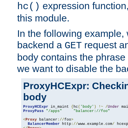
expression function,
hc()
this module.
In the following example,
backend a
request an
GET
body contains the phrase
we want to disable the b
ProxyHCExpr: Checki
body
ProxyHCExpr
 in_maint 
{
hc
(
'body'
)
!~
/
Under
 ma
ProxyPass
"/apps"
"balancer://foo"
<
Proxy
 balancer
://
foo
>
BalancerMember
 http
://
www
.
example
.
com
/
 hcex