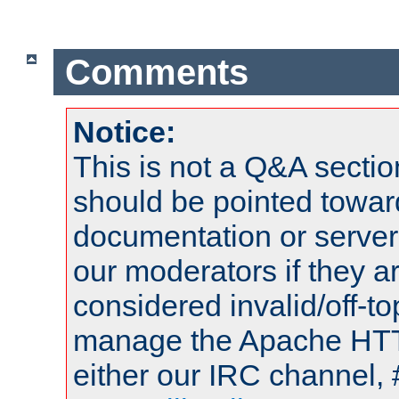
Comments
Notice:
This is not a Q&A sect
should be pointed towar
documentation or serve
our moderators if they a
considered invalid/off-t
manage the Apache HTTP
either our IRC channel, 