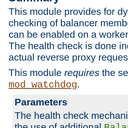
This module provides for d
checking of balancer membe
can be enabled on a worker
The health check is done in
actual reverse proxy reques
This module
requires
the se
.
mod_watchdog
Parameters
The health check mechani
the use of additional
Bala