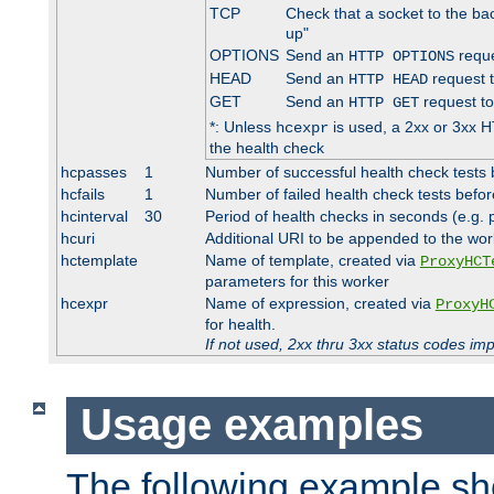
TCP
Check that a socket to the ba
up"
OPTIONS
Send an
reque
HTTP OPTIONS
HEAD
Send an
request 
HTTP HEAD
GET
Send an
request to
HTTP GET
*: Unless
is used, a 2xx or 3xx H
hcexpr
the health check
hcpasses
1
Number of successful health check tests 
hcfails
1
Number of failed health check tests befor
hcinterval
30
Period of health checks in seconds (e.g.
hcuri
Additional URI to be appended to the wor
hctemplate
Name of template, created via
ProxyHCT
parameters for this worker
hcexpr
Name of expression, created via
ProxyH
for health.
If not used, 2xx thru 3xx status codes im
Usage examples
The following example s