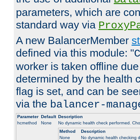
parameters, which are conf
standard way via
ProxyP
A new BalancerMember
s
defined via this module: "
worker is taken offline due 
determined by the health 
flag is set, and can be se
via the
balancer-manag
Parameter
Default
Description
hcmethod
None
No dynamic health check performed. Cho
Method
Description
None
No dynamic health checking 