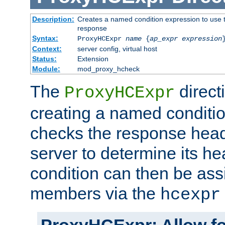
Description:
Creates a named condition expression to use t
response
Syntax:
ProxyHCExpr
name
{
ap_expr expression
Context:
server config, virtual host
Status:
Extension
Module:
mod_proxy_hcheck
The
direct
ProxyHCExpr
creating a named conditio
checks the response head
server to determine its h
condition can then be ass
members via the
hcexpr