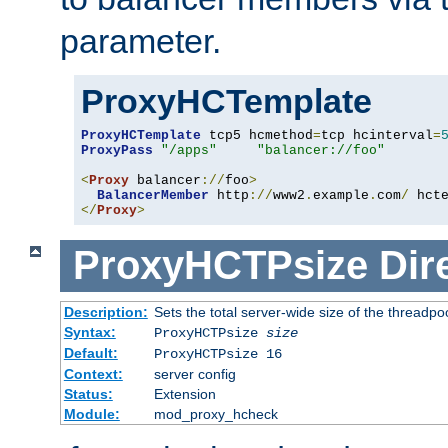
parameter.
ProxyHCTemplate
ProxyHCTemplate
 tcp5 hcmethod
=
tcp hcinterval
=
ProxyPass
"/apps"
"balancer://foo"
<
Proxy
 balancer
://
foo
>
BalancerMember
 http
://
www2
.
example
.
com
/
 hct
</
Proxy
>
ProxyHCTPsize
Dir
Description:
Sets the total server-wide size of the threadp
Syntax:
ProxyHCTPsize
size
Default:
ProxyHCTPsize 16
Context:
server config
Status:
Extension
Module:
mod_proxy_hcheck