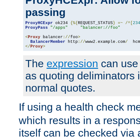
ProxyHCExpr: Allow fo
passing
ProxyHCExpr
 ok234 
{%{
REQUEST_STATUS
}
=~
/^[
23
ProxyPass
"/apps"
"balancer://foo"
<
Proxy
 balancer
://
foo
>
BalancerMember
 http
://
www2
.
example
.
com
/
  hc
</
Proxy
>
The
expression
can use c
as quoting deliminators i
normal quotes.
If using a health check m
which results in a respon
itself can be checked via