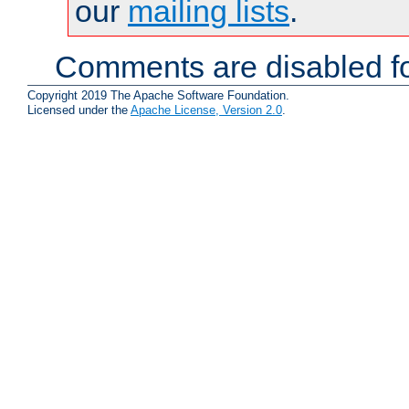
our
mailing lists
.
Comments are disabled fo
Copyright 2019 The Apache Software Foundation.
Licensed under the
Apache License, Version 2.0
.