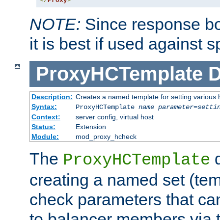
</
Proxy
>
NOTE:
Since response bod
it is best if used against 
ProxyHCTemplate
D
Description:
Creates a named template for setting various
Syntax:
ProxyHCTemplate
name
parameter
=
setti
Context:
server config, virtual host
Status:
Extension
Module:
mod_proxy_hcheck
The
d
ProxyHCTemplate
creating a named set (tem
check parameters that ca
to balancer members via 