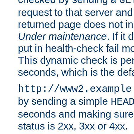
GE
request to that server and
returned page does not in
Under maintenance
. If it
put in health-check fail m
This dynamic check is pe
seconds, which is the defa
http://www2.example
by sending a simple
HEA
seconds and making sure 
status is 2xx, 3xx or 4xx.