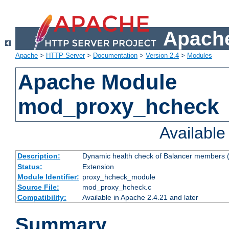
Apache
Apache
>
HTTP Server
>
Documentation
>
Version 2.4
>
Modules
Apache Module
mod_proxy_hcheck
Availabl
Description:
Dynamic health check of Balancer members (
Status:
Extension
Module Identifier:
proxy_hcheck_module
Source File:
mod_proxy_hcheck.c
Compatibility:
Available in Apache 2.4.21 and later
Summary