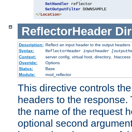
SetHandler
 reflector

SetOutputFilter
</
Location
>
ReflectorHeader
Dir
Description:
Reflect an input header to the output headers
Syntax:
ReflectorHeader
inputheader
[outputh
Context:
server config, virtual host, directory, .htaccess
Override:
Options
Status:
Base
Module:
mod_reflector
This directive controls the
headers to the response. 
the name of the request he
optional second argument i