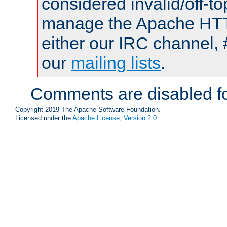
considered invalid/off-t
manage the Apache HTTP
either our IRC channel, 
our
mailing lists
.
Comments are disabled fo
Copyright 2019 The Apache Software Foundation.
Licensed under the
Apache License, Version 2.0
.