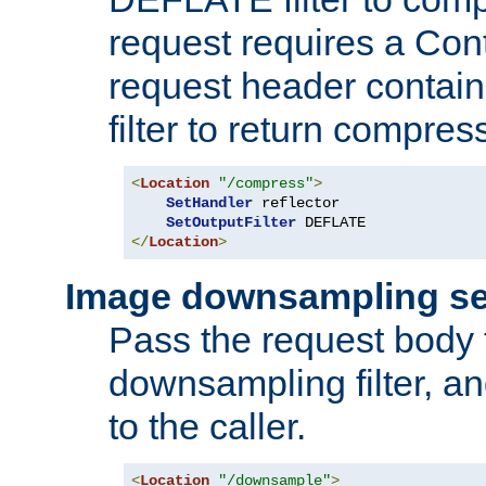
request requires a Co
request header containi
filter to return compres
<
Location
"/compress"
>
SetHandler
 reflector

SetOutputFilter
</
Location
>
Image downsampling se
Pass the request body
downsampling filter, and
to the caller.
<
Location
"/downsample"
>