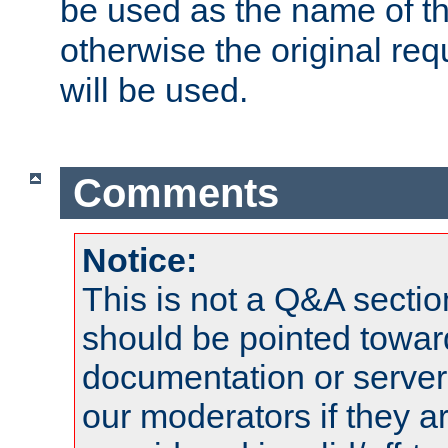
be used as the name of t
otherwise the original r
will be used.
Comments
Notice:
This is not a Q&A sect
should be pointed towar
documentation or serve
our moderators if they a