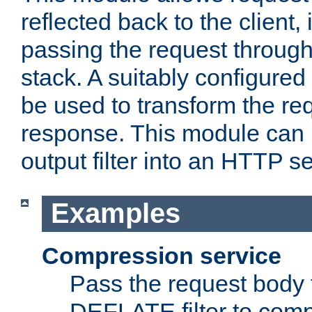
reflected back to the client,
passing the request through 
stack. A suitably configured 
be used to transform the req
response. This module can 
output filter into an HTTP se
Examples
Compression service
Pass the request body 
DEFLATE filter to comp