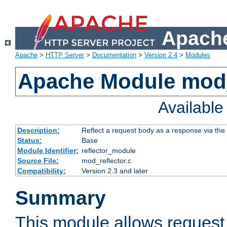
Apache
Apache
>
HTTP Server
>
Documentation
>
Version 2.4
>
Modules
Apache Module mod_
Availabl
Description:
Reflect a request body as a response via the o
Status:
Base
Module Identifier:
reflector_module
Source File:
mod_reflector.c
Compatibility:
Version 2.3 and later
Summary
This module allows request