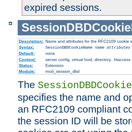
expired sessions.
SessionDBDCooki
Description:
Name and attributes for the RFC2109 cookie s
Syntax:
SessionDBDCookieName
name
attributes
Default:
none
Context:
server config, virtual host, directory, .htaccess
Status:
Extension
Module:
mod_session_dbd
The
SessionDBDCookie
specifies the name and opt
an RFC2109 compliant co
the session ID will be st