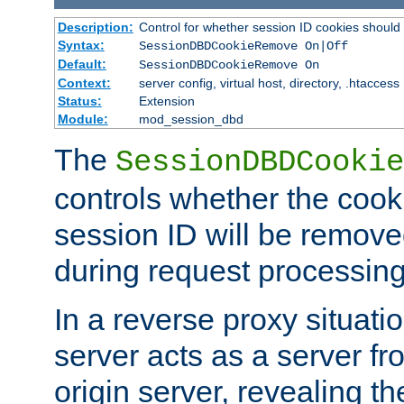
Description:
Control for whether session ID cookies shou
Syntax:
SessionDBDCookieRemove On|Off
Default:
SessionDBDCookieRemove On
Context:
server config, virtual host, directory, .htaccess
Status:
Extension
Module:
mod_session_dbd
The
SessionDBDCookie
controls whether the cook
session ID will be remov
during request processing
In a reverse proxy situat
server acts as a server f
origin server, revealing th