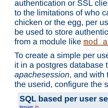
authentication or SSL clie
to the limitations of who c
chicken or the egg, per u
be used to store authentic
from a module like
mod_a
To create a simple per us
it in a postgres database 
apachesession
, and with
the userid, configure the 
SQL based per user s
Session
On