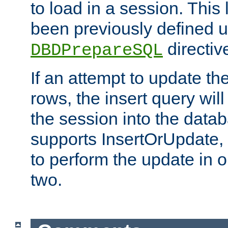
to load in a session. This
been previously defined u
directiv
DBDPrepareSQL
If an attempt to update th
rows, the insert query will
the session into the datab
supports InsertOrUpdate, 
to perform the update in 
two.