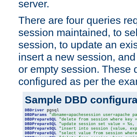
server.
There are four queries re
session maintained, to sel
session, to update an exis
insert a new session, and
or empty session. These 
configured as per the ex
Sample DBD configura
DBDriver
DBDParams
"dbname=apachesession user=apache p
DBDPrepareSQL
"delete from session where key 
DBDPrepareSQL
"update session set value = %s,
DBDPrepareSQL
"insert into session (value, ex
DBDPrepareSQL
"select value from session wher