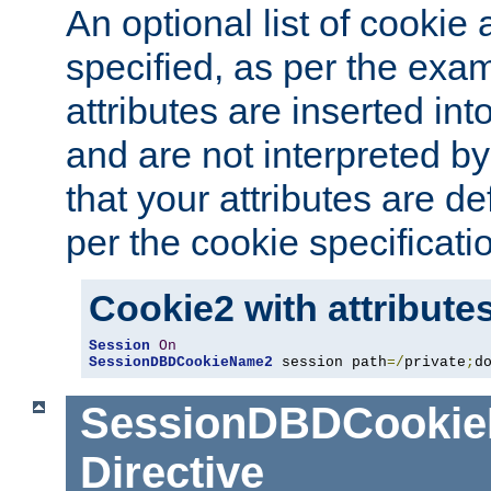
An optional list of cookie 
specified, as per the exa
attributes are inserted int
and are not interpreted b
that your attributes are de
per the cookie specificati
Cookie2 with attribute
Session
On
SessionDBDCookieName2
 session path
=/
private
;
d
SessionDBDCooki
Directive