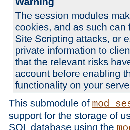
Warning
The session modules mak
cookies, and as such can f
Site Scripting attacks, or 
private information to clie
that the relevant risks hav
account before enabling t
functionality on your serve
This submodule of
mod_se
support for the storage of u
SQL database using the
mo