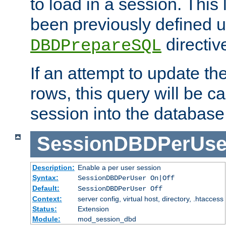
to load in a session. This
been previously defined u
directiv
DBDPrepareSQL
If an attempt to update th
rows, this query will be ca
session into the database
SessionDBDPerUse
Description:
Enable a per user session
Syntax:
SessionDBDPerUser On|Off
Default:
SessionDBDPerUser Off
Context:
server config, virtual host, directory, .htaccess
Status:
Extension
Module:
mod_session_dbd