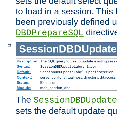
sets the default select qu
to load in a session. This
been previously defined u
directiv
DBDPrepareSQL
SessionDBDUpdate
Description:
The SQL query to use to update existing sessi
Syntax:
SessionDBDUpdateLabel
label
Default:
SessionDBDUpdateLabel updatesession
Context:
server config, virtual host, directory, .htaccess
Status:
Extension
Module:
mod_session_dbd
The
SessionDBDUpdate
sets the default update qu