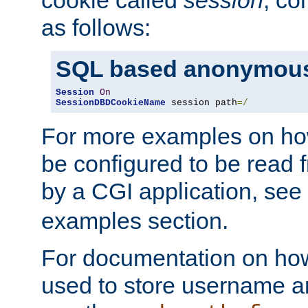
as follows:
SQL based anonymous
Session
On
SessionDBDCookieName
 session path
=/
For more examples on ho
be configured to be read f
by a CGI application, see
examples section.
For documentation on how
used to store username a