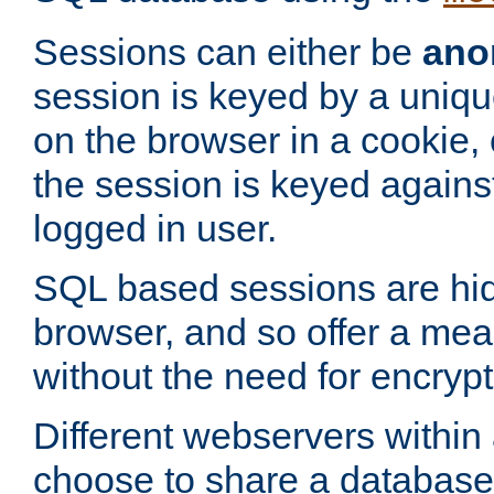
Sessions can either be
ano
session is keyed by a uniqu
on the browser in a cookie,
the session is keyed against
logged in user.
SQL based sessions are hi
browser, and so offer a mea
without the need for encrypt
Different webservers within
choose to share a database