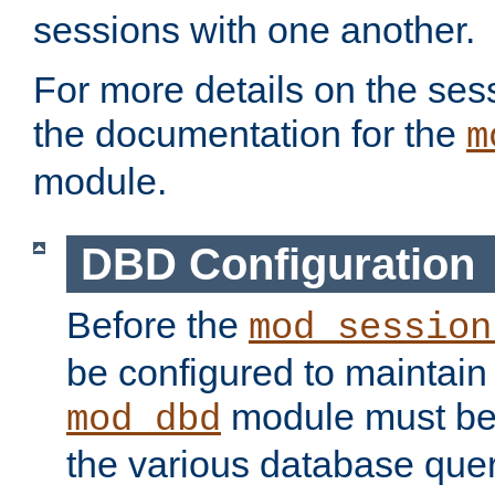
sessions with one another.
For more details on the sess
the documentation for the
m
module.
DBD Configuration
Before the
mod_session
be configured to maintain
module must be
mod_dbd
the various database quer