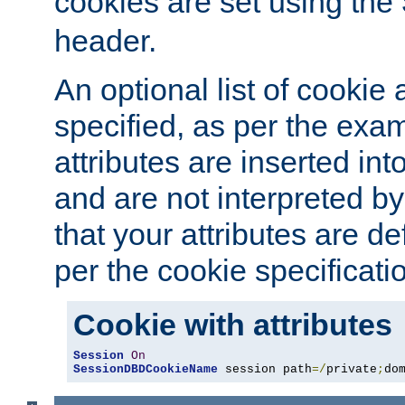
cookies are set using the
header.
An optional list of cookie 
specified, as per the exa
attributes are inserted int
and are not interpreted b
that your attributes are de
per the cookie specificati
Cookie with attributes
Session
On
SessionDBDCookieName
 session path
=/
private
;
do