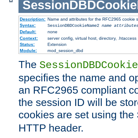
SessionDBDCooki
Description:
Name and attributes for the RFC2965 cookie s
Syntax:
SessionDBDCookieName2
name
attribute
Default:
none
Context:
server config, virtual host, directory, .htaccess
Status:
Extension
Module:
mod_session_dbd
The
SessionDBDCookie
specifies the name and opt
an RFC2965 compliant co
the session ID will be st
cookies are set using the
HTTP header.