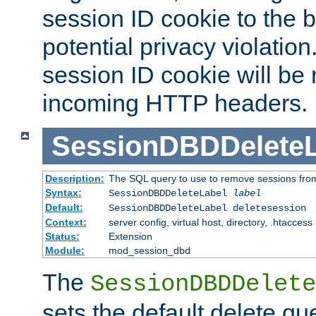
session ID cookie to the 
potential privacy violatio
session ID cookie will be
incoming HTTP headers.
SessionDBDDeleteL
Description:
The SQL query to use to remove sessions fro
Syntax:
SessionDBDDeleteLabel
label
Default:
SessionDBDDeleteLabel deletesession
Context:
server config, virtual host, directory, .htaccess
Status:
Extension
Module:
mod_session_dbd
The
SessionDBDDelete
sets the default delete qu