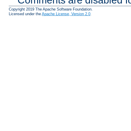
Copyright 2019 The Apache Software Foundation.
Licensed under the
Apache License, Version 2.0
.