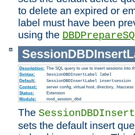
to delete an expired or e
label must have been pre
using the
DBDPrepareSQ
SessionDBDInsertL
Description:
The SQL query to use to insert sessions into 
Syntax:
SessionDBDInsertLabel
label
Default:
SessionDBDInsertLabel insertsession
Context:
server config, virtual host, directory, .htaccess
Status:
Extension
Module:
mod_session_dbd
The
SessionDBDInsert
sets the default insert qu