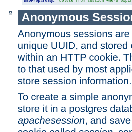
DBDPrepareSQL
"delete from session where expi
Anonymous Sessio
Anonymous sessions are 
unique UUID, and stored 
within an HTTP cookie. Th
to that used by most appli
store session information.
To create a simple anon
store it in a postgres dat
apachesession
, and save
cookie called
session
, co