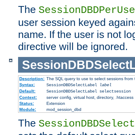
The
SessionDBDPerUse
user session keyed agains
name. If the user is not lo
directive will be ignored.
SessionDBDSelectL
Description:
The SQL query to use to select sessions from
Syntax:
SessionDBDSelectLabel
label
Default:
SessionDBDSelectLabel selectsession
Context:
server config, virtual host, directory, .htaccess
Status:
Extension
Module:
mod_session_dbd
The
SessionDBDSelect