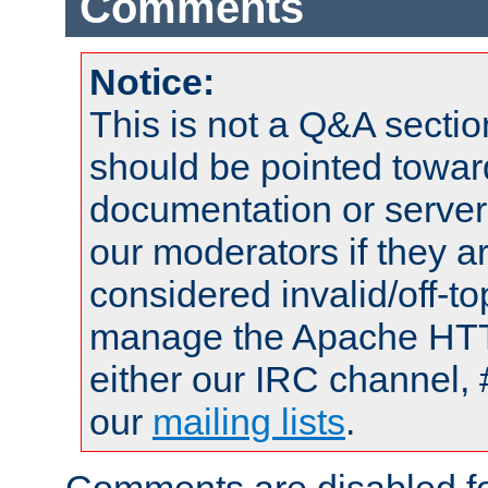
Comments
Notice:
This is not a Q&A sect
should be pointed towar
documentation or serve
our moderators if they a
considered invalid/off-t
manage the Apache HTTP
either our IRC channel, 
our
mailing lists
.
Comments are disabled fo