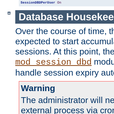
SessionDBDPerUser
On
Database Housekee
Over the course of time, 
expected to start accumul
sessions. At this point, th
modul
mod_session_dbd
handle session expiry aut
Warning
The administrator will n
external process via cro