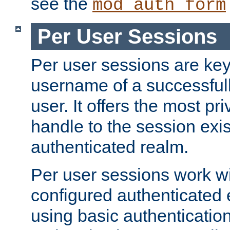
see the
mod_auth_form
Per User Sessions
Per user sessions are key
username of a successful
user. It offers the most pr
handle to the session exis
authenticated realm.
Per user sessions work wi
configured authenticated 
using basic authentication