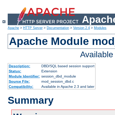
Apache
Apache
>
HTTP Server
>
Documentation
>
Version 2.4
>
Modules
Apache Module mod
Availabl
Description:
DBD/SQL based session support
Status:
Extension
Module Identifier:
session_dbd_module
Source File:
mod_session_dbd.c
Compatibility:
Available in Apache 2.3 and later
Summary