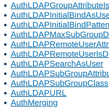
AuthLDAPGroupAttributeI
AuthLDAPInitialBindAsUs
AuthLDAPInitialBindPatter
AuthLDAPMaxSubGroupD
AuthLDAPRemoteUserAttr
AuthLDAPRemoteUserIs
AuthLDAPSearchAsUser
AuthLDAPSubGroupAttrib
AuthLDAPSubGroupClass
AuthLDAPURL
AuthMerging