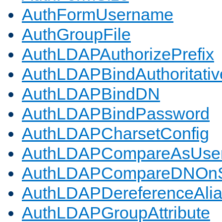
AuthFormUsername
AuthGroupFile
AuthLDAPAuthorizePrefix
AuthLDAPBindAuthoritativ
AuthLDAPBindDN
AuthLDAPBindPassword
AuthLDAPCharsetConfig
AuthLDAPCompareAsUse
AuthLDAPCompareDNOnS
AuthLDAPDereferenceAli
AuthLDAPGroupAttribute