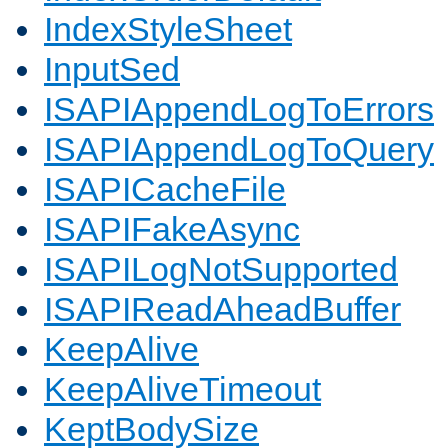
IndexStyleSheet
InputSed
ISAPIAppendLogToErrors
ISAPIAppendLogToQuery
ISAPICacheFile
ISAPIFakeAsync
ISAPILogNotSupported
ISAPIReadAheadBuffer
KeepAlive
KeepAliveTimeout
KeptBodySize