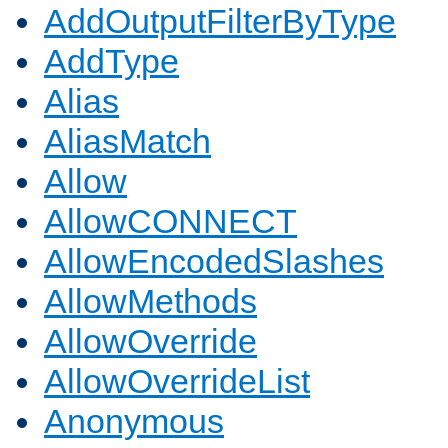
AddOutputFilterByType
AddType
Alias
AliasMatch
Allow
AllowCONNECT
AllowEncodedSlashes
AllowMethods
AllowOverride
AllowOverrideList
Anonymous