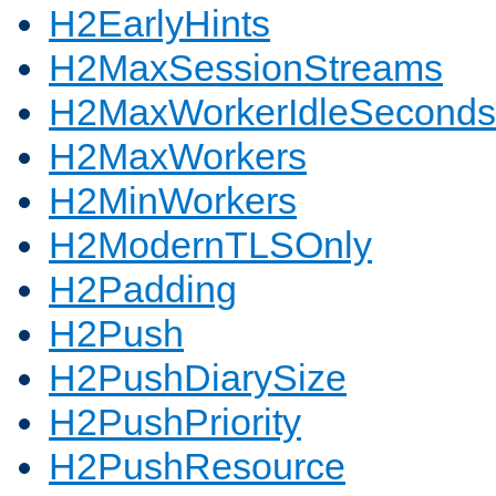
H2EarlyHints
H2MaxSessionStreams
H2MaxWorkerIdleSeconds
H2MaxWorkers
H2MinWorkers
H2ModernTLSOnly
H2Padding
H2Push
H2PushDiarySize
H2PushPriority
H2PushResource