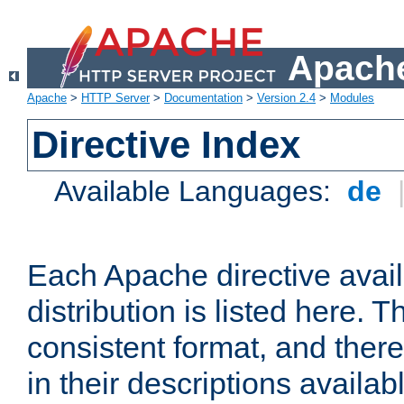
Apache
Apache
>
HTTP Server
>
Documentation
>
Version 2.4
>
Modules
Directive Index
Available Languages:
de
Each Apache directive avai
distribution is listed here. 
consistent format, and there
in their descriptions availab