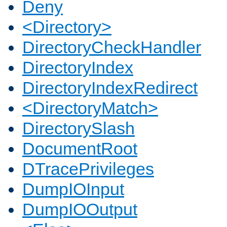
Deny
<Directory>
DirectoryCheckHandler
DirectoryIndex
DirectoryIndexRedirect
<DirectoryMatch>
DirectorySlash
DocumentRoot
DTracePrivileges
DumpIOInput
DumpIOOutput