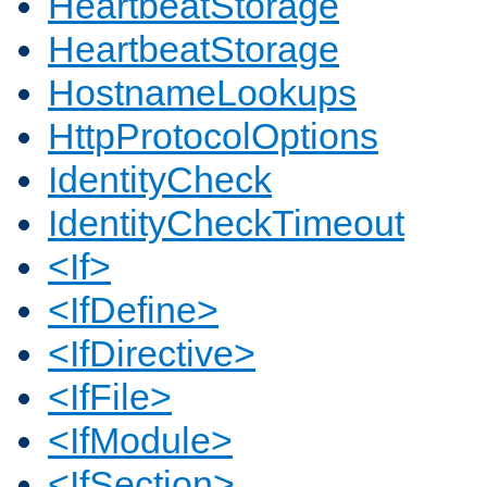
HeartbeatStorage
HeartbeatStorage
HostnameLookups
HttpProtocolOptions
IdentityCheck
IdentityCheckTimeout
<If>
<IfDefine>
<IfDirective>
<IfFile>
<IfModule>
<IfSection>