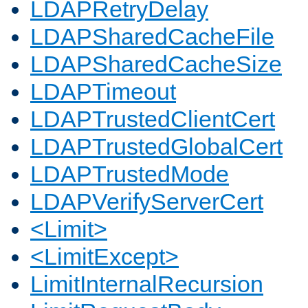
LDAPRetryDelay
LDAPSharedCacheFile
LDAPSharedCacheSize
LDAPTimeout
LDAPTrustedClientCert
LDAPTrustedGlobalCert
LDAPTrustedMode
LDAPVerifyServerCert
<Limit>
<LimitExcept>
LimitInternalRecursion