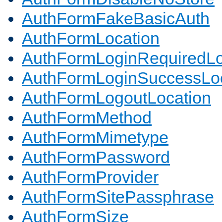
AuthFormFakeBasicAuth
AuthFormLocation
AuthFormLoginRequiredLo
AuthFormLoginSuccessLoc
AuthFormLogoutLocation
AuthFormMethod
AuthFormMimetype
AuthFormPassword
AuthFormProvider
AuthFormSitePassphrase
AuthFormSize