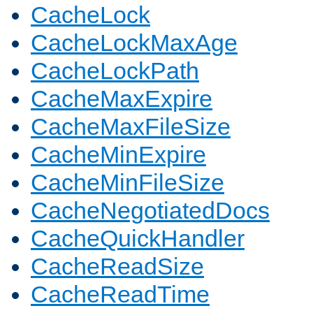
CacheLock
CacheLockMaxAge
CacheLockPath
CacheMaxExpire
CacheMaxFileSize
CacheMinExpire
CacheMinFileSize
CacheNegotiatedDocs
CacheQuickHandler
CacheReadSize
CacheReadTime