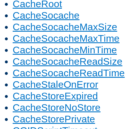
CacheRoot
CacheSocache
CacheSocacheMaxSize
CacheSocacheMaxTime
CacheSocacheMinTime
CacheSocacheReadSize
CacheSocacheReadTime
CacheStaleOnError
CacheStoreExpired
CacheStoreNoStore
CacheStorePrivate