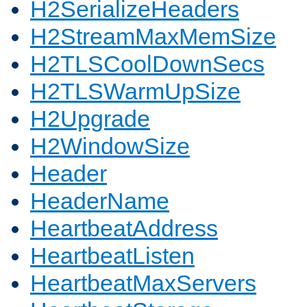
H2SerializeHeaders
H2StreamMaxMemSize
H2TLSCoolDownSecs
H2TLSWarmUpSize
H2Upgrade
H2WindowSize
Header
HeaderName
HeartbeatAddress
HeartbeatListen
HeartbeatMaxServers