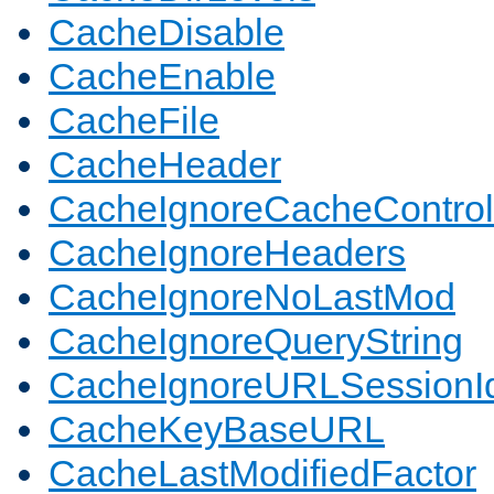
CacheDisable
CacheEnable
CacheFile
CacheHeader
CacheIgnoreCacheControl
CacheIgnoreHeaders
CacheIgnoreNoLastMod
CacheIgnoreQueryString
CacheIgnoreURLSessionIde
CacheKeyBaseURL
CacheLastModifiedFactor