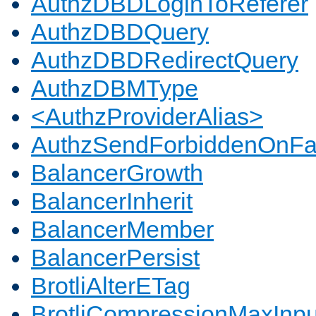
AuthzDBDLoginToReferer
AuthzDBDQuery
AuthzDBDRedirectQuery
AuthzDBMType
<AuthzProviderAlias>
AuthzSendForbiddenOnFai
BalancerGrowth
BalancerInherit
BalancerMember
BalancerPersist
BrotliAlterETag
BrotliCompressionMaxInpu