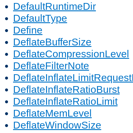
DefaultRuntimeDir
DefaultType
Define
DeflateBufferSize
DeflateCompressionLevel
DeflateFilterNote
DeflateInflateLimitReques
DeflateInflateRatioBurst
DeflateInflateRatioLimit
DeflateMemLevel
DeflateWindowSize