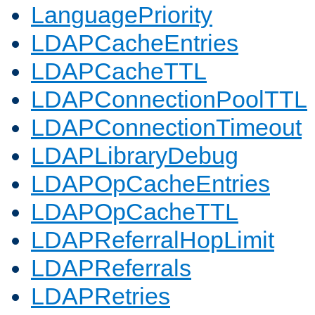
LanguagePriority
LDAPCacheEntries
LDAPCacheTTL
LDAPConnectionPoolTTL
LDAPConnectionTimeout
LDAPLibraryDebug
LDAPOpCacheEntries
LDAPOpCacheTTL
LDAPReferralHopLimit
LDAPReferrals
LDAPRetries