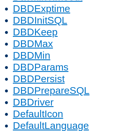
DBDExptime
DBDInitSQL
DBDKeep
DBDMax
DBDMin
DBDParams
DBDPersist
DBDPrepareSQL
DBDriver
DefaultIcon
DefaultLanguage