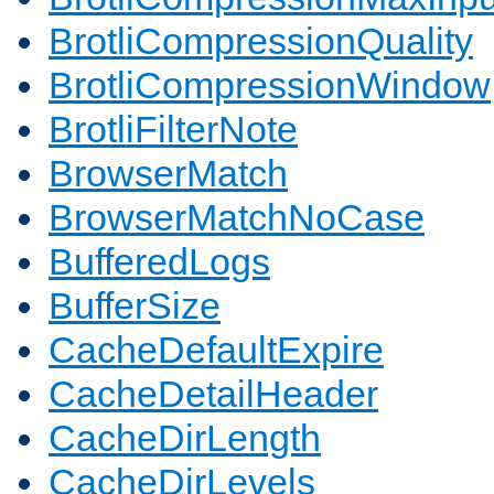
BrotliCompressionQuality
BrotliCompressionWindow
BrotliFilterNote
BrowserMatch
BrowserMatchNoCase
BufferedLogs
BufferSize
CacheDefaultExpire
CacheDetailHeader
CacheDirLength
CacheDirLevels