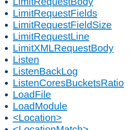
LimitRequestBody
LimitRequestFields
LimitRequestFieldSize
LimitRequestLine
LimitXMLRequestBody
Listen
ListenBackLog
ListenCoresBucketsRatio
LoadFile
LoadModule
<Location>
<LocationMatch>