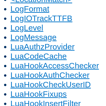
LogFormat
LogIOTrackTTFB
LogLevel
LogMessage
LuaAuthzProvider
LuaCodeCache
LuaHookAccessChecker
LuaHookAuthChecker
LuaHookCheckUserID
LuaHookFixups
LuaHookInsertFilter