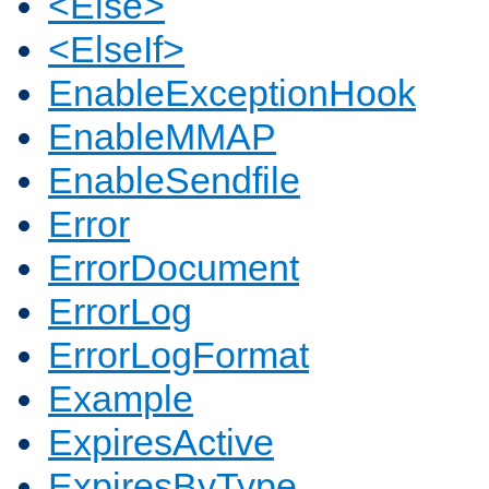
<Else>
<ElseIf>
EnableExceptionHook
EnableMMAP
EnableSendfile
Error
ErrorDocument
ErrorLog
ErrorLogFormat
Example
ExpiresActive
ExpiresByType