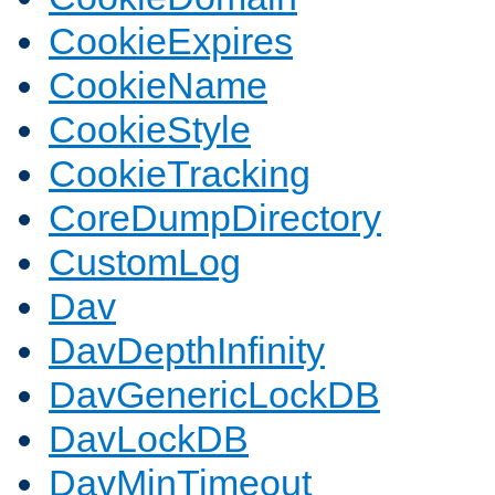
CookieExpires
CookieName
CookieStyle
CookieTracking
CoreDumpDirectory
CustomLog
Dav
DavDepthInfinity
DavGenericLockDB
DavLockDB
DavMinTimeout