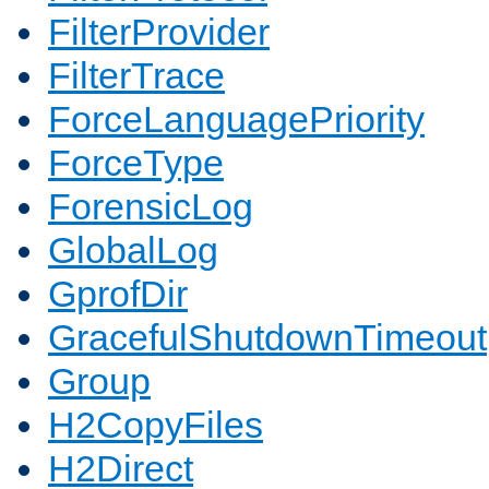
FilterProvider
FilterTrace
ForceLanguagePriority
ForceType
ForensicLog
GlobalLog
GprofDir
GracefulShutdownTimeout
Group
H2CopyFiles
H2Direct