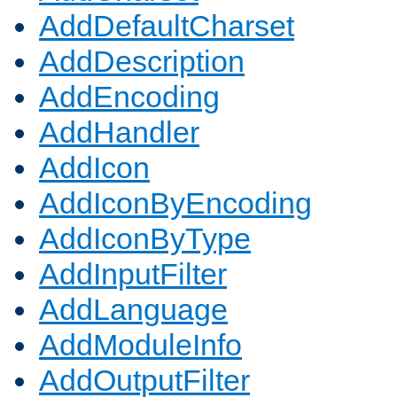
AddDefaultCharset
AddDescription
AddEncoding
AddHandler
AddIcon
AddIconByEncoding
AddIconByType
AddInputFilter
AddLanguage
AddModuleInfo
AddOutputFilter