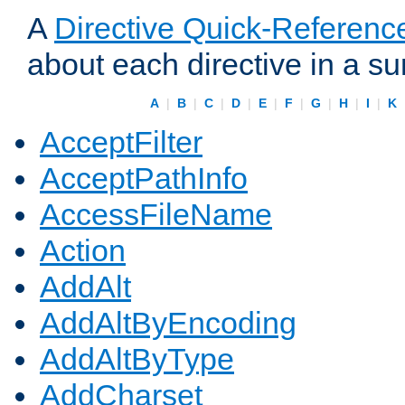
A
Directive Quick-Referenc
about each directive in a s
A
|
B
|
C
|
D
|
E
|
F
|
G
|
H
|
I
|
K
AcceptFilter
AcceptPathInfo
AccessFileName
Action
AddAlt
AddAltByEncoding
AddAltByType
AddCharset