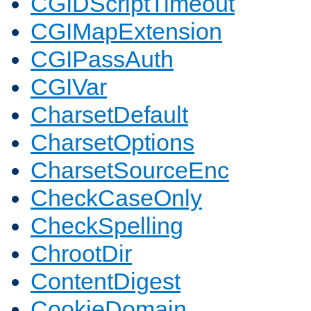
CGIDScriptTimeout
CGIMapExtension
CGIPassAuth
CGIVar
CharsetDefault
CharsetOptions
CharsetSourceEnc
CheckCaseOnly
CheckSpelling
ChrootDir
ContentDigest
CookieDomain