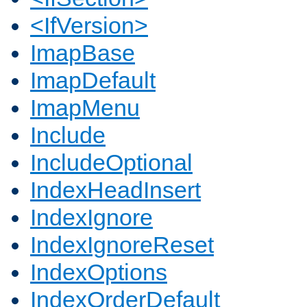
<IfVersion>
ImapBase
ImapDefault
ImapMenu
Include
IncludeOptional
IndexHeadInsert
IndexIgnore
IndexIgnoreReset
IndexOptions
IndexOrderDefault