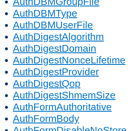
AuthDBMGroupFile
AuthDBMType
AuthDBMUserFile
AuthDigestAlgorithm
AuthDigestDomain
AuthDigestNonceLifetime
AuthDigestProvider
AuthDigestQop
AuthDigestShmemSize
AuthFormAuthoritative
AuthFormBody
AuthFormDisableNoStore