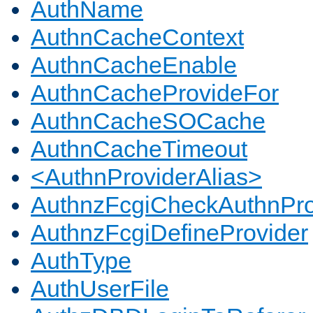
AuthName
AuthnCacheContext
AuthnCacheEnable
AuthnCacheProvideFor
AuthnCacheSOCache
AuthnCacheTimeout
<AuthnProviderAlias>
AuthnzFcgiCheckAuthnPro
AuthnzFcgiDefineProvider
AuthType
AuthUserFile