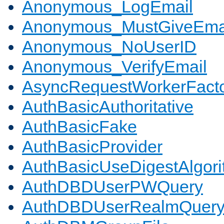
Anonymous_LogEmail
Anonymous_MustGiveEma
Anonymous_NoUserID
Anonymous_VerifyEmail
AsyncRequestWorkerFact
AuthBasicAuthoritative
AuthBasicFake
AuthBasicProvider
AuthBasicUseDigestAlgor
AuthDBDUserPWQuery
AuthDBDUserRealmQuer