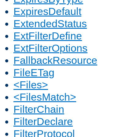
ExpiresDefault
ExtendedStatus
ExtFilterDefine
ExtFilterOptions
FallbackResource
FileETag
<Files>
<FilesMatch>
FilterChain
FilterDeclare
FilterProtocol