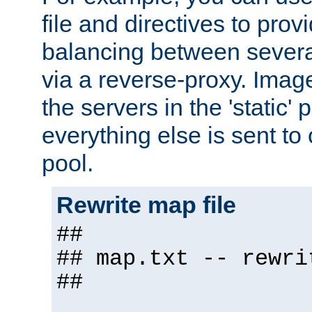
file and directives to pro
balancing between severa
via a reverse-proxy. Image
the servers in the 'static' 
everything else is sent to
pool.
Rewrite map file
##
## map.txt -- rewri
##