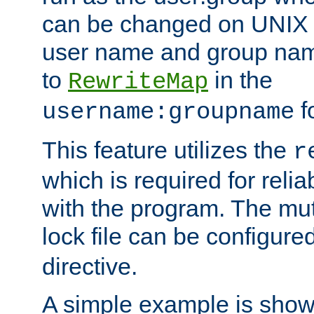
can be changed on UNIX 
user name and group nam
to
in the
RewriteMap
f
username:groupname
This feature utilizes the
r
which is required for rel
with the program. The m
lock file can be configure
directive.
A simple example is show