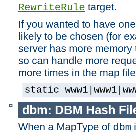
target.
RewriteRule
If you wanted to have one
likely to be chosen (for ex
server has more memory t
so can handle more request
more times in the map file
static www1|www1|ww
dbm: DBM Hash Fil
When a MapType of
i
dbm