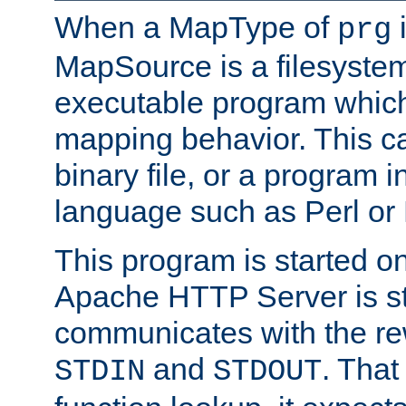
When a MapType of
i
prg
MapSource is a filesystem
executable program which 
mapping behavior. This c
binary file, or a program i
language such as Perl or
This program is started o
Apache HTTP Server is st
communicates with the rew
and
. That
STDIN
STDOUT