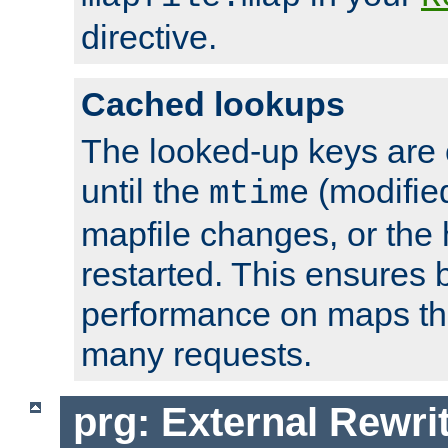
directive.
Cached lookups
The looked-up keys are 
until the
(modified
mtime
mapfile changes, or the 
restarted. This ensures b
performance on maps tha
many requests.
prg: External Rewr