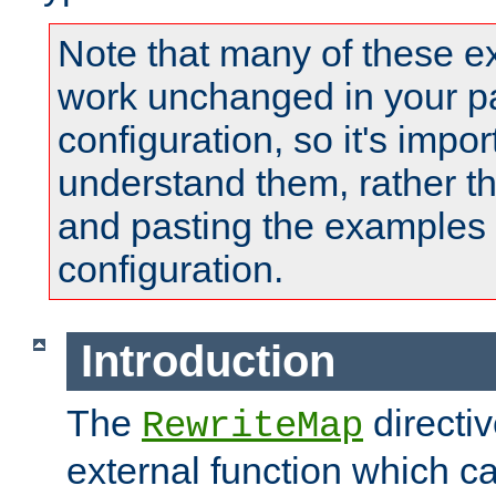
Note that many of these e
work unchanged in your pa
configuration, so it's impor
understand them, rather t
and pasting the examples 
configuration.
Introduction
The
directi
RewriteMap
external function which ca