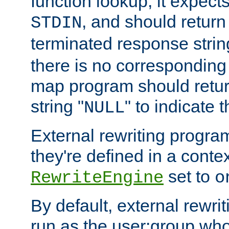
function lookup, it expec
, and should return
STDIN
terminated response stri
there is no corresponding
map program should retur
string "
" to indicate t
NULL
External rewriting program
they're defined in a conte
set to
RewriteEngine
o
By default, external rewri
run as the user:group who 