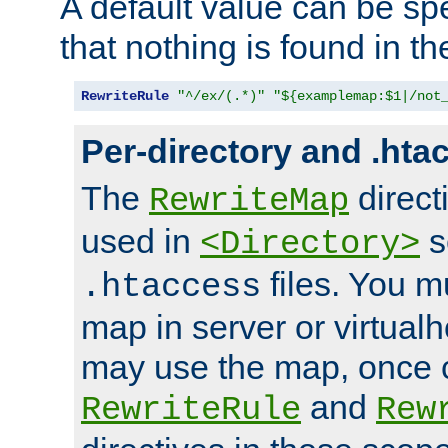
A default value can be spe
that nothing is found in t
RewriteRule
"^/ex/(.*)"
"${examplemap:$1|/not
Per-directory and .hta
The
direct
RewriteMap
used in
s
<Directory>
files. You m
.htaccess
map in server or virtualh
may use the map, once c
and
RewriteRule
Rew