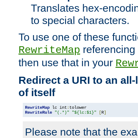
Translates hex-encodin
to special characters.
To use one of these functi
referencing 
RewriteMap
then use that in your
Rew
Redirect a URI to an all
of itself
RewriteMap
 lc int
:
RewriteRule
"(.*)"
"${lc:$1}"
[
R
]
Please note that the ex