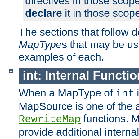
directives in those scope
declare
it in those scop
The sections that follow d
MapType
s that may be us
examples of each.
int: Internal Functio
When a MapType of
i
int
MapSource is one of the a
functions. 
RewriteMap
provide additional interna