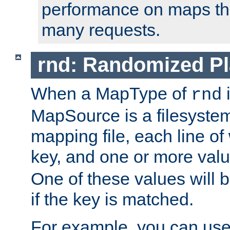
performance on maps tha
many requests.
rnd: Randomized Pl
When a MapType of
i
rnd
MapSource is a filesystem 
mapping file, each line of
key, and one or more val
One of these values will
if the key is matched.
For example, you can use