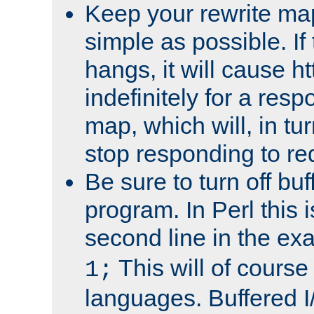
Keep your rewrite ma
simple as possible. I
hangs, it will cause ht
indefinitely for a res
map, which will, in tu
stop responding to re
Be sure to turn off buf
program. In Perl this 
second line in the ex
This will of course
1;
languages. Buffered I