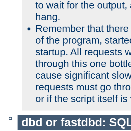
to wait for the output, 
hang.
Remember that there 
of the program, starte
startup. All requests w
through this one bott
cause significant sl
requests must go thro
or if the script itself i
dbd or fastdbd: SQ