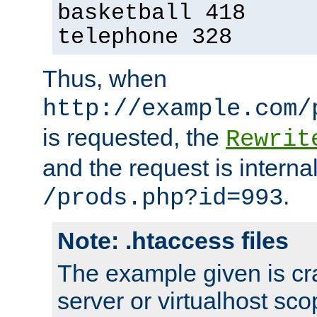
basketball 418
telephone 328
Thus, when
http://example.com/
is requested, the
Rewrit
and the request is intern
.
/prods.php?id=993
Note: .htaccess files
The example given is cra
server or virtualhost scop