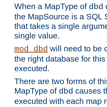
When a MapType of
dbd
the MapSource is a SQL
that takes a single argum
single value.
will need to be c
mod_dbd
the right database for thi
executed.
There are two forms of t
MapType of
causes t
dbd
executed with each map r