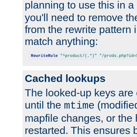
planning to use this in a
you'll need to remove th
from the rewrite pattern in
match anything:
RewriteRule
"^product/(.*)"
"/prods.php?id=
Cached lookups
The looked-up keys are 
until the
(modified
mtime
mapfile changes, or the 
restarted. This ensures b