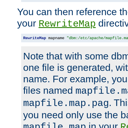
You can then reference the 
your
directi
RewriteMap
RewriteMap
 mapname 
"dbm:/etc/apache/mapfile.m
Note that with some dbm
one file is generated, 
name. For example, you
files named
mapfile.m
. Th
mapfile.map.pag
you need only use the 
in your
mapfile.map
R