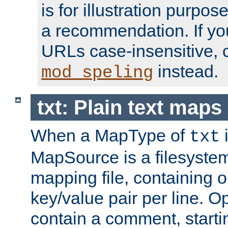
is for illustration purpos
a recommendation. If y
URLs case-insensitive, 
instead.
mod_speling
txt: Plain text maps
When a MapType of
i
txt
MapSource is a filesystem 
mapping file, containing
key/value pair per line. Op
contain a comment, startin