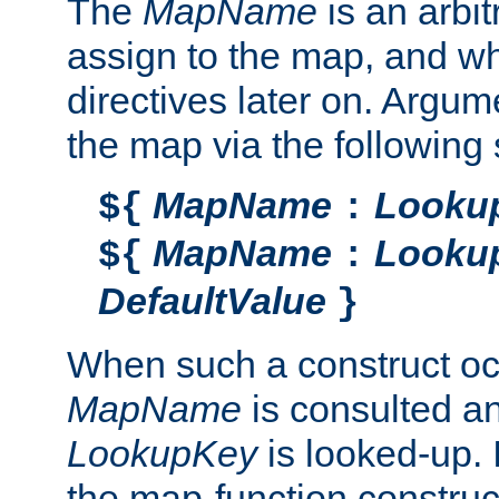
The
MapName
is an arbi
assign to the map, and wh
directives later on. Argu
the map via the following 
MapName
Looku
${
:
MapName
Looku
${
:
DefaultValue
}
When such a construct oc
MapName
is consulted a
LookupKey
is looked-up. I
the map-function construct