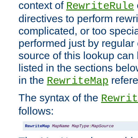
context of
RewriteRule
directives to perform rewri
complicated, or too specia
performed just by regular
source of this lookup can 
listed in the sections be
in the
refer
RewriteMap
The syntax of the
Rewrit
follows:
RewriteMap
MapName
MapType
:
MapSource