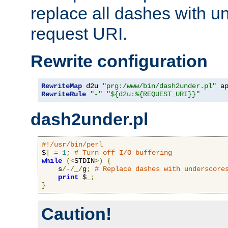
replace all dashes with u
request URI.
Rewrite configuration
RewriteMap
 d2u 
"prg:/www/bin/dash2under.pl"
 a
RewriteRule
"-"
"${d2u:%{REQUEST_URI}}"
dash2under.pl
#!/usr/bin/perl
$
|
=
1
;
# Turn off I/O buffering
while
(<
STDIN
>)
{
    s
/-/
_
/
g
;
# Replace dashes with underscore
print
 $_
;
}
Caution!