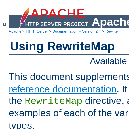
Apache
Apache
>
HTTP Server
>
Documentation
>
Version 2.4
>
Rewrite
Using RewriteMap
Availabl
This document supplement
reference documentation
. I
the
directive,
RewriteMap
examples of each of the va
types.