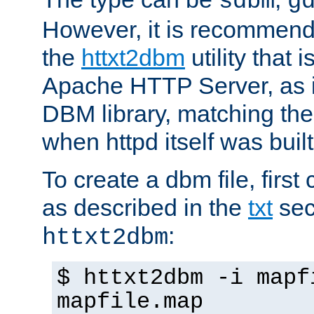
sdbm
g
However, it is recommend
the
httxt2dbm
utility that 
Apache HTTP Server, as it
DBM library, matching th
when httpd itself was built
To create a dbm file, first 
as described in the
txt
sec
:
httxt2dbm
$ httxt2dbm -i mapf
mapfile.map