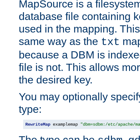
MapSource is a filesyste
database file containing k
used in the mapping. This
same way as the
map,
txt
because a DBM is indexed
file is not. This allows mo
the desired key.
You may optionally specif
type:
RewriteMap
 examplemap 
"dbm=sdbm:/etc/apache/m
The type can be
,