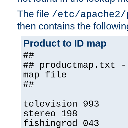
The file
/etc/apache2/
then contains the followin
Product to ID map
##
## productmap.txt -
map file
##
television 993
stereo 198
fishingrod 043