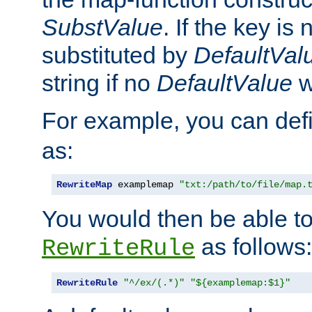
SubstValue
. If the key is 
substituted by
DefaultVal
string if no
DefaultValue
w
For example, you can def
as:
RewriteMap
 examplemap 
"txt:/path/to/file/map.
You would then be able to
as follows:
RewriteRule
RewriteRule
"^/ex/(.*)"
"${examplemap:$1}"