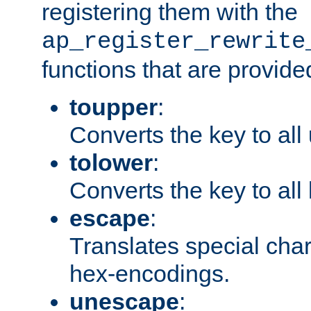
registering them with the
ap_register_rewrite
functions that are provide
toupper
:
Converts the key to all
tolower
:
Converts the key to all
escape
:
Translates special char
hex-encodings.
unescape
: