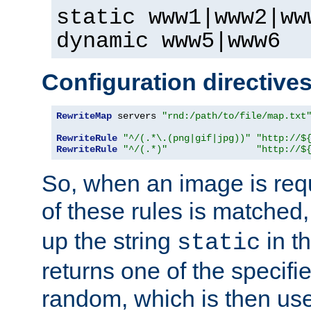
static www1|www2|ww
dynamic www5|www6
Configuration directive
RewriteMap
 servers 
"rnd:/path/to/file/map.txt
RewriteRule
"^/(.*\.(png|gif|jpg))"
"http://$
RewriteRule
"^/(.*)"
"http://$
So, when an image is requ
of these rules is matched
up the string
in t
static
returns one of the specif
random, which is then use