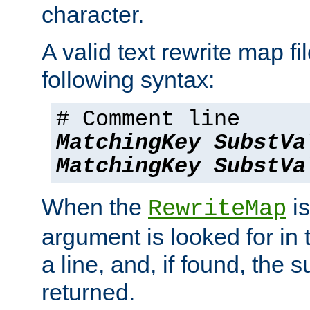
character.
A valid text rewrite map fi
following syntax:
# Comment line
MatchingKey
SubstVa
MatchingKey
SubstVa
When the
is
RewriteMap
argument is looked for in 
a line, and, if found, the s
returned.