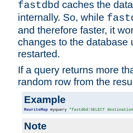
caches the dat
fastdbd
internally. So, while
fast
and therefore faster, it wo
changes to the database un
restarted.
If a query returns more th
random row from the resul
Example
RewriteMap
 myquery 
"fastdbd:SELECT destinatio
Note