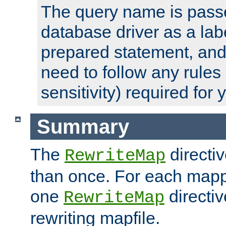
The query name is passe
database driver as a lab
prepared statement, and 
need to follow any rules
sensitivity) required for
Summary
The
directi
RewriteMap
than once. For each mapp
one
directiv
RewriteMap
rewriting mapfile.