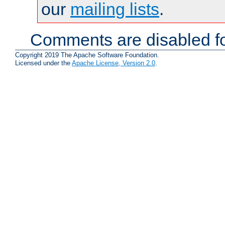
our
mailing lists
.
Comments are disabled fo
Copyright 2019 The Apache Software Foundation.
Licensed under the
Apache License, Version 2.0
.