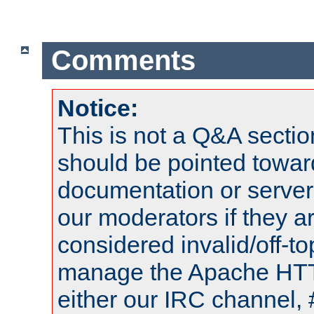
Comments
Notice:
This is not a Q&A sect
should be pointed towar
documentation or serve
our moderators if they a
considered invalid/off-t
manage the Apache HTTP
either our IRC channel, 