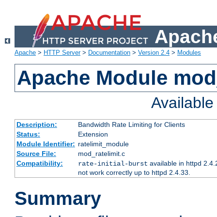
Apache
Apache
>
HTTP Server
>
Documentation
>
Version 2.4
>
Modules
Apache Module mod_
Availabl
Description:
Bandwidth Rate Limiting for Clients
Status:
Extension
Module Identifier:
ratelimit_module
Source File:
mod_ratelimit.c
Compatibility:
available in httpd 2.4.
rate-initial-burst
not work correctly up to httpd 2.4.33.
Summary