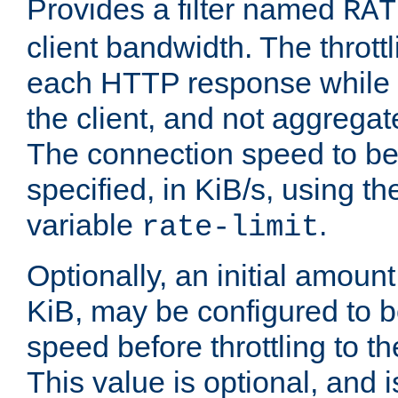
Provides a filter named
RAT
client bandwidth. The throttl
each HTTP response while it
the client, and not aggregate
The connection speed to be
specified, in KiB/s, using t
variable
.
rate-limit
Optionally, an initial amount
KiB, may be configured to b
speed before throttling to the
This value is optional, and i