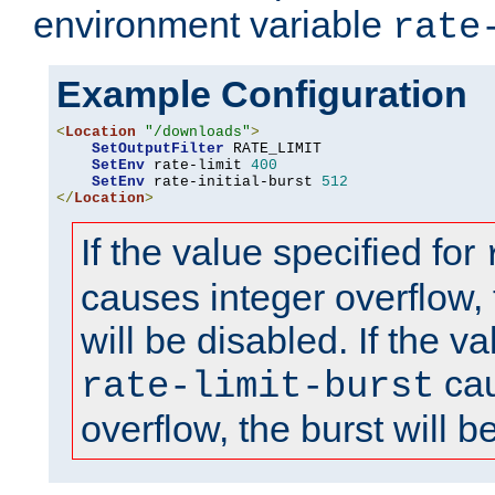
environment variable
rate
Example Configuration
<
Location
"/downloads"
>
SetOutputFilter
 RATE_LIMIT

SetEnv
 rate-limit 
400
SetEnv
 rate-initial-burst 
512
</
Location
>
If the value specified for
causes integer overflow, 
will be disabled. If the va
cau
rate-limit-burst
overflow, the burst will b