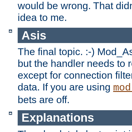
would be wrong. That didn
idea to me.
Asis
The final topic. :-) Mod_As
but the handler needs to r
except for connection filt
data. If you are using
mod
bets are off.
Explanations