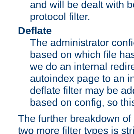
and will be dealt with b
protocol filter.
Deflate
The administrator config
based on which file has
we do an internal redir
autoindex page to an i
deflate filter may be 
based on config, so this 
The further breakdown of 
two more filter types is str