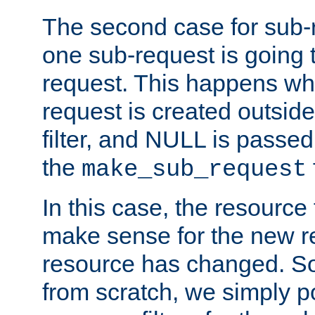
The second case for sub-
one sub-request is going 
request. This happens wh
request is created outside
filter, and NULL is passed 
the
make_sub_request
In this case, the resource 
make sense for the new r
resource has changed. So,
from scratch, we simply poi