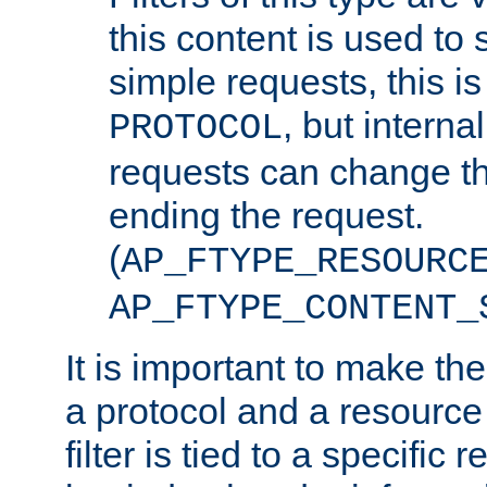
this content is used to 
simple requests, this is 
, but interna
PROTOCOL
requests can change th
ending the request.
(
AP_FTYPE_RESOURC
AP_FTYPE_CONTENT_
It is important to make th
a protocol and a resource 
filter is tied to a specific