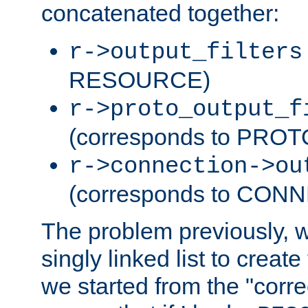
concatenated together:
r->output_filters
RESOURCE)
r->proto_output_f
(corresponds to PRO
r->connection->ou
(corresponds to CON
The problem previously, 
singly linked list to create
we started from the "corre