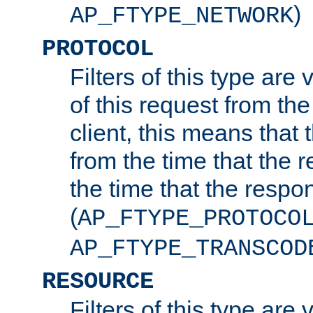
)
AP_FTYPE_NETWORK
PROTOCOL
Filters of this type are v
of this request from the
client, this means that 
from the time that the r
the time that the respo
(
AP_FTYPE_PROTOCO
AP_FTYPE_TRANSCOD
RESOURCE
Filters of this type are 