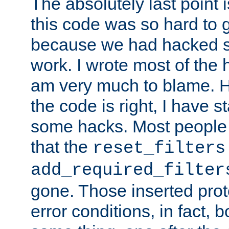
The absolutely last point 
this code was so hard to g
because we had hacked so
work. I wrote most of the h
am very much to blame. 
the code is right, I have 
some hacks. Most people
that the
reset_filters
add_required_filter
gone. Those inserted protoc
error conditions, in fact, 