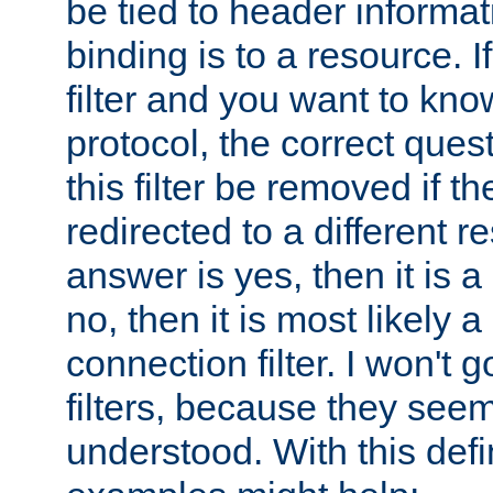
be tied to header informat
binding is to a resource. I
filter and you want to know
protocol, the correct ques
this filter be removed if th
redirected to a different r
answer is yes, then it is a r
no, then it is most likely a
connection filter. I won't 
filters, because they seem
understood. With this defi