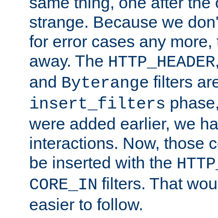
same thing, one after the o
strange. Because we don't 
for error cases any more,
away. The
HTTP_HEADER
and
filters ar
Byterange
phase,
insert_filters
were added earlier, we ha
interactions. Now, those 
be inserted with the
HTTP
filters. That wo
CORE_IN
easier to follow.