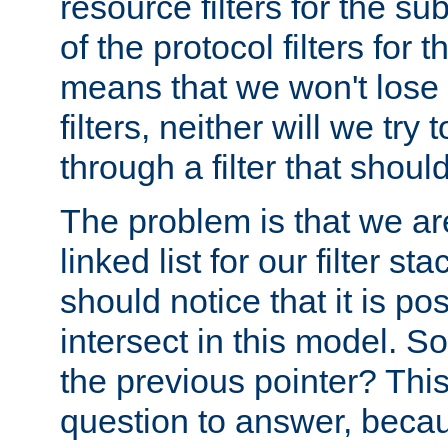
resource filters for the su
of the protocol filters for 
means that we won't lose 
filters, neither will we try
through a filter that should
The problem is that we ar
linked list for our filter s
should notice that it is pos
intersect in this model. S
the previous pointer? This 
question to answer, becau