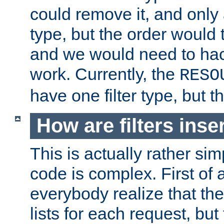
could remove it, and only a
type, but the order would
and we would need to hack
work. Currently, the
RESO
have one filter type, but 
How are filters inse
This is actually rather sim
code is complex. First of al
everybody realize that ther
lists for each request, but 