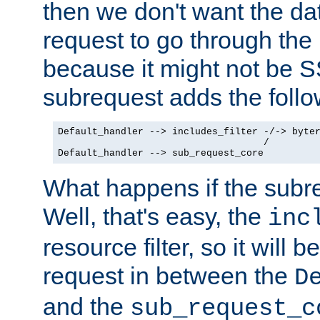
then we don't want the da
request to go through the i
because it might not be S
subrequest adds the follo
Default_handler --> includes_filter -/-> byter
                                    /

Default_handler --> sub_request_core
What happens if the subr
Well, that's easy, the
inc
resource filter, so it will 
request in between the
D
and the
sub_request_c