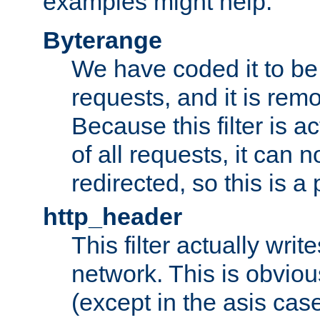
examples might help:
Byterange
We have coded it to be 
requests, and it is remo
Because this filter is a
of all requests, it can n
redirected, so this is a p
http_header
This filter actually wri
network. This is obvious
(except in the asis cas