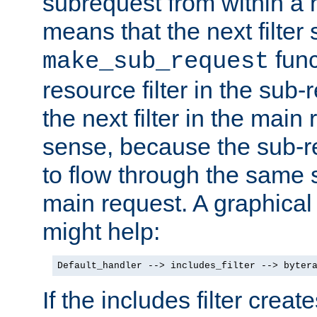
subrequest from within a ha
means that the next filter
func
make_sub_request
resource filter in the sub-r
the next filter in the mai
sense, because the sub-r
to flow through the same se
main request. A graphical
might help:
Default_handler --> includes_filter --> byter
If the includes filter crea