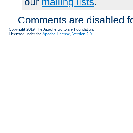
our
mailing lists
.
Comments are disabled fo
Copyright 2019 The Apache Software Foundation.
Licensed under the
Apache License, Version 2.0
.