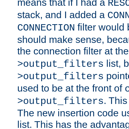
means that if I had a
RES
stack, and I added a
CON
filter would
CONNECTION
should make sense, beca
the connection filter at th
list, 
>output_filters
pointe
>output_filters
used to be at the front of
. This
>output_filters
The new insertion code u
list. This has the advanta