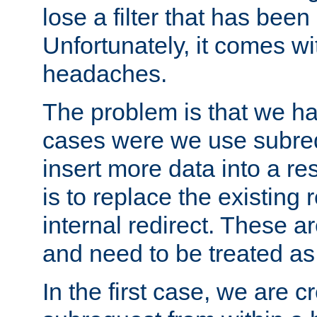
lose a filter that has been
Unfortunately, it comes wi
headaches.
The problem is that we ha
cases were we use subrequ
insert more data into a r
is to replace the existing
internal redirect. These a
and need to be treated as
In the first case, we are c