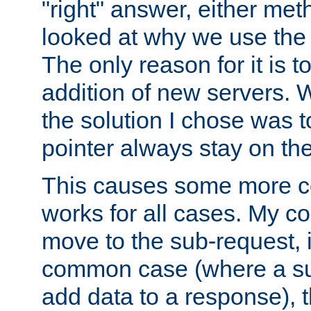
"right" answer, either meth
looked at why we use the 
The only reason for it is t
addition of new servers. W
the solution I chose was 
pointer always stay on the
This causes some more com
works for all cases. My co
move to the sub-request, i
common case (where a sub
add data to a response), t