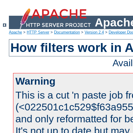
Apache
Apache
>
HTTP Server
>
Documentation
>
Version 2.4
>
Developer Do
How filters work in 
Avai
Warning
This is a cut 'n paste job 
(<022501c1c529$f63a95
and only reformatted for be
It's not up to date but may