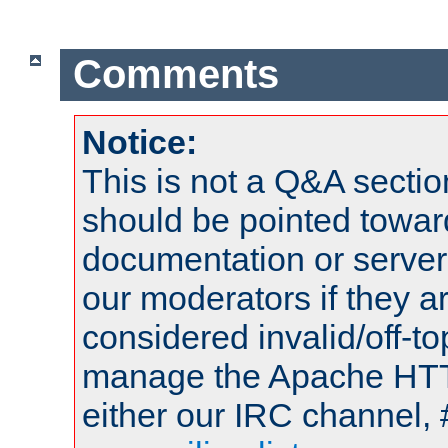
Comments
Notice:
This is not a Q&A sect
should be pointed towar
documentation or serve
our moderators if they a
considered invalid/off-t
manage the Apache HTTP
either our IRC channel, 