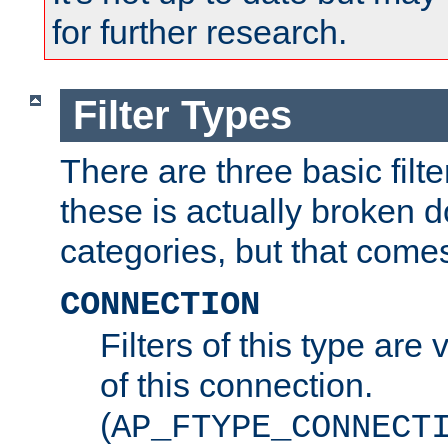
for further research.
Filter Types
There are three basic filte
these is actually broken 
categories, but that comes
CONNECTION
Filters of this type are v
of this connection.
(
AP_FTYPE_CONNECT