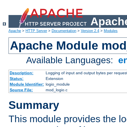
Apache
Apache
>
HTTP Server
>
Documentation
>
Version 2.4
>
Modules
Apache Module mod
Available Languages:
e
Description:
Logging of input and output bytes per reques
Status:
Extension
Module Identifier:
logio_module
Source File:
mod_logio.c
Summary
This module provides the lo