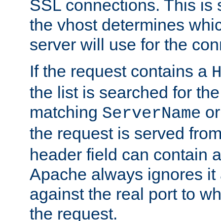
SSL connections. This is 
the vhost determines which
server will use for the co
If the request contains a
the list is searched for the
matching
o
ServerName
the request is served from
header field can contain 
Apache always ignores it
against the real port to wh
the request.