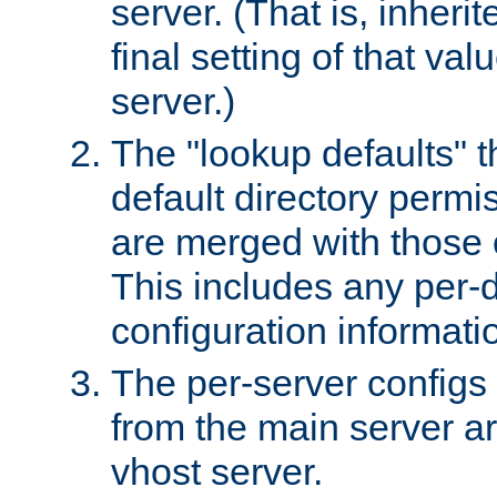
server. (That is, inheri
final setting of that val
server.)
The "lookup defaults" t
default directory permi
are merged with those 
This includes any per-d
configuration informati
The per-server configs
from the main server a
vhost server.