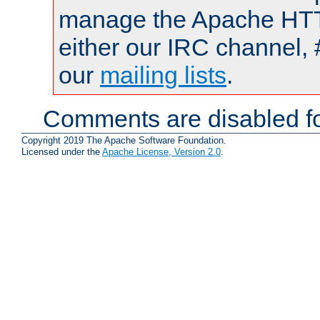
manage the Apache HTTP
either our IRC channel, 
our
mailing lists
.
Comments are disabled fo
Copyright 2019 The Apache Software Foundation.
Licensed under the
Apache License, Version 2.0
.