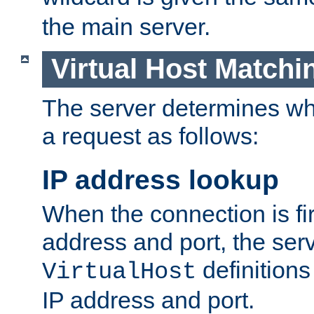
the main server.
Virtual Host Matchi
The server determines whi
a request as follows:
IP address lookup
When the connection is fi
address and port, the serve
definition
VirtualHost
IP address and port.