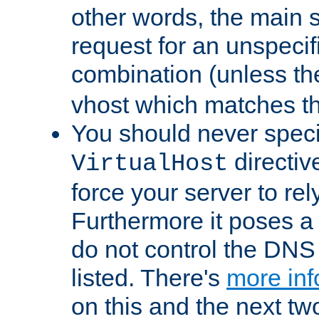
other words, the main 
request for an unspecif
combination (unless th
vhost which matches tha
You should never spec
directiv
VirtualHost
force your server to re
Furthermore it poses a s
do not control the DNS 
listed. There's
more inf
on this and the next two