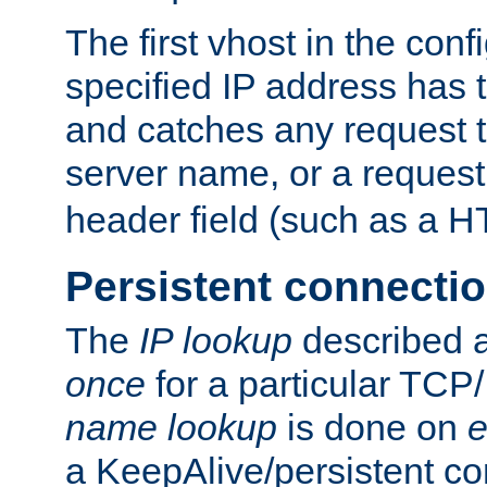
The first vhost in the confi
specified IP address has t
and catches any request
server name, or a request
header field (such as a H
Persistent connecti
The
IP lookup
described a
once
for a particular TCP/
name lookup
is done on
e
a KeepAlive/persistent co