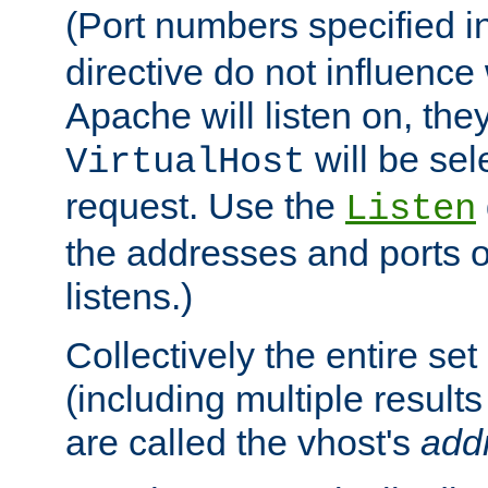
(Port numbers specified i
directive do not influenc
Apache will listen on, the
will be sel
VirtualHost
request. Use the
Listen
the addresses and ports o
listens.)
Collectively the entire se
(including multiple resul
are called the vhost's
add