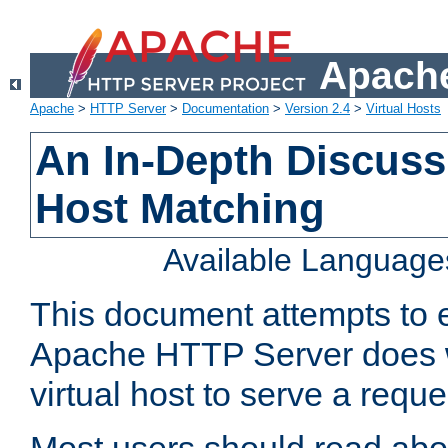
Apache
Apache
>
HTTP Server
>
Documentation
>
Version 2.4
>
Virtual Hosts
An In-Depth Discussi
Host Matching
Available Language
This document attempts to e
Apache HTTP Server does 
virtual host to serve a reque