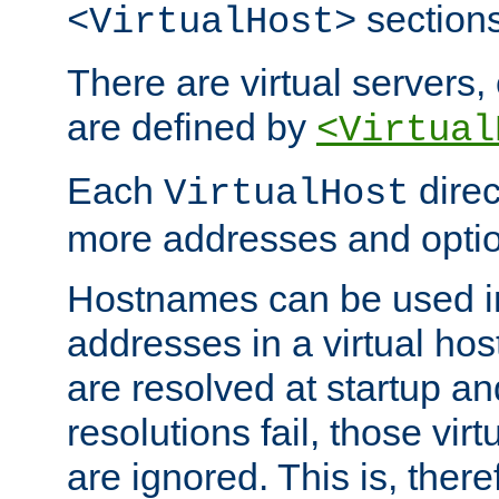
sections
<VirtualHost>
There are virtual servers,
are defined by
<Virtual
Each
direc
VirtualHost
more addresses and optio
Hostnames can be used in
addresses in a virtual host
are resolved at startup a
resolutions fail, those virt
are ignored. This is, there