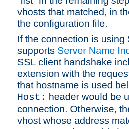
"list" in the remaining step
vhosts that matched, in th
the configuration file.
If the connection is using
supports
Server Name Ind
SSL client handshake inc
extension with the reque
that hostname is used belo
header would be 
Host:
connection. Otherwise, th
vhost whose address matc