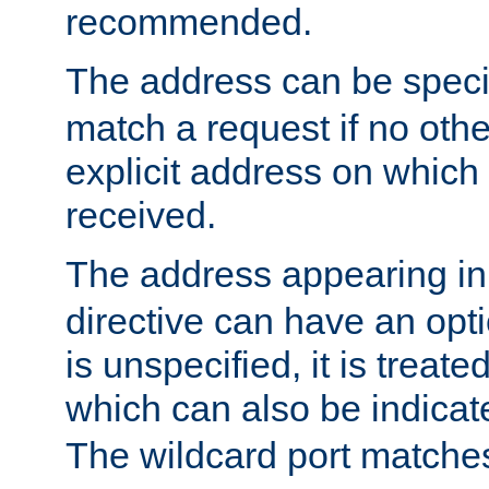
recommended.
The address can be speci
match a request if no othe
explicit address on which
received.
The address appearing in
directive can have an optio
is unspecified, it is treate
which can also be indicate
The wildcard port matches