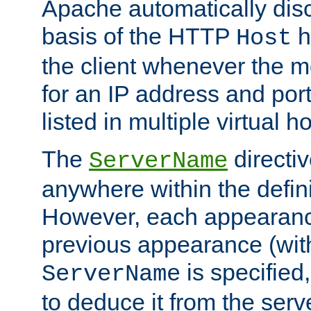
Apache automatically disc
basis of the HTTP
h
Host
the client whenever the m
for an IP address and por
listed in multiple virtual h
The
directi
ServerName
anywhere within the defini
However, each appearanc
previous appearance (withi
is specified
ServerName
to deduce it from the serv