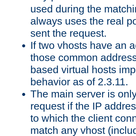
used during the match
always uses the real po
sent the request.
If two vhosts have an 
those common address
based virtual hosts impl
behavior as of 2.3.11.
The main server is onl
request if the IP addr
to which the client co
match any vhost (inclu