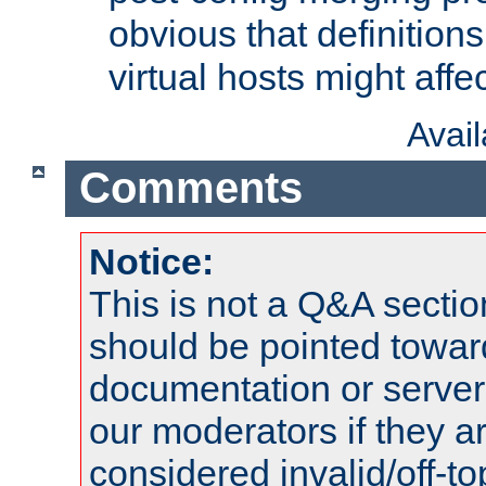
obvious that definition
virtual hosts might affec
Avai
Comments
Notice:
This is not a Q&A sect
should be pointed towar
documentation or serve
our moderators if they a
considered invalid/off-t