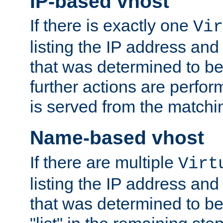
IP-based vhost
If there is exactly one
Vir
listing the IP address and
that was determined to be
further actions are perfo
is served from the matchi
Name-based vhost
If there are multiple
Virt
listing the IP address and
that was determined to be