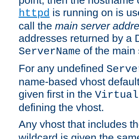
is running on is us
httpd
call the
main server addre
addresses returned by a 
of the main 
ServerName
For any undefined
Serve
name-based vhost default
given first in the
Virtual
defining the vhost.
Any vhost that includes 
wildcard is given the sa