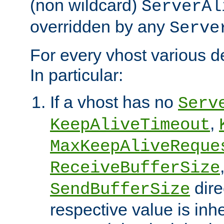
(non wildcard)
ServerAl
overridden by any
Serve
For every vhost various de
In particular:
If a vhost has no
Serv
,
KeepAliveTimeout
MaxKeepAliveReque
ReceiveBufferSize
dire
SendBufferSize
respective value is inh