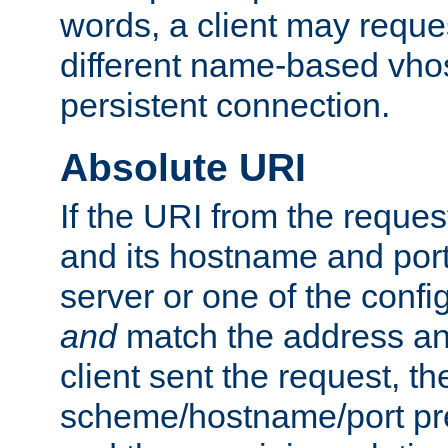
words, a client may requ
different name-based vhos
persistent connection.
Absolute URI
If the URI from the reques
and its hostname and por
server or one of the confi
and
match the address and
client sent the request, th
scheme/hostname/port pref