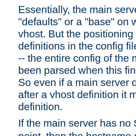
Essentially, the main serv
"defaults" or a "base" on 
vhost. But the positioning
definitions in the config fil
-- the entire config of the
been parsed when this fin
So even if a main server 
after a vhost definition it 
definition.
If the main server has no
point, then the hostname 