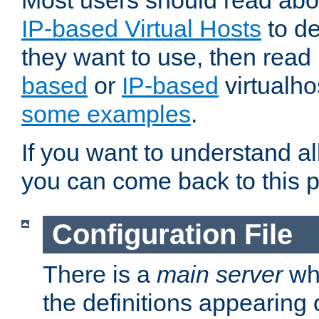
Most users should read ab
IP-based Virtual Hosts
to de
they want to use, then rea
based
or
IP-based
virtualho
some examples
.
If you want to understand all
you can come back to this 
Configuration File
There is a
main server
whi
the definitions appearing 