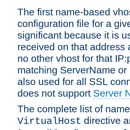
The first name-based vhos
configuration file for a giv
significant because it is u
received on that address 
no other vhost for that IP:
matching ServerName or Se
also used for all SSL conn
does not support
Server 
The complete list of name
directive ar
VirtualHost