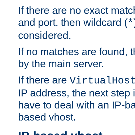
If there are no exact matc
and port, then wildcard (
*
considered.
If no matches are found, t
by the main server.
If there are
VirtualHos
IP address, the next step i
have to deal with an IP-b
based vhost.