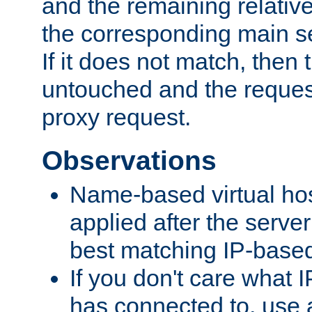
and the remaining relativ
the corresponding main ser
If it does not match, then
untouched and the request
proxy request.
Observations
Name-based virtual hos
applied after the serve
best matching IP-based 
If you don't care what I
has connected to, use 