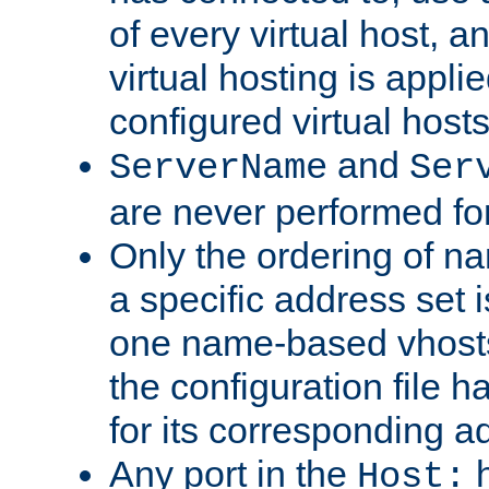
of every virtual host,
virtual hosting is appli
configured virtual hosts
and
ServerName
Ser
are never performed fo
Only the ordering of n
a specific address set i
one name-based vhosts 
the configuration file ha
for its corresponding a
Any port in the
h
Host: