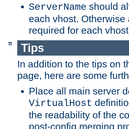
should al
ServerName
each vhost. Otherwise
required for each vhost
Tips
In addition to the tips on 
page, here are some furthe
Place all main server d
definitio
VirtualHost
the readability of the co
post-config merging pr