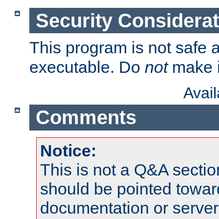
Security Considera
This program is not safe a
executable. Do
not
make i
Avai
Comments
Notice:
This is not a Q&A sect
should be pointed towar
documentation or serve