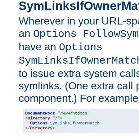
SymLinksIfOwnerMa
Wherever in your URL-sp
an
Options FollowSym
have an
Options
SymLinksIfOwnerMatc
to issue extra system call
symlinks. (One extra call 
component.) For example,
DocumentRoot
"/www/htdocs"
<
Directory
"/"
>
Options
SymLinksIfOwnerMatch
</
Directory
>