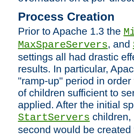
Process Creation
Prior to Apache 1.3 the
M
, and
MaxSpareServers
settings all had drastic e
results. In particular, Apa
"ramp-up" period in order
of children sufficient to s
applied. After the initial 
children, 
StartServers
second would be created t