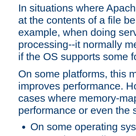
In situations where Apach
at the contents of a file b
example, when doing serv
processing--it normally m
if the OS supports some 
On some platforms, this
improves performance. Ho
cases where memory-mapp
performance or even the st
On some operating sy