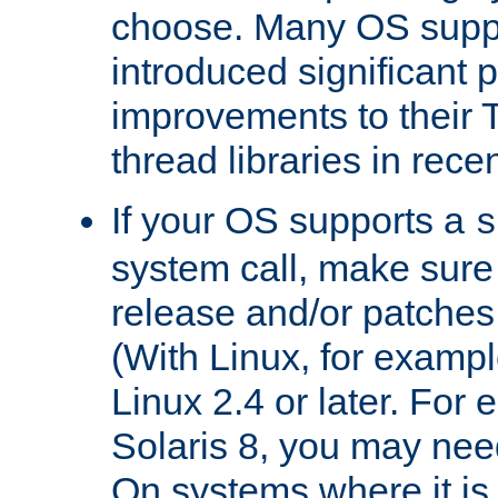
choose. Many OS supp
introduced significant
improvements to their
thread libraries in rece
If your OS supports a
s
system call, make sure 
release and/or patches
(With Linux, for examp
Linux 2.4 or later. For 
Solaris 8, you may need
On systems where it is 