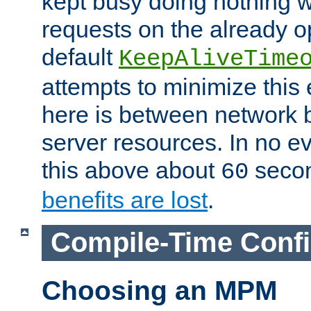
kept busy doing nothing w
requests on the already 
default
KeepAliveTime
attempts to minimize this e
here is between network
server resources. In no e
this above about
seco
60
benefits are lost
.
Compile-Time Confi
Choosing an MPM