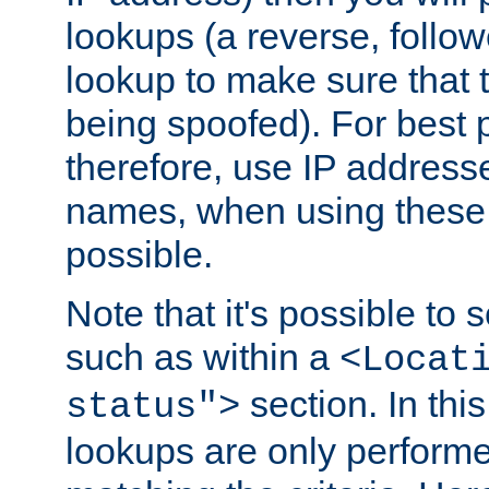
lookups (a reverse, follo
lookup to make sure that t
being spoofed). For best
therefore, use IP addresse
names, when using these d
possible.
Note that it's possible to 
such as within a
<Locat
section. In th
status">
lookups are only perform