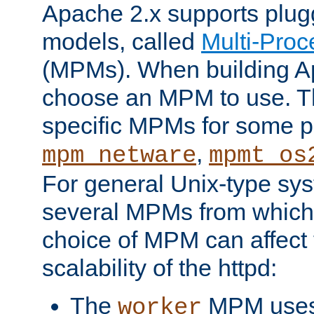
Apache 2.x supports plug
models, called
Multi-Pro
(MPMs). When building A
choose an MPM to use. Th
specific MPMs for some p
,
mpm_netware
mpmt_os
For general Unix-type sys
several MPMs from which
choice of MPM can affect
scalability of the httpd:
The
MPM uses 
worker