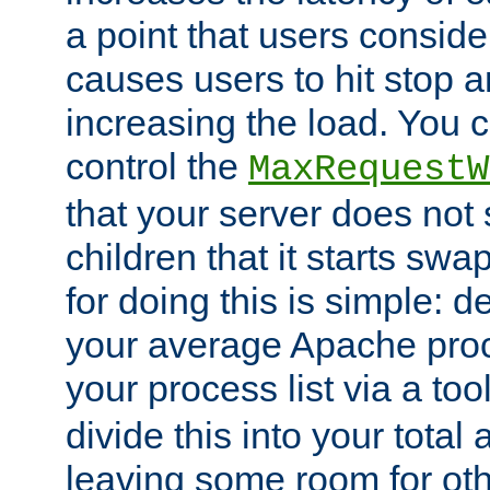
a point that users conside
causes users to hit stop a
increasing the load. You 
control the
MaxRequestW
that your server does no
children that it starts sw
for doing this is simple: d
your average Apache proc
your process list via a to
divide this into your total
leaving some room for ot