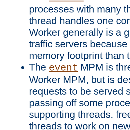
processes with many t
thread handles one con
Worker generally is a g
traffic servers because 
memory footprint than 
The
MPM is thre
event
Worker MPM, but is de
requests to be served 
passing off some proce
supporting threads, fre
threads to work on new