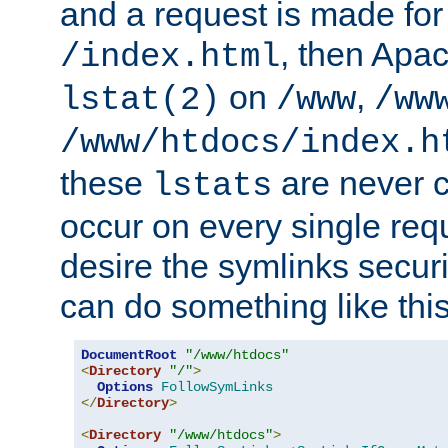
and a request is made for
, then Apac
/index.html
on
,
lstat(2)
/www
/ww
/www/htdocs/index.h
these
are never c
lstats
occur on every single requ
desire the symlinks secur
can do something like this
DocumentRoot
"/www/htdocs"
<
Directory
"/"
>
Options
FollowSymLinks
</
Directory
>
<
Directory
"/www/htdocs"
>