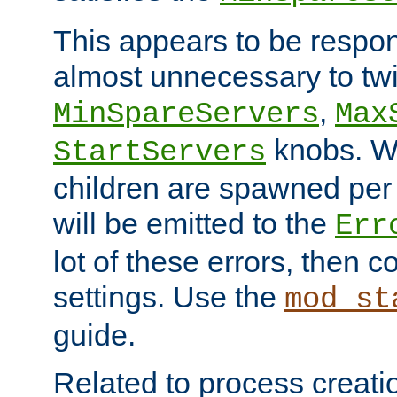
This appears to be respon
almost unnecessary to twi
,
MinSpareServers
Max
knobs. W
StartServers
children are spawned pe
will be emitted to the
Err
lot of these errors, then 
settings. Use the
mod_st
guide.
Related to process creati