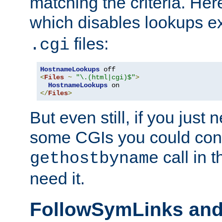
matching the criteria. He
which disables lookups e
files:
.cgi
HostnameLookups
<
Files
~
"\.(html|cgi)$"
>
HostnameLookups
</
Files
>
But even still, if you jus
some CGIs you could cons
call in 
gethostbyname
need it.
FollowSymLinks an