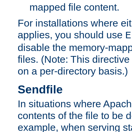
mapped file content.
For installations where eit
applies, you should use
E
disable the memory-mappi
files. (Note: This directiv
on a per-directory basis.)
Sendfile
In situations where Apach
contents of the file to be d
example, when serving stati