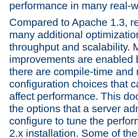
performance in many real-wo
Compared to Apache 1.3, re
many additional optimizatio
throughput and scalability. 
improvements are enabled b
there are compile-time and 
configuration choices that c
affect performance. This d
the options that a server ad
configure to tune the perf
2.x installation. Some of th