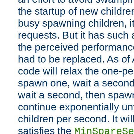
the startup of new children
busy spawning children, it
requests. But it has such a
the perceived performance
had to be replaced. As of
code will relax the one-per
spawn one, wait a second
wait a second, then spawn 
continue exponentially unt
children per second. It wi
satisfies the
MinSpareSe