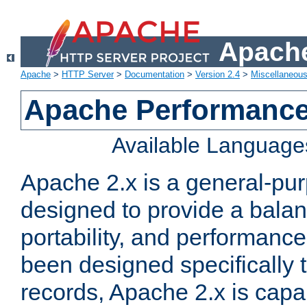
Apache
Apache
>
HTTP Server
>
Documentation
>
Version 2.4
>
Miscellaneou
Apache Performance
Available Language
Apache 2.x is a general-pu
designed to provide a balance
portability, and performance
been designed specifically
records, Apache 2.x is capa