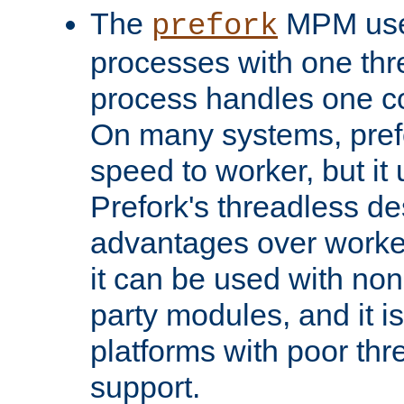
The
MPM uses
prefork
processes with one th
process handles one co
On many systems, pref
speed to worker, but i
Prefork's threadless d
advantages over worker
it can be used with non
party modules, and it i
platforms with poor th
support.