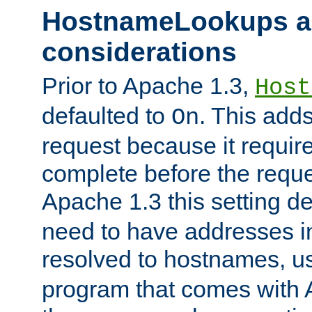
HostnameLookups a
considerations
Prior to Apache 1.3,
Host
defaulted to
. This adds
On
request because it requir
complete before the reques
Apache 1.3 this setting de
need to have addresses in
resolved to hostnames, u
program that comes with 