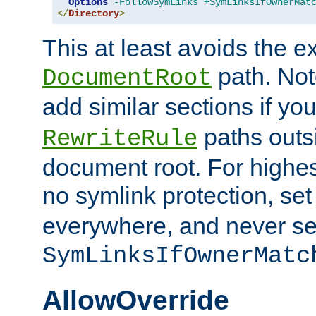
Options
-FollowSymLinks
+SymLinksIfOwnerMat
</
Directory
>
This at least avoids the e
path. Note
DocumentRoot
add similar sections if y
paths outs
RewriteRule
document root. For highe
no symlink protection, se
everywhere, and never se
SymLinksIfOwnerMatc
AllowOverride