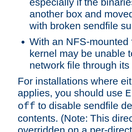
especially if the binari
another box and moved
with broken sendfile su
With an NFS-mounted f
kernel may be unable to
network file through it
For installations where eit
applies, you should use
E
to disable sendfile del
off
contents. (Note: This dire
overridden on a per-direct