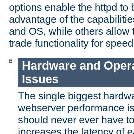
options enable the httpd to 
advantage of the capabiliti
and OS, while others allow t
trade functionality for speed
Hardware and Oper
Issues
The single biggest hardwa
webserver performance i
should never ever have t
increases the latency of 