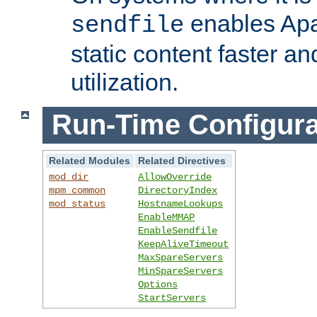
enables Apa
sendfile
static content faster a
utilization.
Run-Time Configura
Related Modules
Related Directives
mod_dir
AllowOverride
mpm_common
DirectoryIndex
mod_status
HostnameLookups
EnableMMAP
EnableSendfile
KeepAliveTimeout
MaxSpareServers
MinSpareServers
Options
StartServers