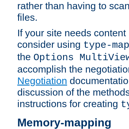
rather than having to scan
files.
If your site needs content
consider using
type-ma
the
Options MultiVie
accomplish the negotiati
Negotiation
documentation 
discussion of the methods
instructions for creating
t
Memory-mapping