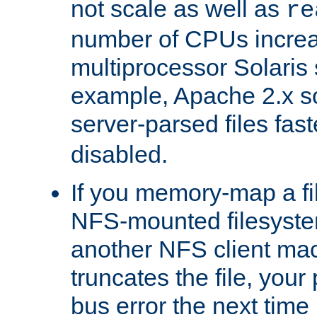
not scale as well as
re
number of CPUs incre
multiprocessor Solaris 
example, Apache 2.x s
server-parsed files fa
disabled.
If you memory-map a fi
NFS-mounted filesyste
another NFS client mac
truncates the file, you
bus error the next time 