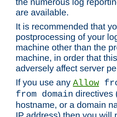
the numerous log reporti
are available.
It is recommended that you
postprocessing of your lo
machine other than the p
machine, in order that this
adversely affect server p
If you use any
Allow
fro
directives (
from domain
hostname, or a domain na
IP address) then you will