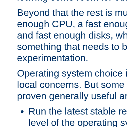
Beyond that the rest is m
enough CPU, a fast enou
and fast enough disks, wh
something that needs to 
experimentation.
Operating system choice is
local concerns. But some 
proven generally useful a
Run the latest stable r
level of the operating 