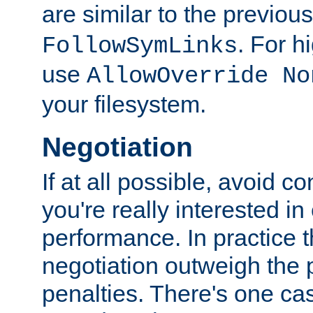
are similar to the previou
. For 
FollowSymLinks
use
AllowOverride No
your filesystem.
Negotiation
If at all possible, avoid co
you're really interested in
performance. In practice t
negotiation outweigh the
penalties. There's one c