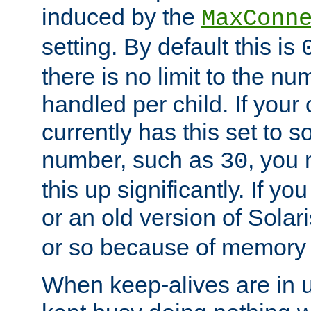
induced by the
MaxConn
setting. By default this is
there is no limit to the n
handled per child. If your
currently has this set to 
number, such as
, you
30
this up significantly. If 
or an old version of Solaris
or so because of memory 
When keep-alives are in u