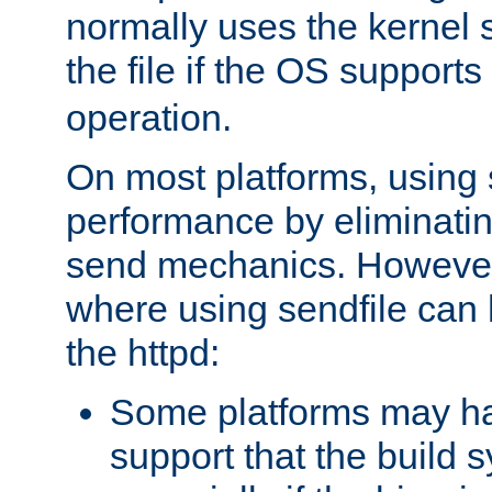
normally uses the kernel s
the file if the OS supports
operation.
On most platforms, using 
performance by eliminati
send mechanics. However
where using sendfile can h
the httpd:
Some platforms may ha
support that the build 