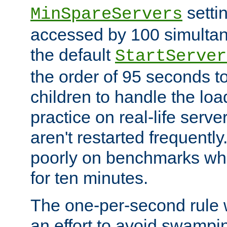
setti
MinSpareServers
accessed by 100 simultan
the default
StartServer
the order of 95 seconds 
children to handle the loa
practice on real-life serv
aren't restarted frequently.
poorly on benchmarks whi
for ten minutes.
The one-per-second rule
an effort to avoid swampi