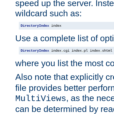
speed up the server. Inste
wildcard such as:
DirectoryIndex
 index
Use a complete list of opt
DirectoryIndex
 index
.
cgi index
.
pl index
.
shtml
where you list the most c
Also note that explicitly c
file provides better perf
, as the nec
MultiViews
can be determined by readi