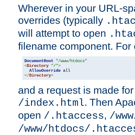
Wherever in your URL-sp
overrides (typically
.hta
will attempt to open
.hta
filename component. For
DocumentRoot
"/www/htdocs"
<
Directory
"/"
>
AllowOverride
</
Directory
>
and a request is made for
. Then Apac
/index.html
open
,
/.htaccess
/www
/www/htdocs/.htacce