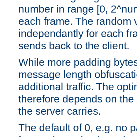
number in range [0, 2^num
each frame. The random v
independantly for each fr
sends back to the client.
While more padding bytes
message length obfuscatio
additional traffic. The op
therefore depends on the k
the server carries.
The default of 0, e.g. no