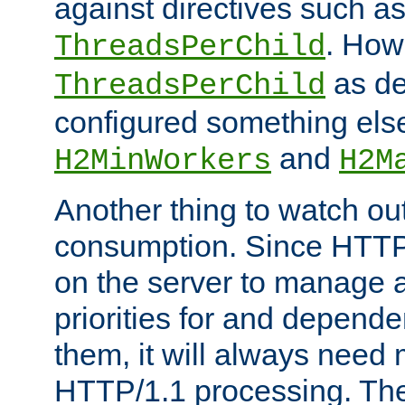
against directives such a
. How
ThreadsPerChild
as de
ThreadsPerChild
configured something else
and
H2MinWorkers
H2M
Another thing to watch out
consumption. Since HTTP
on the server to manage a
priorities for and depend
them, it will always nee
HTTP/1.1 processing. The