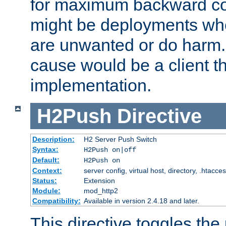
for maximum backward com
might be deployments wh
are unwanted or do harm.
cause would be a client th
implementation.
H2Push
Directive
Description:
H2 Server Push Switch
Syntax:
H2Push on|off
Default:
H2Push on
Context:
server config, virtual host, directory, .htacce
Status:
Extension
Module:
mod_http2
Compatibility:
Available in version 2.4.18 and later.
This directive toggles the