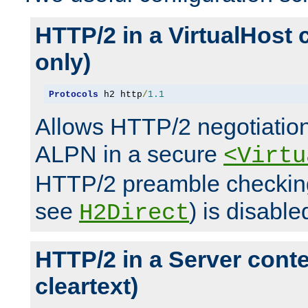
HTTP/2 in a VirtualHost 
only)
Protocols
 h2 http
/
1.1
Allows HTTP/2 negotiation
ALPN in a secure
<Virtu
HTTP/2 preamble checking
see
) is disable
H2Direct
HTTP/2 in a Server cont
cleartext)