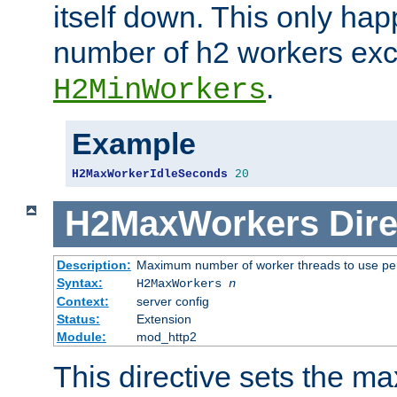
itself down. This only ha
number of h2 workers ex
.
H2MinWorkers
Example
H2MaxWorkerIdleSeconds
20
H2MaxWorkers
Dire
Description:
Maximum number of worker threads to use per
Syntax:
H2MaxWorkers
n
Context:
server config
Status:
Extension
Module:
mod_http2
This directive sets the 