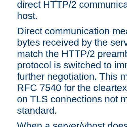
direct HTTP/2 communicati
host.
Direct communication means
bytes received by the ser
match the HTTP/2 preamb
protocol is switched to i
further negotiation. This 
RFC 7540 for the cleartext
on TLS connections not 
standard.
When a server/vhost does