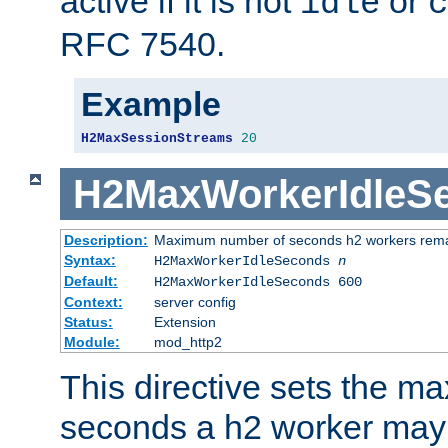
active if it is not
or
idle
c
RFC 7540.
Example
H2MaxSessionStreams
20
H2MaxWorkerIdleS
Description:
Maximum number of seconds h2 workers remain
Syntax:
H2MaxWorkerIdleSeconds
n
Default:
H2MaxWorkerIdleSeconds 600
Context:
server config
Status:
Extension
Module:
mod_http2
This directive sets the 
seconds a h2 worker may id