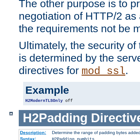
The other purpose is to p
negotiation of HTTP/2 as 
the requirements not be m
Ultimately, the security o
is determined by the serv
directives for
.
mod_ssl
Example
H2ModernTLSOnly
 off
H2Padding
Directiv
Description:
Determine the range of padding bytes added
Syntax:
H2Padding numbits