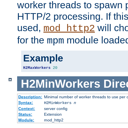
worker threads to spawn p
HTTP/2 processing. If this 
used,
will ch
mod_http2
for the
module loade
mpm
Example
H2MaxWorkers
20
H2MinWorkers
Dire
Description:
Minimal number of worker threads to use per c
Syntax:
H2MinWorkers
n
Context:
server config
Status:
Extension
Module:
mod_http2