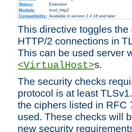
Status:
Extension
Module:
mod_http2
Compatibility:
Available in version 2.4.18 and later.
This directive toggles the
HTTP/2 connections in TL
This can be used server wi
s.
<VirtualHost>
The security checks requi
protocol is at least TLSv1
the ciphers listed in RFC
used. These checks will 
new security requirement