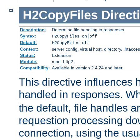
H2CopyFiles
Direct
Description:
Determine file handling in responses
Syntax:
H2CopyFiles on|off
Default:
H2CopyFiles off
Context:
server config, virtual host, directory, .htacce
Status:
Extension
Module:
mod_http2
Compatibility:
Available in version 2.4.24 and later.
This directive influences h
handled in responses. 
the default, file handles 
requestion processing do
connection, using the us