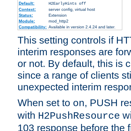
Default:
H2EarlyHints off
Context:
server config, virtual host
Status:
Extension
Module:
mod_http2
Compatibility:
Available in version 2.4.24 and later.
This setting controls if H
interim responses are forw
or not. By default, this is 
since a range of clients st
unexpected interim respo
When set to
, PUSH re
on
with
wi
H2PushResource
103 response before the f