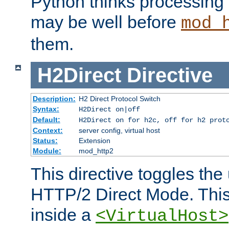
Python thinks processing 
may be well before
mod_
them.
H2Direct
Directive
Description:
H2 Direct Protocol Switch
Syntax:
H2Direct on|off
Default:
H2Direct on for h2c, off for h2 prot
Context:
server config, virtual host
Status:
Extension
Module:
mod_http2
This directive toggles the
HTTP/2 Direct Mode. Thi
inside a
<VirtualHost>