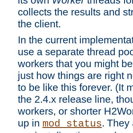
its own
Worker
threads fo
collects the results and s
the client.
In the current implementa
use a separate thread po
workers that you might be 
just how things are right
to be like this forever. (It
the 2.4.x release line, t
workers, or shorter H2Wor
up in
. They
mod_status