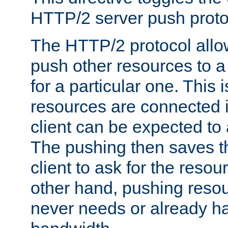
HTTP/2 server push protoc
The HTTP/2 protocol allow
push other resources to a
for a particular one. This i
resources are connected 
client can be expected to 
The pushing then saves th
client to ask for the resou
other hand, pushing resou
never needs or already ha