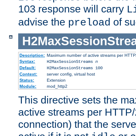
103 response will carry
L
advise the
of su
preload
H2MaxSessionStre
Description:
Maximum number of active streams per HTTP/
Syntax:
H2MaxSessionStreams
n
Default:
H2MaxSessionStreams 100
Context:
server config, virtual host
Status:
Extension
Module:
mod_http2
This directive sets the 
active streams per HTTP/2
connection) that the serve