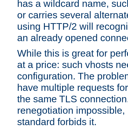
has a wildcard name, such
or carries several altern
using HTTP/2 will recogni
an already opened connec
While this is great for pe
at a price: such vhosts ne
configuration. The problem
have multiple requests for
the same TLS connection
renegotiation impossible,
standard forbids it.