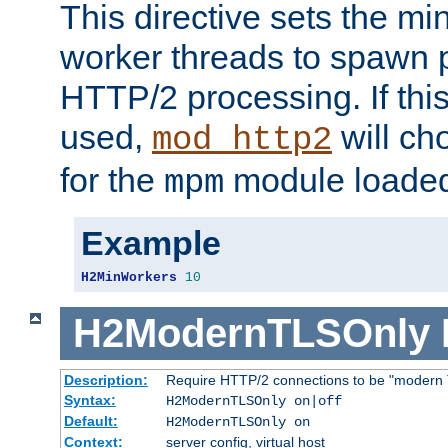
This directive sets the m
worker threads to spawn p
HTTP/2 processing. If this 
used,
will ch
mod_http2
for the
module loade
mpm
Example
H2MinWorkers
10
H2ModernTLSOnly
Description:
Require HTTP/2 connections to be "modern 
Syntax:
H2ModernTLSOnly on|off
Default:
H2ModernTLSOnly on
Context:
server config, virtual host