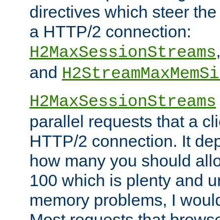
directives which steer the
a HTTP/2 connection:
H2MaxSessionStreams
and
H2StreamMaxMemSi
H2MaxSessionStreams
parallel requests that a c
HTTP/2 connection. It de
how many you should allow
100 which is plenty and u
memory problems, I would 
Most requests that brows