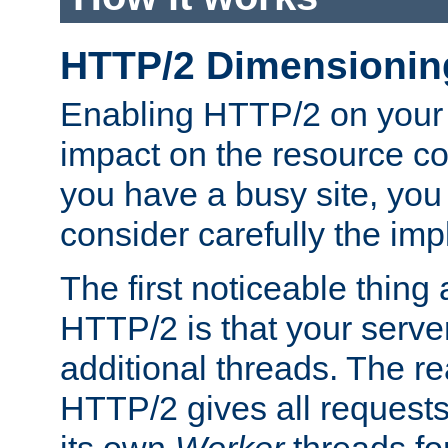
HTTP/2 Dimensionin
Enabling HTTP/2 on your
impact on the resource c
you have a busy site, yo
consider carefully the imp
The first noticeable thing 
HTTP/2 is that your server
additional threads. The rea
HTTP/2 gives all requests 