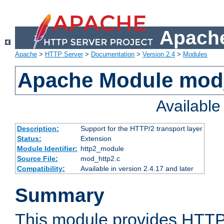
Apache
Apache
>
HTTP Server
>
Documentation
>
Version 2.4
>
Modules
Apache Module mod
Availabl
Description:
Support for the HTTP/2 transport layer
Status:
Extension
Module Identifier:
http2_module
Source File:
mod_http2.c
Compatibility:
Available in version 2.4.17 and later
Summary
This module provides HTTP