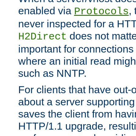
enabled via
,
Protocols
never inspected for a HT
does not matter
H2Direct
important for connections 
where an initial read might
such as NNTP.
For clients that have out
about a server supporting
saves the client from hav
HTTP/1.1 upgrade, resulti