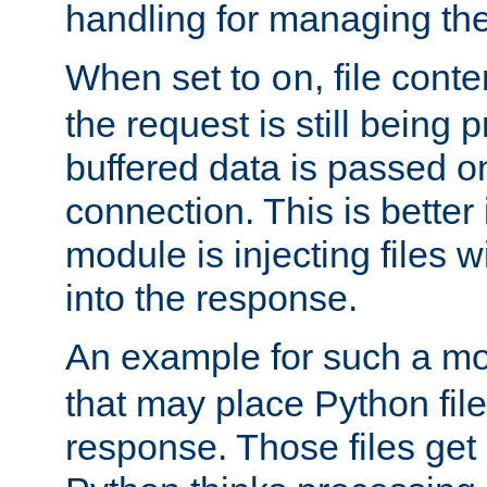
handling for managing the l
When set to
, file cont
on
the request is still being
buffered data is passed o
connection. This is better i
module is injecting files wi
into the response.
An example for such a mo
that may place Python file
response. Those files ge