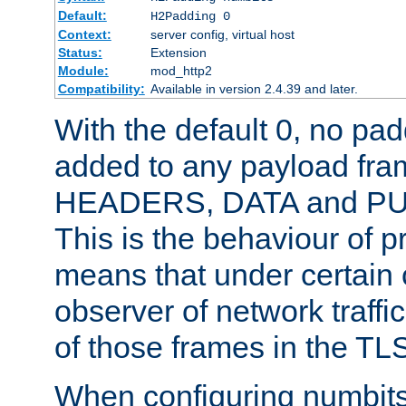
Default:
H2Padding 0
Context:
server config, virtual host
Status:
Extension
Module:
mod_http2
Compatibility:
Available in version 2.4.39 and later.
With the default 0, no pa
added to any payload fram
HEADERS, DATA and P
This is the behaviour of pr
means that under certain 
observer of network traffi
of those frames in the TL
When configuring numbits