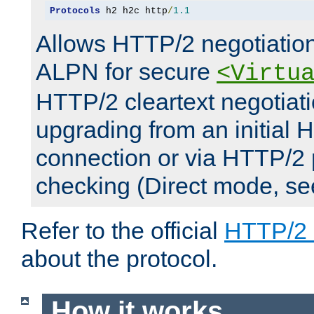
Protocols
 h2 h2c http
/
1.1
Allows HTTP/2 negotiation
ALPN for secure
<Virtu
HTTP/2 cleartext negotiati
upgrading from an initial 
connection or via HTTP/2
checking (Direct mode, s
Refer to the official
HTTP/2
about the protocol.
How it works