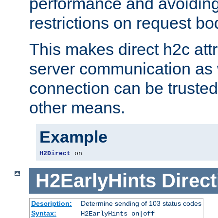
performance and avoidin
restrictions on request bo
This makes direct h2c attr
server communication as 
connection can be trusted
other means.
Example
H2Direct
 on
H2EarlyHints
Direct
Description:
Determine sending of 103 status codes
Syntax:
H2EarlyHints on|off