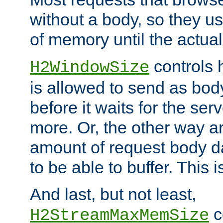
without a body, so they use
of memory until the actual
controls 
H2WindowSize
is allowed to send as body
before it waits for the se
more. Or, the other way ar
amount of request body d
to be able to buffer. This 
And last, but not least,
c
H2StreamMaxMemSize