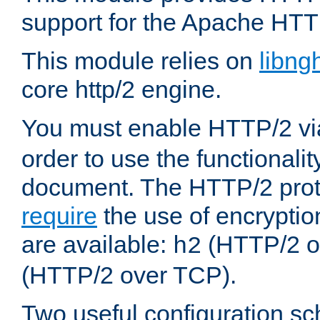
support for the Apache HTT
This module relies on
libng
core http/2 engine.
You must enable HTTP/2 v
order to use the functionalit
document. The HTTP/2 pro
require
the use of encrypti
are available:
(HTTP/2 o
h2
(HTTP/2 over TCP).
Two useful configuration s