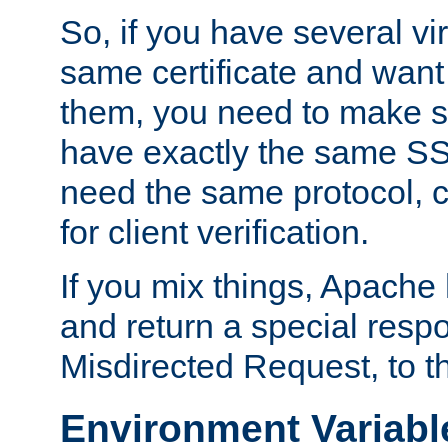
So, if you have several vi
same certificate and want
them, you need to make su
have exactly the same SS
need the same protocol, c
for client verification.
If you mix things, Apache h
and return a special resp
Misdirected Request, to th
Environment Variabl