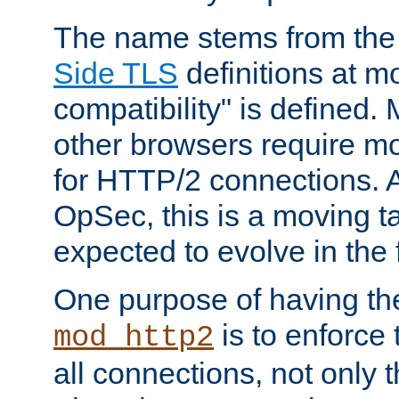
The name stems from th
Side TLS
definitions at m
compatibility" is defined. 
other browsers require mo
for HTTP/2 connections. A
OpSec, this is a moving t
expected to evolve in the 
One purpose of having th
is to enforce t
mod_http2
all connections, not only