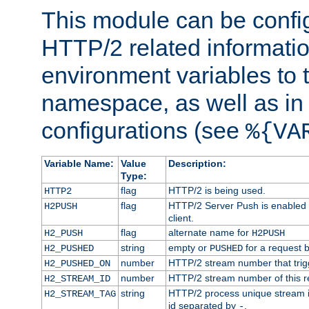
This module can be confi
HTTP/2 related informatio
environment variables to
namespace, as well as in
configurations (see
%{VA
Variable Name:
Value
Description:
Type:
flag
HTTP/2 is being used.
HTTP2
flag
HTTP/2 Server Push is enabled f
H2PUSH
client.
flag
alternate name for
H2_PUSH
H2PUSH
string
empty or
for a request 
H2_PUSHED
PUSHED
number
HTTP/2 stream number that trigg
H2_PUSHED_ON
number
HTTP/2 stream number of this r
H2_STREAM_ID
string
HTTP/2 process unique stream id
H2_STREAM_TAG
id separated by
.
-