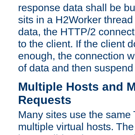
response data shall be bu
sits in a H2Worker thread
data, the HTTP/2 connecti
to the client. If the client
enough, the connection wi
of data and then suspend
Multiple Hosts and M
Requests
Many sites use the same T
multiple virtual hosts. The 