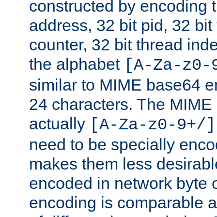
constructed by encoding th
address, 32 bit pid, 32 bit
counter, 32 bit thread ind
the alphabet
[A-Za-z0-
similar to MIME base64 e
24 characters. The MIME 
actually
[A-Za-z0-9+/]
need to be specially enc
makes them less desirable
encoded in network byte o
encoding is comparable a