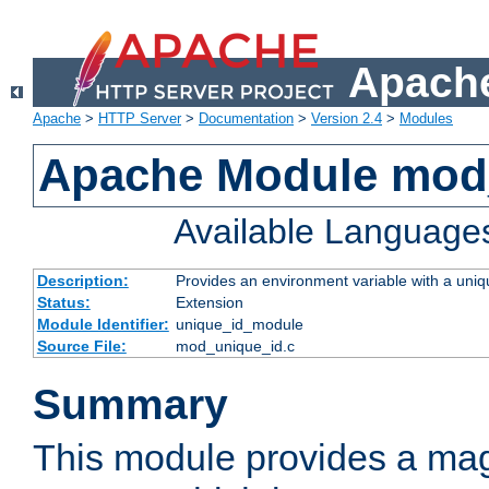
Apache
Apache
>
HTTP Server
>
Documentation
>
Version 2.4
>
Modules
Apache Module mod
Available Language
Description:
Provides an environment variable with a uniqu
Status:
Extension
Module Identifier:
unique_id_module
Source File:
mod_unique_id.c
Summary
This module provides a mag