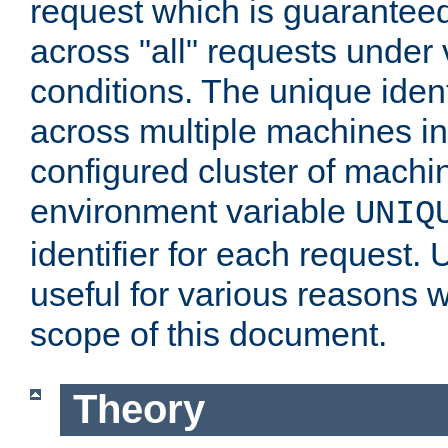
request which is guarantee
across "all" requests under 
conditions. The unique ident
across multiple machines in
configured cluster of machi
environment variable
UNIQ
identifier for each request. 
useful for various reasons 
scope of this document.
Theory