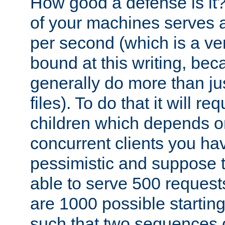
How good a defense is it
of your machines serves 
per second (which is a v
bound at this writing, be
generally do more than jus
files). To do that it will r
children which depends 
concurrent clients you hav
pessimistic and suppose th
able to serve 500 request
are 1000 possible startin
such that two sequences 