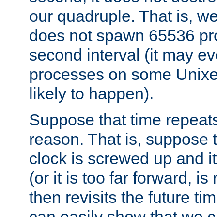
our quadruple. That is, 
does not spawn 65536 pr
second interval (it may e
processes on some Unixes,
likely to happen).
Suppose that time repeats
reason. That is, suppose 
clock is screwed up and it
(or it is too far forward, is
then revisits the future ti
can easily show that we c