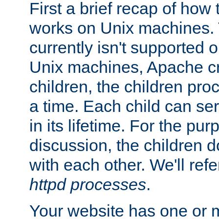
First a brief recap of how
works on Unix machines. 
currently isn't supported
Unix machines, Apache cr
children, the children pro
a time. Each child can se
in its lifetime. For the pur
discussion, the children d
with each other. We'll refe
httpd processes
.
Your website has one or