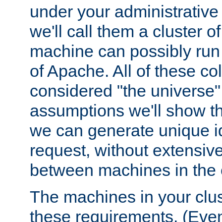
under your administrative 
we'll call them a cluster 
machine can possibly run 
of Apache. All of these col
considered "the universe",
assumptions we'll show tha
we can generate unique id
request, without extensi
between machines in the c
The machines in your clus
these requirements. (Even