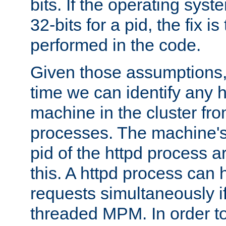
bits. If the operating sys
32-bits for a pid, the fix is
performed in the code.
Given those assumptions, 
time we can identify any 
machine in the cluster fro
processes. The machine's
pid of the httpd process ar
this. A httpd process can 
requests simultaneously if
threaded MPM. In order to