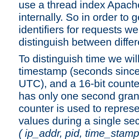
use a thread index Apach
internally. So in order to
identifiers for requests w
distinguish between differ
To distinguish time we wil
timestamp (seconds since
UTC), and a 16-bit count
has only one second granu
counter is used to repres
values during a single s
( ip_addr, pid, time_stamp