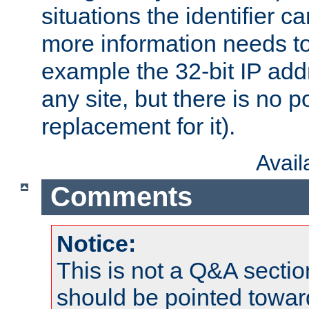
situations the identifier c
more information needs t
example the 32-bit IP addr
any site, but there is no p
replacement for it).
Avai
Comments
Notice:
This is not a Q&A sect
should be pointed towar