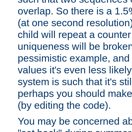
overlap. So there is a 1.5
(at one second resolution) 
child will repeat a counte
uniqueness will be broken
pessimistic example, and 
values it's even less likely
system is such that it's stil
perhaps you should make 
(by editing the code).
You may be concerned abo