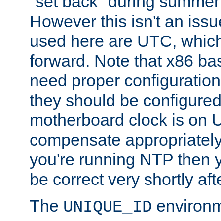
"set back" during summer 
However this isn't an iss
used here are UTC, which
forward. Note that x86 b
need proper configuration f
they should be configured
motherboard clock is on
compensate appropriately. 
you're running NTP then 
be correct very shortly aft
The
environm
UNIQUE_ID