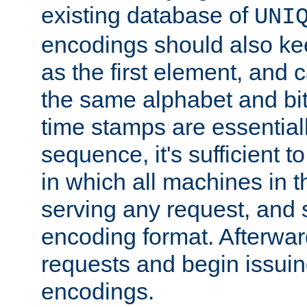
existing database of
UNI
encodings should also ke
as the first element, and
the same alphabet and bit
time stamps are essential
sequence, it's sufficient 
in which all machines in t
serving any request, and 
encoding format. Afterwa
requests and begin issui
encodings.