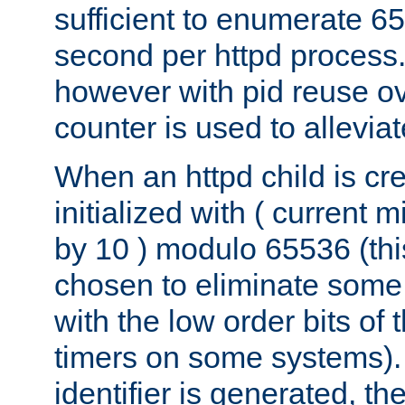
sufficient to enumerate 6
second per httpd process.
however with pid reuse ov
counter is used to alleviat
When an httpd child is cre
initialized with ( current
by 10 ) modulo 65536 (th
chosen to eliminate some
with the low order bits of
timers on some systems)
identifier is generated, t