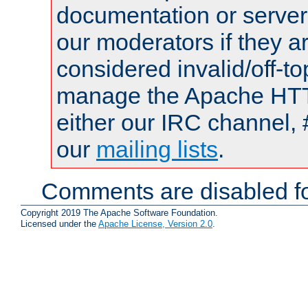
documentation or serve
our moderators if they a
considered invalid/off-t
manage the Apache HTTP
either our IRC channel, 
our
mailing lists
.
Comments are disabled fo
Copyright 2019 The Apache Software Foundation.
Licensed under the
Apache License, Version 2.0
.