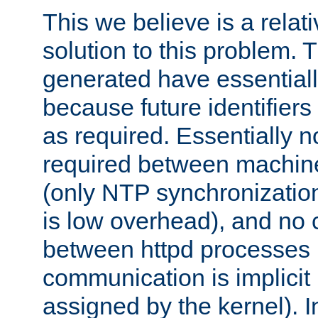
This we believe is a relati
solution to this problem. T
generated have essentially 
because future identifier
as required. Essentially 
required between machines
(only NTP synchronization
is low overhead), and no
between httpd processes i
communication is implicit 
assigned by the kernel). I