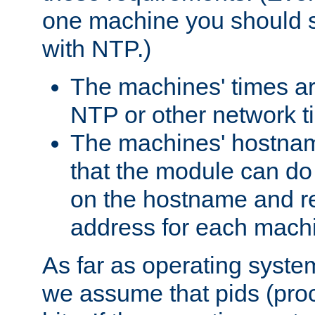
one machine you should s
with NTP.)
The machines' times ar
NTP or other network t
The machines' hostname
that the module can d
on the hostname and rec
address for each machin
As far as operating syst
we assume that pids (proce