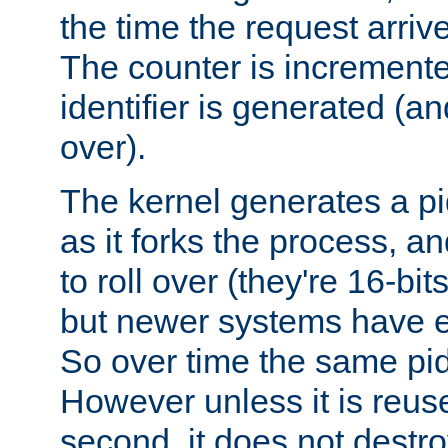
the time the request arriv
The counter is increment
identifier is generated (an
over).
The kernel generates a pi
as it forks the process, a
to roll over (they're 16-b
but newer systems have e
So over time the same pid
However unless it is reus
second, it does not destr