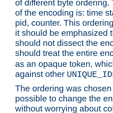
of different byte ordering.
of the encoding is: time s
pid, counter. This orderin
it should be emphasized t
should not dissect the en
should treat the entire e
as an opaque token, whi
against other
UNIQUE_ID
The ordering was chosen s
possible to change the en
without worrying about col