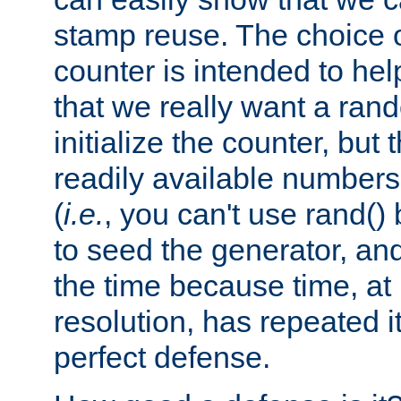
stamp reuse. The choice of 
counter is intended to hel
that we really want a ra
initialize the counter, but 
readily available number
(
i.e.
, you can't use rand(
to seed the generator, and
the time because time, at
resolution, has repeated it
perfect defense.