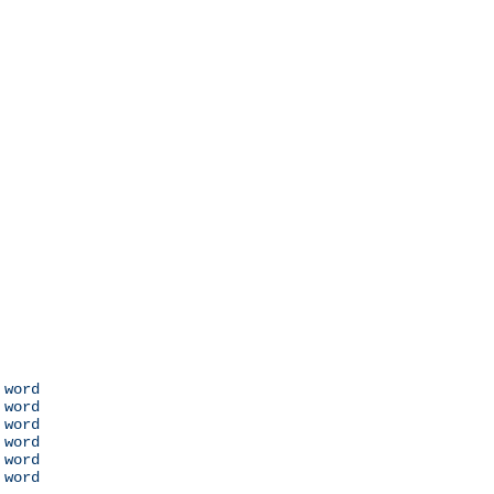
 word

 word

 word

 word

 word

 word
