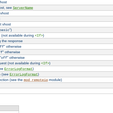
vhost
host, see
ServerName
 vhost
t
t vhost
")
basic
 (not available during
)
<If>
g the response
" otherwise
ff
" otherwise
ff
"
" otherwise
off
uest (not available during
)
<If>
see
)
ErrorLogFormat
n (see
)
ErrorLogFormat
ection (see the
module)
mod_remoteip