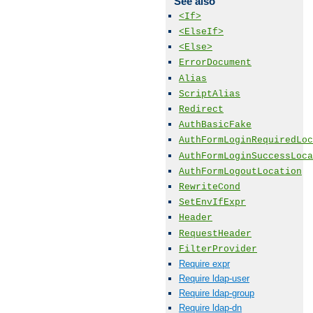
See also
<If>
<ElseIf>
<Else>
ErrorDocument
Alias
ScriptAlias
Redirect
AuthBasicFake
AuthFormLoginRequiredLoc
AuthFormLoginSuccessLoca
AuthFormLogoutLocation
RewriteCond
SetEnvIfExpr
Header
RequestHeader
FilterProvider
Require expr
Require ldap-user
Require ldap-group
Require ldap-dn