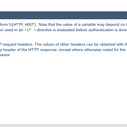
 form
. Note that the value of a variable may depend on 
%{HTTP_HOST}
ion used in an
directive is evaluated before authentication is don
<If >
P request headers. The values of other headers can be obtained with 
 header of the HTTP response, except where otherwise noted for the d
avior.