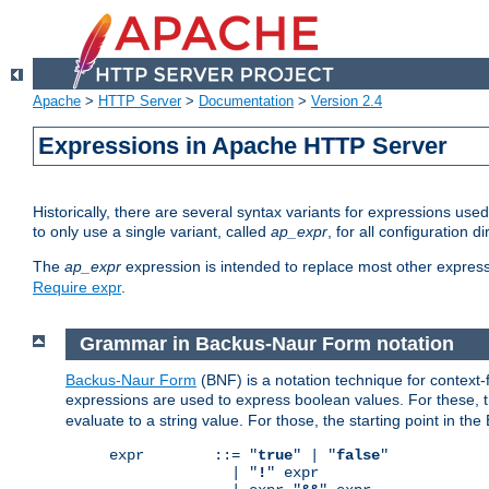
Apache
>
HTTP Server
>
Documentation
>
Version 2.4
Expressions in Apache HTTP Server
Historically, there are several syntax variants for expressions us
to only use a single variant, called
ap_expr
, for all configuration 
The
ap_expr
expression is intended to replace most other expres
Require expr
.
Grammar in Backus-Naur Form notation
Backus-Naur Form
(BNF) is a notation technique for context
expressions are used to express boolean values. For these, th
evaluate to a string value. For those, the starting point in th
expr        ::= "
true
" | "
false
"

              | "
!
" expr
