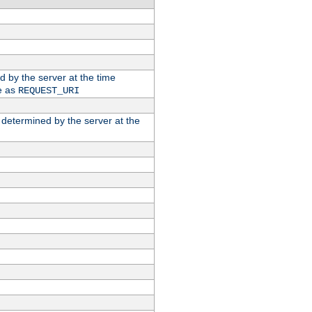
ed by the server at the time
e as
REQUEST_URI
n determined by the server at the