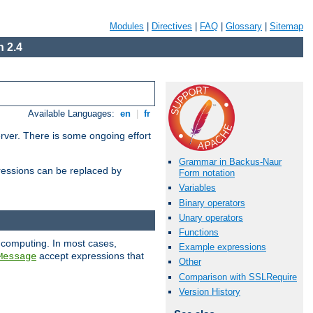
Modules
|
Directives
|
FAQ
|
Glossary
|
Sitemap
 2.4
Available Languages:
en
|
fr
erver. There is some ongoing effort
Grammar in Backus-Naur
essions can be replaced by
Form notation
Variables
Binary operators
Unary operators
Functions
 computing. In most cases,
Example expressions
accept expressions that
Message
Other
Comparison with SSLRequire
Version History