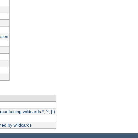
ssion
(containing wildcards *, ?, [])
hed by wildcards