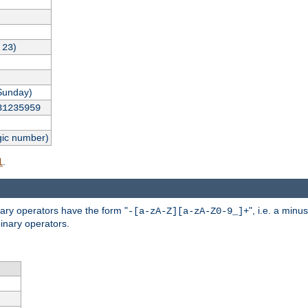
,
)
23
Sunday)
31235959
gic number)
.
l
nary operators have the form "
", i.e. a minu
-[a-zA-Z][a-zA-Z0-9_]+
inary operators.