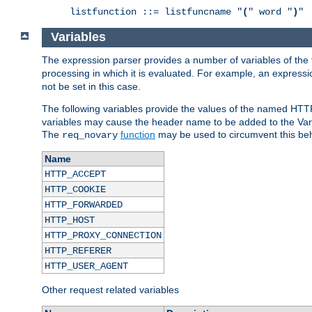
listfunction ::= listfuncname "
(
" word "
)
"
Variables
The expression parser provides a number of variables of the
processing in which it is evaluated. For example, an express
not be set in this case.
The following variables provide the values of the named HTT
variables may cause the header name to be added to the Vary
The
function
may be used to circumvent this beh
req_novary
Name
HTTP_ACCEPT
HTTP_COOKIE
HTTP_FORWARDED
HTTP_HOST
HTTP_PROXY_CONNECTION
HTTP_REFERER
HTTP_USER_AGENT
Other request related variables