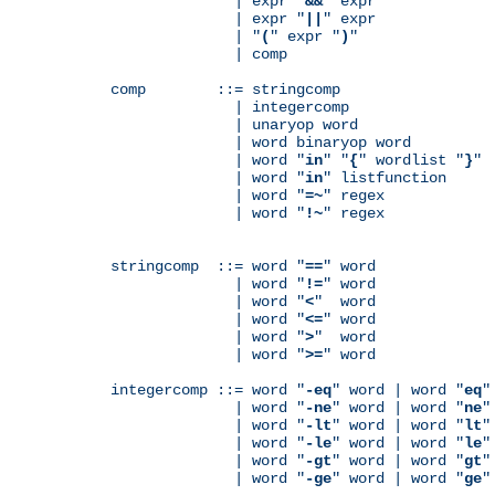
              | expr "
&&
" expr

              | expr "
||
" expr

              | "
(
" expr "
)
"

              | comp

comp        ::= stringcomp

              | integercomp

              | unaryop word

              | word binaryop word

              | word "
in
" "
{
" wordlist "
}
"

              | word "
in
" listfunction

              | word "
=~
" regex

              | word "
!~
" regex

stringcomp  ::= word "
==
" word

              | word "
!=
" word

              | word "
<
"  word

              | word "
<=
" word

              | word "
>
"  word

              | word "
>=
" word

integercomp ::= word "
-eq
" word | word "
eq
"
              | word "
-ne
" word | word "
ne
"
              | word "
-lt
" word | word "
lt
"
              | word "
-le
" word | word "
le
"
              | word "
-gt
" word | word "
gt
"
              | word "
-ge
" word | word "
ge
"