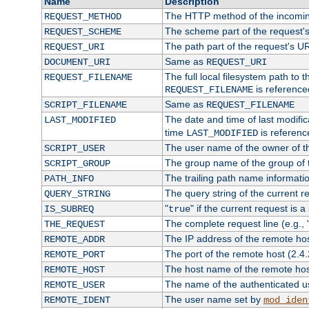
Name
Description
The HTTP method of the incomin
REQUEST_METHOD
The scheme part of the request'
REQUEST_SCHEME
The path part of the request's U
REQUEST_URI
Same as
DOCUMENT_URI
REQUEST_URI
The full local filesystem path to 
REQUEST_FILENAME
is reference
REQUEST_FILENAME
Same as
SCRIPT_FILENAME
REQUEST_FILENAME
The date and time of last modifica
LAST_MODIFIED
time
is referenc
LAST_MODIFIED
The user name of the owner of th
SCRIPT_USER
The group name of the group of t
SCRIPT_GROUP
The trailing path name informati
PATH_INFO
The query string of the current r
QUERY_STRING
"
" if the current request is a
IS_SUBREQ
true
The complete request line (e.g., 
THE_REQUEST
The IP address of the remote ho
REMOTE_ADDR
The port of the remote host (2.4.
REMOTE_PORT
The host name of the remote ho
REMOTE_HOST
The name of the authenticated use
REMOTE_USER
The user name set by
REMOTE_IDENT
mod_iden