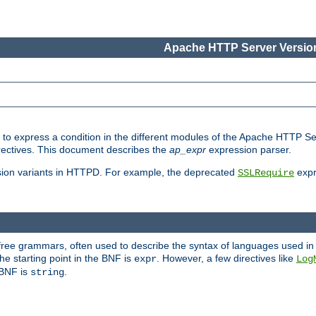
Apache HTTP Server Version
ed to express a condition in the different modules of the Apache HTTP S
directives. This document describes the
ap_expr
expression parser.
sion variants in HTTPD. For example, the deprecated
expr
SSLRequire
-free grammars, often used to describe the syntax of languages used in
e starting point in the BNF is
. However, a few directives like
expr
Log
e BNF is
.
string