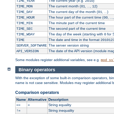
The current year (e.g.
)
TIME_YEAR
2010
The current month (
, ...,
)
TIME_MON
01
12
The current day of the month (
, ...)
TIME_DAY
01
The hour part of the current time (
, ...
TIME_HOUR
00
The minute part of the current time
TIME_MIN
The second part of the current time
TIME_SEC
The day of the week (starting with
for 
TIME_WDAY
0
The date and time in the format
TIME
201012
The server version string
SERVER_SOFTWARE
The date of the API version (module ma
API_VERSION
Some modules register additional variables, see e.g.
mod_ss
Binary operators
With the exception of some built-in comparison operators, bi
name is not case sensitive. Modules may register additional b
Comparison operators
Name
Alternative
Description
String equality
==
=
String inequality
!=