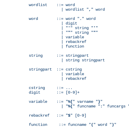
wordlist    ::= word

              | wordlist "
,
" word

word        ::= word "
.
" word

              | digit

              | "
'
" string "
'
"

              | "
"
" string "
"
"

              | variable

              | rebackref

              | function

string      ::= stringpart

              | string stringpart

stringpart  ::= cstring

              | variable

              | rebackref

cstring     ::= ...

digit       ::= [0-9]+

variable    ::= "
%{
" varname "
}
"

              | "
%{
" funcname "
:
" funcargs 
rebackref   ::= "
$
" [0-9]

function     ::= funcname "
(
" word "
)
"
