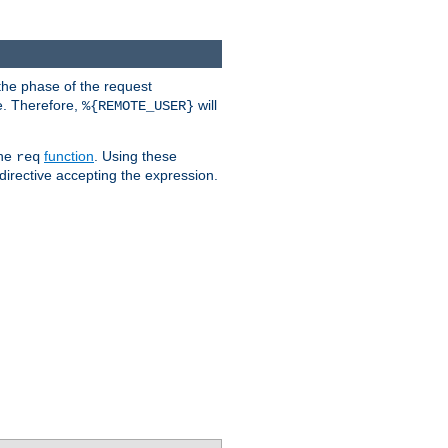
the phase of the request
e. Therefore,
will
%{REMOTE_USER}
the
function
. Using these
req
irective accepting the expression.