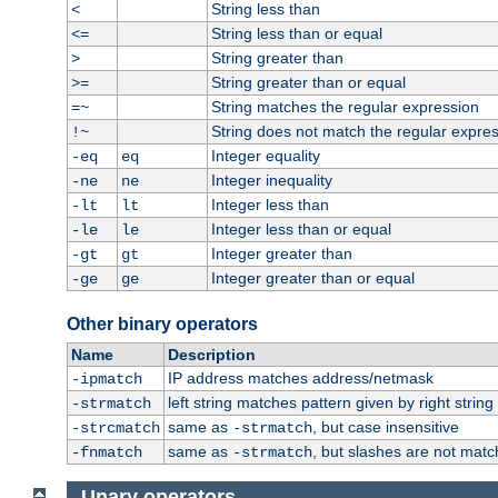
String less than
<
String less than or equal
<=
String greater than
>
String greater than or equal
>=
String matches the regular expression
=~
String does not match the regular expre
!~
Integer equality
-eq
eq
Integer inequality
-ne
ne
Integer less than
-lt
lt
Integer less than or equal
-le
le
Integer greater than
-gt
gt
Integer greater than or equal
-ge
ge
Other binary operators
Name
Description
IP address matches address/netmask
-ipmatch
left string matches pattern given by right string 
-strmatch
same as
, but case insensitive
-strcmatch
-strmatch
same as
, but slashes are not matc
-fnmatch
-strmatch
Unary operators