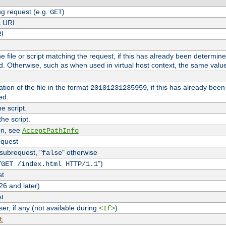
g request (e.g.
)
GET
s URI
RI
the file or script matching the request, if this has already been determin
d. Otherwise, such as when used in virtual host context, the same valu
tion of the file in the format
, if this has already bee
20101231235959
ed.
e script.
he script.
on, see
AcceptPathInfo
equest
 subrequest, "
" otherwise
false
"
")
GET /index.html HTTP/1.1
st
26 and later)
st
r, if any (not available during
)
<If>
t