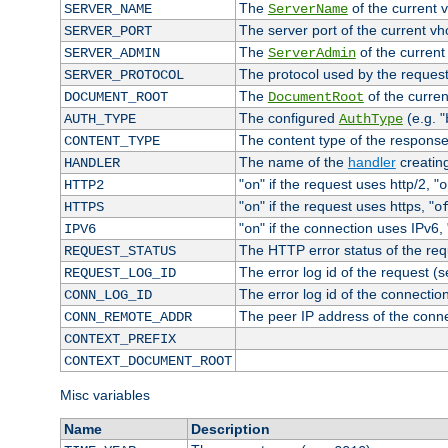
The
of the current 
SERVER_NAME
ServerName
The server port of the current v
SERVER_PORT
The
of the current
SERVER_ADMIN
ServerAdmin
The protocol used by the reques
SERVER_PROTOCOL
The
of the curren
DOCUMENT_ROOT
DocumentRoot
The configured
(e.g. "
AUTH_TYPE
AuthType
The content type of the response
CONTENT_TYPE
The name of the
handler
creatin
HANDLER
"
" if the request uses http/2, "
HTTP2
on
o
"
" if the request uses https, "
HTTPS
on
o
"
" if the connection uses IPv6, 
IPV6
on
The HTTP error status of the req
REQUEST_STATUS
The error log id of the request (
REQUEST_LOG_ID
The error log id of the connectio
CONN_LOG_ID
The peer IP address of the conn
CONN_REMOTE_ADDR
CONTEXT_PREFIX
CONTEXT_DOCUMENT_ROOT
Misc variables
Name
Description