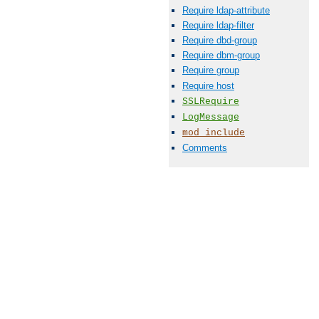
Require ldap-attribute
Require ldap-filter
Require dbd-group
Require dbm-group
Require group
Require host
SSLRequire
LogMessage
mod_include
Comments