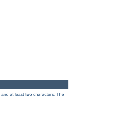
s and at least two characters. The