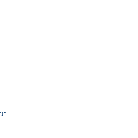
"
}
"
