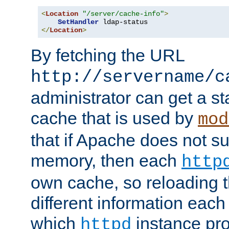
<
Location
"/server/cache-info"
>
SetHandler
</
Location
>
By fetching the URL
http://servername/c
administrator can get a st
cache that is used by
mod
that if Apache does not s
memory, then each
http
own cache, so reloading th
different information eac
which
instance pro
httpd