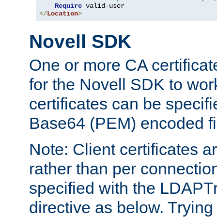
Require
</
Location
>
Novell SDK
One or more CA certificat
for the Novell SDK to wor
certificates can be specif
Base64 (PEM) encoded fi
Note: Client certificates a
rather than per connectio
specified with the LDAPT
directive as below. Trying 