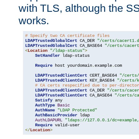
with TLS, although the SSL 
works.
# Specify two CA certificate files
LDAPTrustedGlobalCert
 CA_DER 
"/certs/cacert1.
LDAPTrustedGlobalCert
 CA_BASE64 
"/certs/cacer
<
Location
"/ldap-status"
>
SetHandler
 ldap-status

Require
 host yourdomain
.
example
.
com

LDAPTrustedClientCert
 CERT_BASE64 
"/certs
LDAPTrustedClientCert
 KEY_BASE64 
"/certs/
# CA certs respecified due to per-directo
LDAPTrustedClientCert
 CA_DER 
"/certs/cace
LDAPTrustedClientCert
 CA_BASE64 
"/certs/c
Satisfy
 any

AuthType
Basic
AuthName
"LDAP Protected"
AuthBasicProvider
 ldap

AuthLDAPURL
"ldaps://127.0.0.1/dc=example
Require
</
Location
>