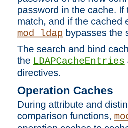
password in the cache. If
match, and if the cached e
bypasses the 
mod_ldap
The search and bind cache
the
LDAPCacheEntries
directives.
Operation Caches
During attribute and dist
comparison functions,
mo