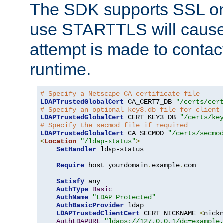
The SDK supports SSL onl
use STARTTLS will cause
attempt is made to contac
runtime.
# Specify a Netscape CA certificate file
LDAPTrustedGlobalCert
 CA_CERT7_DB 
"/certs/cer
# Specify an optional key3.db file for client
LDAPTrustedGlobalCert
 CERT_KEY3_DB 
"/certs/ke
# Specify the secmod file if required
LDAPTrustedGlobalCert
 CA_SECMOD 
"/certs/secmo
<
Location
"/ldap-status"
>
SetHandler
 ldap-status

Require
 host yourdomain
.
example
.
com

Satisfy
 any

AuthType
Basic
AuthName
"LDAP Protected"
AuthBasicProvider
 ldap

LDAPTrustedClientCert
 CERT_NICKNAME 
<
nick
AuthLDAPURL
"ldaps://127.0.0.1/dc=example