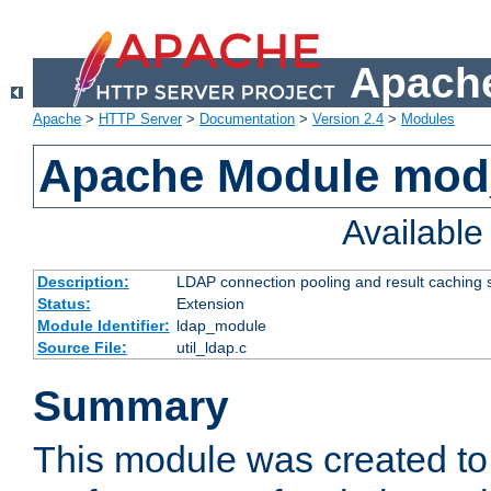
Apache
Apache
>
HTTP Server
>
Documentation
>
Version 2.4
>
Modules
Apache Module mod
Availabl
Description:
LDAP connection pooling and result caching 
Status:
Extension
Module Identifier:
ldap_module
Source File:
util_ldap.c
Summary
This module was created to