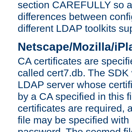
section CAREFULLY so as
differences between confi
different LDAP toolkits su
Netscape/Mozilla/iP
CA certificates are specifi
called cert7.db. The SDK w
LDAP server whose certif
by a CA specified in this fil
certificates are required,
file may be specified with
password. The secmod file