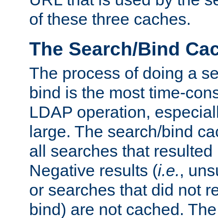
of these three caches.
The Search/Bind Ca
The process of doing a s
bind is the most time-con
LDAP operation, especially
large. The search/bind ca
all searches that resulted
Negative results (
i.e.
, uns
or searches that did not r
bind) are not cached. The