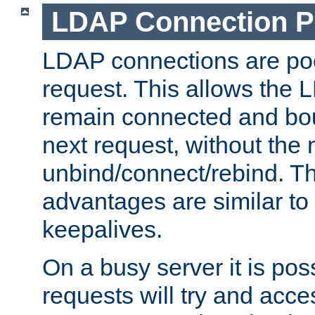
LDAP Connection P
LDAP connections are poo
request. This allows the 
remain connected and bou
next request, without the 
unbind/connect/rebind. T
advantages are similar to
keepalives.
On a busy server it is pos
requests will try and ac