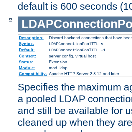
default is 600 seconds (1
LDAPConnectionPo
Description:
Discard backend connections that have been s
Syntax:
LDAPConnectionPoolTTL
n
Default:
LDAPConnectionPoolTTL -1
Context:
server config, virtual host
Status:
Extension
Module:
mod_ldap
Compatibility:
Apache HTTP Server 2.3.12 and later
Specifies the maximum ag
a pooled LDAP connection
and still be available for
cleaned up when they are