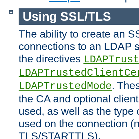
Using SSL/TLS
The ability to create an 
connections to an LDAP se
the directives
LDAPTrus
LDAPTrustedClientCe
. Thes
LDAPTrustedMode
the CA and optional client 
used, as well as the type 
used on the connection (
TLS/STARTTLS).