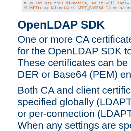
# Do not use this directive, as it will throw
#LDAPTrustedClientCert CERT_BASE64 "/certs/ce
OpenLDAP SDK
One or more CA certificat
for the OpenLDAP SDK to 
These certificates can be 
DER or Base64 (PEM) enc
Both CA and client certif
specified globally (LDAP
or per-connection (LDAPT
When any settings are spe