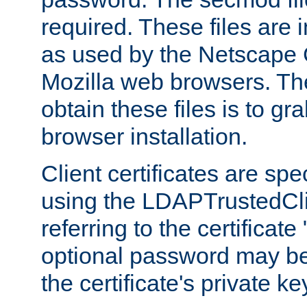
required. These files are 
as used by the Netscape
Mozilla web browsers. Th
obtain these files is to g
browser installation.
Client certificates are sp
using the LDAPTrustedCli
referring to the certificat
optional password may be
the certificate's private ke