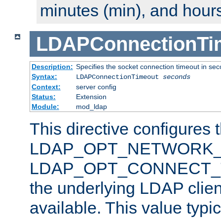
minutes (min), and hours
LDAPConnectionTi
Description:
Specifies the socket connection timeout in se
Syntax:
LDAPConnectionTimeout
seconds
Context:
server config
Status:
Extension
Module:
mod_ldap
This directive configures 
LDAP_OPT_NETWORK_T
LDAP_OPT_CONNECT_TI
the underlying LDAP clien
available. This value typi