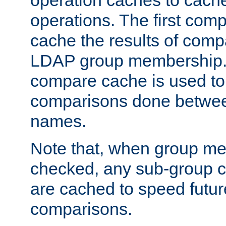
operation caches to cach
operations. The first com
cache the results of compa
LDAP group membership.
compare cache is used to 
comparisons done betwee
names.
Note that, when group me
checked, any sub-group c
are cached to speed futu
comparisons.