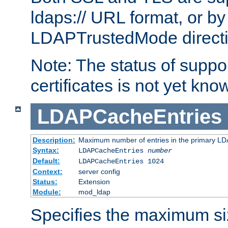
ldaps:// URL format, or by
LDAPTrustedMode directiv
Note: The status of support
certificates is not yet know
LDAPCacheEntries
Description:
Maximum number of entries in the primary L
Syntax:
LDAPCacheEntries
number
Default:
LDAPCacheEntries 1024
Context:
server config
Status:
Extension
Module:
mod_ldap
Specifies the maximum siz