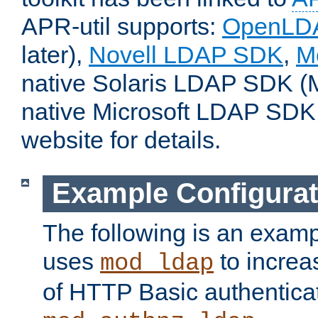
APR-util supports:
OpenLD
later),
Novell LDAP SDK
,
M
native Solaris LDAP SDK (M
native Microsoft LDAP SDK
website for details.
Example Configurat
The following is an examp
uses
to increa
mod_ldap
of HTTP Basic authentica