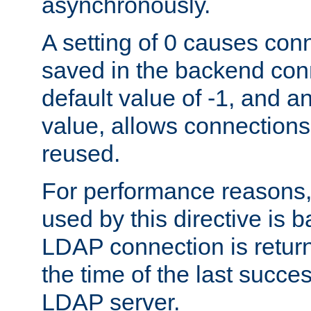
asynchronously.
A setting of 0 causes con
saved in the backend con
default value of -1, and a
value, allows connections
reused.
For performance reasons,
used by this directive is
LDAP connection is return
the time of the last succes
LDAP server.