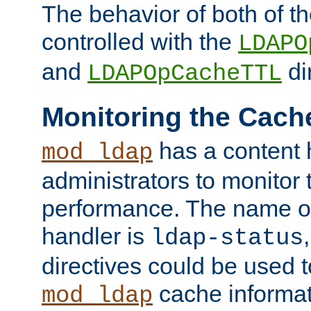
The behavior of both of t
controlled with the
LDAPO
and
di
LDAPOpCacheTTL
Monitoring the Cach
has a content 
mod_ldap
administrators to monitor
performance. The name of
handler is
ldap-status
directives could be used 
cache informat
mod_ldap