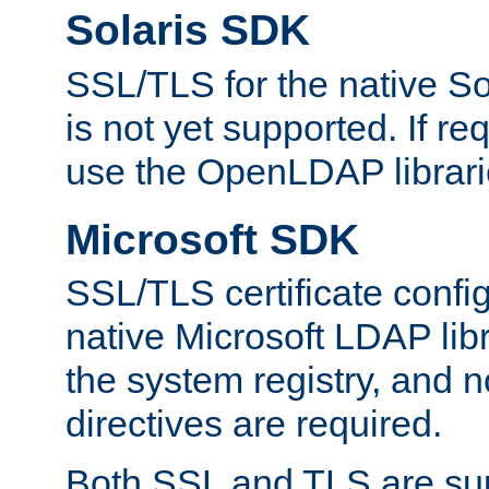
Solaris SDK
SSL/TLS for the native So
is not yet supported. If req
use the OpenLDAP librari
Microsoft SDK
SSL/TLS certificate config
native Microsoft LDAP libr
the system registry, and n
directives are required.
Both SSL and TLS are sup