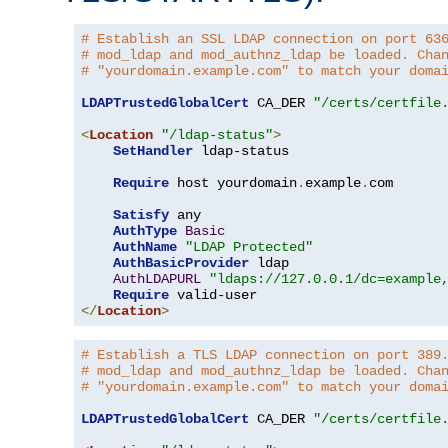
# Establish an SSL LDAP connection on port 63
# mod_ldap and mod_authnz_ldap be loaded. Cha
# "yourdomain.example.com" to match your doma
LDAPTrustedGlobalCert
 CA_DER 
"/certs/certfile
<
Location
"/ldap-status"
>
SetHandler
 ldap-status

Require
 host yourdomain
.
example
.
com

Satisfy
 any

AuthType
Basic
AuthName
"LDAP Protected"
AuthBasicProvider
 ldap

AuthLDAPURL
"ldaps://127.0.0.1/dc=example
Require
</
Location
>
# Establish a TLS LDAP connection on port 389
# mod_ldap and mod_authnz_ldap be loaded. Cha
# "yourdomain.example.com" to match your doma
LDAPTrustedGlobalCert
 CA_DER 
"/certs/certfile