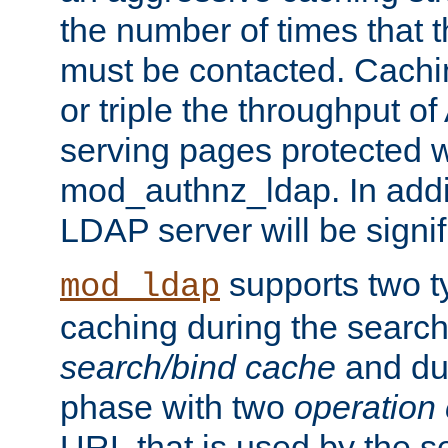
the number of times that 
must be contacted. Cachi
or triple the throughput o
serving pages protected w
mod_authnz_ldap. In addit
LDAP server will be signi
supports two 
mod_ldap
caching during the search
search/bind cache
and du
phase with two
operation
URL that is used by the s