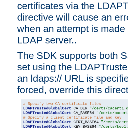
certificates via the LDAP
directive will cause an er
when an attempt is made t
LDAP server..
The SDK supports both 
set using the LDAPTruste
an ldaps:// URL is specif
forced, override this direct
# Specify two CA certificate files
LDAPTrustedGlobalCert
 CA_DER 
"/certs/cacert1.
LDAPTrustedGlobalCert
 CA_BASE64 
"/certs/cacer
# Specify a client certificate file and key
LDAPTrustedGlobalCert
 CERT_BASE64 
"/certs/cer
LDAPTrustedGlobalCert
 KEY_BASE64 
"/certs/key1