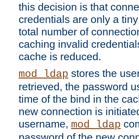
this decision is that conne
credentials are only a tin
total number of connectio
caching invalid credentials
cache is reduced.
stores the us
mod_ldap
retrieved, the password u
time of the bind in the c
new connection is initiat
username,
com
mod_ldap
password of the new conn