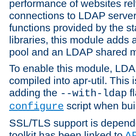
performance of websites re
connections to LDAP servers
functions provided by the 
libraries, this module add
pool and an LDAP shared 
To enable this module, LDA
compiled into apr-util. This
adding the
fl
--with-ldap
script when bui
configure
SSL/TLS support is depen
toolkit has been linked to
A