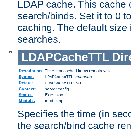
LDAP cache. This cache c
search/binds. Set it to 0 t
caching. The default size
searches.
LDAPCacheTTL
Dir
Description:
Time that cached items remain valid
Syntax:
LDAPCacheTTL
seconds
Default:
LDAPCacheTTL 600
Context:
server config
Status:
Extension
Module:
mod_ldap
Specifies the time (in sec
the search/bind cache rem