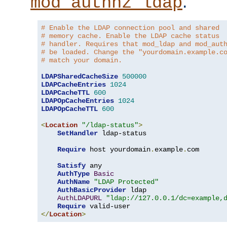
.
mod_authnz_ldap
# Enable the LDAP connection pool and shared
# memory cache. Enable the LDAP cache status
# handler. Requires that mod_ldap and mod_aut
# be loaded. Change the "yourdomain.example.c
# match your domain.
LDAPSharedCacheSize
500000
LDAPCacheEntries
1024
LDAPCacheTTL
600
LDAPOpCacheEntries
1024
LDAPOpCacheTTL
600
<
Location
"/ldap-status"
>
SetHandler
 ldap-status

Require
 host yourdomain
.
example
.
com

Satisfy
 any

AuthType
Basic
AuthName
"LDAP Protected"
AuthBasicProvider
 ldap

AuthLDAPURL
"ldap://127.0.0.1/dc=example,
Require
</
Location
>