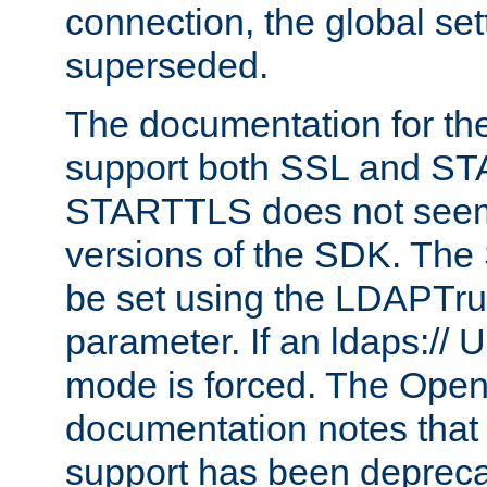
connection, the global set
superseded.
The documentation for th
support both SSL and S
STARTTLS does not seem 
versions of the SDK. Th
be set using the LDAPTr
parameter. If an ldaps:// 
mode is forced. The Op
documentation notes that 
support has been depreca