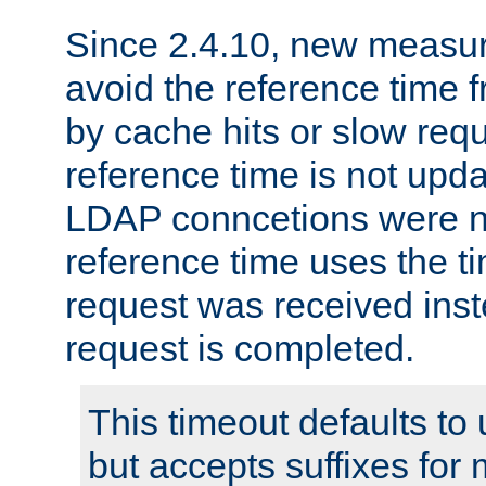
Since 2.4.10, new measure
avoid the reference time f
by cache hits or slow reque
reference time is not upd
LDAP conncetions were n
reference time uses the 
request was received inst
request is completed.
This timeout defaults to 
but accepts suffixes for 