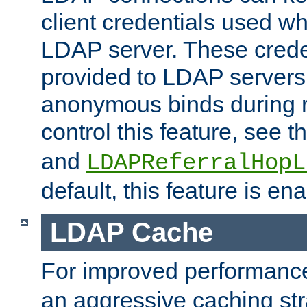
client credentials used w
LDAP server. These crede
provided to LDAP servers 
anonymous binds during re
control this feature, see t
and
LDAPReferralHopL
default, this feature is en
LDAP Cache
For improved performanc
an aggressive caching str