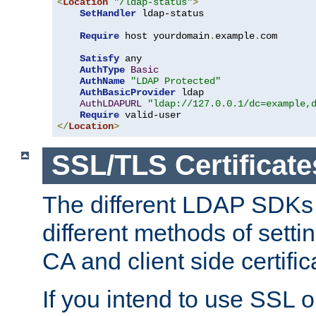
<
Location
"/ldap-status"
>
SetHandler
 ldap-status

Require
 host yourdomain
.
example
.
com

Satisfy
 any

AuthType
Basic
AuthName
"LDAP Protected"
AuthBasicProvider
 ldap

AuthLDAPURL
"ldap://127.0.0.1/dc=example,
Require
</
Location
>
SSL/TLS Certificate
The different LDAP SDKs
different methods of setti
CA and client side certific
If you intend to use SSL o