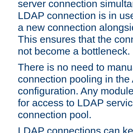
server connection simult
LDAP connection is in use
a new connection alongsid
This ensures that the con
not become a bottleneck.
There is no need to manu
connection pooling in th
configuration. Any module
for access to LDAP servic
connection pool.
LDAP connections can kee