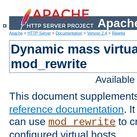
Apache
Apache
>
HTTP Server
>
Documentation
>
Version 2.4
>
Rewrite
Dynamic mass virtua
mod_rewrite
Availabl
This document supplement
reference documentation
. 
can use
to c
mod_rewrite
configured virtual hosts.