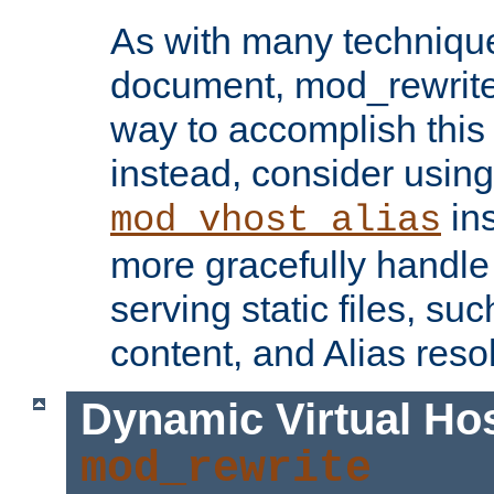
As with many technique
document, mod_rewrite r
way to accomplish this 
instead, consider using
ins
mod_vhost_alias
more gracefully handl
serving static files, s
content, and Alias resol
Dynamic Virtual Ho
mod_rewrite