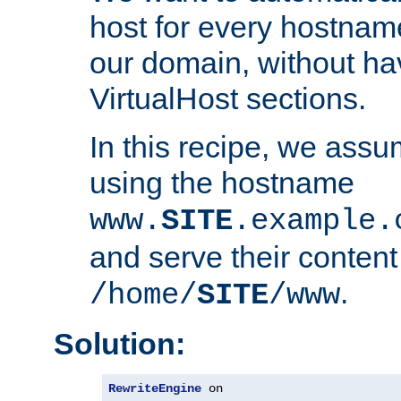
host for every hostnam
our domain, without ha
VirtualHost sections.
In this recipe, we assu
using the hostname
www.
SITE
.example.
and serve their content
.
/home/
SITE
/www
Solution:
RewriteEngine
 on
