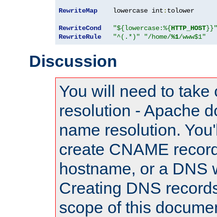
RewriteMap
    lowercase int
:
tolower

RewriteCond
"${lowercase:%{
HTTP_HOST
}}
RewriteRule
"^(.*)"
"/home/
%1
/www$1"
Discussion
You will need to take
resolution - Apache d
name resolution. You'l
create CNAME record
hostname, or a DNS w
Creating DNS records
scope of this documen