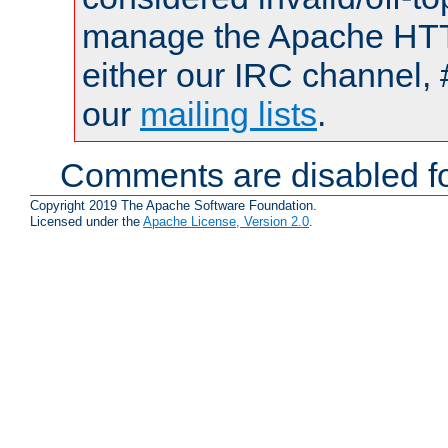
manage the Apache HTTP
either our IRC channel, 
our
mailing lists
.
Comments are disabled fo
Copyright 2019 The Apache Software Foundation.
Licensed under the
Apache License, Version 2.0
.