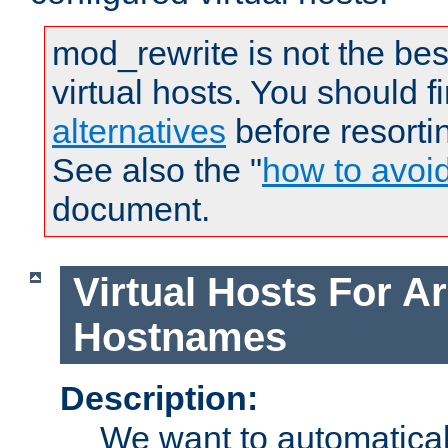
mod_rewrite is not the bes
virtual hosts. You should f
alternatives
before resorti
See also the "
how to avoi
document.
Virtual Hosts For Ar
Hostnames
Description:
We want to automaticall