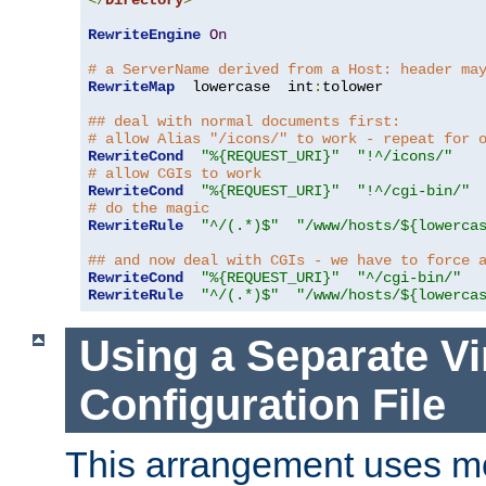
</
Directory
>
RewriteEngine
On
# a ServerName derived from a Host: header ma
RewriteMap
  lowercase  int
:
tolower

## deal with normal documents first:
# allow Alias "/icons/" to work - repeat for 
RewriteCond
"%{REQUEST_URI}"
"!^/icons/"
# allow CGIs to work
RewriteCond
"%{REQUEST_URI}"
"!^/cgi-bin/"
# do the magic
RewriteRule
"^/(.*)$"
"/www/hosts/${lowerca
## and now deal with CGIs - we have to force 
RewriteCond
"%{REQUEST_URI}"
"^/cgi-bin/"
RewriteRule
"^/(.*)$"
"/www/hosts/${lowerca
Using a Separate Vi
Configuration File
This arrangement uses m