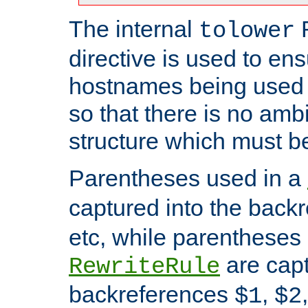
The internal
tolower
directive is used to ens
hostnames being used a
so that there is no ambi
structure which must b
Parentheses used in a
captured into the back
etc, while parentheses
are capt
RewriteRule
backreferences
,
$1
$2