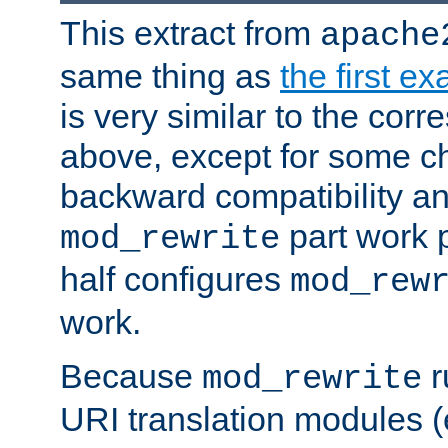
This extract from
apache
same thing as
the first e
is very similar to the cor
above, except for some ch
backward compatibility a
part work 
mod_rewrite
half configures
mod_rew
work.
Because
r
mod_rewrite
URI translation modules (