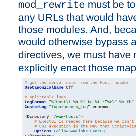
must be tol
mod_rewrite
any URLs that would hav
those modules. And, beca
would otherwise bypass 
directives, we must have
explicitly enact those ma
# get the server name from the Host: header
UseCanonicalName
Off
# splittable logs
LogFormat
"%{Host}i %h %l %u %t \"%r\" %s %b"
CustomLog
"logs/access_log"
 vcommon

<
Directory
"/www/hosts"
>
# ExecCGI is needed here because we can't
# CGI execution in the way that ScriptAli
Options
FollowSymLinks
ExecCGI