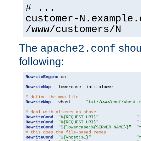
# ...
customer-N.example.
/www/customers/N
The
shoul
apache2.conf
following:
RewriteEngine
 on

RewriteMap
   lowercase  int
:
tolower

# define the map file
RewriteMap
   vhost      
"txt:/www/conf/vhost.
# deal with aliases as above
RewriteCond
"%{REQUEST_URI}"
"
RewriteCond
"%{REQUEST_URI}"
"
RewriteCond
"${lowercase:%{SERVER_NAME}}"
"
# this does the file-based remap
RewriteCond
"${vhost:%1}"
"