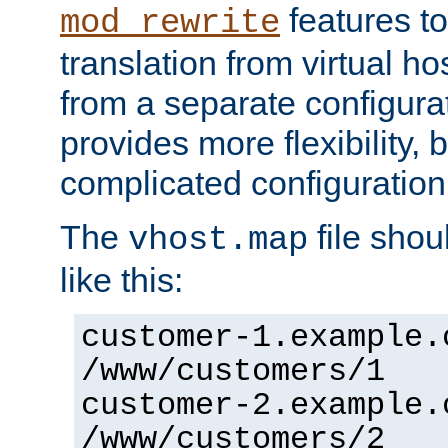
features to
mod_rewrite
translation from virtual h
from a separate configurat
provides more flexibility,
complicated configuration
The
file shou
vhost.map
like this:
customer-1.example.
/www/customers/1
customer-2.example.
/www/customers/2