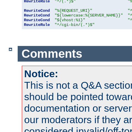
RewriteRule
"^/(.*)$"
"
RewriteCond
"%{REQUEST_URI}"
"
RewriteCond
"${lowercase:%{SERVER_NAME}}"
"
RewriteCond
"${vhost:%1}"
"
RewriteRule
"^/cgi-bin/(.*)$"
Comments
Notice:
This is not a Q&A sect
should be pointed towar
documentation or serve
our moderators if they a
considered invalid/off-t