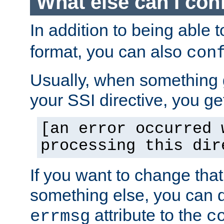
What else can I con
In addition to being able 
format, you can also
con
Usually, when something
your SSI directive, you g
[an error occurred 
processing this dir
If you want to change tha
something else, you can d
attribute to the
errmsg
c