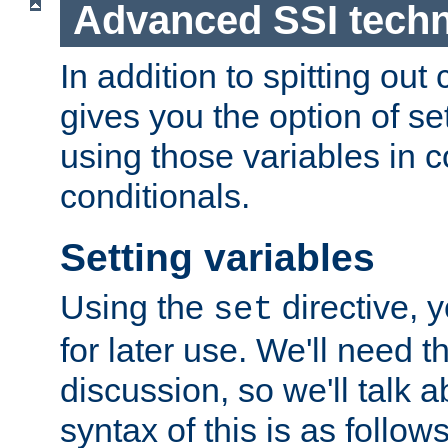
Advanced SSI tech
In addition to spitting ou
gives you the option of se
using those variables in
conditionals.
Setting variables
Using the
directive, 
set
for later use. We'll need th
discussion, so we'll talk a
syntax of this is as follows