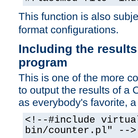
This function is also subj
format configurations.
Including the results
program
This is one of the more 
to output the results of a
as everybody's favorite, a `
<!--#include virtua
bin/counter.pl" -->