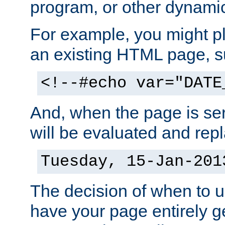
program, or other dynami
For example, you might pl
an existing HTML page, s
<!--#echo var="DATE
And, when the page is ser
will be evaluated and repl
Tuesday, 15-Jan-201
The decision of when to 
have your page entirely 