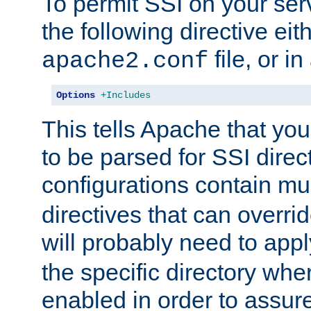
To permit SSI on your ser
the following directive eit
file, or in
apache2.conf
Options
+Includes
This tells Apache that you
to be parsed for SSI direc
configurations contain mu
directives that can overri
will probably need to app
the specific directory wh
enabled in order to assure 