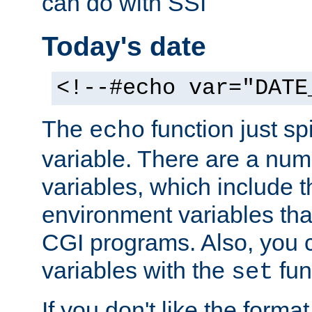
can do with SSI
Today's date
<!--#echo var="DATE
The
function just sp
echo
variable. There are a num
variables, which include t
environment variables that
CGI programs. Also, you 
variables with the
fun
set
If you don't like the forma