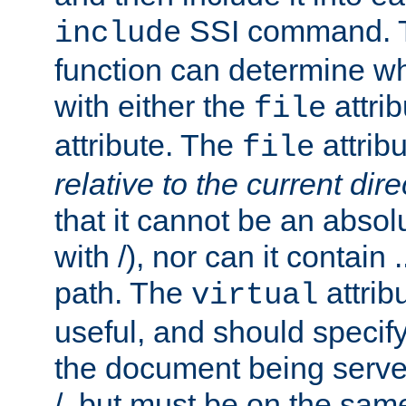
SSI command.
include
function can determine wha
with either the
attrib
file
attribute. The
attribu
file
relative to the current dire
that it cannot be an absolu
with /), nor can it contain .
path. The
attrib
virtual
useful, and should specify
the document being served.
/, but must be on the same