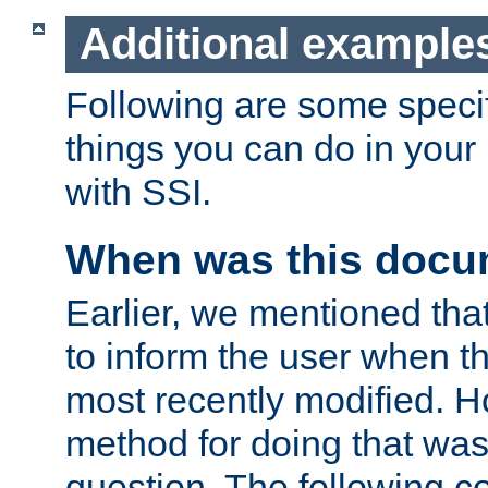
Additional example
Following are some speci
things you can do in yo
with SSI.
When was this docu
Earlier, we mentioned tha
to inform the user when 
most recently modified. H
method for doing that was
question. The following c