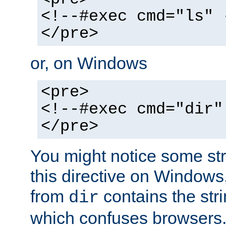
<!--#exec cmd="ls" 
</pre>
or, on Windows
<pre>
<!--#exec cmd="dir"
</pre>
You might notice some str
this directive on Windows
from
contains the stri
dir
which confuses browsers