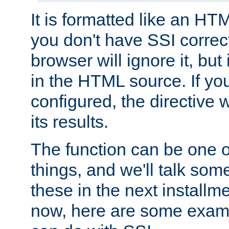
It is formatted like an HT
you don't have SSI correc
browser will ignore it, but it
in the HTML source. If yo
configured, the directive w
its results.
The function can be one 
things, and we'll talk so
these in the next installme
now, here are some exam