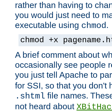
rather than having to cha
you would just need to ma
executable using
.
chmod
chmod +x pagename.h
A brief comment about what
occasionally see people 
you just tell Apache to pa
for SSI, so that you don't
file names. Thes
.shtml
not heard about
XBitHac