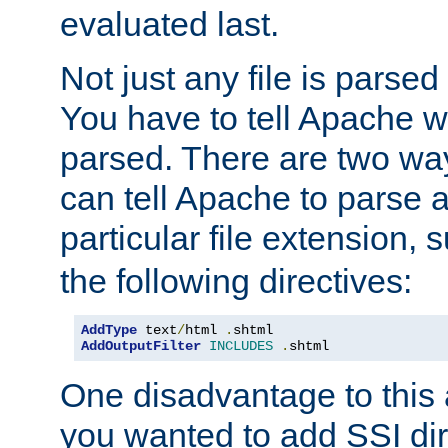
evaluated last.
Not just any file is parsed
You have to tell Apache w
parsed. There are two way
can tell Apache to parse a
particular file extension,
the following directives:
AddType
 text
/
html 
.
AddOutputFilter
INCLUDES
.
shtml
One disadvantage to this a
you wanted to add SSI dir