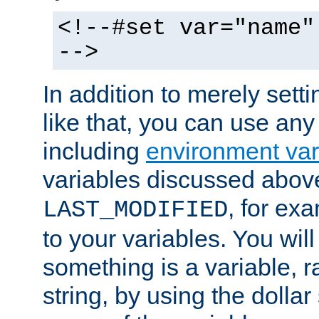
<!--#set var="name"
-->
In addition to merely setti
like that, you can use any
including
environment var
variables discussed above
, for ex
LAST_MODIFIED
to your variables. You will
something is a variable, ra
string, by using the dollar