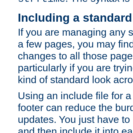
Including a standard
If you are managing any si
a few pages, you may fin
changes to all those page
particularly if you are try
kind of standard look acro
Using an include file for 
footer can reduce the bur
updates. You just have to 
and then include it into e