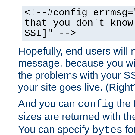
<!--#config errmsg=
that you don't know
SSI]" -->
Hopefully, end users will 
message, because you wil
the problems with your SS
your site goes live. (Right
And you can
the 
config
sizes are returned with t
You can specify
for
bytes