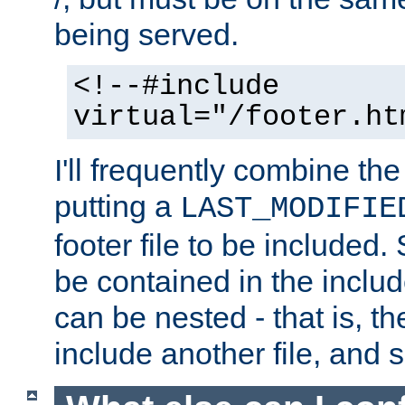
being served.
<!--#include
virtual="/footer.ht
I'll frequently combine the
putting a
LAST_MODIFIE
footer file to be included.
be contained in the includ
can be nested - that is, th
include another file, and 