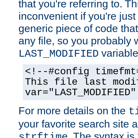
that you're referring to. T
inconvenient if you're just
generic piece of code tha
any file, so you probably 
variable
LAST_MODIFIED
<!--#config timefmt
This file last modi
var="LAST_MODIFIED"
For more details on the
t
your favorite search site a
. The syntax is
strftime