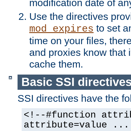
modification date of any
Use the directives pro
to set an
mod_expires
time on your files, ther
and proxies know that i
cache them.
Basic SSI directive
SSI directives have the fo
<!--#function attri
attribute=value ...