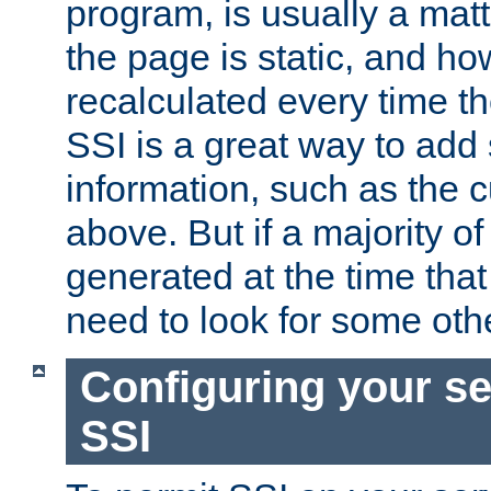
program, is usually a mat
the page is static, and h
recalculated every time t
SSI is a great way to add 
information, such as the 
above. But if a majority o
generated at the time that 
need to look for some othe
Configuring your se
SSI