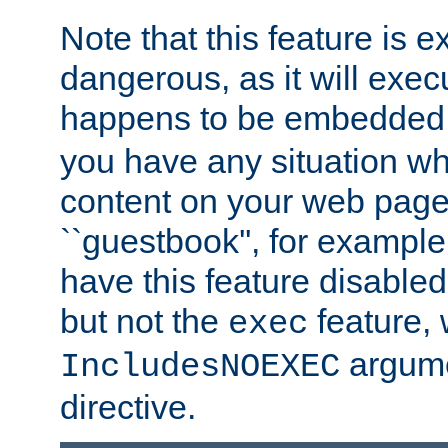
Note that this feature is 
dangerous, as it will exe
happens to be embedded 
you have any situation wh
content on your web page
``guestbook'', for exampl
have this feature disable
but not the
feature, 
exec
argume
IncludesNOEXEC
directive.