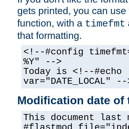
gets printed, you can use
function, with a
timefmt
that formatting.
<!--#config timefmt
%Y" -->
Today is <!--#echo
var="DATE_LOCAL" --
Modification date of t
This document last 
#flastmod file="ind