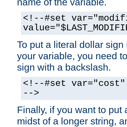
name of the variable.
<!--#set var="modif
value="$LAST_MODIFI
To put a literal dollar sign
your variable, you need t
sign with a backslash.
<!--#set var="cost"
-->
Finally, if you want to put 
midst of a longer string, 