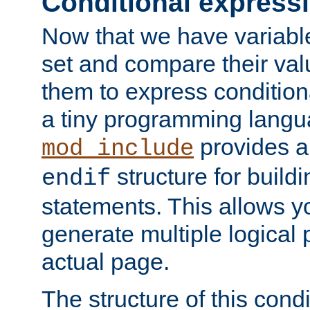
Conditional express
Now that we have variable
set and compare their va
them to express conditiona
a tiny programming langua
provides 
mod_include
structure for buildi
endif
statements. This allows yo
generate multiple logical
actual page.
The structure of this condi