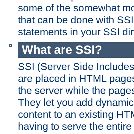
some of the somewhat mo
that can be done with SSI
statements in your SSI dir
What are SSI?
SSI (Server Side Includes)
are placed in HTML pages
the server while the page
They let you add dynamic
content to an existing HT
having to serve the entir