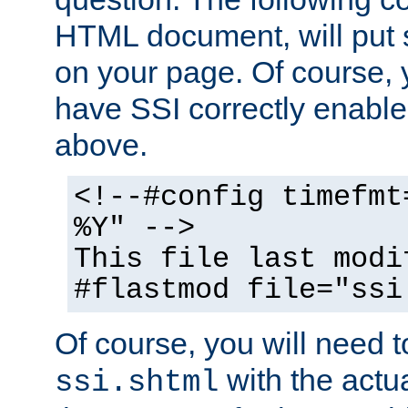
HTML document, will put 
on your page. Of course, 
have SSI correctly enabl
above.
<!--#config timefmt
%Y" -->
This file last modi
#flastmod file="ssi
Of course, you will need t
with the actua
ssi.shtml