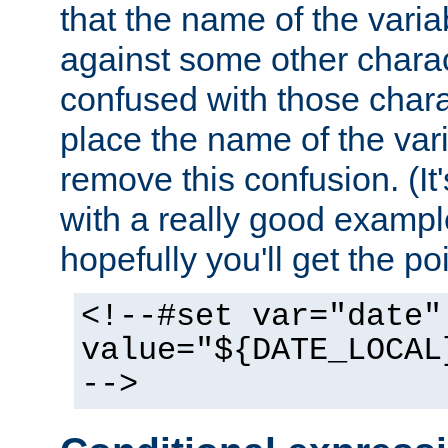
that the name of the varia
against some other charac
confused with those chara
place the name of the vari
remove this confusion. (It
with a really good example
hopefully you'll get the poi
<!--#set var="date"
value="${DATE_LOCAL
-->