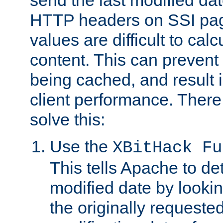
send the last modified dat
HTTP headers on SSI pag
values are difficult to cal
content. This can preven
being cached, and result 
client performance. There
solve this:
Use the
XBitHack Fu
This tells Apache to de
modified date by lookin
the originally requested