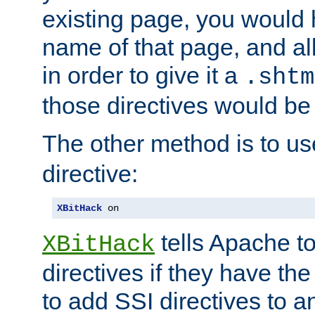
existing page, you would
name of that page, and all
in order to give it a
.shtm
those directives would be
The other method is to u
directive:
XBitHack
 on
tells Apache to
XBitHack
directives if they have the
to add SSI directives to a