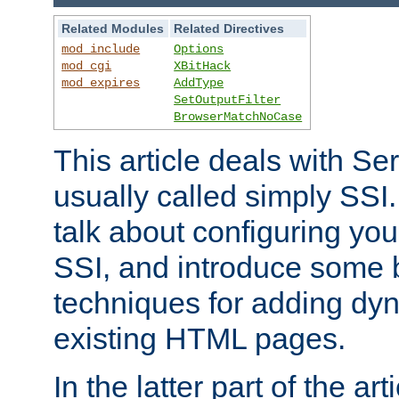
Related Modules
Related Directives
mod_include
Options
mod_cgi
XBitHack
mod_expires
AddType
SetOutputFilter
BrowserMatchNoCase
This article deals with Se
usually called simply SSI. In
talk about configuring you
SSI, and introduce some 
techniques for adding dyn
existing HTML pages.
In the latter part of the art