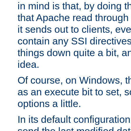
in mind is that, by doing t
that Apache read through e
it sends out to clients, eve
contain any SSI directive
things down quite a bit, a
idea.
Of course, on Windows, th
as an execute bit to set, s
options a little.
In its default configurati