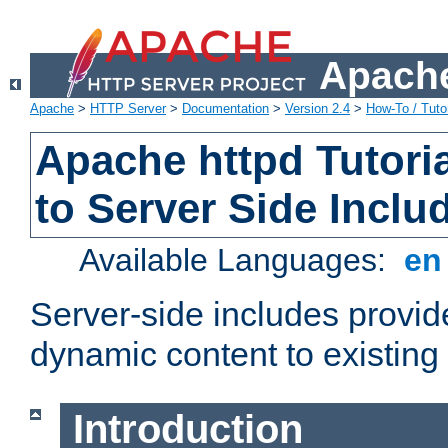
Apache
Apache
>
HTTP Server
>
Documentation
>
Version 2.4
>
How-To / Tutor
Apache httpd Tutoria
to Server Side Inclu
Available Languages:
e
Server-side includes provi
dynamic content to existi
Introduction