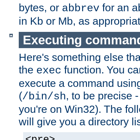
bytes, or
for an a
abbrev
in Kb or Mb, as appropriat
Executing comman
Here's something else tha
the
function. You ca
exec
execute a command using 
(
, to be precise -
/bin/sh
you're on Win32). The fol
will give you a directory li
<pre>