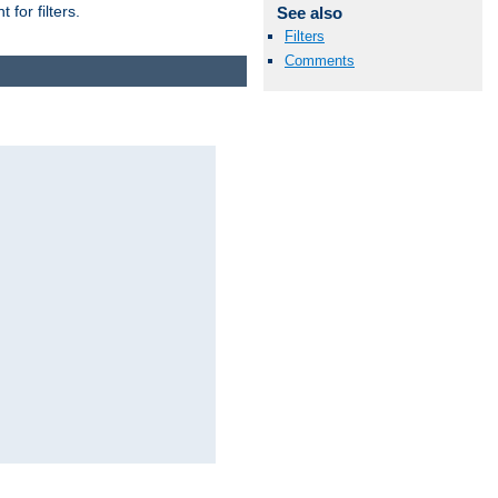
for filters.
See also
Filters
Comments