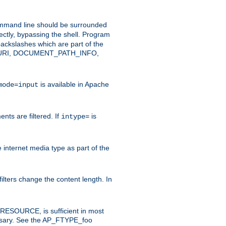
command line should be surrounded
ectly, bypassing the shell. Program
ackslashes which are part of the
ENT_URI, DOCUMENT_PATH_INFO,
is available in Apache
mode=input
nts are filtered. If
is
intype=
e internet media type as part of the
filters change the content length. In
E_RESOURCE, is sufficient in most
necessary. See the AP_FTYPE_foo