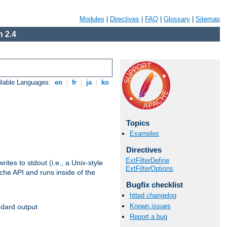
Modules
|
Directives
|
FAQ
|
Glossary
|
Sitemap
 2.4
ilable Languages:
en
|
fr
|
ja
|
ko
Topics
Examples
Directives
ExtFilterDefine
ites to stdout (i.e., a Unix-style
ExtFilterOptions
ache API and runs inside of the
Bugfix checklist
httpd changelog
Known issues
ndard output
Report a bug