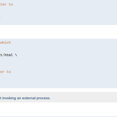
lter to
 which
xt
/
html \

ter to
t invoking an external process.