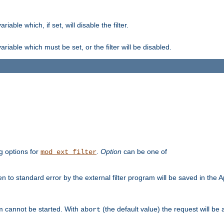
ble which, if set, will disable the filter.
iable which must be set, or the filter will be disabled.
g options for
.
Option
can be one of
mod_ext_filter
 to standard error by the external filter program will be saved in the 
am cannot be started. With
(the default value) the request will be
abort