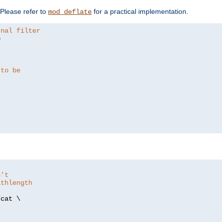
. Please refer to
for a practical implementation.
mod_deflate
rnal filter


 to be
n't
athlength
/
cat \
