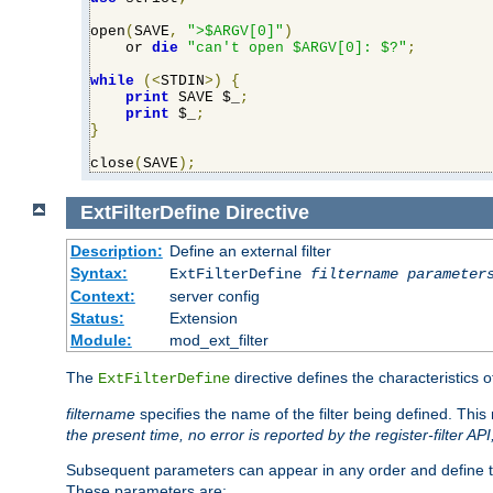
open
(
SAVE
,
">$ARGV[0]"
)
    or 
die
"can't open $ARGV[0]: $?"
;
while
(<
STDIN
>)
{
print
 SAVE $_
;
print
 $_
;
}
close
(
SAVE
);
ExtFilterDefine
Directive
Description:
Define an external filter
Syntax:
ExtFilterDefine
filtername
parameter
Context:
server config
Status:
Extension
Module:
mod_ext_filter
The
directive defines the characteristics o
ExtFilterDefine
filtername
specifies the name of the filter being defined. Th
the present time, no error is reported by the register-filter AP
Subsequent parameters can appear in any order and define th
These parameters are: