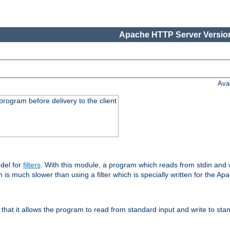
Apache HTTP Server Version
Ava
rogram before delivery to the client
del for
filters
. With this module, a program which reads from stdin and wr
 is much slower than using a filter which is specially written for the Ap
hat it allows the program to read from standard input and write to sta