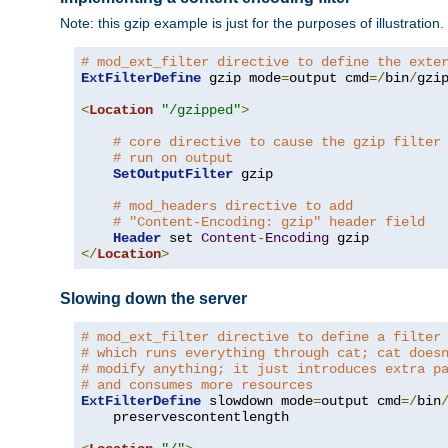
Note: this gzip example is just for the purposes of illustration
# mod_ext_filter directive to define the exte
ExtFilterDefine
 gzip mode
=
output cmd
=/
bin
/
gzip
<
Location
"/gzipped"
>
# core directive to cause the gzip filter
# run on output
SetOutputFilter
 gzip

# mod_headers directive to add
# "Content-Encoding: gzip" header field
Header
 set 
Content
-
Encoding
</
Location
>
Slowing down the server
# mod_ext_filter directive to define a filter
# which runs everything through cat; cat does
# modify anything; it just introduces extra p
# and consumes more resources
ExtFilterDefine
 slowdown mode
=
output cmd
=/
bin
    preservescontentlength
