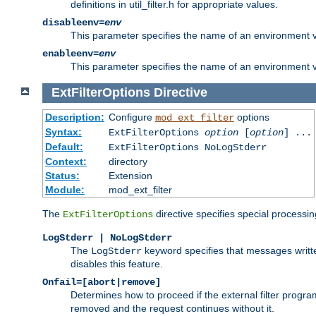
definitions in util_filter.h for appropriate values.
disableenv=
env
This parameter specifies the name of an environment varia
enableenv=
env
This parameter specifies the name of an environment var
ExtFilterOptions
Directive
Description:
Configure
options
mod_ext_filter
Syntax:
ExtFilterOptions
option
[
option
] ...
Default:
ExtFilterOptions NoLogStderr
Context:
directory
Status:
Extension
Module:
mod_ext_filter
The
directive specifies special processin
ExtFilterOptions
LogStderr | NoLogStderr
The
keyword specifies that messages written
LogStderr
disables this feature.
Onfail=[abort|remove]
Determines how to proceed if the external filter progr
removed and the request continues without it.