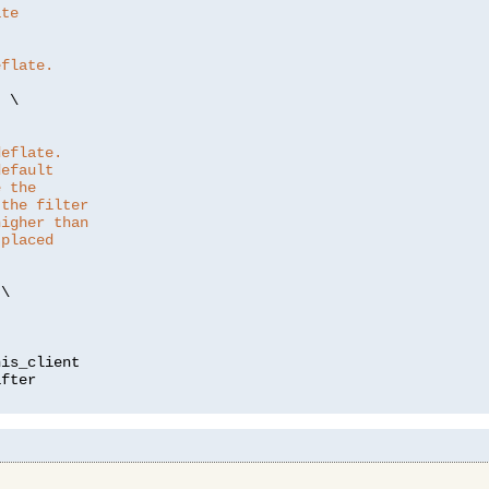
ate
eflate.
"
 \

deflate.
default
e the
 the filter
higher than
 placed
\

is_client
