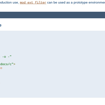
roduction use,
can be used as a prototype environment 
mod_ext_filter
e
c -o -"
tdocs/c"
>
to
c