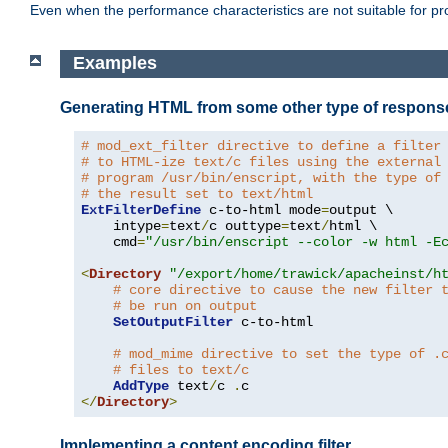
Even when the performance characteristics are not suitable for p
Examples
Generating HTML from some other type of respons
# mod_ext_filter directive to define a filter
# to HTML-ize text/c files using the external
# program /usr/bin/enscript, with the type of
# the result set to text/html
ExtFilterDefine
 c-to-html mode
=
output \

    intype
=
text
/
c outtype
=
text
/
html \

    cmd
=
"/usr/bin/enscript --color -w html -E
<
Directory
"/export/home/trawick/apacheinst/h
# core directive to cause the new filter 
# be run on output
SetOutputFilter
 c-to-html

# mod_mime directive to set the type of .
# files to text/c
AddType
 text
/
c 
.
</
Directory
>
Implementing a content encoding filter