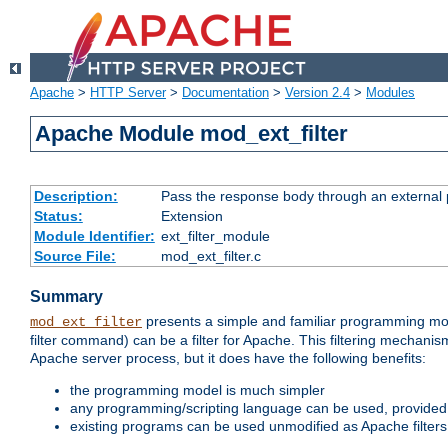
Apache
>
HTTP Server
>
Documentation
>
Version 2.4
>
Modules
Apache Module mod_ext_filter
Description:
Pass the response body through an external p
Status:
Extension
Module Identifier:
ext_filter_module
Source File:
mod_ext_filter.c
Summary
presents a simple and familiar programming mo
mod_ext_filter
filter command) can be a filter for Apache. This filtering mechanism
Apache server process, but it does have the following benefits:
the programming model is much simpler
any programming/scripting language can be used, provided t
existing programs can be used unmodified as Apache filters