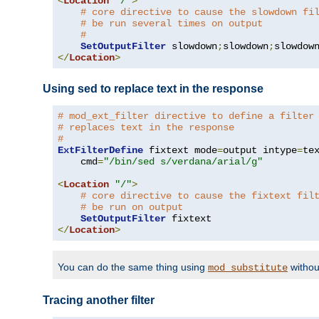
<
Location
"/"
>
# core directive to cause the slowdown fi
# be run several times on output
#
SetOutputFilter
 slowdown
;
slowdown
;
</
Location
>
Using sed to replace text in the response
# mod_ext_filter directive to define a filter
# replaces text in the response
#
ExtFilterDefine
 fixtext mode
=
output intype
=
te
    cmd
=
"/bin/sed s/verdana/arial/g"
<
Location
"/"
>
# core directive to cause the fixtext fil
# be run on output
SetOutputFilter
</
Location
>
You can do the same thing using
withou
mod_substitute
Tracing another filter