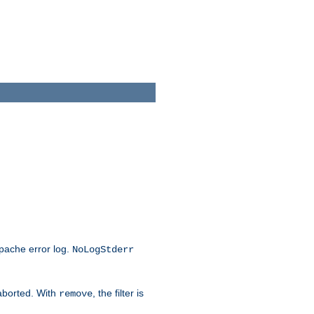
Apache error log.
NoLogStderr
 aborted. With
, the filter is
remove