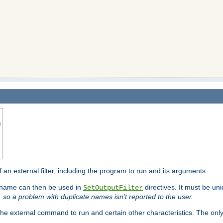
s
f an external filter, including the program to run and its arguments.
is name can then be used in
directives. It must be uni
SetOutputFilter
I, so a problem with duplicate names isn't reported to the user.
e external command to run and certain other characteristics. The onl