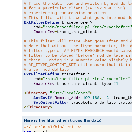
# Trace the data read and written by mod_defl
# for a particular client (IP 192.168.1.31)
# experiencing compression problems.
# This filter will trace what goes into mod_d
ExtFilterDefine
 tracebefore \

    cmd
=
"/bin/tracefilter.pl /tmp/tracebefore
EnableEnv
=
trace_this_client

# This filter will trace what goes after mod_
# Note that without the ftype parameter, the 
# filter type of AP_FTYPE_RESOURCE would caus
# filter to be placed *before* mod_deflate in
# chain.  Giving it a numeric value slightly 
# AP_FTYPE_CONTENT_SET will ensure that it is
# after mod_deflate.
ExtFilterDefine
 traceafter \

    cmd
=
"/bin/tracefilter.pl /tmp/traceafter"
 
EnableEnv
=
trace_this_client ftype
=
21
<
Directory
"/usr/local/docs"
>
SetEnvIf
Remote_Addr
192.168
.
1.31
 trace_th
SetOutputFilter
 tracebefore
;
deflate
;
</
Directory
>
Here is the filter which traces the data:
#!/usr/local/bin/perl -w
use
 strict
;