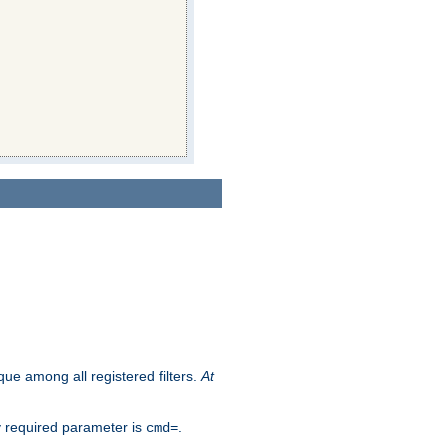
que among all registered filters.
At
y required parameter is
.
cmd=