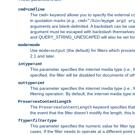
cmd=
cmdline
The
keyword allows you to specify the external 
cmd=
in quotation marks (
e.g.
,
cmd="
/bin/mypgm
arg1
ar
arguments are blank-delimited. A backslash can be use
argument must be escaped with backslash themselve
and QUERY_STRING_UNESCAPED will also be set for 
mode=
mode
Use
(the default) for filters which proc
mode=output
2.1 and later.
intype=
imt
This parameter specifies the internet media type (
i.e.
, 
specified, the filter will be disabled for documents of ot
outtype=
imt
This parameter specifies the internet media type (
i.e.
, 
filtering operation. By default, the internet media type
PreservesContentLength
The
keyword specifies that 
PreservesContentLength
the event that the filter doesn't modify the length, this
ftype=
filtertype
This parameter specifies the numeric value for filter t
cases. If the filter needs to operate at a different poin