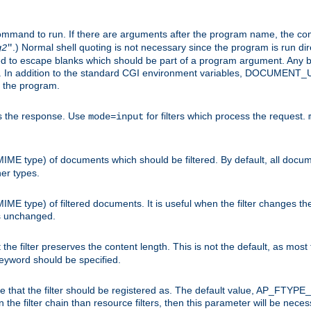
command to run. If there are arguments after the program name, the 
.) Normal shell quoting is not necessary since the program is run dir
g2
"
d to escape blanks which should be part of a program argument. Any b
s. In addition to the standard CGI environment variables, DOCUM
the program.
ess the response. Use
for filters which process the request.
mode=input
MIME type) of documents which should be filtered. By default, all docume
her types.
MIME type) of filtered documents. It is useful when the filter changes th
 is unchanged.
the filter preserves the content length. This is not the default, as most 
 keyword should be specified.
ype that the filter should be registered as. The default value, AP_FTYP
t in the filter chain than resource filters, then this parameter will be 