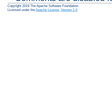
Copyright 2019 The Apache Software Foundation.
Licensed under the
Apache License, Version 2.0
.