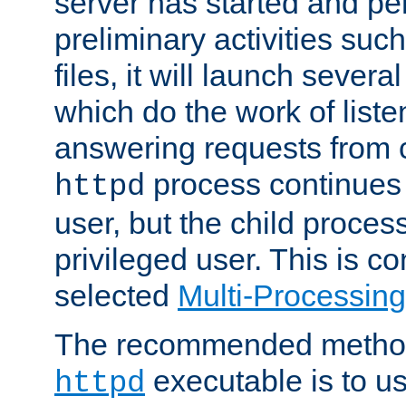
server has started and pe
preliminary activities suc
files, it will launch severa
which do the work of liste
answering requests from c
process continues 
httpd
user, but the child proces
privileged user. This is co
selected
Multi-Processin
The recommended method 
executable is to u
httpd