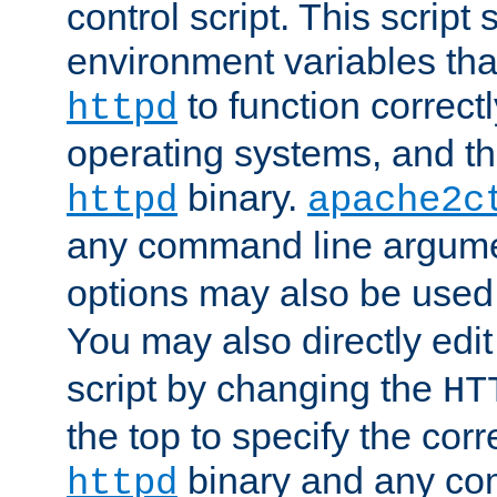
control script. This script 
environment variables tha
to function correc
httpd
operating systems, and t
binary.
httpd
apache2c
any command line argume
options may also be used
You may also directly edi
script by changing the
HT
the top to specify the corr
binary and any co
httpd