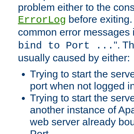
problem either to the cons
before exiting.
ErrorLog
common error messages i
". T
bind to Port ...
usually caused by either:
Trying to start the serv
port when not logged in
Trying to start the serv
another instance of Ap
web server already bo
Port.