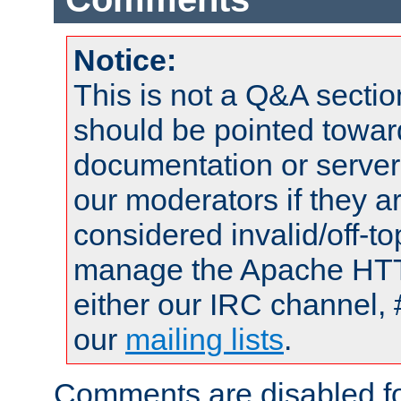
Notice:
This is not a Q&A sect
should be pointed towar
documentation or serve
our moderators if they a
considered invalid/off-t
manage the Apache HTTP
either our IRC channel, 
our
mailing lists
.
Comments are disabled fo