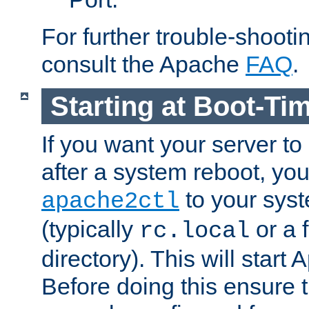
For further trouble-shootin
consult the Apache
FAQ
.
Starting at Boot-Ti
If you want your server to
after a system reboot, you
to your syst
apache2ctl
(typically
or a f
rc.local
directory). This will start
Before doing this ensure t