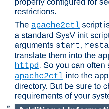
properly configured for s
restrictions.
The
script i
apache2ctl
a standard SysV init script
arguments
,
start
resta
translate them into the ap
. So you can often 
httpd
into the appr
apache2ctl
directory. But be sure to 
requirements of your sys