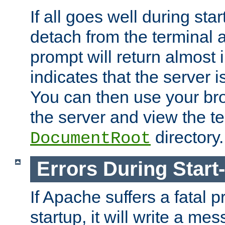
If all goes well during star
detach from the terminal
prompt will return almost 
indicates that the server 
You can then use your br
the server and view the te
directory.
DocumentRoot
Errors During Start
If Apache suffers a fatal 
startup, it will write a me