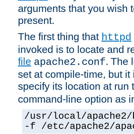
arguments that you wish 
present.
The first thing that
httpd
invoked is to locate and 
file
. The l
apache2.conf
set at compile-time, but it 
specify its location at run
command-line option as i
/usr/local/apache2/
-f /etc/apache2/apa