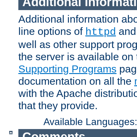
Additional Informat
Additional information a
line options of
an
httpd
well as other support pro
the server is available on
Supporting Programs
page
documentation on all the
with the Apache distribut
that they provide.
Available Languages
Comments