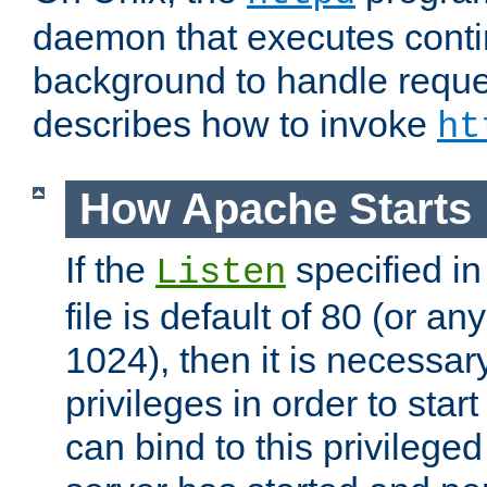
daemon that executes conti
background to handle reque
describes how to invoke
ht
How Apache Starts
If the
specified in
Listen
file is default of 80 (or a
1024), then it is necessar
privileges in order to start
can bind to this privilege