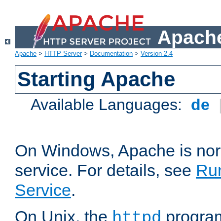
Apache
Apache
>
HTTP Server
>
Documentation
>
Version 2.4
Starting Apache
Available Languages:
de
On Windows, Apache is nor
service. For details, see
Ru
Service
.
On Unix, the
program
httpd