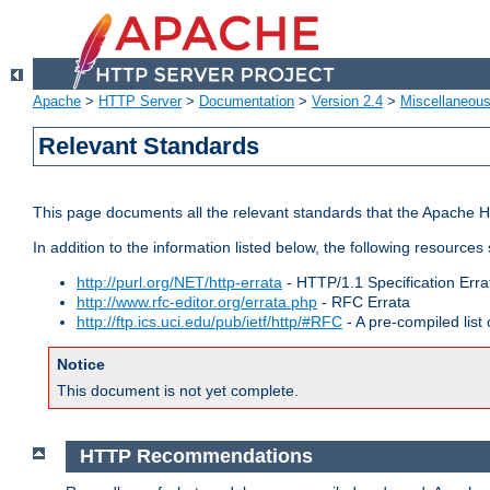
Apache
>
HTTP Server
>
Documentation
>
Version 2.4
>
Miscellaneou
Relevant Standards
This page documents all the relevant standards that the Apache HT
In addition to the information listed below, the following resources
http://purl.org/NET/http-errata
- HTTP/1.1 Specification Erra
http://www.rfc-editor.org/errata.php
- RFC Errata
http://ftp.ics.uci.edu/pub/ietf/http/#RFC
- A pre-compiled lis
Notice
This document is not yet complete.
HTTP Recommendations