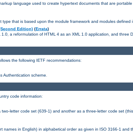
kup language used to create hypertext documents that are portable f
ype that is based upon the module framework and modules defined i
Second Edition)
(
Errata
)
L 1.0, a reformulation of HTML 4 as an XML 1.0 application, and three
follows the following IETF recommendations:
ess Authentication scheme.
ntry code information:
wo-letter code set (639-1) and another as a three-letter code set (this
t names in English) in alphabetical order as given in ISO 3166-1 and 