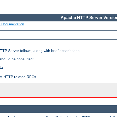
Apache HTTP Server Version
s Documentation
TP Server follows, along with brief descriptions.
 should be consulted:
ta
t of HTTP related RFCs