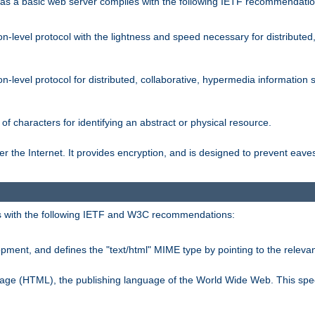
s a basic web server complies with the following IETF recommendatio
n-level protocol with the lightness and speed necessary for distributed
on-level protocol for distributed, collaborative, hypermedia informatio
of characters for identifying an abstract or physical resource.
 the Internet. It provides encryption, and is designed to prevent eav
 with the following IETF and W3C recommendations:
ment, and defines the "text/html" MIME type by pointing to the rele
uage (HTML), the publishing language of the World Wide Web. This spec