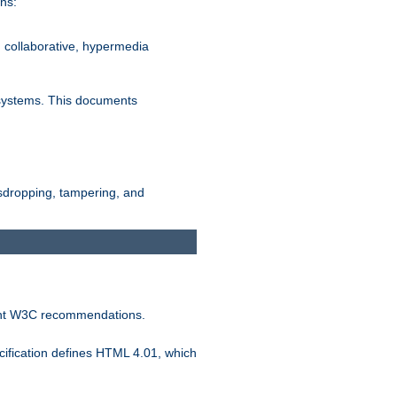
ns:
, collaborative, hypermedia
n systems. This documents
esdropping, tampering, and
vant W3C recommendations.
ification defines HTML 4.01, which