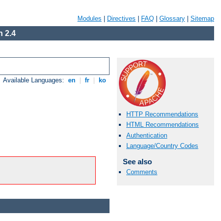
Modules
|
Directives
|
FAQ
|
Glossary
|
Sitemap
 2.4
Available Languages:
en
|
fr
|
ko
HTTP Recommendations
HTML Recommendations
Authentication
Language/Country Codes
See also
Comments