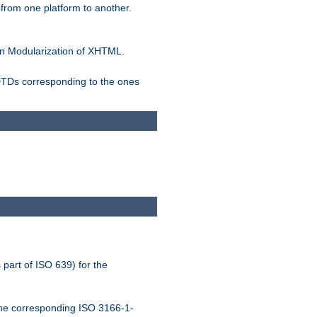
rom one platform to another.
n Modularization of XHTML.
 DTDs corresponding to the ones
 part of ISO 639) for the
the corresponding ISO 3166-1-