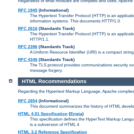
Regardless of what modules are compiled and used, Apache a
RFC 1945
(Informational)
The Hypertext Transfer Protocol (HTTP) is an applicatio
information systems. This documents HTTP/1.0.
RFC 2616
(Standards Track)
The Hypertext Transfer Protocol (HTTP) is an applicati
HTTP/1.1.
RFC 2396
(Standards Track)
A Uniform Resource Identifier (URI) is a compact string 
RFC 4346
(Standards Track)
The TLS protocol provides communications security over
message forgery.
HTML Recommendations
Regarding the Hypertext Markup Language, Apache complies
RFC 2854
(Informational)
This document summarizes the history of HTML develop
HTML 4.01 Specification
(
Errata
)
This specification defines the HyperText Markup Lang
is a subversion of HTML 4.
HTML 3.2 Reference Specification