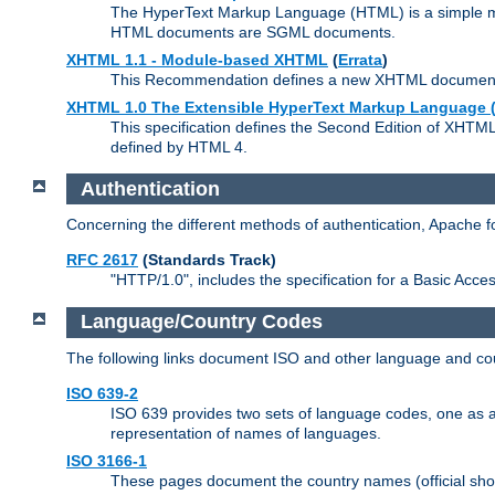
The HyperText Markup Language (HTML) is a simple mar
HTML documents are SGML documents.
XHTML 1.1 - Module-based XHTML
(
Errata
)
This Recommendation defines a new XHTML document t
XHTML 1.0 The Extensible HyperText Markup Language (
This specification defines the Second Edition of XHTM
defined by HTML 4.
Authentication
Concerning the different methods of authentication, Apache 
RFC 2617
(Standards Track)
"HTTP/1.0", includes the specification for a Basic Acc
Language/Country Codes
The following links document ISO and other language and cou
ISO 639-2
ISO 639 provides two sets of language codes, one as a t
representation of names of languages.
ISO 3166-1
These pages document the country names (official shor