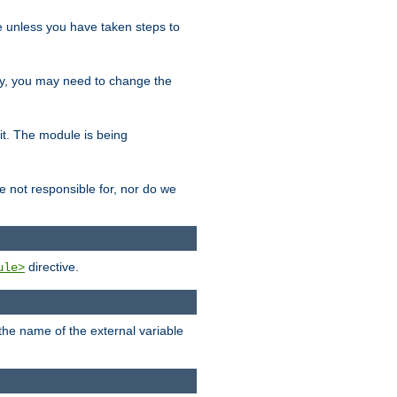
le unless you have taken steps to
ity, you may need to change the
 it. The module is being
e not responsible for, nor do we
directive.
ule>
 the name of the external variable