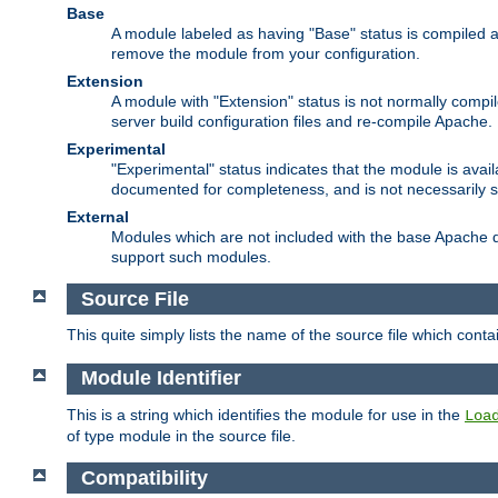
Base
A module labeled as having "Base" status is compiled an
remove the module from your configuration.
Extension
A module with "Extension" status is not normally compi
server build configuration files and re-compile Apache.
Experimental
"Experimental" status indicates that the module is avail
documented for completeness, and is not necessarily 
External
Modules which are not included with the base Apache di
support such modules.
Source File
This quite simply lists the name of the source file which con
Module Identifier
This is a string which identifies the module for use in the
Loa
of type module in the source file.
Compatibility