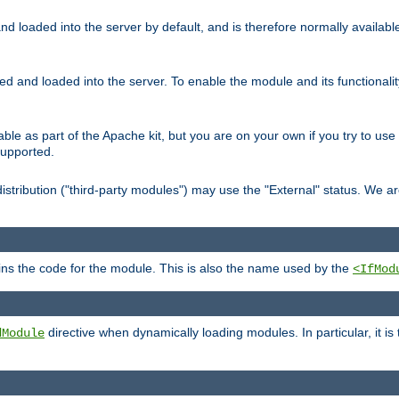
d loaded into the server by default, and is therefore normally availab
led and loaded into the server. To enable the module and its functional
able as part of the Apache kit, but you are on your own if you try to use
supported.
stribution ("third-party modules") may use the "External" status. We ar
tains the code for the module. This is also the name used by the
<IfMod
directive when dynamically loading modules. In particular, it is
dModule