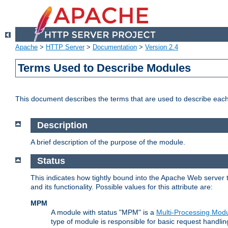
Apache
>
HTTP Server
>
Documentation
>
Version 2.4
Terms Used to Describe Modules
This document describes the terms that are used to describe ea
Description
A brief description of the purpose of the module.
Status
This indicates how tightly bound into the Apache Web server 
and its functionality. Possible values for this attribute are:
MPM
A module with status "MPM" is a
Multi-Processing Mod
type of module is responsible for basic request handlin