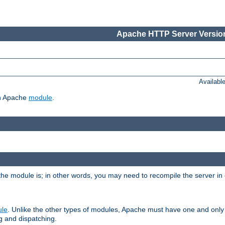
Apache HTTP Server Version
Availabl
ch Apache
module
.
the module is; in other words, you may need to recompile the server in
ule
. Unlike the other types of modules, Apache must have one and only
g and dispatching.