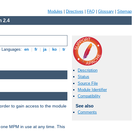
Modules
|
Directives
|
FAQ
|
Glossary
|
Sitemap
 2.4
e Languages:
en
|
fr
|
ja
|
ko
|
tr
Description
Status
Source File
Module Identifier
Compatibility
See also
 order to gain access to the module
Comments
 one MPM in use at any time. This