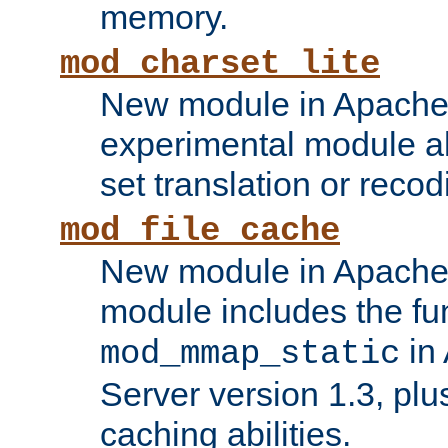
memory.
mod_charset_lite
New module in Apache 
experimental module al
set translation or recod
mod_file_cache
New module in Apache 
module includes the fun
in
mod_mmap_static
Server version 1.3, plu
caching abilities.