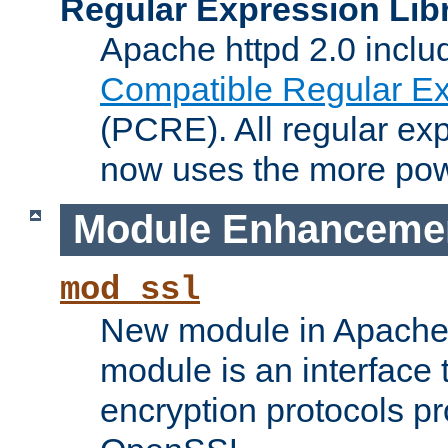
Regular Expression Lib
Apache httpd 2.0 inclu
Compatible Regular Ex
(PCRE). All regular ex
now uses the more powe
Module Enhanceme
mod_ssl
New module in Apache 
module is an interface
encryption protocols p