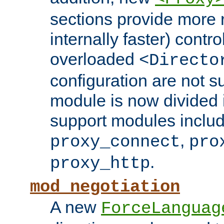
sections provide more 
internally faster) contro
overloaded
<Directo
configuration are not 
module is now divided i
support modules inclu
,
proxy_connect
pro
.
proxy_http
mod_negotiation
A new
ForceLanguag