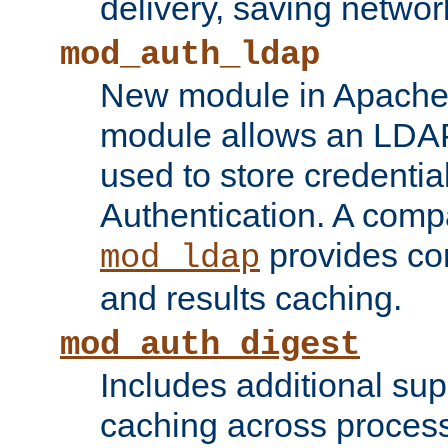
delivery, saving netwo
mod_auth_ldap
New module in Apache 
module allows an LDAP
used to store credenti
Authentication. A com
provides co
mod_ldap
and results caching.
mod_auth_digest
Includes additional sup
caching across proces