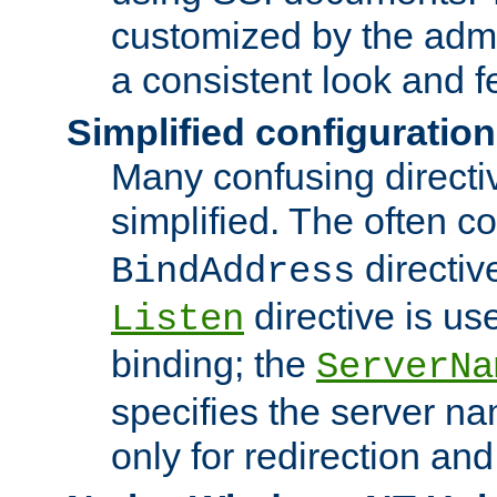
customized by the admi
a consistent look and f
Simplified configuration
Many confusing direct
simplified. The often c
directiv
BindAddress
directive is us
Listen
binding; the
ServerNa
specifies the server n
only for redirection and