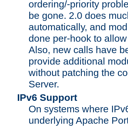
ordering/-priority prob
be gone. 2.0 does much
automatically, and mod
done per-hook to allow m
Also, new calls have b
provide additional modu
without patching the 
Server.
IPv6 Support
On systems where IPv6
underlying Apache Por