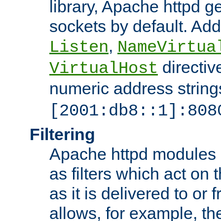
library, Apache httpd ge
sockets by default. Addi
,
Listen
NameVirtua
directiv
VirtualHost
numeric address strings
[2001:db8::1]:808
Filtering
Apache httpd modules 
as filters which act on 
as it is delivered to or 
allows, for example, th