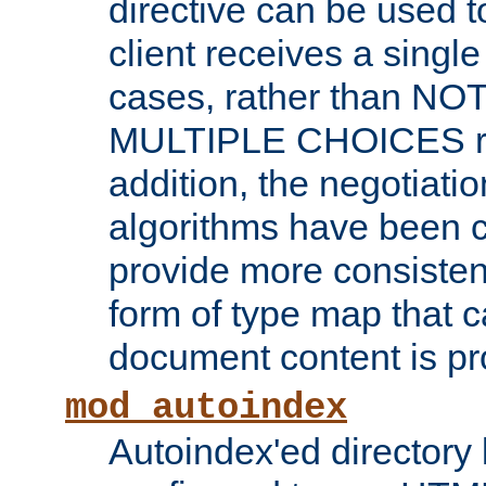
directive can be used t
client receives a singl
cases, rather than N
MULTIPLE CHOICES re
addition, the negotiati
algorithms have been 
provide more consisten
form of type map that c
document content is pr
mod_autoindex
Autoindex'ed directory 