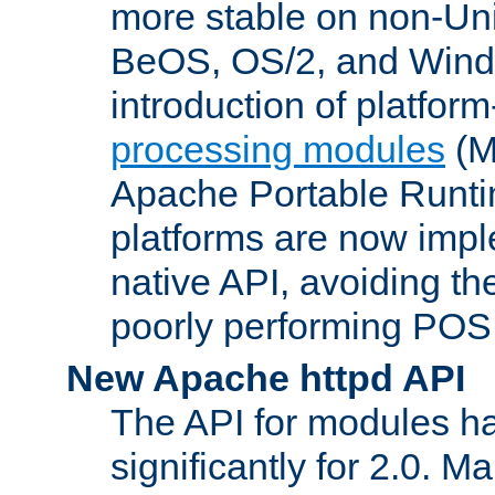
more stable on non-Uni
BeOS, OS/2, and Wind
introduction of platform
processing modules
(M
Apache Portable Runti
platforms are now impl
native API, avoiding t
poorly performing POSI
New Apache httpd API
The API for modules h
significantly for 2.0. M