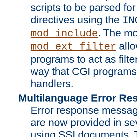
scripts to be parsed fo
directives using the
IN
. The m
mod_include
allo
mod_ext_filter
programs to act as filt
way that CGI programs
handlers.
Multilanguage Error R
Error response messag
are now provided in se
using SSI documents.