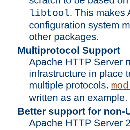
. This makes 
libtool
configuration system mo
other packages.
Multiprotocol Support
Apache HTTP Server n
infrastructure in place 
multiple protocols.
mod
written as an example.
Better support for non-
Apache HTTP Server 2.