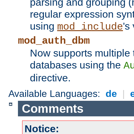
parsing and grouping (
regular expression synt
using
's
mod_include
mod_auth_dbm
Now supports multiple 
databases using the
A
directive.
Available Languages:
de
|
Comments
Notice: