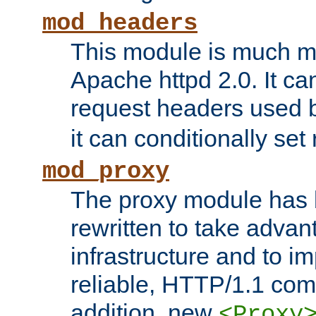
mod_headers
This module is much mo
Apache httpd 2.0. It c
request headers used
it can conditionally se
mod_proxy
The proxy module has 
rewritten to take advant
infrastructure and to 
reliable, HTTP/1.1 comp
addition, new
<Proxy