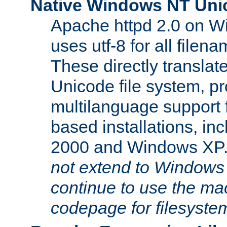
Native Windows NT Uni
Apache httpd 2.0 on 
uses utf-8 for all file
These directly translat
Unicode file system, pr
multilanguage support 
based installations, i
2000 and Windows XP
not extend to Windows
continue to use the mac
codepage for filesyste