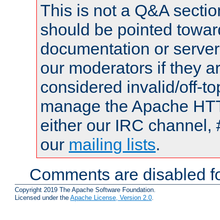
This is not a Q&A sect
should be pointed towar
documentation or serve
our moderators if they a
considered invalid/off-t
manage the Apache HTTP
either our IRC channel, 
our
mailing lists
.
Comments are disabled fo
Copyright 2019 The Apache Software Foundation.
Licensed under the
Apache License, Version 2.0
.