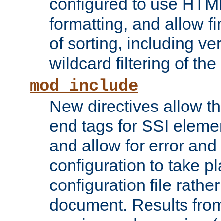
configured to use HTML
formatting, and allow f
of sorting, including ve
wildcard filtering of the 
mod_include
New directives allow th
end tags for SSI eleme
and allow for error and
configuration to take p
configuration file rathe
document. Results from