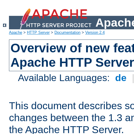
Apache
Apache
>
HTTP Server
>
Documentation
>
Version 2.4
Overview of new feat
Apache HTTP Server
Available Languages:
de
This document describes so
changes between the 1.3 an
the Apache HTTP Server.