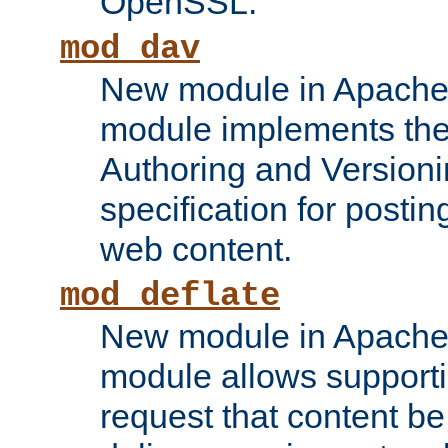
OpenSSL.
mod_dav
New module in Apache 
module implements the
Authoring and Version
specification for posti
web content.
mod_deflate
New module in Apache 
module allows supporti
request that content b