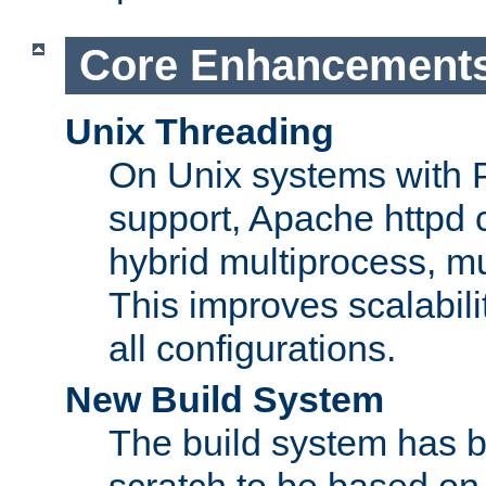
Core Enhancement
Unix Threading
On Unix systems with 
support, Apache httpd 
hybrid multiprocess, m
This improves scalabili
all configurations.
New Build System
The build system has b
scratch to be based o