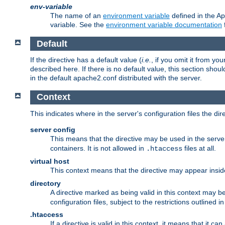
env-variable
The name of an
environment variable
defined in the Ap
variable. See the
environment variable documentation
Default
If the directive has a default value (
i.e.
, if you omit it from yo
described here. If there is no default value, this section shoul
in the default apache2.conf distributed with the server.
Context
This indicates where in the server's configuration files the dir
server config
This means that the directive may be used in the server 
containers. It is not allowed in
files at all.
.htaccess
virtual host
This context means that the directive may appear insi
directory
A directive marked as being valid in this context may b
configuration files, subject to the restrictions outlined i
.htaccess
If a directive is valid in this context, it means that it c