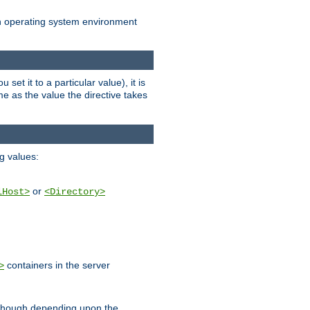
an operating system environment
set it to a particular value), it is
ame as the value the directive takes
ng values:
or
lHost>
<Directory>
containers in the server
>
, though depending upon the