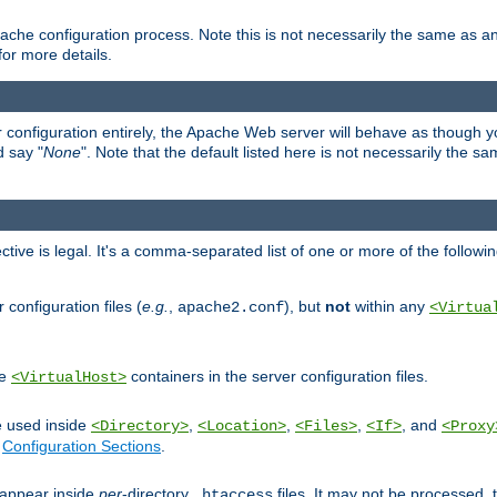
ache configuration process. Note this is not necessarily the same as 
for more details.
ur configuration entirely, the Apache Web server will behave as though you 
d say "
None
". Note that the default listed here is not necessarily the s
ective is legal. It's a comma-separated list of one or more of the followi
configuration files (
e.g.
,
), but
not
within any
apache2.conf
<Virtua
de
containers in the server configuration files.
<VirtualHost>
e used inside
,
,
,
, and
<Directory>
<Location>
<Files>
<If>
<Proxy
n
Configuration Sections
.
an appear inside
per
-directory
files. It may not be processed
.htaccess