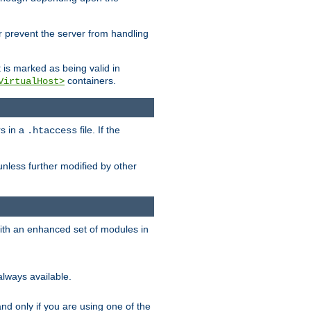
her prevent the server from handling
t is marked as being valid in
containers.
VirtualHost>
rs in a
file. If the
.htaccess
unless further modified by other
with an enhanced set of modules in
always available.
f and only if you are using one of the