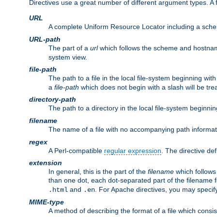
Directives use a great number of different argument types. 
URL
A complete Uniform Resource Locator including a sch
URL-path
The part of a
url
which follows the scheme and hostna
system view.
file-path
The path to a file in the local file-system beginning with
a
file-path
which does not begin with a slash will be trea
directory-path
The path to a directory in the local file-system beginnin
filename
The name of a file with no accompanying path informat
regex
A Perl-compatible
regular expression
. The directive def
extension
In general, this is the part of the
filename
which follows
than one dot, each dot-separated part of the filename fo
and
. For Apache directives, you may speci
.html
.en
MIME-type
A method of describing the format of a file which consi