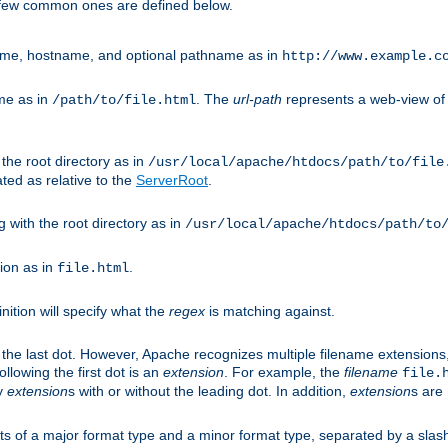
A few common ones are defined below.
eme, hostname, and optional pathname as in
http://www.example.c
me as in
. The
url-path
represents a web-view of 
/path/to/file.html
 the root directory as in
/usr/local/apache/htdocs/path/to/file
ted as relative to the
ServerRoot
.
g with the root directory as in
/usr/local/apache/htdocs/path/to
ion as in
.
file.html
inition will specify what the
regex
is matching against.
 the last dot. However, Apache recognizes multiple filename extensions,
llowing the first dot is an
extension
. For example, the
filename
file.
fy
extension
s with or without the leading dot. In addition,
extension
s are 
sts of a major format type and a minor format type, separated by a slas