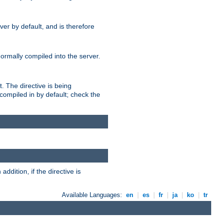
er by default, and is therefore
normally compiled into the server.
t. The directive is being
ompiled in by default; check the
addition, if the directive is
Available Languages:
en
|
es
|
fr
|
ja
|
ko
|
tr