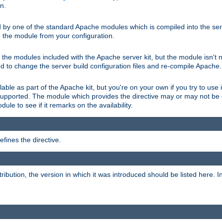
on.
d by one of the standard Apache modules which is compiled into the serv
 the module from your configuration.
f the modules included with the Apache server kit, but the module isn't 
need to change the server build configuration files and re-compile Apache.
lable as part of the Apache kit, but you're on your own if you try to use i
upported. The module which provides the directive may or may not be c
ule to see if it remarks on the availability.
fines the directive.
tribution, the version in which it was introduced should be listed here. In 