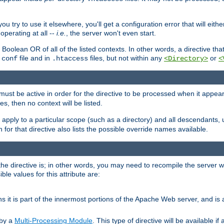
ou try to use it elsewhere, you'll get a configuration error that will eit
operating at all --
i.e.
, the server won't even start.
 a Boolean OR of all of the listed contexts. In other words, a directive tha
file and in
files, but not within any
or
.conf
.htaccess
<Directory>
<
e must be active in order for the directive to be processed when it appea
les, then no context will be listed.
 apply to a particular scope (such as a directory) and all descendants, 
for that directive also lists the possible override names available.
the directive is; in other words, you may need to recompile the server 
ible values for this attribute are:
ans it is part of the innermost portions of the Apache Web server, and is 
 by a
Multi-Processing Module
. This type of directive will be available i