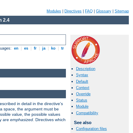
Modules
|
Directives
|
FAQ
|
Glossary
|
Sitemap
 2.4
guages:
en
|
es
|
fr
|
ja
|
ko
|
tr
Description
Syntax
Default
Context
Override
Status
scribed in detail in the directive's
Module
s a space, the argument must be
Compatibility
ible value, the possible values
ry are
emphasized
. Directives which
See also
Configuration files