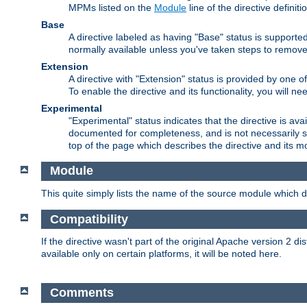
MPMs listed on the
Module
line of the directive definiti
Base
A directive labeled as having "Base" status is supporte
normally available unless you've taken steps to remove
Extension
A directive with "Extension" status is provided by one o
To enable the directive and its functionality, you will 
Experimental
"Experimental" status indicates that the directive is avai
documented for completeness, and is not necessarily s
top of the page which describes the directive and its mod
Module
This quite simply lists the name of the source module which de
Compatibility
If the directive wasn't part of the original Apache version 2 dis
available only on certain platforms, it will be noted here.
Comments