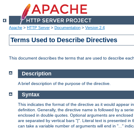
Apache
>
HTTP Server
>
Documentation
>
Version 2.4
Terms Used to Describe Directives
This document describes the terms that are used to describe ea
Description
A brief description of the purpose of the directive.
Syntax
This indicates the format of the directive as it would appear in 
definition. Generally, the directive name is followed by a s
enclosed in double quotes. Optional arguments are enclosed 
are separated by vertical bars "|". Literal text is presented i
can take a variable number of arguments will end in "..." indic