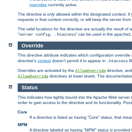
overrides
currently active.
The directive is
only
allowed within the designated context; if y
requests in that context correctly, or will keep the server from 
The valid locations for the directive are actually the result of
"
" can be used in the
server config, .htaccess
apache2
Override
This directive attribute indicates which configuration overrid
directive's
context
doesn't permit it to appear in
fi
.htaccess
Overrides are activated by the
directive, and
AllowOverride
directives at lower levels. The documentation 
AllowOverride
Status
This indicates how tightly bound into the Apache Web server 
order to gain access to the directive and its functionality. Poss
Core
If a directive is listed as having "Core" status, that me
MPM
A directive labeled as having "MPM" status is provided