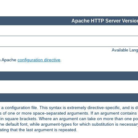
Apache HTTP Server Version
Available Lan
ch Apache
configuration directive
.
a configuration file. This syntax is extremely directive-specific, and is de
eries of one or more space-separated arguments. If an argument contain
in square brackets. Where an argument can take on more than one poss
n the default font, while argument-types for which substitution is necessa
ating that the last argument is repeated.