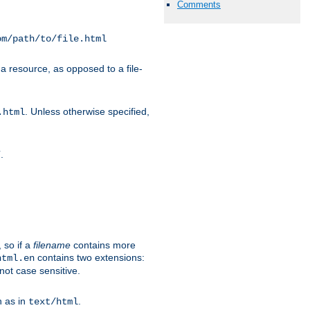
Comments
om/path/to/file.html
a resource, as opposed to a file-
. Unless otherwise specified,
.html
.
/
 so if a
filename
contains more
contains two extensions:
html.en
not case sensitive.
h as in
.
text/html