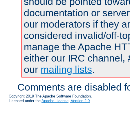
should be pointed towar
documentation or serve
our moderators if they a
considered invalid/off-t
manage the Apache HTTP
either our IRC channel, 
our
mailing lists
.
Comments are disabled fo
Copyright 2019 The Apache Software Foundation.
Licensed under the
Apache License, Version 2.0
.