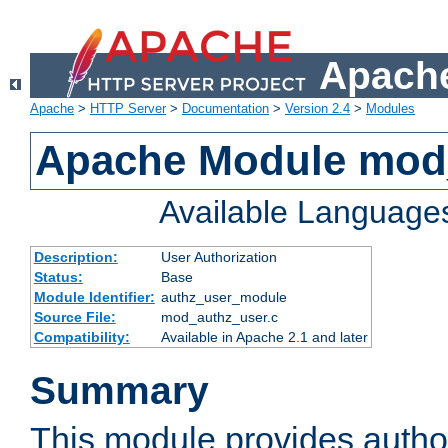
Apache
Apache
>
HTTP Server
>
Documentation
>
Version 2.4
>
Modules
Apache Module mod
Available Language
Description:
User Authorization
Status:
Base
Module Identifier:
authz_user_module
Source File:
mod_authz_user.c
Compatibility:
Available in Apache 2.1 and later
Summary
This module provides author