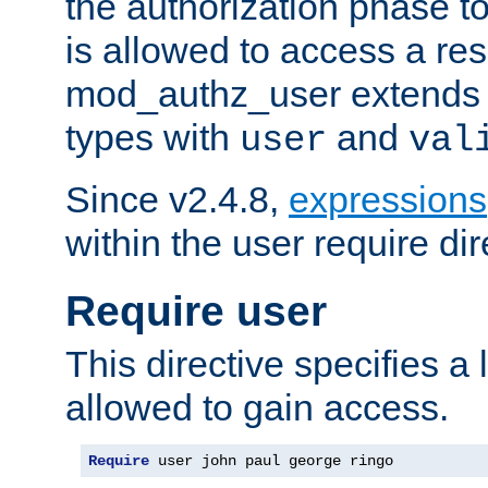
the authorization phase to
is allowed to access a re
mod_authz_user extends t
types with
and
user
val
Since v2.4.8,
expressions
within the user require dir
Require user
This directive specifies a l
allowed to gain access.
Require
 user john paul george ringo