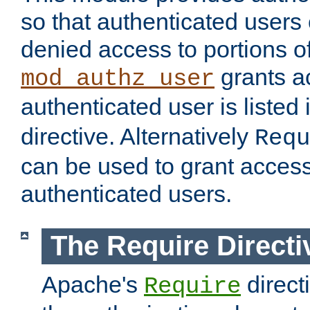
so that authenticated users
denied access to portions of
grants ac
mod_authz_user
authenticated user is listed 
directive. Alternatively
Requ
can be used to grant access 
authenticated users.
The Require Directi
Apache's
direct
Require