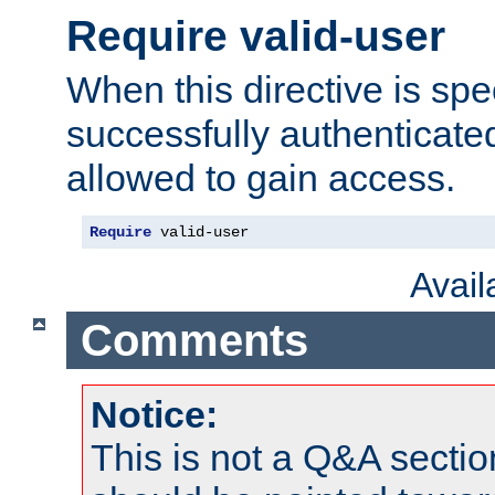
Require valid-user
When this directive is spe
successfully authenticated
allowed to gain access.
Require
 valid-user
Avai
Comments
Notice:
This is not a Q&A sect