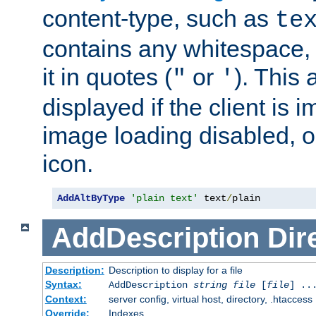
content-type, such as
te
contains any whitespace,
it in quotes (
or
). This 
"
'
displayed if the client is
image loading disabled, or 
icon.
AddAltByType
'plain text'
 text
/
plain
AddDescription
Dir
Description:
Description to display for a file
Syntax:
AddDescription
string file
[
file
] ..
Context:
server config, virtual host, directory, .htaccess
Override:
Indexes