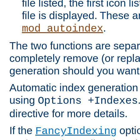
file listed, the first icon 
file is displayed. These a
.
mod_autoindex
The two functions are separ
completely remove (or repl
generation should you want 
Automatic index generation 
using
Options +Indexes
directive for more details.
If the
optio
FancyIndexing