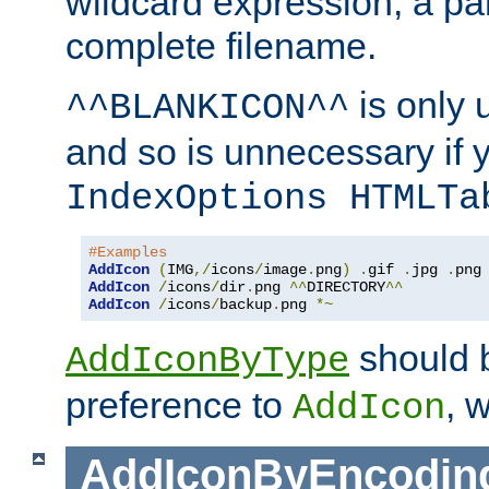
wildcard expression, a par
complete filename.
is only 
^^BLANKICON^^
and so is unnecessary if 
IndexOptions HTMLTa
#Examples
AddIcon
(
IMG
,/
icons
/
image
.
png
)
.
gif 
.
jpg 
.
AddIcon
/
icons
/
dir
.
png 
^^
DIRECTORY
^^
AddIcon
/
icons
/
backup
.
png 
*~
should 
AddIconByType
preference to
, 
AddIcon
AddIconByEncodin