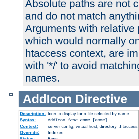
Absolute paths are not c
and do not match anythi
Arguments with relative 
which would normally on
htaccess context, are imp
with '*/' to avoid matchin
names.
AddIcon
Directive
Description:
Icon to display for a file selected by name
Syntax:
AddIcon
icon
name
[
name
] ...
Context:
server config, virtual host, directory, .htaccess
Override:
Indexes
Status:
Base