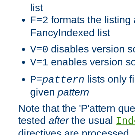
list
formats the listin
F=2
FancyIndexed list
disables version s
V=0
enables version so
V=1
lists only 
P=
pattern
given
pattern
Note that the 'P'attern qu
tested
after
the usual
Ind
directives are processed, 