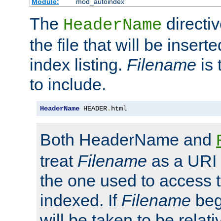
Module:
mod_autoindex
The
directi
HeaderName
the file that will be inserte
index listing.
Filename
is 
to include.
HeaderName
 HEADER
.
html
Both HeaderName and
treat
Filename
as a URI p
the one used to access t
indexed. If
Filename
begi
will be taken to be relati