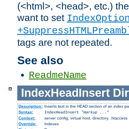
(<html>, <head>, etc.) the
want to set
IndexOptio
+SuppressHTMLPreamb
tags are not repeated.
See also
ReadmeName
IndexHeadInsert
Dir
Description:
Inserts text in the HEAD section of an index p
Syntax:
IndexHeadInsert
"markup ..."
Context:
server config, virtual host, directory, .htaccess
Override:
Indexes