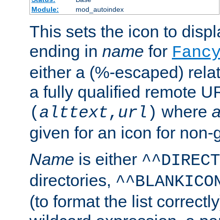
Module:
mod_autoindex
This sets the icon to displa
ending in
name
for
Fanc
either a (%-escaped) relat
a fully qualified remote U
where
a
(
alttext
,
url
)
given for an icon for non-
Name
is either
^^DIRECT
directories,
^^BLANKICO
(to format the list correctly