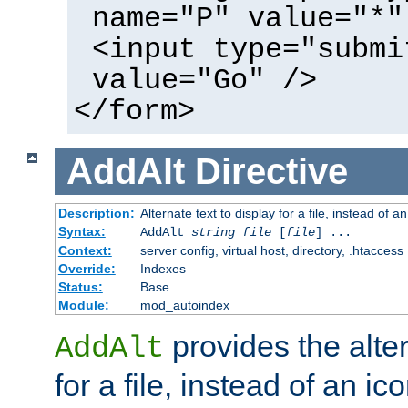
name="P" value="*"
<input type="submi
value="Go" />
</form>
AddAlt
Directive
Description:
Alternate text to display for a file, instead of 
Syntax:
AddAlt
string
file
[
file
] ...
Context:
server config, virtual host, directory, .htaccess
Override:
Indexes
Status:
Base
Module:
mod_autoindex
provides the alter
AddAlt
for a file, instead of an ico