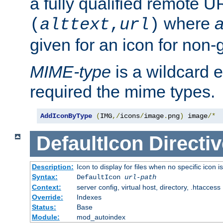
a fully qualified remote U
where
a
(
alttext
,
url
)
given for an icon for non-
MIME-type
is a wildcard 
required the mime types.
AddIconByType
(
IMG
,/
icons
/
image
.
png
)
 image
/*
DefaultIcon
Directiv
Description:
Icon to display for files when no specific icon i
Syntax:
DefaultIcon
url-path
Context:
server config, virtual host, directory, .htaccess
Override:
Indexes
Status:
Base
Module:
mod_autoindex