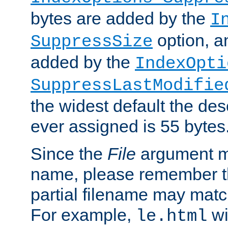
bytes are added by the
I
option, a
SuppressSize
added by the
IndexOpti
SuppressLastModifie
the widest default the des
ever assigned is 55 bytes
Since the
File
argument ma
name, please remember th
partial filename may matc
For example,
wi
le.html