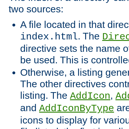
two sources:
A file located in that direc
. The
index.html
Dire
directive sets the name of 
be used. This is controll
Otherwise, a listing gene
The other directives contr
listing. The
,
AddIcon
Ad
and
are
AddIconByType
icons to display for variou