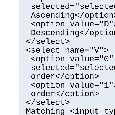
selected="selecte
Ascending</option
<option value="D"
Descending</optio
</select>
<select name="V">
<option value="0"
selected="selecte
order</option>
<option value="1"
order</option>
</select>
Matching <input ty