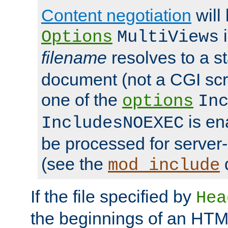
Content negotiation
will
i
Options
MultiViews
filename
resolves to a s
document (not a CGI scri
one of the
options
In
is ena
IncludesNOEXEC
be processed for server-
(see the
mod_include
If the file specified by
Hea
the beginnings of an HT