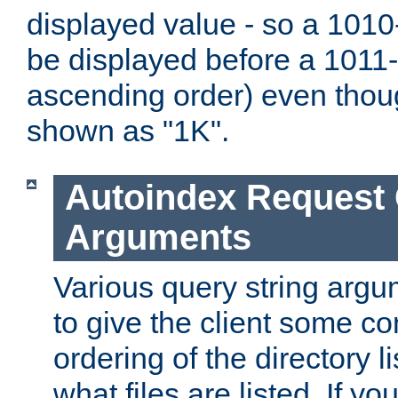
displayed value - so a 1010-
be displayed before a 1011-by
ascending order) even thou
shown as "1K".
Autoindex Request
Arguments
Various query string argu
to give the client some co
ordering of the directory li
what files are listed. If yo