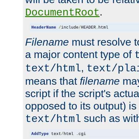
.
DocumentRoot
HeaderName
/
include
/
HEADER
.
html
Filename
must resolve t
a major content type of
,
text/html
text/pla
means that
filename
may
script if the script's actua
opposed to its output) i
such as with 
text/html
AddType
 text
/
html 
.
cgi