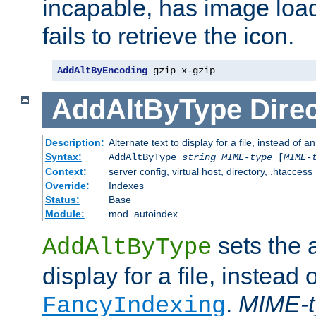
incapable, has image load
fails to retrieve the icon.
AddAltByEncoding
 gzip x-gzip
AddAltByType
Direc
Description:
Alternate text to display for a file, instead of
Syntax:
AddAltByType
string
MIME-type
[
MIME-
Context:
server config, virtual host, directory, .htaccess
Override:
Indexes
Status:
Base
Module:
mod_autoindex
sets the a
AddAltByType
display for a file, instead 
.
MIME-t
FancyIndexing