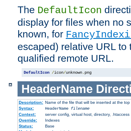
The
direct
DefaultIcon
display for files when no s
known, for
FancyIndexi
escaped) relative URL to t
qualified remote URL.
DefaultIcon
/
icon
/
unknown
.
png
HeaderName
Direct
Description:
Name of the file that will be inserted at the top 
Syntax:
HeaderName
filename
Context:
server config, virtual host, directory, .htaccess
Override:
Indexes
Status:
Base