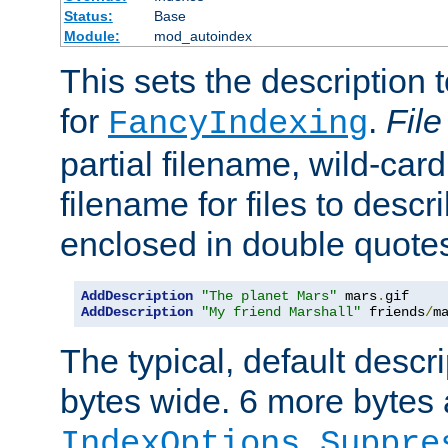
Status:
Base
Module:
mod_autoindex
This sets the description to
for
.
File
FancyIndexing
partial filename, wild-card
filename for files to descr
enclosed in double quotes
AddDescription
"The planet Mars"
 mars
.
AddDescription
"My friend Marshall"
 friends
/
m
The typical, default descri
bytes wide. 6 more bytes
IndexOptions Suppre