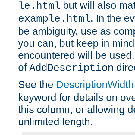
but will also mat
le.html
. In the e
example.html
be ambiguity, use as comp
you can, but keep in mind 
encountered will be used, 
of
dire
AddDescription
See the
DescriptionWidth
keyword for details on ove
this column, or allowing d
unlimited length.