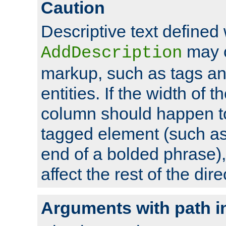
Caution
Descriptive text defined 
may 
AddDescription
markup, such as tags an
entities. If the width of t
column should happen to
tagged element (such as 
end of a bolded phrase),
affect the rest of the dire
Arguments with path i