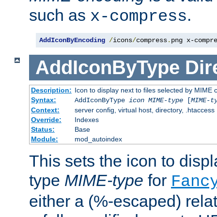
such as
.
x-compress
AddIconByEncoding
/
icons
/
compress
.
png x-compr
AddIconByType
Dir
Description:
Icon to display next to files selected by MIME 
Syntax:
AddIconByType
icon
MIME-type
[
MIME-t
Context:
server config, virtual host, directory, .htaccess
Override:
Indexes
Status:
Base
Module:
mod_autoindex
This sets the icon to displa
type
MIME-type
for
Fanc
either a (%-escaped) relat