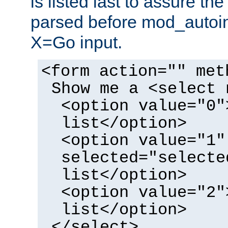
is listed last to assure th
parsed before mod_autoi
X=Go input.
<form action="" met
Show me a <select 
<option value="0"
list</option>
<option value="1"
selected="selecte
list</option>
<option value="2"
list</option>
</select>