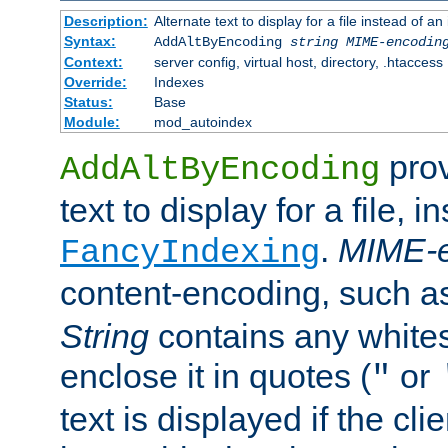
Description:
Alternate text to display for a file instead of
Syntax:
AddAltByEncoding
string
MIME-encodin
Context:
server config, virtual host, directory, .htaccess
Override:
Indexes
Status:
Base
Module:
mod_autoindex
prov
AddAltByEncoding
text to display for a file, i
.
MIME-e
FancyIndexing
content-encoding, such 
String
contains any white
enclose it in quotes (
or
"
text is displayed if the cli