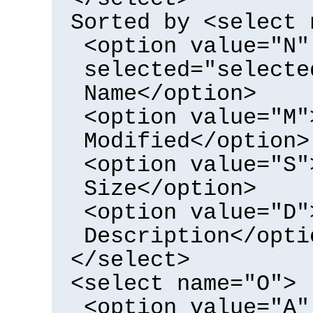
Sorted by <select 
<option value="N"
selected="selecte
Name</option>
<option value="M"
Modified</option>
<option value="S"
Size</option>
<option value="D"
Description</opti
</select>
<select name="O">
<option value="A"