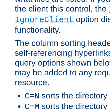
the client this control, the
option di
IgnoreClient
functionality.
The column sorting heade
self-referencing hyperlink
query options shown belo
may be added to any reque
resource.
sorts the directory
C=N
sorts the directory
C=M