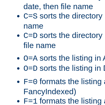
date, then file name
sorts the directory 
C=S
name
sorts the directory
C=D
file name
sorts the listing i
O=A
sorts the listing i
O=D
formats the listing 
F=0
FancyIndexed)
formats the listin
F=1