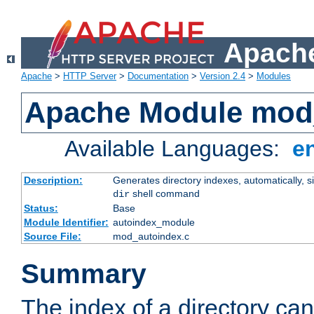
Apache
Apache
>
HTTP Server
>
Documentation
>
Version 2.4
>
Modules
Apache Module mod
Available Languages:
e
Description:
Generates directory indexes, automatically, s
shell command
dir
Status:
Base
Module Identifier:
autoindex_module
Source File:
mod_autoindex.c
Summary
The index of a directory ca