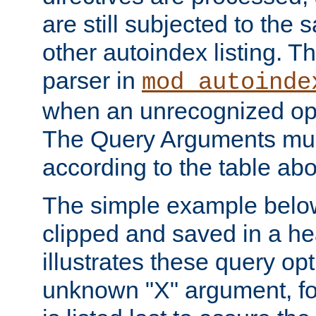
are still subjected to the 
other autoindex listing. 
parser in
mod_autoinde
when an unrecognized opt
The Query Arguments mus
according to the table ab
The simple example belo
clipped and saved in a hea
illustrates these query opt
unknown "X" argument, for