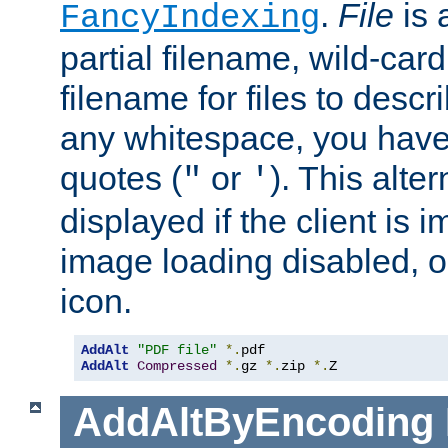
.
File
is 
FancyIndexing
partial filename, wild-card
filename for files to descri
any whitespace, you have 
quotes (
or
). This alter
"
'
displayed if the client is
image loading disabled, or 
icon.
AddAlt
"PDF file"
*.
AddAlt
Compressed
*.
gz 
*.
zip 
*.
Z
AddAltByEncoding