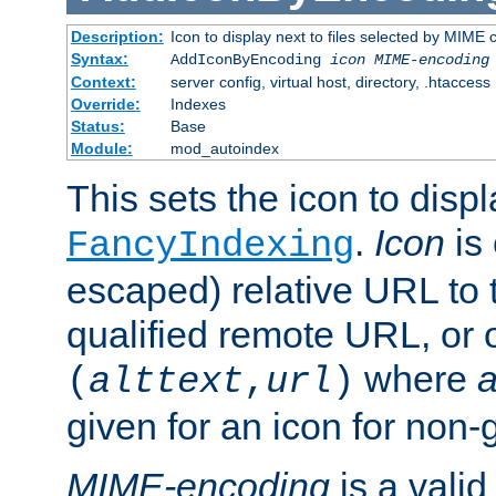
Description:
Icon to display next to files selected by MIME
Syntax:
AddIconByEncoding
icon
MIME-encoding
Context:
server config, virtual host, directory, .htaccess
Override:
Indexes
Status:
Base
Module:
mod_autoindex
This sets the icon to displ
.
Icon
is 
FancyIndexing
escaped) relative URL to t
qualified remote URL, or o
where
a
(
alttext
,
url
)
given for an icon for non-
MIME-encoding
is a vali