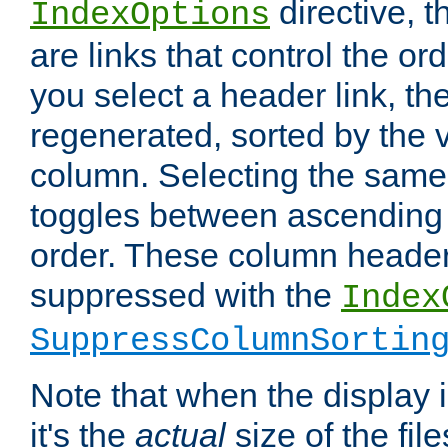
directive, 
IndexOptions
are links that control the ord
you select a header link, the 
regenerated, sorted by the v
column. Selecting the same
toggles between ascending
order. These column header
suppressed with the
Index
SuppressColumnSortin
Note that when the display i
it's the
actual
size of the file