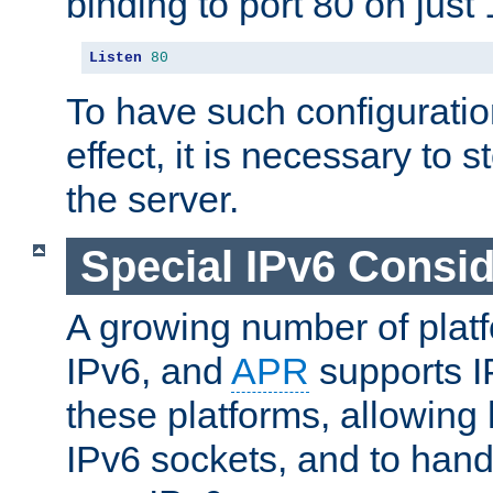
binding to port 80 on just 
Listen
80
To have such configurati
effect, it is necessary to 
the server.
Special IPv6 Consid
A growing number of plat
IPv6, and
APR
supports I
these platforms, allowing 
IPv6 sockets, and to hand