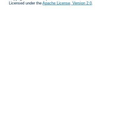
Licensed under the
Apache License, Version 2.0
.