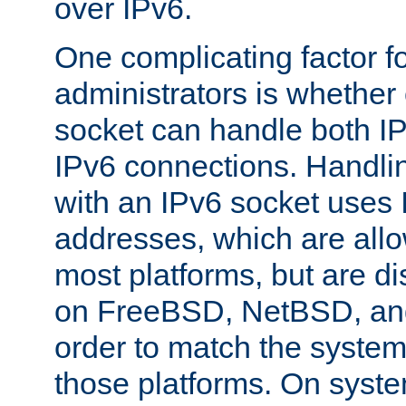
over IPv6.
One complicating factor fo
administrators is whether 
socket can handle both I
IPv6 connections. Handli
with an IPv6 socket uses
addresses, which are allo
most platforms, but are di
on FreeBSD, NetBSD, an
order to match the system
those platforms. On syste