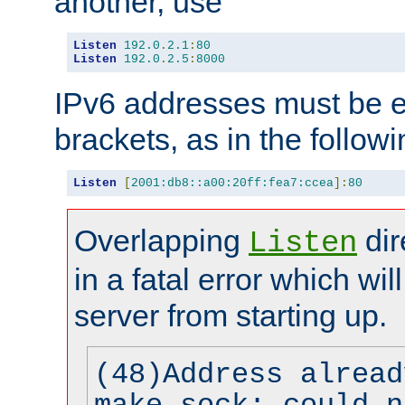
another, use
Listen
192.0
.
2.1
:
80
Listen
192.0
.
2.5
:
8000
IPv6 addresses must be e
brackets, as in the follow
Listen
[
2001:db8::a00:20ff:fea7:ccea
]:
80
Overlapping
dir
Listen
in a fatal error which wil
server from starting up.
(48)Address alread