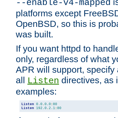
is
--enable-v4-mapped
platforms except FreeBS
OpenBSD, so this is prob
was built.
If you want httpd to hand
only, regardless of what 
APR will support, specify
all
directives, as 
Listen
examples:
Listen
0.0
.
0.0
:
80
Listen
192.0
.
2.1
:
80