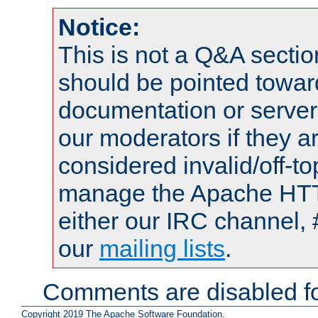
Notice:
This is not a Q&A sect
should be pointed towar
documentation or serve
our moderators if they a
considered invalid/off-t
manage the Apache HTTP
either our IRC channel, 
our
mailing lists
.
Comments are disabled fo
Copyright 2019 The Apache Software Foundation.