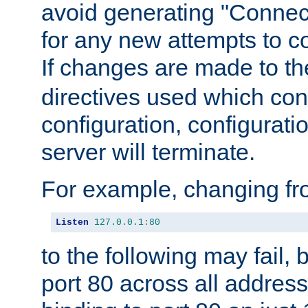
avoid generating "Connect
for any new attempts to co
If changes are made to th
directives used which conf
configuration, configuratio
server will terminate.
For example, changing fro
Listen
127.0
.
0.1
:
80
to the following may fail,
port 80 across all address