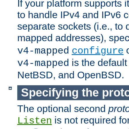
If your platform supports 
to handle IPv4 and IPv6 
separate sockets (i.e., to 
mapped addresses), spec
o
v4-mapped
configure
is the defaul
v4-mapped
NetBSD, and OpenBSD.
Specifying the proto
The optional second
prot
is not required fo
Listen