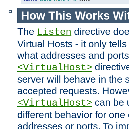
How This Works Wit
The
directive do
Listen
Virtual Hosts - it only tell
what addresses and ports t
directiv
<VirtualHost>
server will behave in the 
accepted requests. Howe
can be u
<VirtualHost>
different behavior for one
addresses or ports. To im