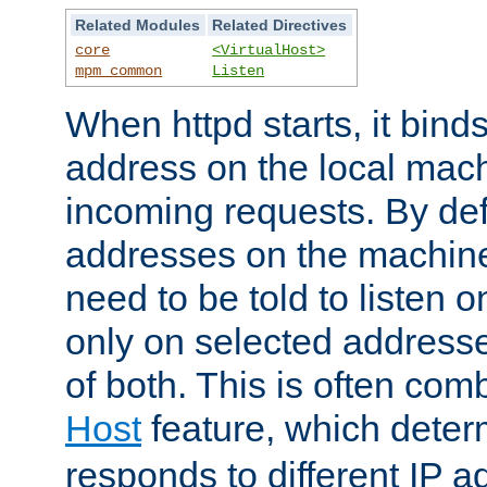
Related Modules
Related Directives
core
<VirtualHost>
mpm_common
Listen
When httpd starts, it bind
address on the local mach
incoming requests. By defau
addresses on the machine
need to be told to listen o
only on selected addresse
of both. This is often com
Host
feature, which dete
responds to different IP a