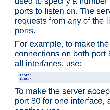
used to specify a number
ports to listen on. The ser
requests from any of the 
ports.
For example, to make the
connections on both port 
all interfaces, use:
Listen
80
Listen
8000
To make the server accep
port 80 for one interface,