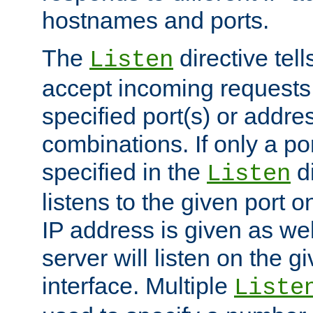
hostnames and ports.
The
directive tell
Listen
accept incoming requests
specified port(s) or addre
combinations. If only a po
specified in the
di
Listen
listens to the given port on
IP address is given as wel
server will listen on the g
interface. Multiple
Liste