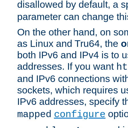
disallowed by default, a 
parameter can change this
On the other hand, on so
as Linux and Tru64, the
o
both IPv6 and IPv4 is to
addresses. If you want
ht
and IPv6 connections wit
sockets, which requires 
IPv6 addresses, specify 
opti
mapped
configure