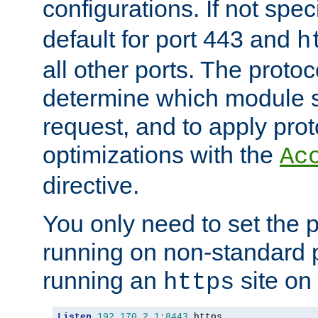
configurations. If not spec
default for port 443 and
h
all other ports. The protoc
determine which module 
request, and to apply prot
optimizations with the
Ac
directive.
You only need to set the p
running on non-standard 
running an
site on
https
Listen
192.170
.
2.1
:
8443
 https