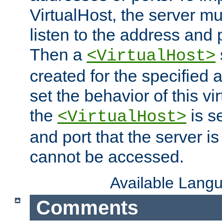
VirtualHost, the server mus
listen to the address and 
Then a
<VirtualHost>
created for the specified 
set the behavior of this vir
the
is s
<VirtualHost>
and port that the server is 
cannot be accessed.
Available Lang
Comments