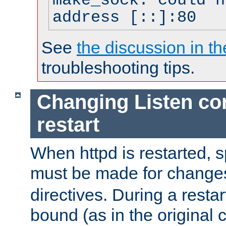
make_sock: could n
address [::]:80
See
the discussion in th
troubleshooting tips.
Changing Listen con
restart
When httpd is restarted, s
must be made for change
directives. During a restar
bound (as in the original c