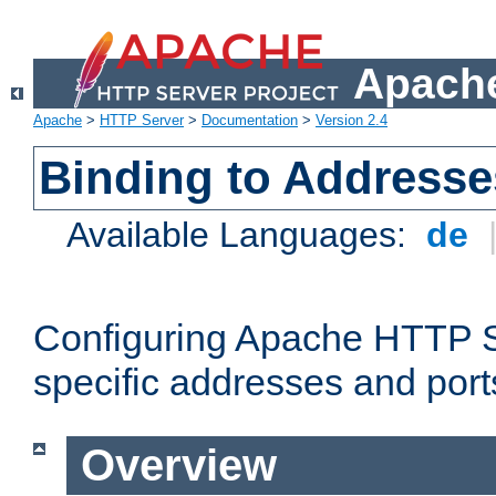
Apache
Apache
>
HTTP Server
>
Documentation
>
Version 2.4
Binding to Addresse
Available Languages:
de
Configuring Apache HTTP Se
specific addresses and port
Overview