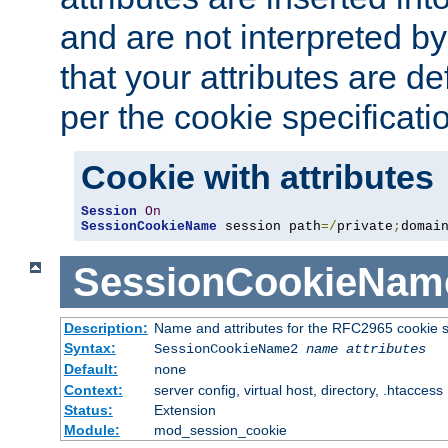
and are not interpreted b
that your attributes are de
per the cookie specificati
Cookie with attributes
Session
On
SessionCookieName
 session path
=/
private
;
domai
SessionCookieNam
Description:
Name and attributes for the RFC2965 cookie s
Syntax:
SessionCookieName2
name
attributes
Default:
none
Context:
server config, virtual host, directory, .htaccess
Status:
Extension
Module:
mod_session_cookie