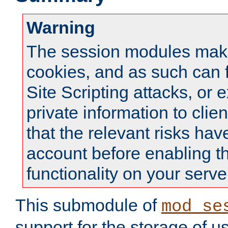
Warning
The session modules mak
cookies, and as such can f
Site Scripting attacks, or 
private information to clie
that the relevant risks hav
account before enabling t
functionality on your serve
This submodule of
mod_se
support for the storage of u