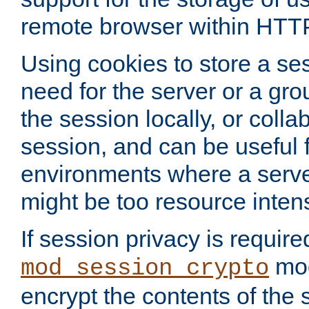
remote browser within HTT
Using cookies to store a s
need for the server or a gro
the session locally, or colla
session, and can be useful fo
environments where a serv
might be too resource inten
If session privacy is require
mod
mod_session_crypto
encrypt the contents of the 