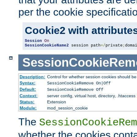
per the cookie specificati
Cookie2 with attribute
Session
On
SessionCookieName2
 session path
=/
private
;
doma
SessionCookieRem
Description:
Control for whether session cookies should 
Syntax:
SessionCookieRemove On|Off
Default:
SessionCookieRemove Off
Context:
server config, virtual host, directory, .htaccess
Status:
Extension
Module:
mod_session_cookie
The
SessionCookieRem
whether the cookies conta