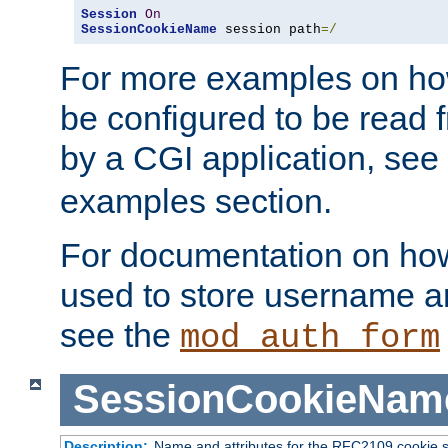
Session
On
SessionCookieName
 session path
=/
For more examples on ho
be configured to be read f
by a CGI application, see
examples section.
For documentation on how
used to store username a
see the
mod_auth_form
SessionCookieNam
Description:
Name and attributes for the RFC2109 cookie s