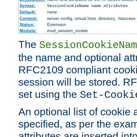
Syntax:
SessionCookieName
name
attributes
Default:
none
Context:
server config, virtual host, directory, .htaccess
Status:
Extension
Module:
mod_session_cookie
The
SessionCookieNam
the name and optional att
RFC2109 compliant cookie
session will be stored. 
set using the
Set-Cooki
An optional list of cookie 
specified, as per the exa
attributes are inserted int