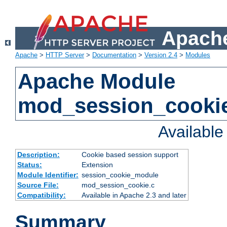
Apache
Apache
>
HTTP Server
>
Documentation
>
Version 2.4
>
Modules
Apache Module
mod_session_cooki
Availabl
Description:
Cookie based session support
Status:
Extension
Module Identifier:
session_cookie_module
Source File:
mod_session_cookie.c
Compatibility:
Available in Apache 2.3 and later
Summary