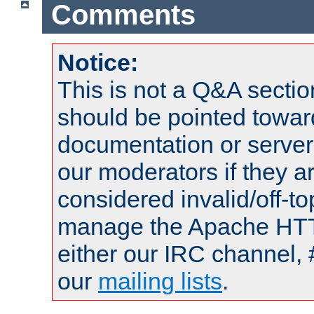
Comments
Notice:
This is not a Q&A sect
should be pointed towar
documentation or serve
our moderators if they a
considered invalid/off-t
manage the Apache HTTP
either our IRC channel, 
our
mailing lists
.