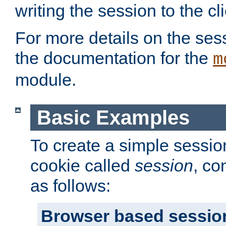
writing the session to the cli
For more details on the sess
the documentation for the
m
module.
Basic Examples
To create a simple session
cookie called
session
, co
as follows:
Browser based sessio