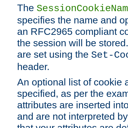
The
SessionCookieNam
specifies the name and opt
an RFC2965 compliant co
the session will be stor
are set using the
Set-Co
header.
An optional list of cookie 
specified, as per the exa
attributes are inserted int
and are not interpreted b
that your attributes are de