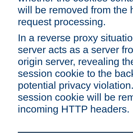
will be removed from the 
request processing.
In a reverse proxy situat
server acts as a server f
origin server, revealing th
session cookie to the ba
potential privacy violatio
session cookie will be re
incoming HTTP headers.