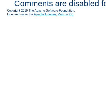
Comments are disabled fo
Copyright 2019 The Apache Software Foundation.
Licensed under the
Apache License, Version 2.0
.