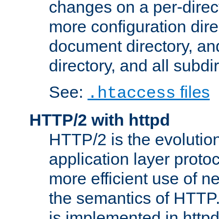
changes on a per-direct
more configuration direc
document directory, and
directory, and all subdi
See:
files
.htaccess
HTTP/2 with httpd
HTTP/2 is the evolution
application layer proto
more efficient use of 
the semantics of HTTP
is implemented in httpd