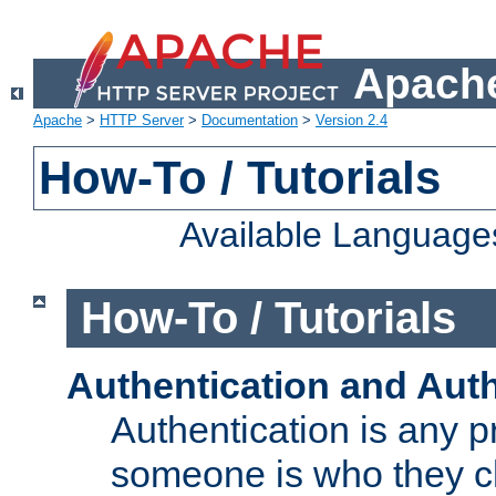
Apache
Apache
>
HTTP Server
>
Documentation
>
Version 2.4
How-To / Tutorials
Available Language
How-To / Tutorials
Authentication and Auth
Authentication is any p
someone is who they cl