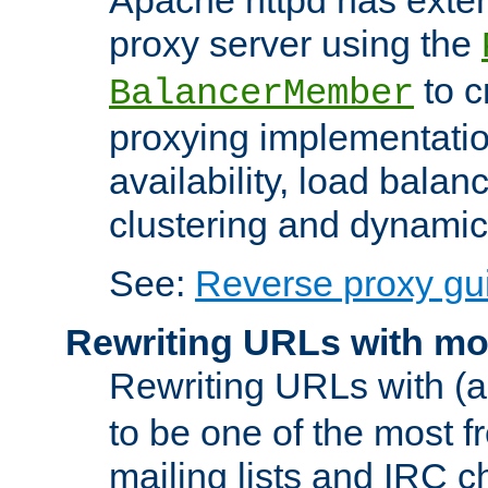
proxy server using the
to c
BalancerMember
proxying implementatio
availability, load balan
clustering and dynamic 
See:
Reverse proxy gu
Rewriting URLs with mo
Rewriting URLs with (a
to be one of the most f
mailing lists and IRC