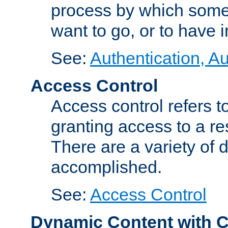
process by which some
want to go, or to have 
See:
Authentication, Au
Access Control
Access control refers to
granting access to a re
There are a variety of d
accomplished.
See:
Access Control
Dynamic Content with 