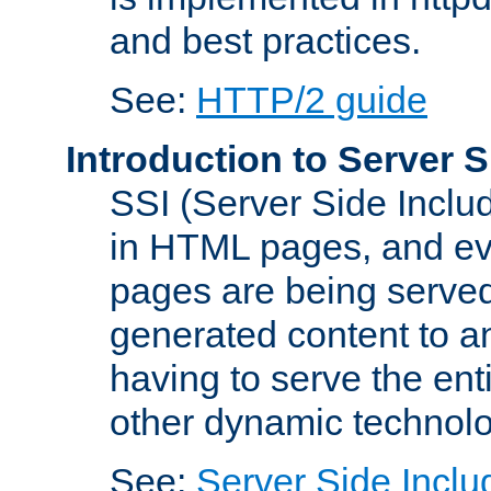
and best practices.
See:
HTTP/2 guide
Introduction to Server S
SSI (Server Side Includ
in HTML pages, and eva
pages are being served
generated content to a
having to serve the ent
other dynamic technolo
See:
Server Side Inclu