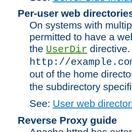
Per-user web directorie
On systems with multip
permitted to have a web
the
directive.
UserDir
http://example.co
out of the home director
the subdirectory specif
See:
User web director
Reverse Proxy guide
Apache httpd has exten