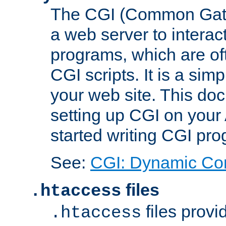
The CGI (Common Gatew
a web server to interac
programs, which are of
CGI scripts. It is a si
your web site. This doc
setting up CGI on your
started writing CGI pr
See:
CGI: Dynamic Co
files
.htaccess
files provi
.htaccess