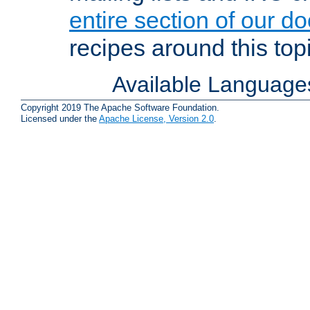
entire section of our d
recipes around this topi
Available Language
Copyright 2019 The Apache Software Foundation.
Licensed under the
Apache License, Version 2.0
.