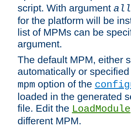
script. With argument
all
for the platform will be ins
list of MPMs can be speci
argument.
The default MPM, either 
automatically or specified
option of the
mpm
config
loaded in the generated s
file. Edit the
LoadModule
different MPM.