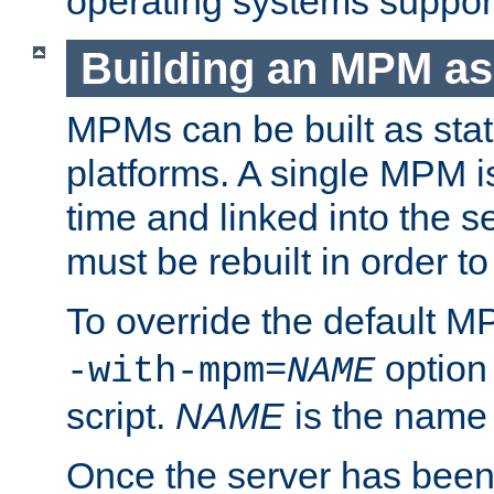
operating systems support
Building an MPM as
MPMs can be built as stat
platforms. A single MPM i
time and linked into the s
must be rebuilt in order 
To override the default 
option
-with-mpm=
NAME
script.
NAME
is the name
Once the server has been 