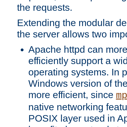
the requests.
Extending the modular desi
the server allows two impo
Apache httpd can more
efficiently support a wi
operating systems. In pa
Windows version of th
more efficient, since
m
native networking featu
POSIX layer used in Ap