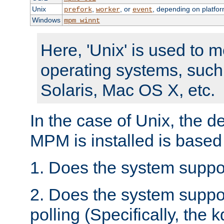
Unix
,
, or
, depending on platfor
prefork
worker
event
Windows
mpm_winnt
Here, 'Unix' is used to 
operating systems, such
Solaris, Mac OS X, etc.
In the case of Unix, the d
MPM is installed is based
1. Does the system suppo
2. Does the system suppo
polling (Specifically, the