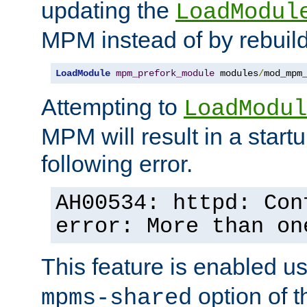
updating the
LoadModul
MPM instead of by rebuild
LoadModule
mpm_prefork_module
 modules
/
mod_mpm
Attempting to
LoadModul
MPM will result in a startu
following error.
AH00534: httpd: Con
error: More than on
This feature is enabled u
option of 
mpms-shared