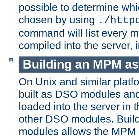
possible to determine w
chosen by using
./http
command will list every m
compiled into the server,
Building an MPM a
On Unix and similar plat
built as DSO modules an
loaded into the server in
other DSO modules. Bui
modules allows the MPM 