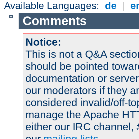
Available Languages:
de
|
e
Comments
Notice:
This is not a Q&A sect
should be pointed towar
documentation or serve
our moderators if they a
considered invalid/off-t
manage the Apache HTTP
either our IRC channel, 
our
mailing lists
.