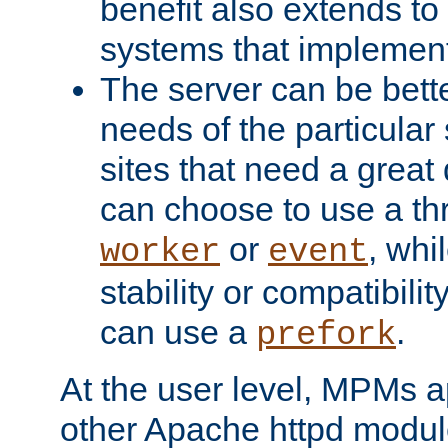
benefit also extends to
systems that implemen
The server can be bett
needs of the particular
sites that need a great 
can choose to use a t
or
, whi
worker
event
stability or compatibili
can use a
.
prefork
At the user level, MPMs 
other Apache httpd modul