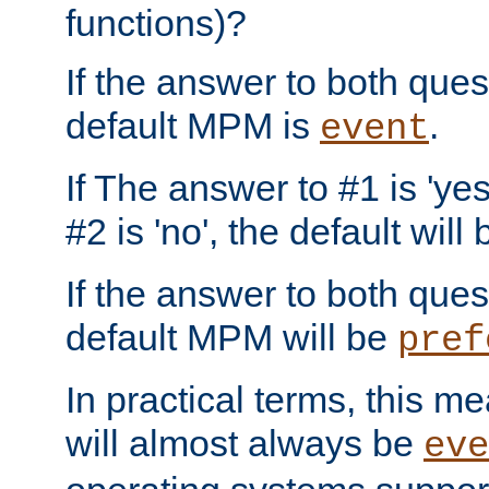
functions)?
If the answer to both quest
default MPM is
.
event
If The answer to #1 is 'yes
#2 is 'no', the default will
If the answer to both quest
default MPM will be
pref
In practical terms, this me
will almost always be
eve