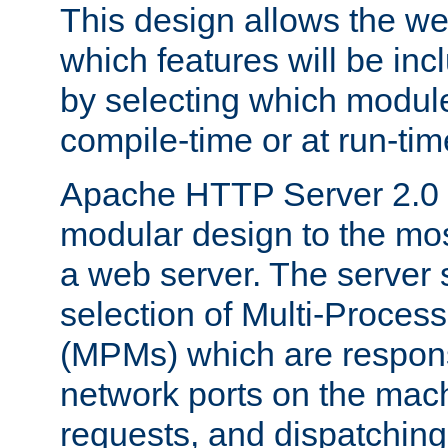
This design allows the w
which features will be inc
by selecting which module
compile-time or at run-tim
Apache HTTP Server 2.0 
modular design to the mos
a web server. The server 
selection of Multi-Proces
(MPMs) which are responsi
network ports on the mac
requests, and dispatching