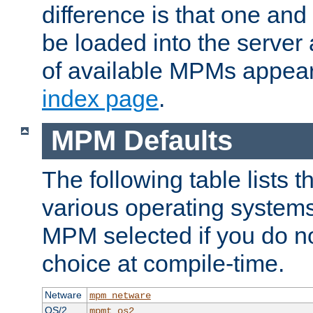
difference is that one a
be loaded into the server a
of available MPMs appea
index page
.
MPM Defaults
The following table lists 
various operating systems.
MPM selected if you do n
choice at compile-time.
Netware
mpm_netware
OS/2
mpmt_os2