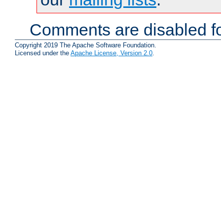
Comments are disabled fo
Copyright 2019 The Apache Software Foundation.
Licensed under the
Apache License, Version 2.0
.