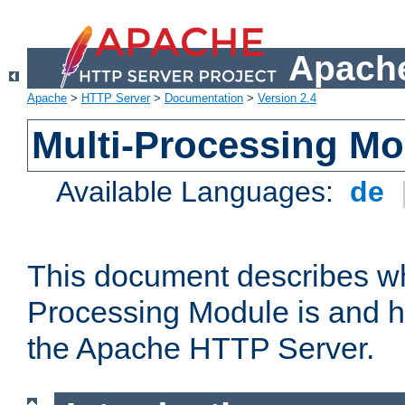
Apache
Apache
>
HTTP Server
>
Documentation
>
Version 2.4
Multi-Processing M
Available Languages:
de
This document describes wh
Processing Module is and h
the Apache HTTP Server.