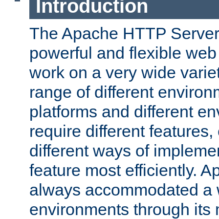
Introduction
The Apache HTTP Server 
powerful and flexible web
work on a very wide variet
range of different environ
platforms and different e
require different features
different ways of impleme
feature most efficiently. 
always accommodated a w
environments through its