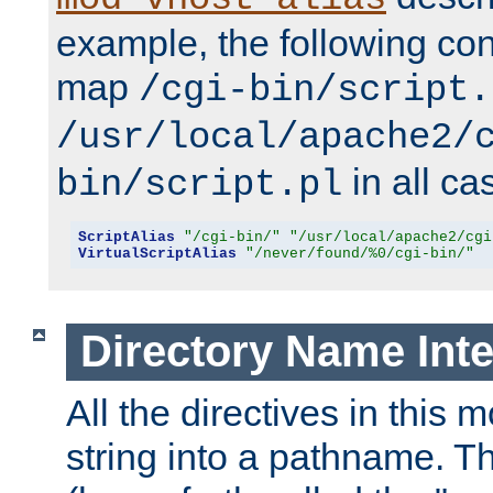
example, the following conf
map
/cgi-bin/script.
/usr/local/apache2/
in all ca
bin/script.pl
ScriptAlias
"/cgi-bin/"
"/usr/local/apache2/cgi
VirtualScriptAlias
"/never/found/%0/cgi-bin/"
Directory Name Inte
All the directives in this 
string into a pathname. Th