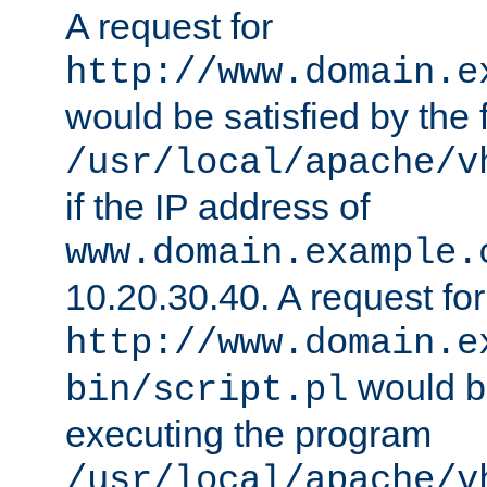
A request for
http://www.domain.e
would be satisfied by the f
/usr/local/apache/v
if the IP address of
www.domain.example.
10.20.30.40. A request for
http://www.domain.e
would be
bin/script.pl
executing the program
/usr/local/apache/v