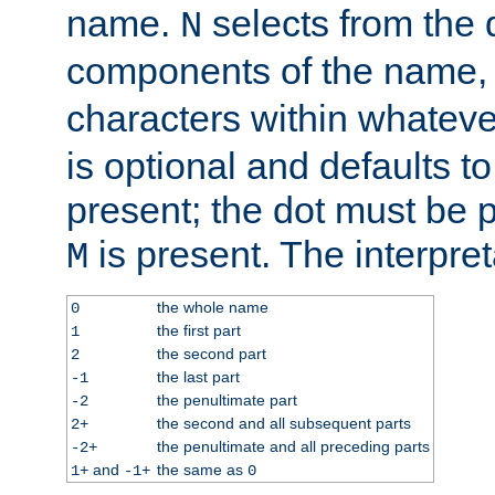
name.
selects from the 
N
components of the name
characters within whatev
is optional and defaults to z
present; the dot must be pr
is present. The interpret
M
the whole name
0
the first part
1
the second part
2
the last part
-1
the penultimate part
-2
the second and all subsequent parts
2+
the penultimate and all preceding parts
-2+
and
the same as
1+
-1+
0