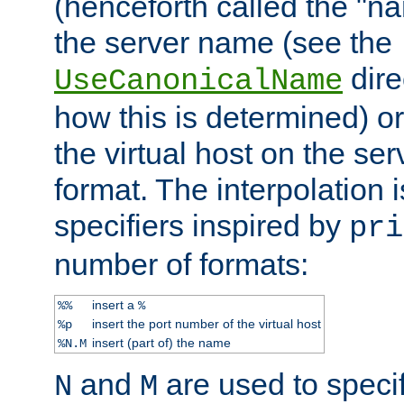
(henceforth called the "n
the server name (see the
dire
UseCanonicalName
how this is determined) or
the virtual host on the se
format. The interpolation i
specifiers inspired by
pri
number of formats:
insert a
%%
%
insert the port number of the virtual host
%p
insert (part of) the name
%N.M
and
are used to specif
N
M