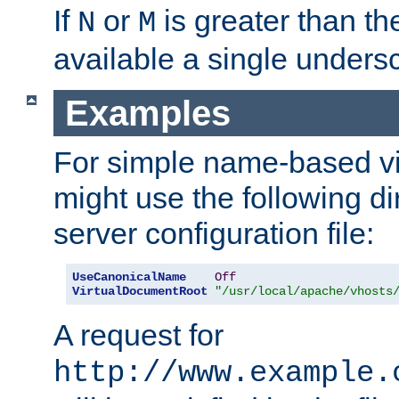
If
or
is greater than th
N
M
available a single undersc
Examples
For simple name-based vi
might use the following di
server configuration file:
UseCanonicalName
Off
VirtualDocumentRoot
"/usr/local/apache/vhosts
A request for
http://www.example.