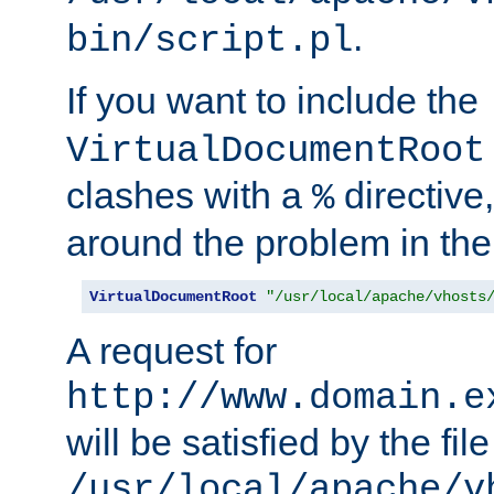
.
bin/script.pl
If you want to include the
VirtualDocumentRoot
clashes with a
directive
%
around the problem in the
VirtualDocumentRoot
"/usr/local/apache/vhosts
A request for
http://www.domain.e
will be satisfied by the file
/usr/local/apache/v