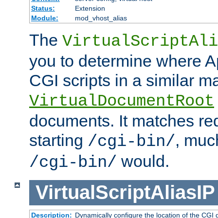
Status:
Extension
Module:
mod_vhost_alias
The
VirtualScriptAli
you to determine where Ap
CGI scripts in a similar m
VirtualDocumentRoot
documents. It matches re
starting
, muc
/cgi-bin/
would.
/cgi-bin/
VirtualScriptAliasIP
Description:
Dynamically configure the location of the CGI di