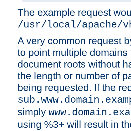
The example request wou
/usr/local/apache/v
A very common request by 
to point multiple domains 
document roots without h
the length or number of p
being requested. If the r
sub.www.domain.exam
simply
www.domain.exa
using %3+ will result in 