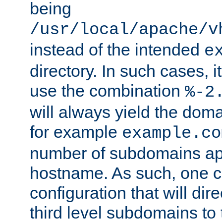
being
/usr/local/apache/v
instead of the intended
e
directory. In such cases, i
use the combination
%-2
will always yield the dom
for example
example.co
number of subdomains ap
hostname. As such, one 
configuration that will dire
third level subdomains to