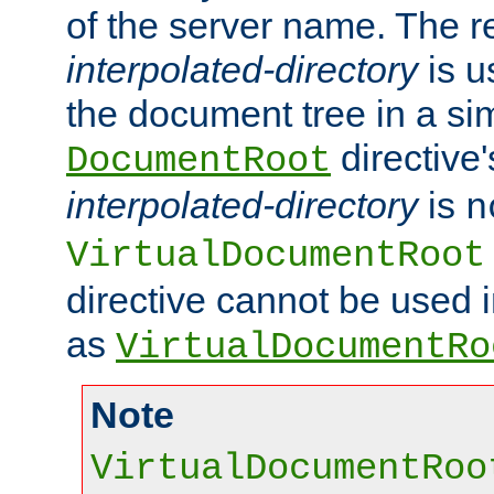
of the server name. The r
interpolated-directory
is u
the document tree in a si
directive'
DocumentRoot
interpolated-directory
is
n
VirtualDocumentRoot
directive cannot be used 
as
VirtualDocumentRo
Note
VirtualDocumentRoo