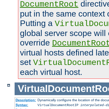
directi
DocumentRoot
put in the same context o
Putting a
VirtualDocu
global server scope will 
override
DocumentRoo
virtual hosts defined lat
set
VirtualDocument
each virtual host.
VirtualDocumentRo
Description:
Dynamically configure the location of the docum
Syntax:
VirtualDocumentRootIP
interpolated-d