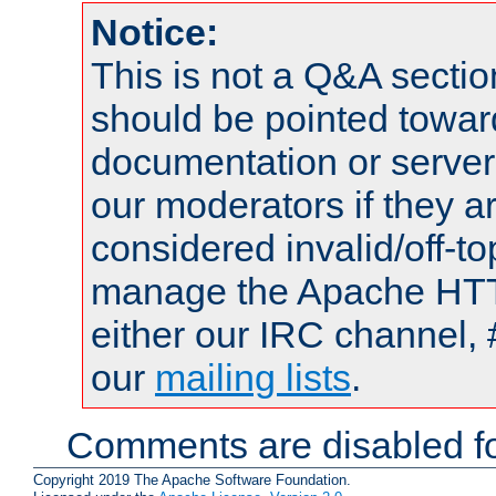
Notice:
This is not a Q&A sect
should be pointed towar
documentation or serve
our moderators if they a
considered invalid/off-t
manage the Apache HTTP
either our IRC channel, 
our
mailing lists
.
Comments are disabled fo
Copyright 2019 The Apache Software Foundation.