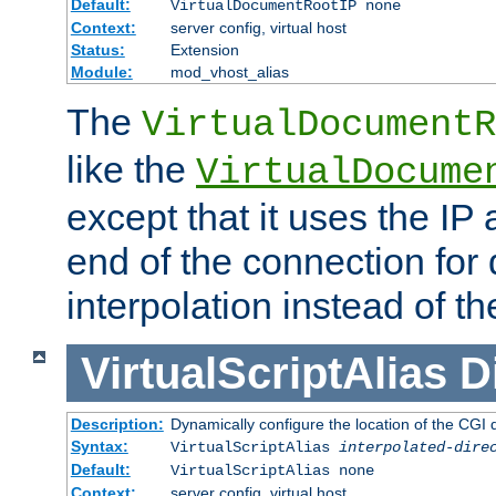
Default:
VirtualDocumentRootIP none
Context:
server config, virtual host
Status:
Extension
Module:
mod_vhost_alias
The
VirtualDocumentR
like the
VirtualDocume
except that it uses the IP
end of the connection for 
interpolation instead of t
VirtualScriptAlias
D
Description:
Dynamically configure the location of the CGI di
Syntax:
VirtualScriptAlias
interpolated-dire
Default:
VirtualScriptAlias none
Context:
server config, virtual host