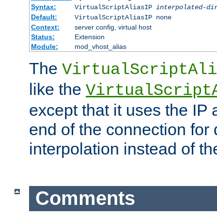
Syntax:
VirtualScriptAliasIP
interpolated-di
Default:
VirtualScriptAliasIP none
Context:
server config, virtual host
Status:
Extension
Module:
mod_vhost_alias
The
VirtualScriptAli
like the
VirtualScript
except that it uses the IP
end of the connection for 
interpolation instead of t
Comments