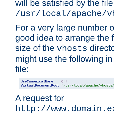
will be satisfied by the file
/usr/local/apache/v
For a very large number of 
good idea to arrange the f
size of the
directo
vhosts
might use the following in
file:
UseCanonicalName
Off
VirtualDocumentRoot
"/usr/local/apache/vhosts
A request for
http://www.domain.e