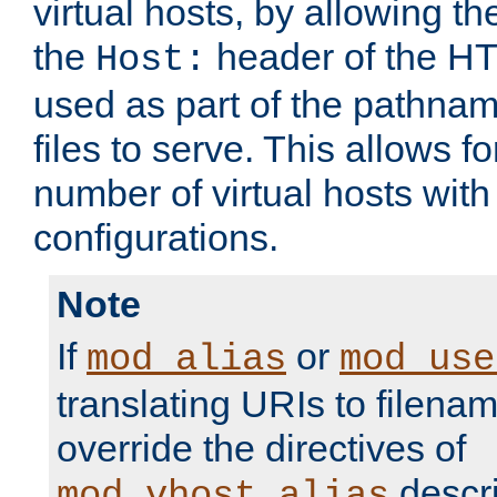
virtual hosts, by allowing t
the
header of the HT
Host:
used as part of the pathna
files to serve. This allows f
number of virtual hosts with
configurations.
Note
If
or
mod_alias
mod_use
translating URIs to filenam
override the directives of
descri
mod_vhost_alias