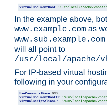
VirtualDocumentRoot
"/usr/local/apache/vhosts
In the example above, bo
as we
www.example.com
www.sub.example.com
will all point to
/usr/local/apache/v
For IP-based virtual host
following in your configurat
UseCanonicalName
VirtualDocumentRootIP
"/usr/local/apache/vhos
VirtualScriptAliasIP
"/usr/local/apache/vhos