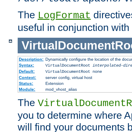
The
directiv
LogFormat
useful in conjunction with
VirtualDocumentRo
Description:
Dynamically configure the location of the docum
Syntax:
VirtualDocumentRoot
interpolated-dir
Default:
VirtualDocumentRoot none
Context:
server config, virtual host
Status:
Extension
Module:
mod_vhost_alias
The
VirtualDocumentR
you to determine where 
will find your documents 