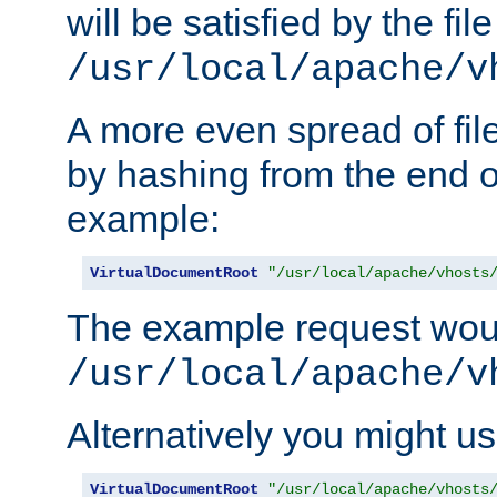
will be satisfied by the file
/usr/local/apache/v
A more even spread of fil
by hashing from the end o
example:
VirtualDocumentRoot
"/usr/local/apache/vhosts
The example request wou
/usr/local/apache/v
Alternatively you might us
VirtualDocumentRoot
"/usr/local/apache/vhosts