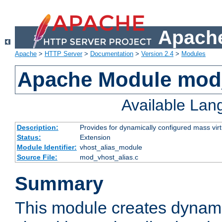
Apache
Apache
>
HTTP Server
>
Documentation
>
Version 2.4
>
Modules
Apache Module mod_
Available La
Description:
Provides for dynamically configured mass virt
Status:
Extension
Module Identifier:
vhost_alias_module
Source File:
mod_vhost_alias.c
Summary
This module creates dynami