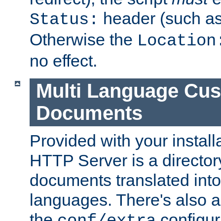
header (such a
Status:
Otherwise the
Location
no effect.
Multi Language Cus
Documents
Provided with your install
HTTP Server is a director
documents translated into 
languages. There's also a 
the
configura
conf/extra