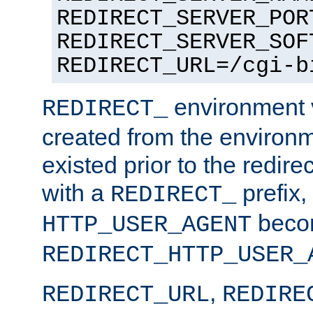
REDIRECT_SERVER_POR
REDIRECT_SERVER_SOF
REDIRECT_URL=/cgi-b
environment v
REDIRECT_
created from the environ
existed prior to the redir
with a
prefix,
REDIRECT_
beco
HTTP_USER_AGENT
REDIRECT_HTTP_USER_
,
REDIRECT_URL
REDIRE