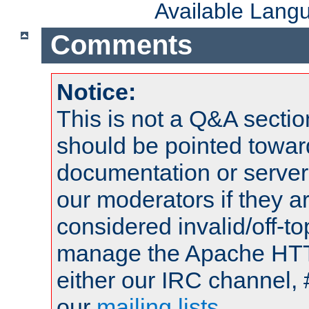
Available Lang
Comments
Notice:
This is not a Q&A sect
should be pointed towar
documentation or serve
our moderators if they a
considered invalid/off-t
manage the Apache HTTP
either our IRC channel, 
our
mailing lists
.