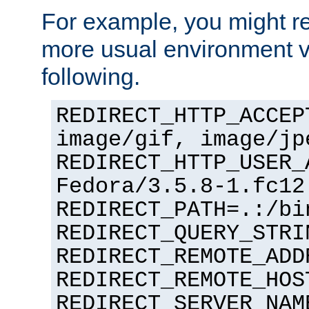
For example, you might rec
more usual environment v
following.
REDIRECT_HTTP_ACCEP
image/gif, image/jp
REDIRECT_HTTP_USER_
Fedora/3.5.8-1.fc12
REDIRECT_PATH=.:/bi
REDIRECT_QUERY_STRI
REDIRECT_REMOTE_ADD
REDIRECT_REMOTE_HOS
REDIRECT_SERVER_NAM