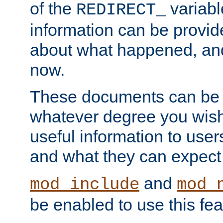
of the
variabl
REDIRECT_
information can be provid
about what happened, an
now.
These documents can be 
whatever degree you wish
useful information to user
and what they can expect t
and
mod_include
mod_
be enabled to use this fea