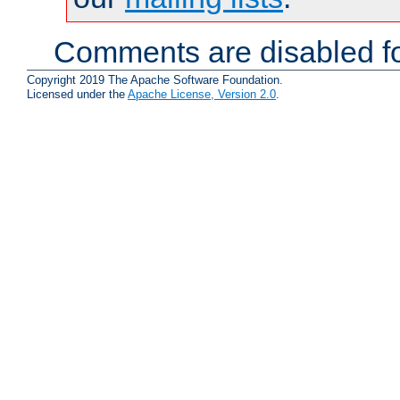
Comments are disabled fo
Copyright 2019 The Apache Software Foundation.
Licensed under the
Apache License, Version 2.0
.