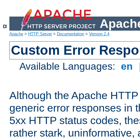
Apache
Apache
>
HTTP Server
>
Documentation
>
Version 2.4
Custom Error Resp
Available Languages:
en
Although the Apache HTTP 
generic error responses in t
5xx HTTP status codes, the
rather stark, uninformative,