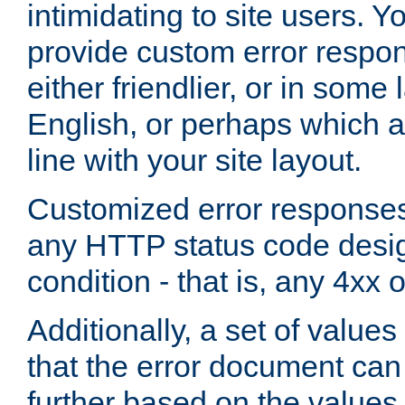
intimidating to site users. 
provide custom error respo
either friendlier, or in som
English, or perhaps which a
line with your site layout.
Customized error responses
any HTTP status code desig
condition - that is, any 4xx 
Additionally, a set of values
that the error document ca
further based on the values 