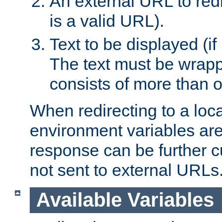
An external URL to redir
is a valid URL).
Text to be displayed (if
The text must be wrapped
consists of more than 
When redirecting to a loc
environment variables are 
response can be further 
not sent to external URLs
Available Variables