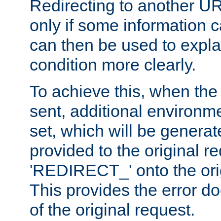
Redirecting to another UR
only if some information
can then be used to explai
condition more clearly.
To achieve this, when the e
sent, additional environme
set, which will be genera
provided to the original 
'REDIRECT_' onto the ori
This provides the error d
of the original request.