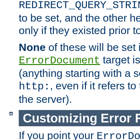
REDIRECT_QUERY_STRI
to be set, and the other h
only if they existed prior t
None
of these will be set i
target i
ErrorDocument
(anything starting with a
, even if it refers 
http:
the server).
Customizing Error
If you point your
ErrorD