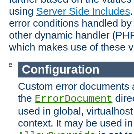
using
Server Side Includes
error conditions handled by
other dynamic handler (PHP
which makes use of these v
Configuration
Custom error documents a
the
dire
ErrorDocument
used in global, virtualhost
context. It may be used in 