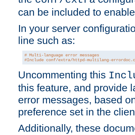
can be included to enable 
In your server configuration
line such as:
# Multi-language error messages
#Include conf/extra/httpd-multilang-errordoc.
Uncommenting this
Incl
this feature, and provide
error messages, based o
preference set in the clie
Additionally, these docum