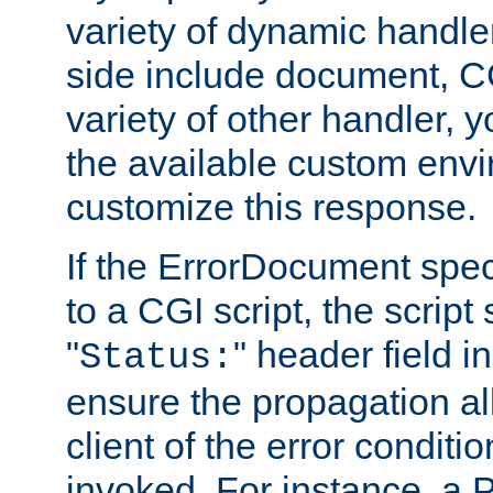
variety of dynamic handle
side include document, CG
variety of other handler, 
the available custom envi
customize this response.
If the ErrorDocument speci
to a CGI script, the script
"
" header field in
Status:
ensure the propagation al
client of the error conditi
invoked. For instance, a