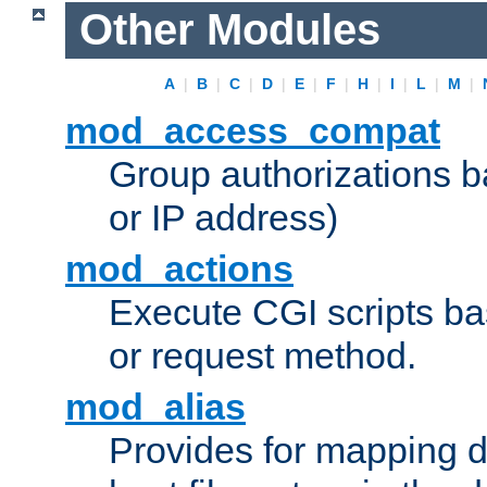
Other Modules
A
|
B
|
C
|
D
|
E
|
F
|
H
|
I
|
L
|
M
|
mod_access_compat
Group authorizations 
or IP address)
mod_actions
Execute CGI scripts b
or request method.
mod_alias
Provides for mapping di