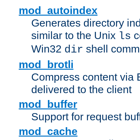
mod_autoindex
Generates directory ind
similar to the Unix
c
ls
Win32
shell com
dir
mod_brotli
Compress content via Bro
delivered to the client
mod_buffer
Support for request buf
mod_cache