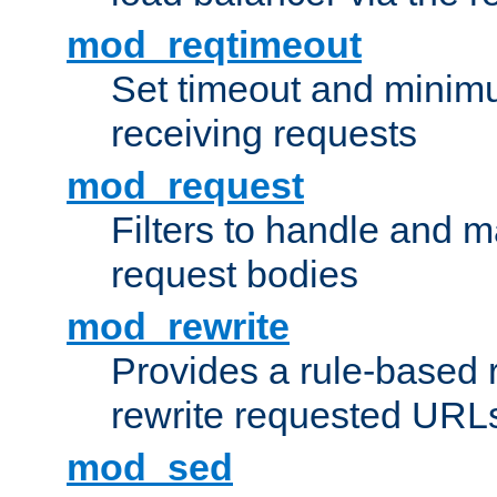
mod_reqtimeout
Set timeout and minimu
receiving requests
mod_request
Filters to handle and 
request bodies
mod_rewrite
Provides a rule-based r
rewrite requested URLs
mod_sed