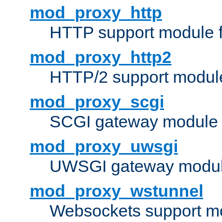
mod_proxy_http
HTTP support module 
mod_proxy_http2
HTTP/2 support modul
mod_proxy_scgi
SCGI gateway module 
mod_proxy_uwsgi
UWSGI gateway modul
mod_proxy_wstunnel
Websockets support mo