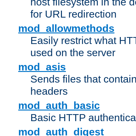
host filesystem in the
for URL redirection
mod_allowmethods
Easily restrict what H
used on the server
mod_asis
Sends files that conta
headers
mod_auth_basic
Basic HTTP authentica
mod_auth_digest