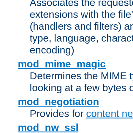
Associates the request
extensions with the file
(handlers and filters) 
type, language, charac
encoding)
mod_mime_magic
Determines the MIME ty
looking at a few bytes o
mod_negotiation
Provides for
content ne
mod_nw_ssl