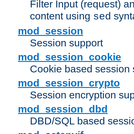
Filter Input (request) 
content using
synt
sed
mod_session
Session support
mod_session_cookie
Cookie based session 
mod_session_crypto
Session encryption sup
mod_session_dbd
DBD/SQL based sessio