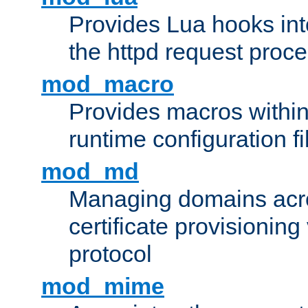
Provides Lua hooks into
the httpd request proc
mod_macro
Provides macros withi
runtime configuration fi
mod_md
Managing domains acros
certificate provisionin
protocol
mod_mime