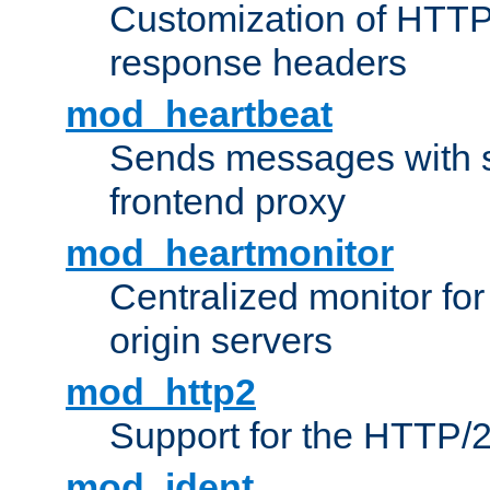
Customization of HTTP
response headers
mod_heartbeat
Sends messages with s
frontend proxy
mod_heartmonitor
Centralized monitor fo
origin servers
mod_http2
Support for the HTTP/2
mod_ident