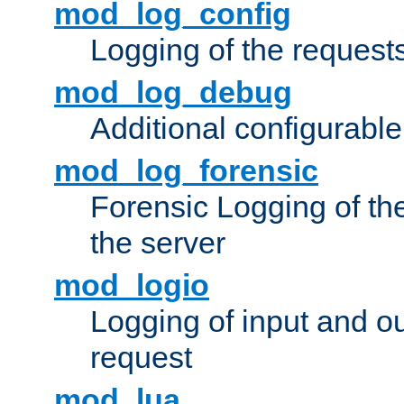
mod_log_config
Logging of the request
mod_log_debug
Additional configurabl
mod_log_forensic
Forensic Logging of th
the server
mod_logio
Logging of input and ou
request
mod_lua