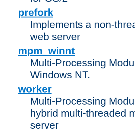
prefork
Implements a non-threa
web server
mpm_winnt
Multi-Processing Modul
Windows NT.
worker
Multi-Processing Modu
hybrid multi-threaded 
server