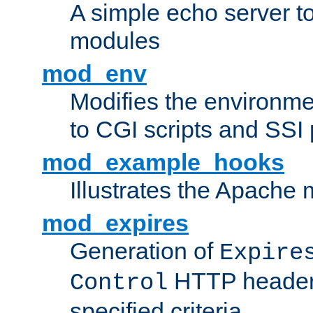
A simple echo server to 
modules
mod_env
Modifies the environme
to CGI scripts and SSI
mod_example_hooks
Illustrates the Apache
mod_expires
Generation of
Expire
HTTP headers
Control
specified criteria