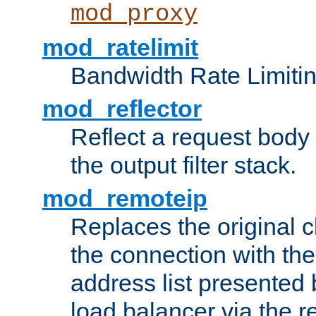
mod_proxy
mod_ratelimit
Bandwidth Rate Limitin
mod_reflector
Reflect a request body
the output filter stack.
mod_remoteip
Replaces the original c
the connection with th
address list presented 
load balancer via the 