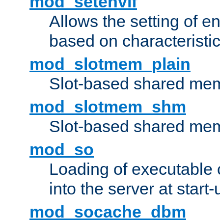
mod_setenvif
Allows the setting of e
based on characteristic
mod_slotmem_plain
Slot-based shared mem
mod_slotmem_shm
Slot-based shared mem
mod_so
Loading of executable
into the server at start-
mod_socache_dbm