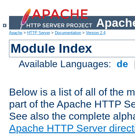
Apache
Apache
>
HTTP Server
>
Documentation
>
Version 2.4
Module Index
Available Languages:
de
Below is a list of all of th
part of the Apache HTTP Ser
See also the complete alphab
Apache HTTP Server direct