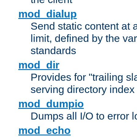
mod_dialup
Send static content at 
limit, defined by the v
standards
mod_dir
Provides for "trailing s
serving directory index 
mod_dumpio
Dumps all I/O to error 
mod_echo