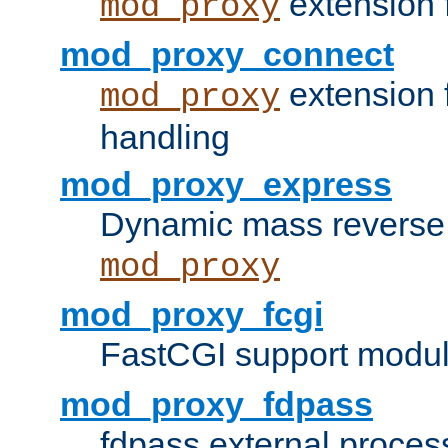
extension 
mod_proxy
mod_proxy_connect
extension 
mod_proxy
handling
mod_proxy_express
Dynamic mass reverse 
mod_proxy
mod_proxy_fcgi
FastCGI support modul
mod_proxy_fdpass
fdpass external proces