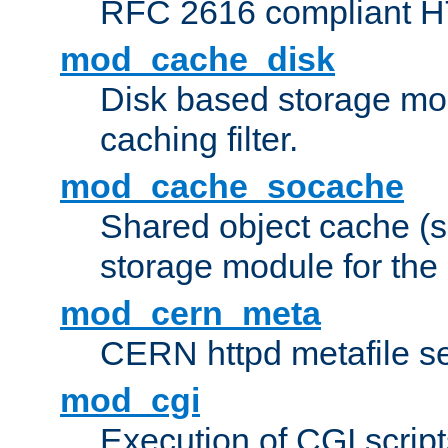
RFC 2616 compliant HTT
mod_cache_disk
Disk based storage mo
caching filter.
mod_cache_socache
Shared object cache (
storage module for the 
mod_cern_meta
CERN httpd metafile s
mod_cgi
Execution of CGI script