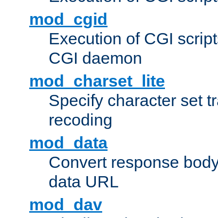
mod_cgid
Execution of CGI script
CGI daemon
mod_charset_lite
Specify character set tr
recoding
mod_data
Convert response bod
data URL
mod_dav