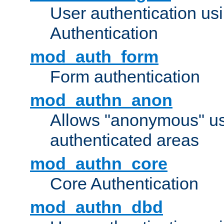
User authentication u
Authentication
mod_auth_form
Form authentication
mod_authn_anon
Allows "anonymous" us
authenticated areas
mod_authn_core
Core Authentication
mod_authn_dbd