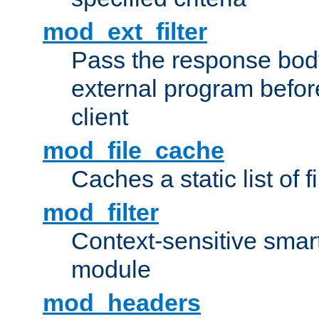
mod_ext_filter
Pass the response bod
external program before
client
mod_file_cache
Caches a static list of 
mod_filter
Context-sensitive smart 
module
mod_headers