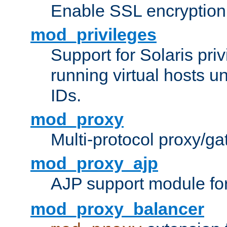
Enable SSL encryption
mod_privileges
Support for Solaris priv
running virtual hosts un
IDs.
mod_proxy
Multi-protocol proxy/g
mod_proxy_ajp
AJP support module fo
mod_proxy_balancer