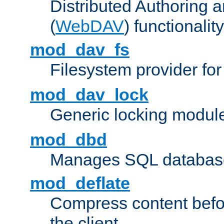
Distributed Authoring 
(
WebDAV
) functionality
mod_dav_fs
Filesystem provider fo
mod_dav_lock
Generic locking modul
mod_dbd
Manages SQL database
mod_deflate
Compress content before
the client