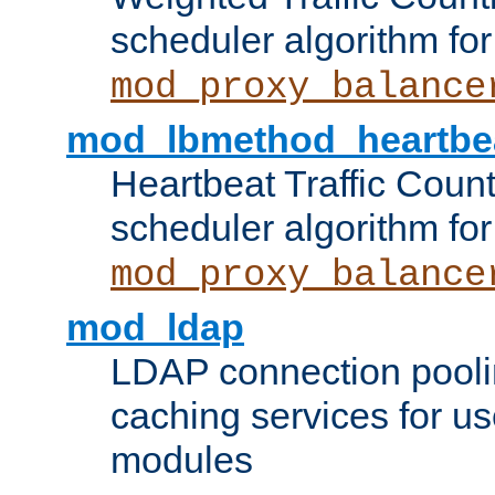
scheduler algorithm for
mod_proxy_balance
mod_lbmethod_heartbe
Heartbeat Traffic Coun
scheduler algorithm for
mod_proxy_balance
mod_ldap
LDAP connection pooli
caching services for u
modules