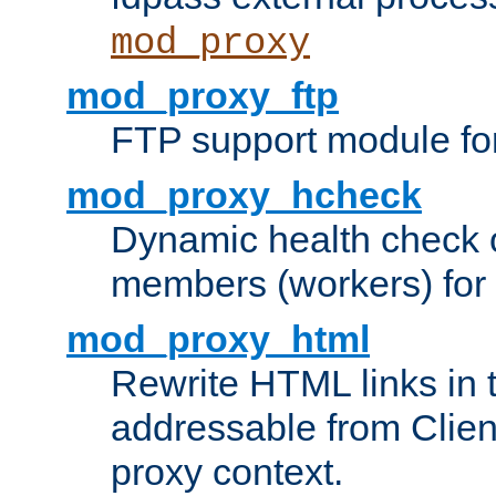
mod_proxy
mod_proxy_ftp
FTP support module fo
mod_proxy_hcheck
Dynamic health check 
members (workers) for
mod_proxy_html
Rewrite HTML links in 
addressable from Clien
proxy context.