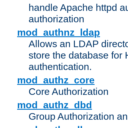
handle Apache httpd au
authorization
mod_authnz_ldap
Allows an LDAP directo
store the database for
authentication.
mod_authz_core
Core Authorization
mod_authz_dbd
Group Authorization a