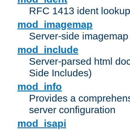
RFC 1413 ident looku
mod_imagemap
Server-side imagemap
mod_include
Server-parsed html do
Side Includes)
mod_info
Provides a comprehens
server configuration
mod_isapi