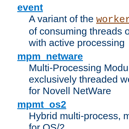
event
A variant of the
worke
of consuming threads o
with active processing
mpm_netware
Multi-Processing Modu
exclusively threaded w
for Novell NetWare
mpmt_os2
Hybrid multi-process,
for OS/2