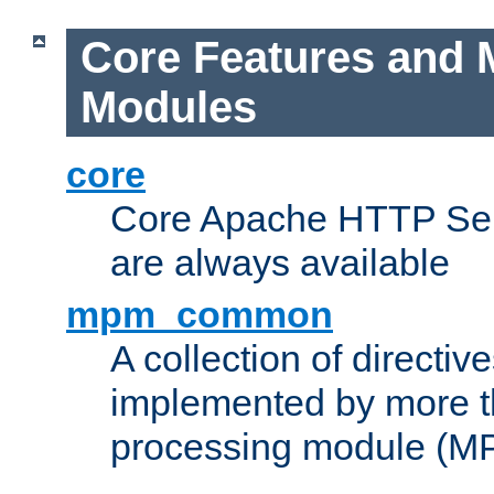
Core Features and 
Modules
core
Core Apache HTTP Serv
are always available
mpm_common
A collection of directive
implemented by more t
processing module (M