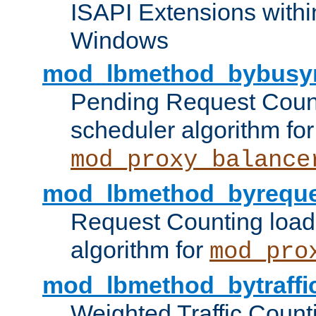
ISAPI Extensions withi
Windows
mod_lbmethod_bybusy
Pending Request Count
scheduler algorithm for
mod_proxy_balance
mod_lbmethod_byreque
Request Counting load
algorithm for
mod_pro
mod_lbmethod_bytraffi
Weighted Traffic Count