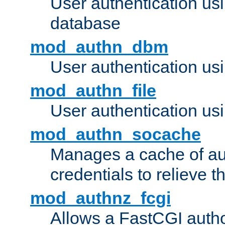
User authentication u
database
mod_authn_dbm
User authentication us
mod_authn_file
User authentication usin
mod_authn_socache
Manages a cache of au
credentials to relieve 
mod_authnz_fcgi
Allows a FastCGI author