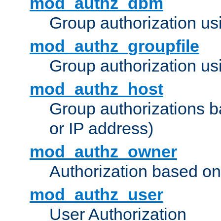
mod_authz_dbm
Group authorization us
mod_authz_groupfile
Group authorization usi
mod_authz_host
Group authorizations 
or IP address)
mod_authz_owner
Authorization based on
mod_authz_user
User Authorization