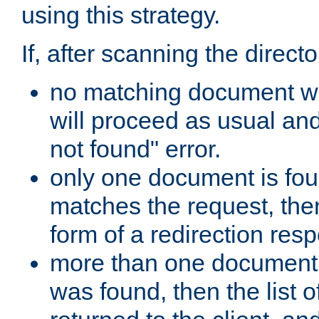
using this strategy.
If, after scanning the directo
no matching document w
will proceed as usual an
not found" error.
only one document is fou
matches the request, then 
form of a redirection res
more than one document 
was found, then the list o