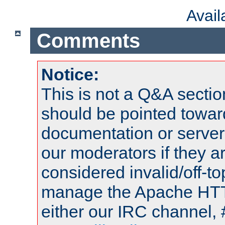
Avai
Comments
Notice:
This is not a Q&A sect
should be pointed towar
documentation or serve
our moderators if they a
considered invalid/off-t
manage the Apache HTTP
either our IRC channel, 