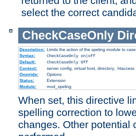
returned to the client, an
select the correct candid
CheckCaseOnly
Dir
Description:
Limits the action of the speling module to case
Syntax:
CheckCaseOnly on|off
Default:
CheckCaseOnly Off
Context:
server config, virtual host, directory, .htaccess
Override:
Options
Status:
Extension
Module:
mod_speling
When set, this directive li
spelling correction to low
changes. Other potential 