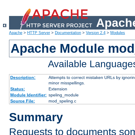
Apache
Apache
>
HTTP Server
>
Documentation
>
Version 2.4
>
Modules
Apache Module mod
Available Language
Description:
Attempts to correct mistaken URLs by ignoring 
minor misspellings.
Status:
Extension
Module Identifier:
speling_module
Source File:
mod_speling.c
Summary
Requests to documents so