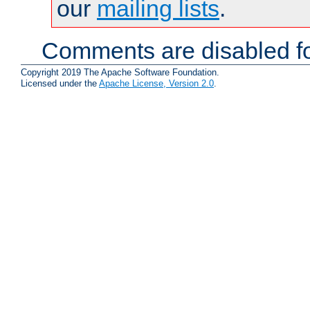
our
mailing lists
.
Comments are disabled fo
Copyright 2019 The Apache Software Foundation.
Licensed under the
Apache License, Version 2.0
.