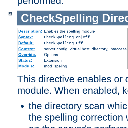
performed.
CheckSpelling
Dire
Description:
Enables the spelling module
Syntax:
CheckSpelling on|off
Default:
CheckSpelling Off
Context:
server config, virtual host, directory, .htaccess
Override:
Options
Status:
Extension
Module:
mod_speling
This directive enables or 
module. When enabled, ke
the directory scan whic
the spelling correction