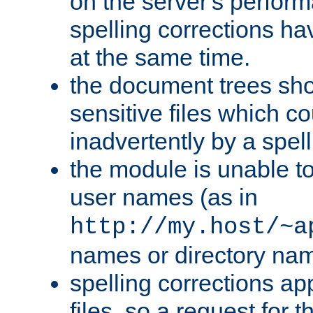
on the server's perfo
spelling corrections h
at the same time.
the document trees sho
sensitive files which 
inadvertently by a spell
the module is unable to
user names (as in
http://my.host/~a
names or directory na
spelling corrections appl
files, so a request for 