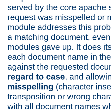
served by the core apache 
request was misspelled or m
module addresses this probl
a matching document, even a
modules gave up. It does i
each document name in the 
against the requested do
regard to case
, and allow
misspelling
(character inse
transposition or wrong charact
with all document names w