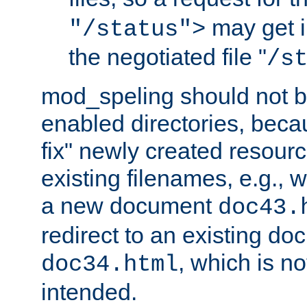
may get i
"/status">
the negotiated file "
/s
mod_speling should not 
enabled directories, becaus
fix" newly created resour
existing filenames, e.g., 
a new document
doc43.
redirect to an existing d
, which is n
doc34.html
intended.