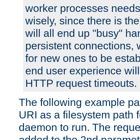
worker processes needs 
wisely, since there is th
will all end up "busy" ha
persistent connections,
for new ones to be estab
end user experience will 
HTTP request timeouts.
The following example pa
URI as a filesystem path
daemon to run. The reques
added to the 2nd parame