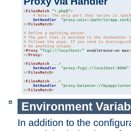
Proxy via Handler
<
FilesMatch
"\.php$"
>
# Note: The only part that varies is /pat
SetHandler
"proxy:unix:/path/to/app.sock
</
FilesMatch
>
# Define a matching worker.
# The part that is matched to the SetHandler 
# follows the pipe. If you need to distinguis
# be anything unique.
<
Proxy
"fcgi://localhost/"
 enablereuse
=
on max
</
Proxy
>
<
FilesMatch
...>
SetHandler
"proxy:fcgi://localhost:9000"
</
FilesMatch
>
<
FilesMatch
...>
SetHandler
"proxy:balancer://myappcluste
</
FilesMatch
>
Environment Variab
In addition to the configur