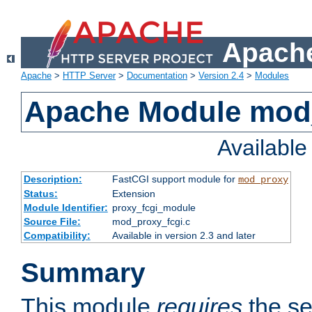
Apache
Apache
>
HTTP Server
>
Documentation
>
Version 2.4
>
Modules
Apache Module mod
Availabl
Description:
FastCGI support module for
mod_proxy
Status:
Extension
Module Identifier:
proxy_fcgi_module
Source File:
mod_proxy_fcgi.c
Compatibility:
Available in version 2.3 and later
Summary
This module
requires
the se