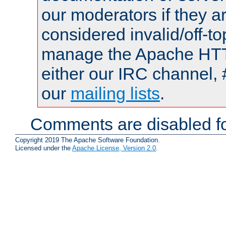
our moderators if they a
considered invalid/off-t
manage the Apache HTTP
either our IRC channel, 
our
mailing lists
.
Comments are disabled fo
Copyright 2019 The Apache Software Foundation.
Licensed under the
Apache License, Version 2.0
.