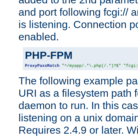
and port following fcgi:/
is listening. Connection p
enabled.
PHP-FPM
ProxyPassMatch
"^/myapp/.*\.php(/.*)?$"
"fcgi
The following example pa
URI as a filesystem path
daemon to run. In this c
listening on a unix domai
Requires 2.4.9 or later. Wi