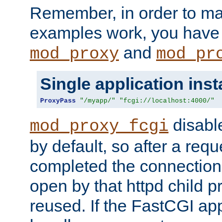
Remember, in order to ma
examples work, you have 
and
mod_proxy
mod_pr
Single application ins
ProxyPass
"/myapp/"
"fcgi://localhost:4000/"
disabl
mod_proxy_fcgi
by default, so after a req
completed the connection
open by that httpd child 
reused. If the FastCGI app