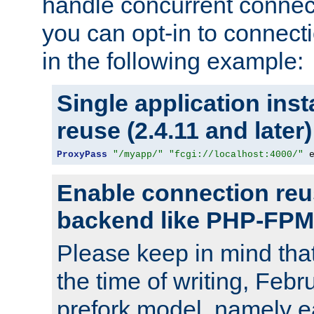
handle concurrent connect
you can opt-in to connec
in the following example:
Single application ins
reuse (2.4.11 and later)
ProxyPass
"/myapp/"
"fcgi://localhost:4000/"
 
Enable connection reu
backend like PHP-FPM
Please keep in mind th
the time of writing, Feb
prefork model, namely ea