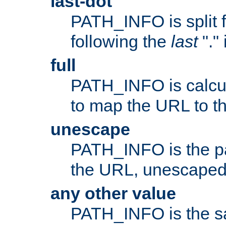
last-dot
PATH_INFO is split 
following the
last
"."
full
PATH_INFO is calcul
to map the URL to th
unescape
PATH_INFO is the p
the URL, unescaped
any other value
PATH_INFO is the s