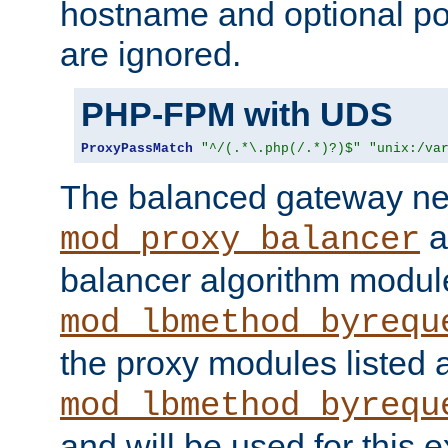
hostname and optional port
are ignored.
PHP-FPM with UDS
ProxyPassMatch
"^/(.*\.php(/.*)?)$"
"unix:/va
The balanced gateway n
a
mod_proxy_balancer
balancer algorithm modul
mod_lbmethod_byrequ
the proxy modules listed 
mod_lbmethod_byrequ
and will be used for this