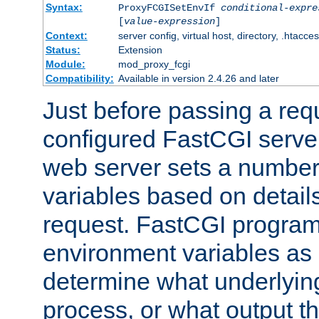
Syntax:
ProxyFCGISetEnvIf
conditional-expre
[
value-expression
]
Context:
server config, virtual host, directory, .htacce
Status:
Extension
Module:
mod_proxy_fcgi
Compatibility:
Available in version 2.4.26 and later
Just before passing a requ
configured FastCGI server
web server sets a number
variables based on details
request. FastCGI program
environment variables as 
determine what underlying 
process, or what output th