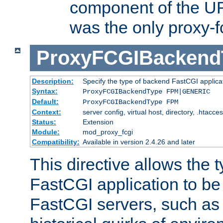
component of the URL
was the only proxy-f
ProxyFCGIBackend
Description:
Specify the type of backend FastCGI applica
Syntax:
ProxyFCGIBackendType FPM|GENERIC
Default:
ProxyFCGIBackendType FPM
Context:
server config, virtual host, directory, .htacce
Status:
Extension
Module:
mod_proxy_fcgi
Compatibility:
Available in version 2.4.26 and later
This directive allows the 
FastCGI application to be
FastCGI servers, such a