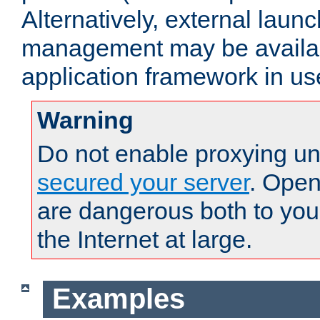
Alternatively, external laun
management may be availab
application framework in us
Warning
Do not enable proxying un
secured your server
. Open
are dangerous both to you
the Internet at large.
Examples