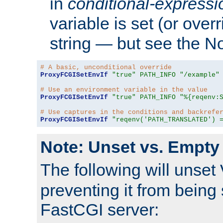
in
conditional-expressi
variable is set (or ove
string — but see the N
# A basic, unconditional override
ProxyFCGISetEnvIf
"true"
PATH_INFO
"/example"
# Use an environment variable in the value
ProxyFCGISetEnvIf
"true"
PATH_INFO
"%{reqenv:
# Use captures in the conditions and backrefe
ProxyFCGISetEnvIf
"reqenv('PATH_TRANSLATED') 
Note: Unset vs. Empty
The following will unset
preventing it from being 
FastCGI server: