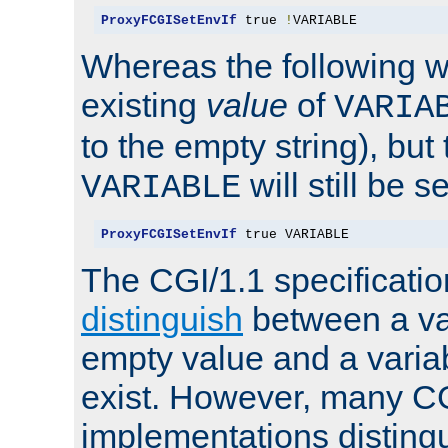
ProxyFCGISetEnvIf
 true 
!
VARIABLE
Whereas the following w
existing
value
of
VARIA
to the empty string), but
will still be s
VARIABLE
ProxyFCGISetEnvIf
 true VARIABLE
The CGI/1.1 specificati
distinguish
between a va
empty value and a variab
exist. However, many C
implementations distingu