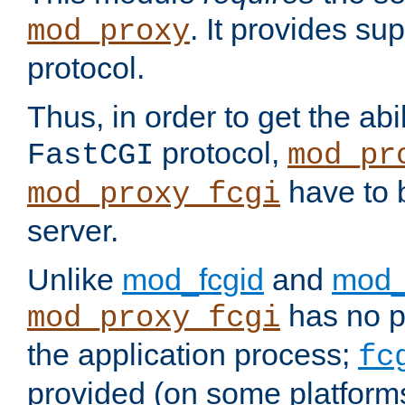
. It provides su
mod_proxy
protocol.
Thus, in order to get the abi
protocol,
FastCGI
mod_pr
have to b
mod_proxy_fcgi
server.
Unlike
mod_fcgid
and
mod_
has no pr
mod_proxy_fcgi
the application process;
fc
provided (on some platforms