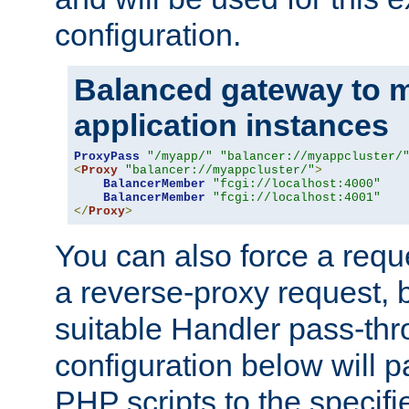
configuration.
Balanced gateway to m
application instances
ProxyPass
"/myapp/"
"balancer://myappcluster/
<
Proxy
"balancer://myappcluster/"
>
BalancerMember
"fcgi://localhost:4000"
BalancerMember
"fcgi://localhost:4001"
</
Proxy
>
You can also force a requ
a reverse-proxy request, 
suitable Handler pass-th
configuration below will p
PHP scripts to the specif