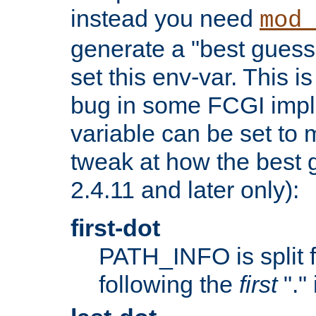
instead you need
mod_
generate a "best guess
set this env-var. This i
bug in some FCGI impl
variable can be set to m
tweak at how the best 
2.4.11 and later only):
first-dot
PATH_INFO is split 
following the
first
"."