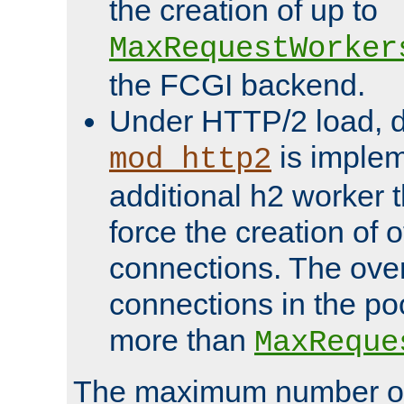
the creation of up to
MaxRequestWorker
the FCGI backend.
Under HTTP/2 load, 
is implem
mod_http2
additional h2 worker 
force the creation of
connections. The over
connections in the po
more than
MaxReque
The maximum number 