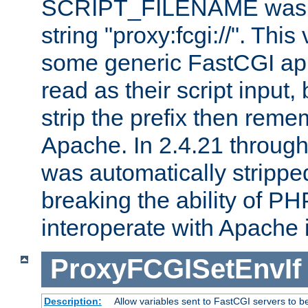
SCRIPT_FILENAME was pr
string "proxy:fcgi://". This
some generic FastCGI app
read as their script inpu
strip the prefix then reme
Apache. In 2.4.21 through 
was automatically stripped
breaking the ability of P
interoperate with Apache 
ProxyFCGISetEnvIf
Description:
Allow variables sent to FastCGI servers to b