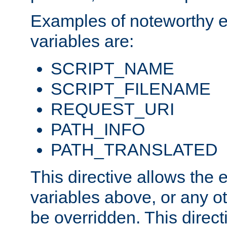
Examples of noteworthy 
variables are:
SCRIPT_NAME
SCRIPT_FILENAME
REQUEST_URI
PATH_INFO
PATH_TRANSLATED
This directive allows the
variables above, or any oth
be overridden. This direct