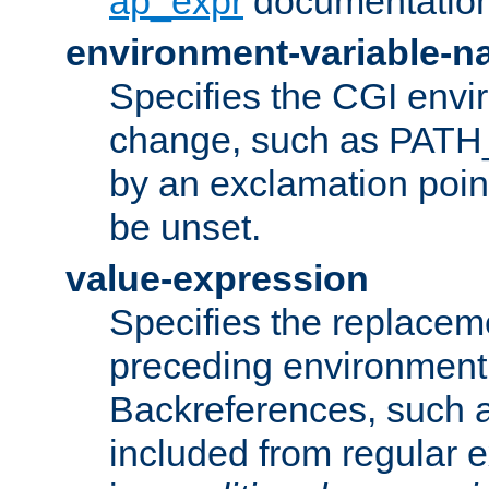
ap_expr
documentation
environment-variable-
Specifies the CGI envi
change, such as PATH_
by an exclamation point,
be unset.
value-expression
Specifies the replaceme
preceding environment 
Backreferences, such a
included from regular 