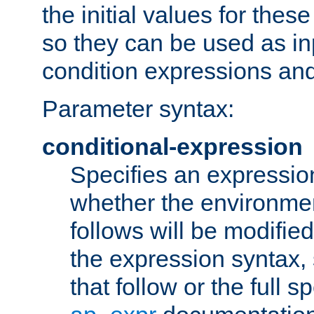
the initial values for these
so they can be used as inp
condition expressions an
Parameter syntax:
conditional-expression
Specifies an expression
whether the environmen
follows will be modifie
the expression syntax,
that follow or the full s