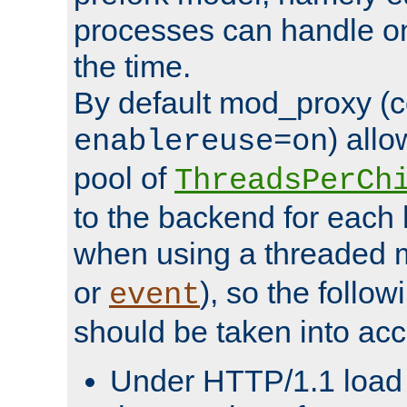
processes can handle o
the time.
By default mod_proxy (c
) all
enablereuse=on
pool of
ThreadsPerCh
to the backend for each 
when using a threaded 
or
), so the follo
event
should be taken into acc
Under HTTP/1.1 load it