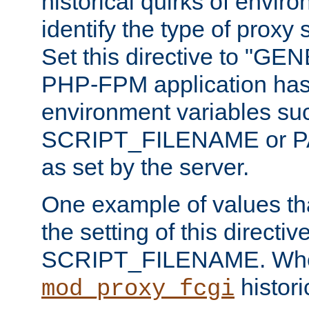
historical quirks of envir
identify the type of proxy
Set this directive to "GE
PHP-FPM application has 
environment variables su
SCRIPT_FILENAME or 
as set by the server.
One example of values t
the setting of this directive
SCRIPT_FILENAME. Whe
historic
mod_proxy_fcgi