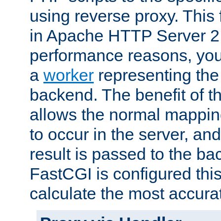
using reverse proxy. This 
in Apache HTTP Server 2.
performance reasons, you 
a
worker
representing the 
backend. The benefit of thi
allows the normal mappin
to occur in the server, and
result is passed to the b
FastCGI is configured thi
calculate the most accu