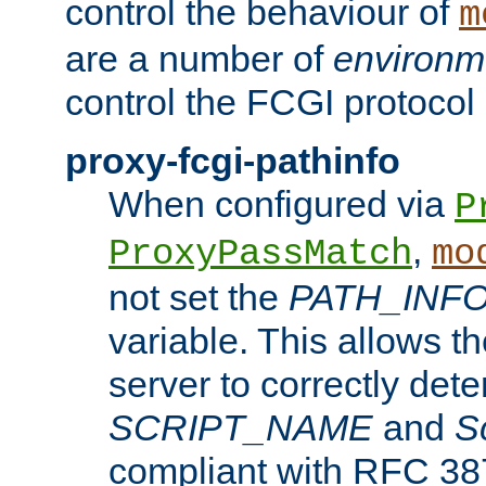
control the behaviour of
m
are a number of
environm
control the FCGI protocol 
proxy-fcgi-pathinfo
When configured via
P
,
ProxyPassMatch
mo
not set the
PATH_INF
variable. This allows 
server to correctly det
SCRIPT_NAME
and
S
compliant with RFC 3875