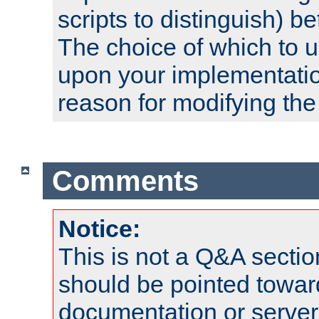
scripts to distinguish) b
The choice of which to 
upon your implementati
reason for modifying the
Comments
Notice:
This is not a Q&A sect
should be pointed towar
documentation or serve