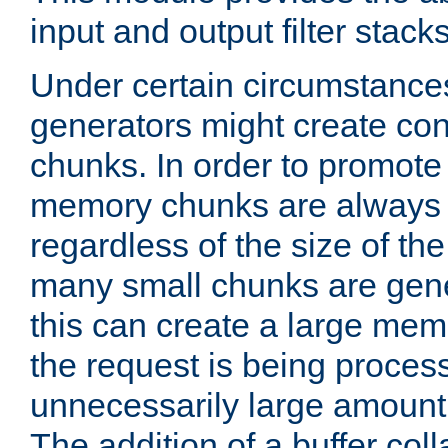
input and output filter stacks
Under certain circumstance
generators might create con
chunks. In order to promot
memory chunks are always 8
regardless of the size of th
many small chunks are gene
this can create a large memo
the request is being proces
unnecessarily large amount 
The addition of a buffer co