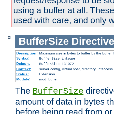
request/response to be sl
using a buffer at all. These
used with care, and only 
BufferSize
Directiv
Description:
Maximum size in bytes to buffer by the buffer fi
Syntax:
BufferSize integer
Default:
BufferSize 131072
Context:
server config, virtual host, directory, .htaccess
Status:
Extension
Module:
mod_buffer
The
directiv
BufferSize
amount of data in bytes th
before being read from or 