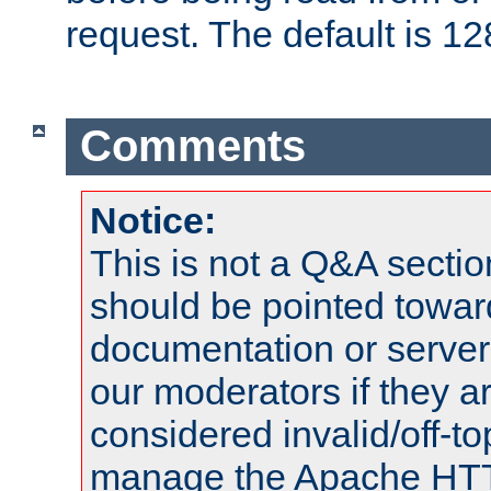
request. The default is 12
Comments
Notice:
This is not a Q&A sect
should be pointed towar
documentation or serve
our moderators if they a
considered invalid/off-t
manage the Apache HTTP