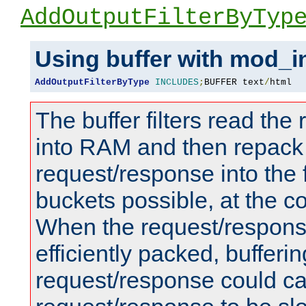
AddOutputFilterByTyp
Using buffer with mod_i
AddOutputFilterByType
INCLUDES
;
BUFFER text
/
html
The buffer filters read th
into RAM and then repack
request/response into th
buckets possible, at the c
When the request/respons
efficiently packed, bufferin
request/response could c