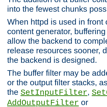
into the fewest chunks poss
When httpd is used in front
content generator, bufferin
allow the backend to compl
release resources sooner,
the backend is designed.
The buffer filter may be adde
or the output filter stacks, 
the
,
SetInputFilter
Set
or
AddOutputFilter