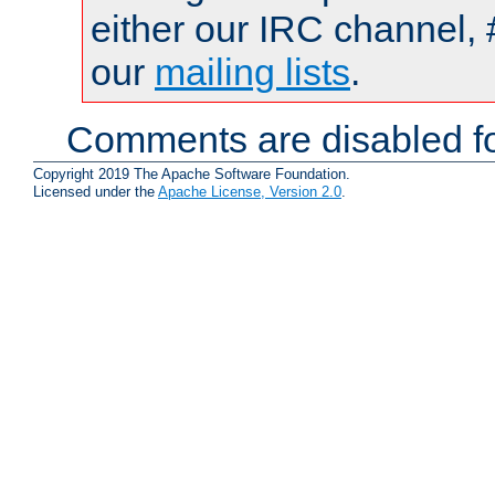
either our IRC channel, 
our
mailing lists
.
Comments are disabled fo
Copyright 2019 The Apache Software Foundation.
Licensed under the
Apache License, Version 2.0
.