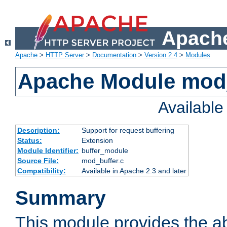
Apache
Apache
>
HTTP Server
>
Documentation
>
Version 2.4
>
Modules
Apache Module mod
Availabl
Description:
Support for request buffering
Status:
Extension
Module Identifier:
buffer_module
Source File:
mod_buffer.c
Compatibility:
Available in Apache 2.3 and later
Summary
This module provides the abi