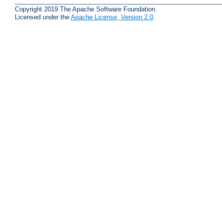
Copyright 2019 The Apache Software Foundation.
Licensed under the
Apache License, Version 2.0
.