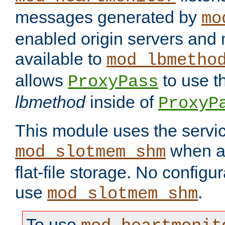
messages generated by
mo
enabled origin servers and 
available to
mod_lbmetho
allows
to use t
ProxyPass
lbmethod
inside of
ProxyP
This module uses the servic
when av
mod_slotmem_shm
flat-file storage. No configur
use
.
mod_slotmem_shm
To use