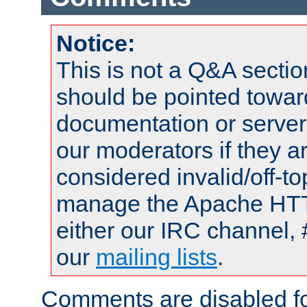
Notice:
This is not a Q&A sect
should be pointed towar
documentation or serve
our moderators if they a
considered invalid/off-t
manage the Apache HTTP
either our IRC channel, 
our
mailing lists
.
Comments are disabled fo