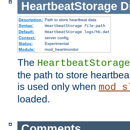
HeartbeatStorage
D
Description:
Path to store heartbeat data
Syntax:
HeartbeatStorage
file-path
Default:
HeartbeatStorage logs/hb.dat
Context:
server config
Status:
Experimental
Module:
mod_heartmonitor
The
HeartbeatStorage
the path to store heartbeat 
is used only when
mod_s
loaded.
Comments