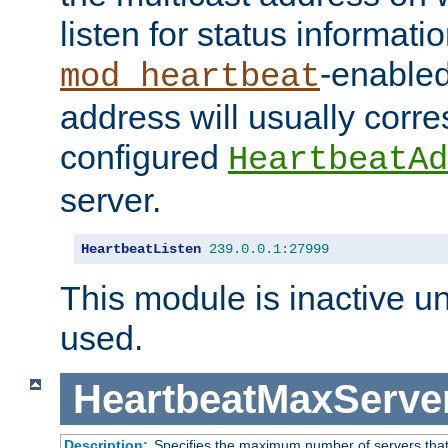
listen for status informati
-enabled
mod_heartbeat
address will usually corr
configured
HeartbeatAd
server.
HeartbeatListen
239.0
.
0.1
:
27999
This module is inactive unti
used.
HeartbeatMaxServe
Description:
Specifies the maximum number of servers that 