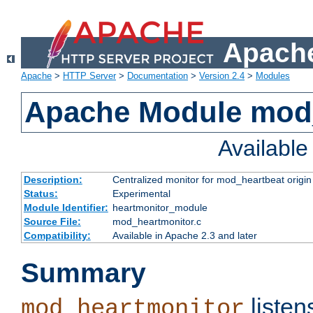
Apache
Apache
>
HTTP Server
>
Documentation
>
Version 2.4
>
Modules
Apache Module mod
Availabl
Description:
Centralized monitor for mod_heartbeat origin
Status:
Experimental
Module Identifier:
heartmonitor_module
Source File:
mod_heartmonitor.c
Compatibility:
Available in Apache 2.3 and later
Summary
listen
mod_heartmonitor