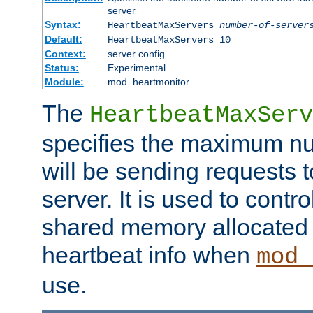
server
Syntax:
HeartbeatMaxServers
number-of-server
Default:
HeartbeatMaxServers 10
Context:
server config
Status:
Experimental
Module:
mod_heartmonitor
The
HeartbeatMaxServ
specifies the maximum nu
will be sending requests t
server. It is used to contro
shared memory allocated t
heartbeat info when
mod_
use.