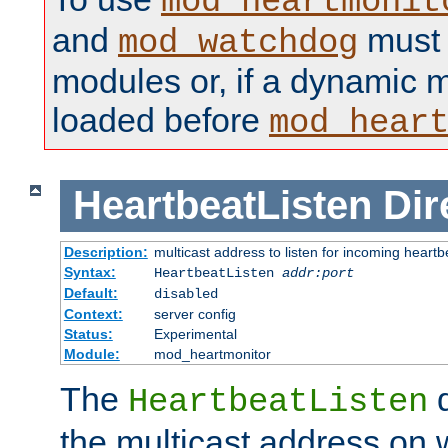
mod_heartmonit
and
must b
mod_watchdog
modules or, if a dynamic m
loaded before
mod_hear
HeartbeatListen
Dir
Description:
multicast address to listen for incoming heart
Syntax:
HeartbeatListen
addr:port
Default:
disabled
Context:
server config
Status:
Experimental
Module:
mod_heartmonitor
The
d
HeartbeatListen
the multicast address on w