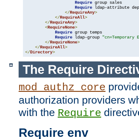
Require
 group sales

Require
 ldap-attribute de
</
RequireAny
>
</
RequireAll
>
</
RequireAny
>
<
RequireNone
>
Require
 group temps

Require
 ldap-group 
"cn=Temporary 
</
RequireNone
>
</
RequireAll
>
</
Directory
>
The Require Directi
provid
mod_authz_core
authorization providers w
with the
directiv
Require
Require env