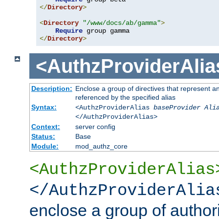
</
Directory
>
<
Directory
"/www/docs/ab/gamma"
>
Require
</
Directory
>
<AuthzProviderAlia
Description:
Enclose a group of directives that represent a
referenced by the specified alias
Syntax:
<AuthzProviderAlias
baseProvider Ali
</AuthzProviderAlias>
Context:
server config
Status:
Base
Module:
mod_authz_core
<AuthzProviderAlias
</AuthzProviderAlia
enclose a group of authori