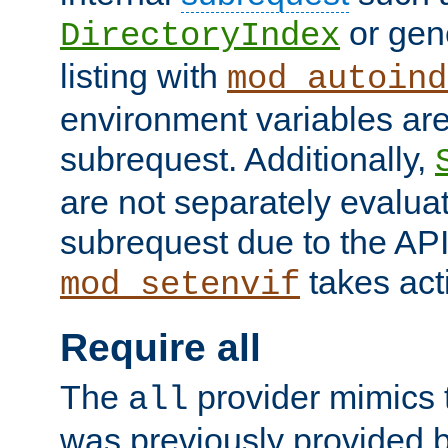
or gene
DirectoryIndex
listing with
mod_autoind
environment variables ar
subrequest. Additionally,
are not separately evaluat
subrequest due to the AP
takes acti
mod_setenvif
Require all
The
provider mimics t
all
was previously provided by