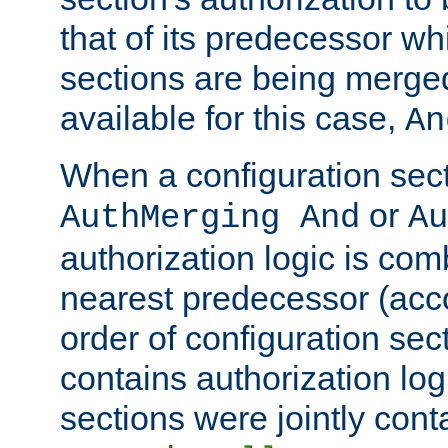
that of its predecessor wh
sections are being merge
available for this case,
An
When a configuration sect
or
AuthMerging And
Au
authorization logic is com
nearest predecessor (acco
order of configuration sec
contains authorization logi
sections were jointly cont