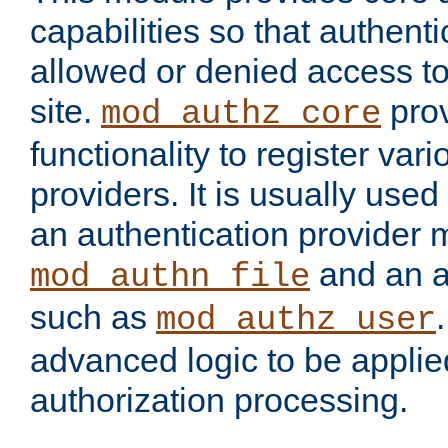
capabilities so that authent
allowed or denied access to
site.
prov
mod_authz_core
functionality to register var
providers. It is usually used
an authentication provider
and an a
mod_authn_file
such as
mod_authz_user
advanced logic to be applie
authorization processing.