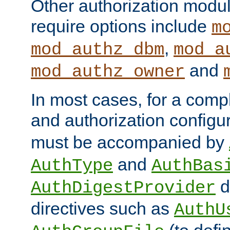
Other authorization modu
require options include
m
,
mod_authz_dbm
mod_a
and
mod_authz_owner
In most cases, for a comp
and authorization configu
must be accompanied by
and
AuthType
AuthBas
d
AuthDigestProvider
directives such as
AuthU