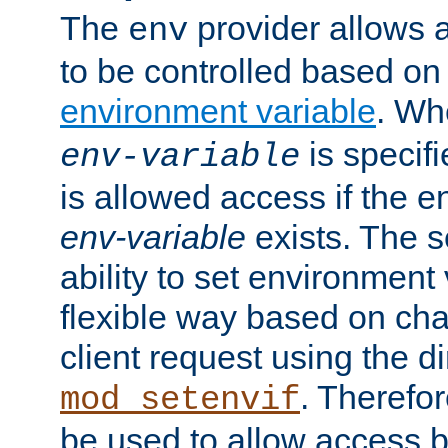
The
provider allows a
env
to be controlled based on
environment variable
. W
is specifi
env-variable
is allowed access if the 
env-variable
exists. The s
ability to set environment 
flexible way based on char
client request using the d
. Therefor
mod_setenvif
be used to allow access 