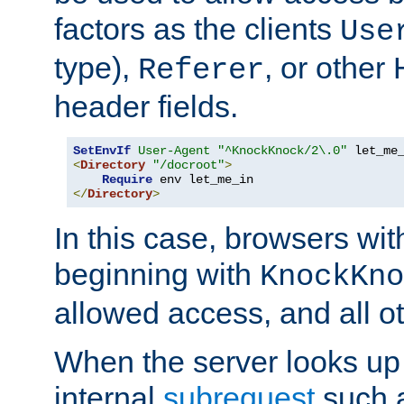
factors as the clients
Use
type),
, or other
Referer
header fields.
SetEnvIf
User-Agent
"^KnockKnock/2\.0"
<
Directory
"/docroot"
>
Require
</
Directory
>
In this case, browsers wit
beginning with
KnockKno
allowed access, and all ot
When the server looks up 
internal
subrequest
such a