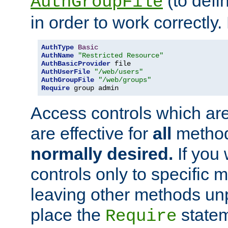
(to defi
AuthGroupFile
in order to work correctly
AuthType
Basic
AuthName
"Restricted Resource"
AuthBasicProvider
AuthUserFile
"/web/users"
AuthGroupFile
"/web/groups"
Require
 group admin
Access controls which are
are effective for
all
metho
normally desired.
If you 
controls only to specific 
leaving other methods un
place the
statem
Require