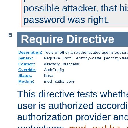
possible attacker, that 
password was right.
Require
Directive
Description:
Tests whether an authenticated user is authori
Syntax:
Require [not]
entity-name
[
entity-na
Context:
directory, .htaccess
Override:
AuthConfig
Status:
Base
Module:
mod_authz_core
This directive tests wheth
user is authorized accordi
authorization provider and