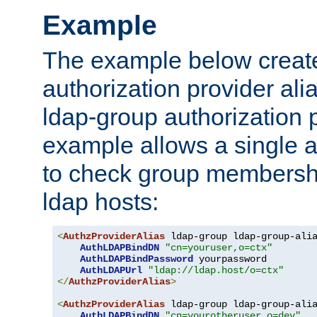
Example
The example below creates
authorization provider al
ldap-group authorization p
example allows a single a
to check group membershi
ldap hosts:
<
AuthzProviderAlias
 ldap-group ldap-group-ali
AuthLDAPBindDN
"cn=youruser,o=ctx"
AuthLDAPBindPassword
 yourpassword

AuthLDAPUrl
"ldap://ldap.host/o=ctx"
</
AuthzProviderAlias
>
<
AuthzProviderAlias
 ldap-group ldap-group-ali
AuthLDAPBindDN
"cn=yourotheruser,o=dev"