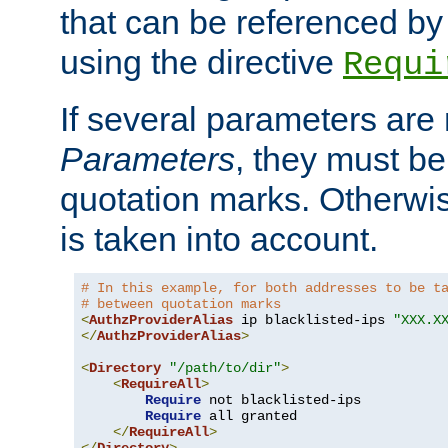
that can be referenced by
using the directive
Requi
If several parameters are
Parameters
, they must be
quotation marks. Otherwise
is taken into account.
# In this example, for both addresses to be t
# between quotation marks
<
AuthzProviderAlias
 ip blacklisted-ips 
"XXX.X
</
AuthzProviderAlias
>
<
Directory
"/path/to/dir"
>
<
RequireAll
>
Require
 not blacklisted-ips

Require
 all granted

</
RequireAll
>