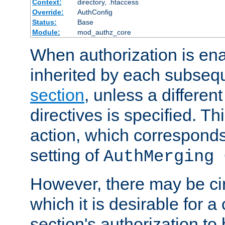
Context:
directory, .htaccess
Override:
AuthConfig
Status:
Base
Module:
mod_authz_core
When authorization is enab
inherited by each subse
section
, unless a different
directives is specified. Thi
action, which corresponds 
setting of
AuthMerging 
However, there may be ci
which it is desirable for a
section's authorization t