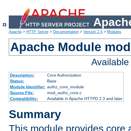
Apache
Apache
>
HTTP Server
>
Documentation
>
Version 2.4
>
Modules
Apache Module mod
Availabl
Description:
Core Authorization
Status:
Base
Module Identifier:
authz_core_module
Source File:
mod_authz_core.c
Compatibility:
Available in Apache HTTPD 2.3 and later
Summary
This module provides core a