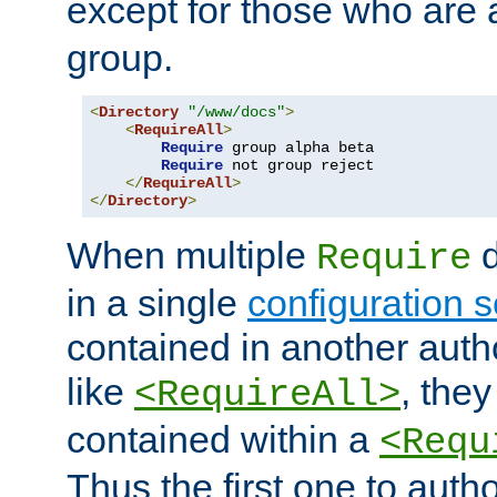
except for those who are 
group.
<
Directory
"/www/docs"
>
<
RequireAll
>
Require
 group alpha beta

Require
 not group reject

</
RequireAll
>
</
Directory
>
When multiple
d
Require
in a single
configuration s
contained in another autho
like
, they
<RequireAll>
contained within a
<Requ
Thus the first one to auth