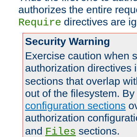
authorizes the entire req
directives are i
Require
Security Warning
Exercise caution when s
authorization directives 
sections that overlap wi
out of the filesystem. By
configuration sections
ov
authorization configurat
and
sections.
Files