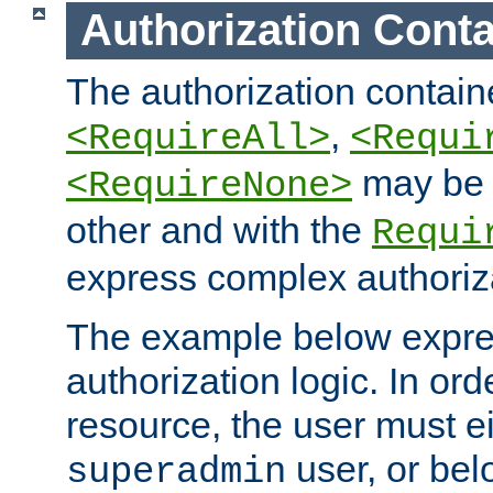
Authorization Conta
The authorization containe
,
<RequireAll>
<Requi
may be 
<RequireNone>
other and with the
Requi
express complex authoriza
The example below expres
authorization logic. In ord
resource, the user must ei
user, or bel
superadmin