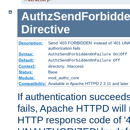
</
Directory
>
AuthzSendForbidde
Directive
Description:
Send '403 FORBIDDEN' instead of '401 UNA
authorization fails
Syntax:
AuthzSendForbiddenOnFailure On|Off
Default:
AuthzSendForbiddenOnFailure Off
Context:
directory, .htaccess
Status:
Base
Module:
mod_authz_core
Compatibility:
Available in Apache HTTPD 2.3.11 and later
If authentication succeeds
fails, Apache HTTPD will
HTTP response code of '