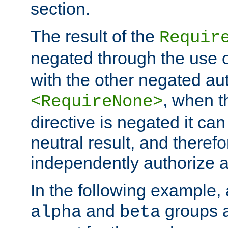
section.
The result of the
Requir
negated through the use 
with the other negated aut
, when 
<RequireNone>
directive is negated it can 
neutral result, and theref
independently authorize a
In the following example, a
and
groups a
alpha
beta