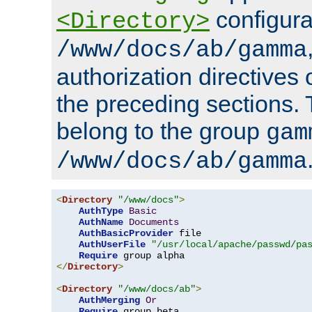
configura
<Directory>
/www/docs/ab/gamma
authorization directives 
the preceding sections.
belong to the group
gam
/www/docs/ab/gamma
<
Directory
"/www/docs"
>
AuthType
Basic
AuthName
Documents
AuthBasicProvider
 file

AuthUserFile
"/usr/local/apache/passwd/pa
Require
</
Directory
>
<
Directory
"/www/docs/ab"
>
AuthMerging
Or
Require