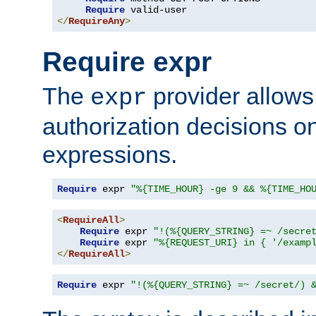
Require
</
RequireAny
>
Require expr
The
provider allows
expr
authorization decisions on
expressions.
Require
 expr 
"%{TIME_HOUR} -ge 9 && %{TIME_HO
<
RequireAll
>
Require
 expr 
"!(%{QUERY_STRING} =~ /secre
Require
 expr 
"%{REQUEST_URI} in { '/examp
</
RequireAll
>
Require
 expr 
"!(%{QUERY_STRING} =~ /secret/) 