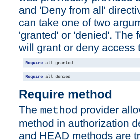
and 'Deny from all' directi
can take one of two argu
'granted' or 'denied'. The
will grant or deny access t
Require
 all granted
Require
 all denied
Require method
The
provider all
method
method in authorization 
and HEAD methods are tre