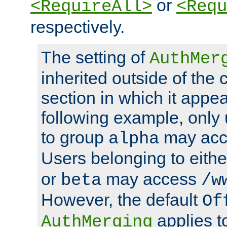
or
<RequireAll>
<Requ
respectively.
The setting of
AuthMer
inherited outside of the 
section in which it appea
following example, only
to group
may ac
alpha
Users belonging to eith
or
may access
beta
/w
However, the default
Of
applies t
AuthMerging