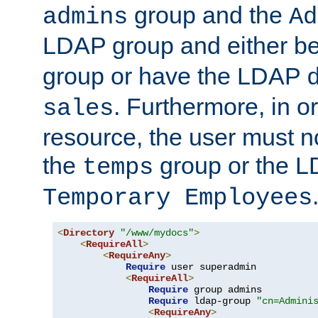
group and the
admins
Ad
LDAP group and either be
group or have the LDAP
. Furthermore, in o
sales
resource, the user must no
the
group or the 
temps
Temporary Employees
<
Directory
"/www/mydocs"
>
<
RequireAll
>
<
RequireAny
>
Require
 user superadmin

<
RequireAll
>
Require
 group admins

Require
 ldap-group 
"cn=Admini
<
RequireAny
>