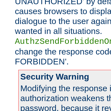
UNAUTHORIZED' by defaul
causes browsers to displ
dialogue to the user again
wanted in all situations.
AuthzSendForbiddenO
change the response code
FORBIDDEN'.
Security Warning
Modifying the response 
authorization weakens th
password, because it rev