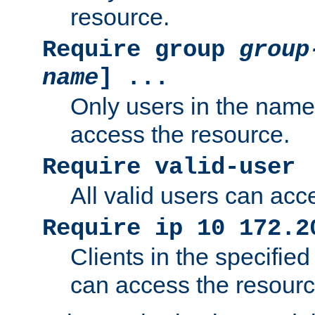
resource.
Require group
group
name
] ...
Only users in the nam
access the resource.
Require valid-user
All valid users can acc
Require ip 10 172.2
Clients in the specifie
can access the resourc