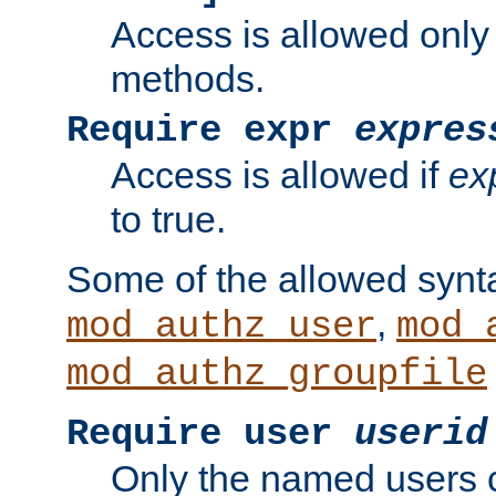
Access is allowed only
methods.
Require expr
expres
Access is allowed if
ex
to true.
Some of the allowed synt
,
mod_authz_user
mod_
mod_authz_groupfile
Require user
userid
Only the named users 