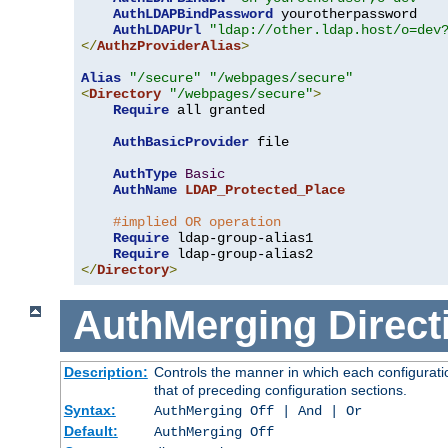
AuthLDAPBindPassword
 yourotherpassword

AuthLDAPUrl
"ldap://other.ldap.host/o=dev
</
AuthzProviderAlias
>
Alias
"/secure"
"/webpages/secure"
<
Directory
"/webpages/secure"
>
Require
 all granted

AuthBasicProvider
 file

AuthType
Basic
AuthName
LDAP_Protected_Place
#implied OR operation
Require
 ldap-group-alias1

Require
</
Directory
>
AuthMerging
Direct
Description:
Controls the manner in which each configuratio
that of preceding configuration sections.
Syntax:
AuthMerging Off | And | Or
Default:
AuthMerging Off