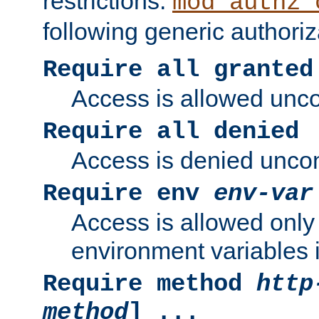
restrictions.
mod_authz_
following generic authoriz
Require all granted
Access is allowed uncon
Require all denied
Access is denied uncond
Require env
env-var
Access is allowed only 
environment variables i
Require method
http
method
] ...