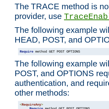
The TRACE method is not 
provider, use
TraceEnab
The following example wil
HEAD, POST, and OPTIO
Require
 method GET POST OPTIONS
The following example wi
POST, and OPTIONS requ
authentication, and require
other methods:
<
RequireAny
>
Require
 method GET POST OPTIONS
