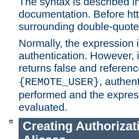
The syntax is described i
documentation. Before htt
surrounding double-quot
Normally, the expression 
authentication. However, 
returns false and referen
, authent
{REMOTE_USER}
performed and the express
evaluated.
Creating Authorizat