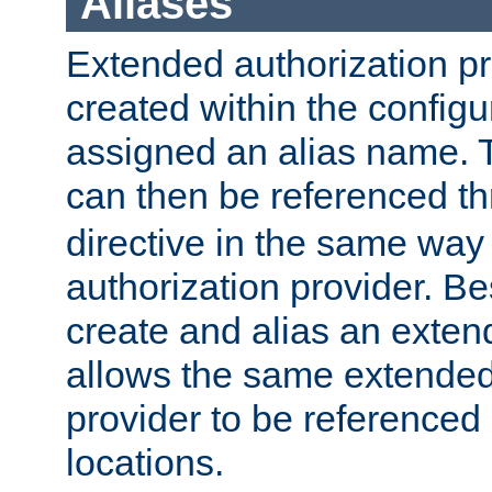
Aliases
Extended authorization p
created within the configur
assigned an alias name. T
can then be referenced t
directive in the same way
authorization provider. Bes
create and alias an extend
allows the same extended
provider to be referenced 
locations.