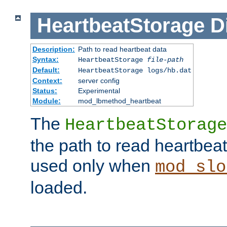
HeartbeatStorage
D
Description:
Path to read heartbeat data
Syntax:
HeartbeatStorage
file-path
Default:
HeartbeatStorage logs/hb.dat
Context:
server config
Status:
Experimental
Module:
mod_lbmethod_heartbeat
The
HeartbeatStorage
the path to read heartbeat d
used only when
mod_slo
loaded.