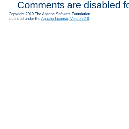
Comments are disabled fo
Copyright 2019 The Apache Software Foundation.
Licensed under the
Apache License, Version 2.0
.