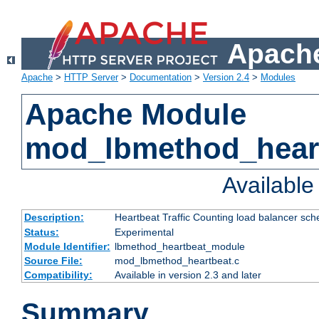
Apache
Apache
>
HTTP Server
>
Documentation
>
Version 2.4
>
Modules
Apache Module
mod_lbmethod_hear
Availabl
Description:
Heartbeat Traffic Counting load balancer sch
Status:
Experimental
Module Identifier:
lbmethod_heartbeat_module
Source File:
mod_lbmethod_heartbeat.c
Compatibility:
Available in version 2.3 and later
Summary