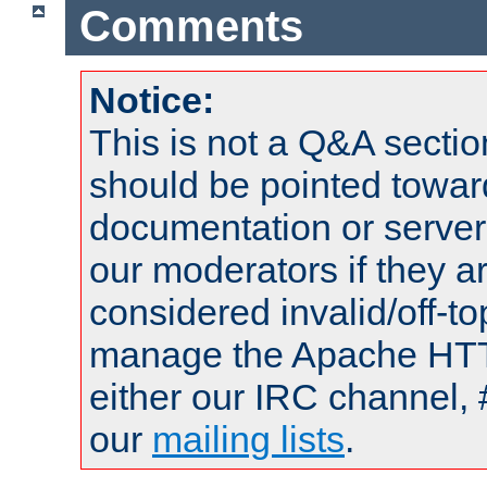
Comments
Notice:
This is not a Q&A sect
should be pointed towar
documentation or serve
our moderators if they a
considered invalid/off-t
manage the Apache HTTP
either our IRC channel, 
our
mailing lists
.