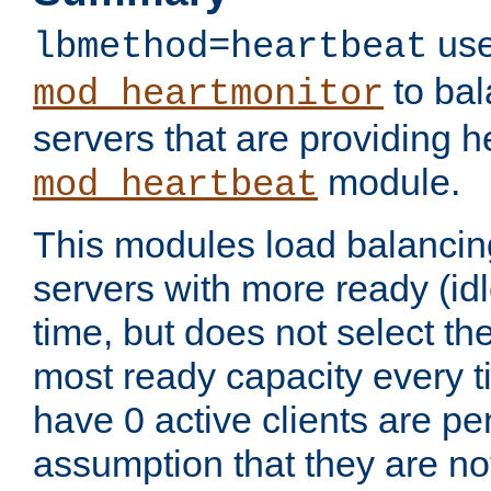
use
lbmethod=heartbeat
to bal
mod_heartmonitor
servers that are providing h
module.
mod_heartbeat
This modules load balancin
servers with more ready (idl
time, but does not select th
most ready capacity every t
have 0 active clients are pe
assumption that they are not 