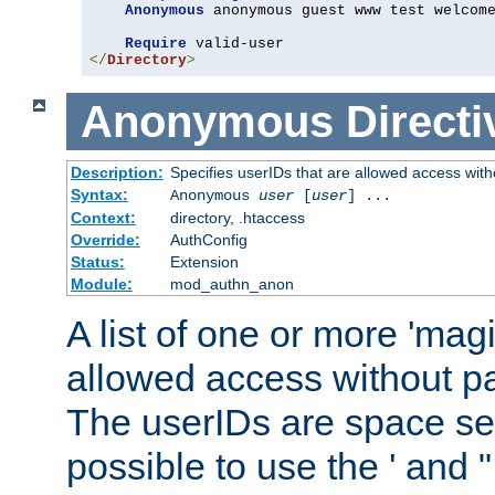
Anonymous
 anonymous guest www test welcome
Require
</
Directory
>
Anonymous
Directi
Description:
Specifies userIDs that are allowed access with
Syntax:
Anonymous
user
[
user
] ...
Context:
directory, .htaccess
Override:
AuthConfig
Status:
Extension
Module:
mod_authn_anon
A list of one or more 'mag
allowed access without pa
The userIDs are space sep
possible to use the ' and 