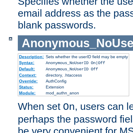
Specifies whether the use
email address as the pass
blank passwords.
Anonymous_NoUse
Description:
Sets whether the userID field may be empty
Syntax:
Anonymous_NoUserID On|Off
Default:
Anonymous_NoUserID Off
Context:
directory, .htaccess
Override:
AuthConfig
Status:
Extension
Module:
mod_authn_anon
When set
, users can 
On
perhaps the password fiel
be very convenient for M