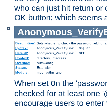
who can just hit return or 
OK button; which seems a 
Anonymous_Verify
Description:
Sets whether to check the password field for a
Syntax:
Anonymous_VerifyEmail On|Off
Default:
Anonymous_VerifyEmail Off
Context:
directory, .htaccess
Override:
AuthConfig
Status:
Extension
Module:
mod_authn_anon
When set
the 'passwor
On
checked for at least one '@
encourage users to enter 