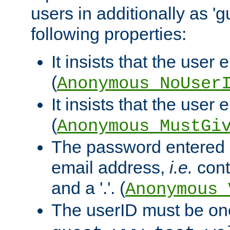
users in additionally as 'g
following properties:
It insists that the user 
(
Anonymous_NoUser
It insists that the user
(
Anonymous_MustGi
The password entered 
email address,
i.e.
cont
and a '.'. (
Anonymous_
The userID must be on