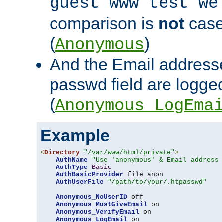
guest www test we
comparison is
not
case
(
)
Anonymous
And the Email addresse
passwd field are logged 
(
Anonymous_LogEma
Example
<
Directory
"/var/www/html/private"
>
AuthName
"Use 'anonymous' & Email address
AuthType
Basic
AuthBasicProvider
 file anon

AuthUserFile
"/path/to/your/.htpasswd"
Anonymous_NoUserID
 off

Anonymous_MustGiveEmail
 on

Anonymous_VerifyEmail
 on

Anonymous_LogEmail
 on
