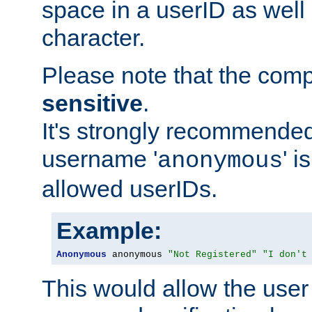
space in a userID as well
character.
Please note that the com
sensitive
.
It's strongly recommended
username '
' 
anonymous
allowed userIDs.
Example:
Anonymous
 anonymous 
"Not Registered"
"I don't
This would allow the user 