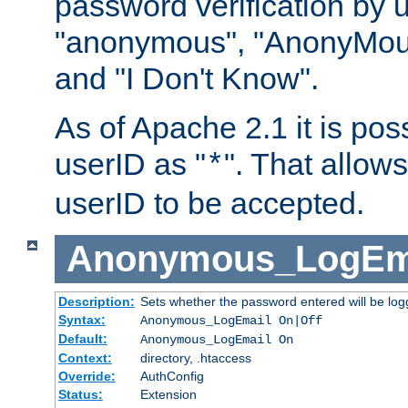
password verification by 
"anonymous", "AnonyMous
and "I Don't Know".
As of Apache 2.1 it is poss
userID as "
". That allow
*
userID to be accepted.
Anonymous_LogEm
Description:
Sets whether the password entered will be logg
Syntax:
Anonymous_LogEmail On|Off
Default:
Anonymous_LogEmail On
Context:
directory, .htaccess
Override:
AuthConfig
Status:
Extension