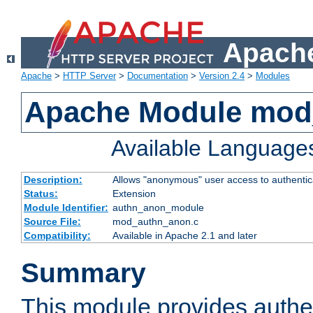
Apache
Apache
>
HTTP Server
>
Documentation
>
Version 2.4
>
Modules
Apache Module mod
Available Language
Description:
Allows "anonymous" user access to authenti
Status:
Extension
Module Identifier:
authn_anon_module
Source File:
mod_authn_anon.c
Compatibility:
Available in Apache 2.1 and later
Summary
This module provides authen