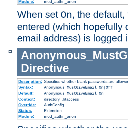
Module:
mod_authn_anon
When set
, the default
On
entered (which hopefully 
email address) is logged i
Anonymous_MustGi
Directive
Description:
Specifies whether blank passwords are allowe
Syntax:
Anonymous_MustGiveEmail On|Off
Default:
Anonymous_MustGiveEmail On
Context:
directory, .htaccess
Override:
AuthConfig
Status:
Extension
Module:
mod_authn_anon