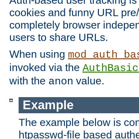
Auth-based user tracking is 
cookies and funny URL pre/po
completely browser indepen
users to share URLs.
When using
mod_auth_ba
invoked via the
AuthBasic
with the
value.
anon
Example
The example below is com
htpasswd-file based authe