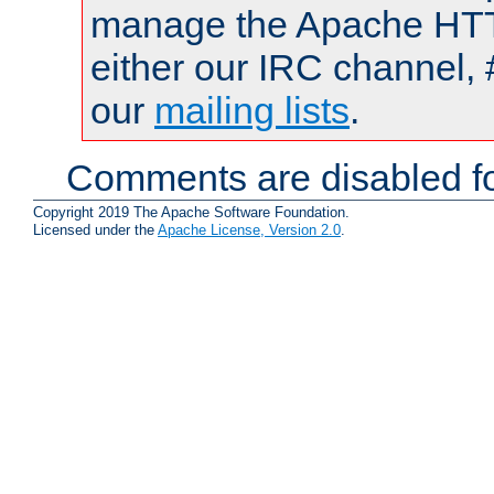
manage the Apache HTTP
either our IRC channel, 
our
mailing lists
.
Comments are disabled fo
Copyright 2019 The Apache Software Foundation.
Licensed under the
Apache License, Version 2.0
.