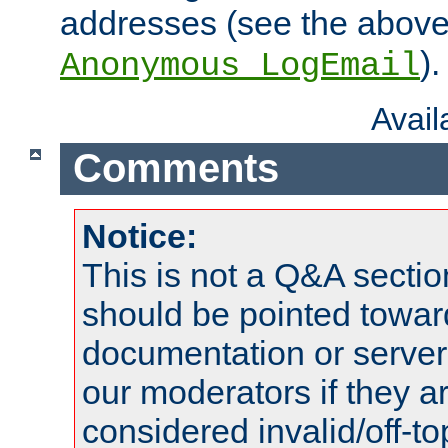
addresses (see the abov
).
Anonymous_LogEmail
Avai
Comments
Notice:
This is not a Q&A sect
should be pointed towar
documentation or serve
our moderators if they a
considered invalid/off-t