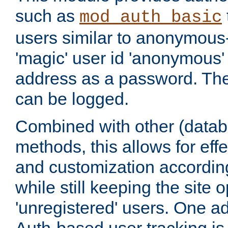
such as
mod_auth_basic
users similar to anonymous-
'magic' user id 'anonymous'
address as a password. Th
can be logged.
Combined with other (datab
methods, this allows for effe
and customization according
while still keeping the site 
'unregistered' users. One a