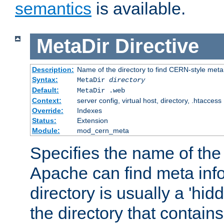
semantics
is available.
MetaDir
Directive
Description:
Name of the directory to find CERN-style meta 
Syntax:
MetaDir
directory
Default:
MetaDir .web
Context:
server config, virtual host, directory, .htaccess
Override:
Indexes
Status:
Extension
Module:
mod_cern_meta
Specifies the name of the 
Apache can find meta info
directory is usually a 'hid
the directory that contains