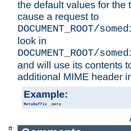
the default values for the 
cause a request to
DOCUMENT_ROOT/somed
look in
DOCUMENT_ROOT/somed
and will use its contents 
additional MIME header i
Example:
MetaSuffix
.
meta