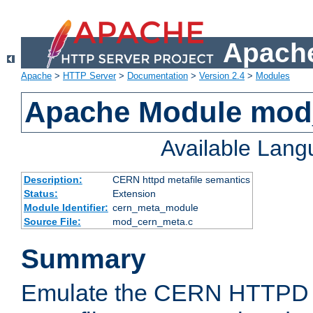
Apache
Apache
>
HTTP Server
>
Documentation
>
Version 2.4
>
Modules
Apache Module mod
Available Lan
Description:
CERN httpd metafile semantics
Status:
Extension
Module Identifier:
cern_meta_module
Source File:
mod_cern_meta.c
Summary
Emulate the CERN HTTPD M