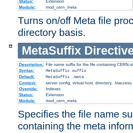
Status:
Extension
Module:
mod_cern_meta
Turns on/off Meta file pro
directory basis.
MetaSuffix
Directiv
Description:
File name suffix for the file containing CERN-s
Syntax:
MetaSuffix
suffix
Default:
MetaSuffix .meta
Context:
server config, virtual host, directory, .htaccess
Override:
Indexes
Status:
Extension
Module:
mod_cern_meta
Specifies the file name suff
containing the meta infor