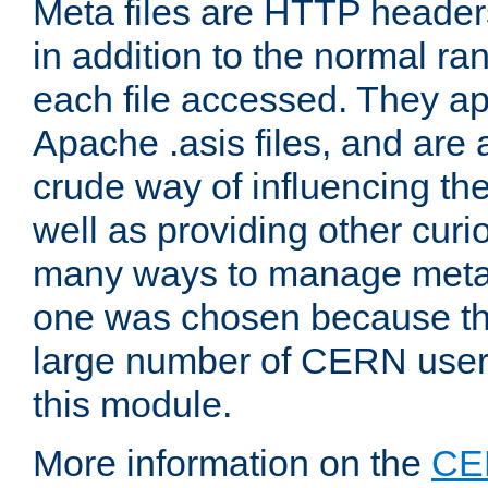
Meta files are HTTP headers
in addition to the normal ra
each file accessed. They ap
Apache .asis files, and are 
crude way of influencing th
well as providing other curi
many ways to manage meta i
one was chosen because the
large number of CERN user
this module.
More information on the
CE