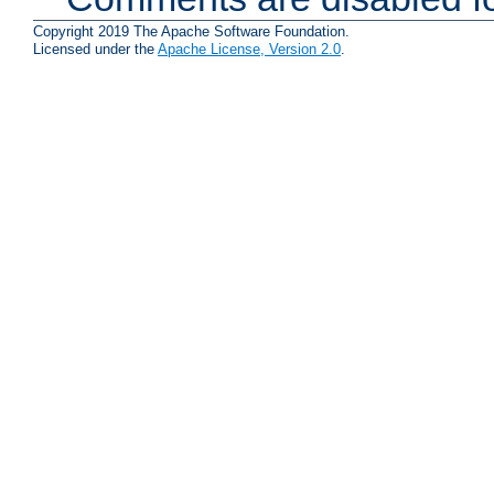
Copyright 2019 The Apache Software Foundation.
Licensed under the
Apache License, Version 2.0
.