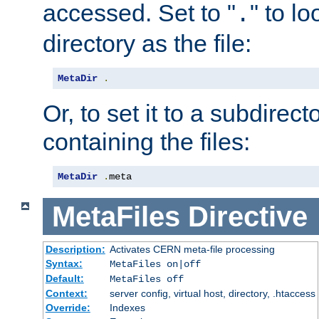
accessed. Set to "
" to l
.
directory as the file:
MetaDir
.
Or, to set it to a subdirect
containing the files:
MetaDir
.
meta
MetaFiles
Directive
Description:
Activates CERN meta-file processing
Syntax:
MetaFiles on|off
Default:
MetaFiles off
Context:
server config, virtual host, directory, .htaccess
Override:
Indexes