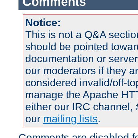
Comments
Notice:
This is not a Q&A sect
should be pointed towar
documentation or serve
our moderators if they a
considered invalid/off-t
manage the Apache HTTP
either our IRC channel, 
our
mailing lists
.
Comments are disabled fo