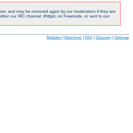
ver, and may be removed again by our moderators if they are
ither our IRC channel, #httpd, on Freenode, or sent to our
Modules
|
Directives
|
FAQ
|
Glossary
|
Sitemap