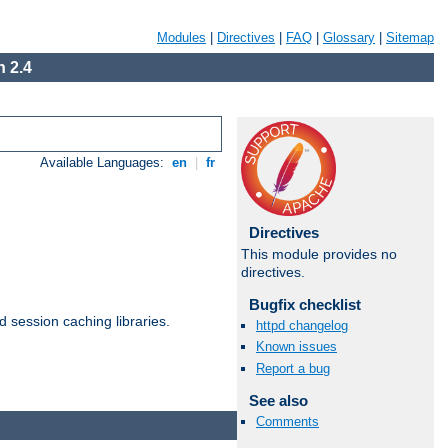
Modules
|
Directives
|
FAQ
|
Glossary
|
Sitemap
 2.4
Available Languages:
en
|
fr
Directives
This module provides no
directives.
Bugfix checklist
d session caching libraries.
httpd changelog
Known issues
Report a bug
Available Languages:
en
|
fr
See also
Comments