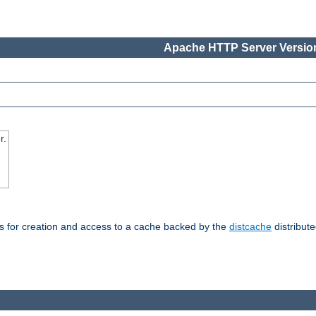
Apache HTTP Server Version
r.
s for creation and access to a cache backed by the
distcache
distribute