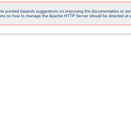
be pointed towards suggestions on improving the documentation or ser
tions on how to manage the Apache HTTP Server should be directed at e