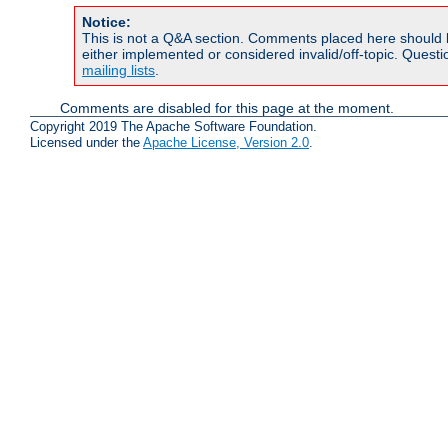
Notice:
This is not a Q&A section. Comments placed here should 
either implemented or considered invalid/off-topic. Ques
mailing lists
.
Comments are disabled for this page at the moment.
Copyright 2019 The Apache Software Foundation.
Licensed under the
Apache License, Version 2.0
.