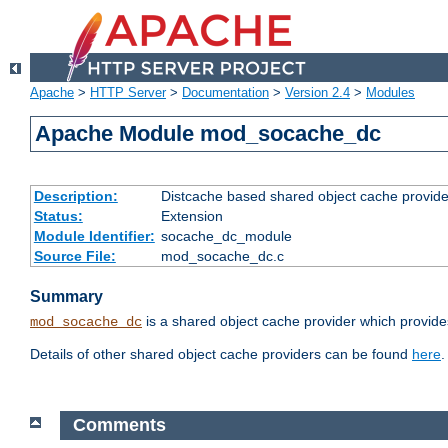
Apache
>
HTTP Server
>
Documentation
>
Version 2.4
>
Modules
Apache Module mod_socache_dc
Description:
Distcache based shared object cache provide
Status:
Extension
Module Identifier:
socache_dc_module
Source File:
mod_socache_dc.c
Summary
is a shared object cache provider which provide
mod_socache_dc
Details of other shared object cache providers can be found
here
.
Comments