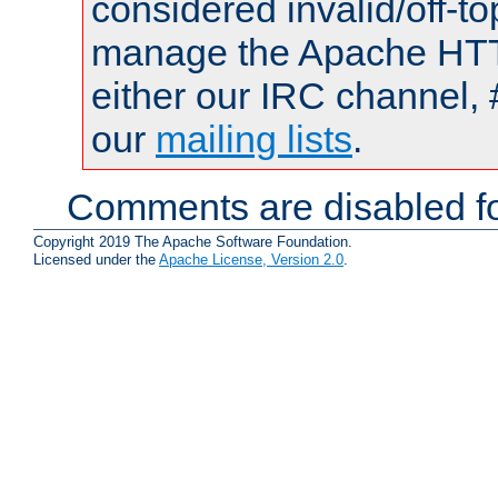
considered invalid/off-t
manage the Apache HTTP
either our IRC channel, 
our
mailing lists
.
Comments are disabled fo
Copyright 2019 The Apache Software Foundation.
Licensed under the
Apache License, Version 2.0
.