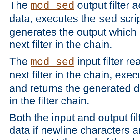
The
output filter 
mod_sed
data, executes the
scri
sed
generates the output which 
next filter in the chain.
The
input filter r
mod_sed
next filter in the chain, exe
and returns the generated dat
in the filter chain.
Both the input and output fi
data if newline characters a