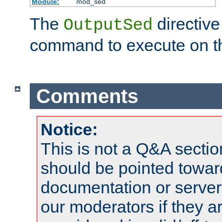
Module:
mod_sed
The
directive
OutputSed
command to execute on t
Comments
Notice:
This is not a Q&A sect
should be pointed towar
documentation or serve
our moderators if they a