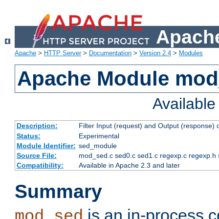
Apache
Apache
>
HTTP Server
>
Documentation
>
Version 2.4
>
Modules
Apache Module mod
Availabl
Description:
Filter Input (request) and Output (response)
Status:
Experimental
Module Identifier:
sed_module
Source File:
mod_sed.c sed0.c sed1.c regexp.c regexp.h 
Compatibility:
Available in Apache 2.3 and later
Summary
is an in-process co
mod_sed