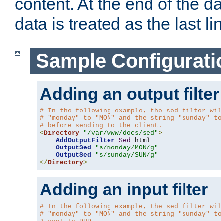
content. At the end of the da
data is treated as the last li
Sample Configurati
Adding an output filter
# In the following example, the sed filter wi
# "monday" to "MON" and the string "sunday" t
# before sending to the client.
<
Directory
"/var/www/docs/sed"
>
AddOutputFilter
Sed
 html 

OutputSed
"s/monday/MON/g"
OutputSed
"s/sunday/SUN/g"
</
Directory
>
Adding an input filter
# In the following example, the sed filter wi
# "monday" to "MON" and the string "sunday" t