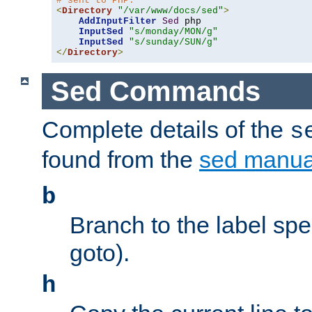
# sent to PHP.
<
Directory
"/var/www/docs/sed"
>
AddInputFilter
Sed
 php 

InputSed
"s/monday/MON/g"
InputSed
"s/sunday/SUN/g"
</
Directory
>
Sed Commands
Complete details of the
s
found from the
sed manua
b
Branch to the label spec
goto).
h