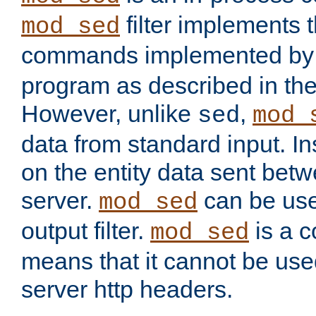
filter implements 
mod_sed
commands implemented by 
program as described in th
However, unlike
,
sed
mod_
data from standard input. Ins
on the entity data sent betw
server.
can be use
mod_sed
output filter.
is a c
mod_sed
means that it cannot be used
server http headers.