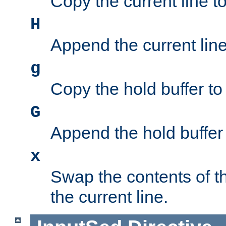
Copy the current line to
H
Append the current line 
g
Copy the hold buffer to 
G
Append the hold buffer t
x
Swap the contents of t
the current line.