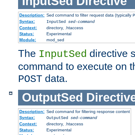
InputSed
Directive
Description:
Sed command to filter request data (typically
P
Syntax:
InputSed
sed-command
Context:
directory, .htaccess
Status:
Experimental
Module:
mod_sed
The
directive 
InputSed
command to execute on th
data.
POST
OutputSed
Directiv
Description:
Sed command for filtering response content
Syntax:
OutputSed
sed-command
Context:
directory, .htaccess
Status:
Experimental