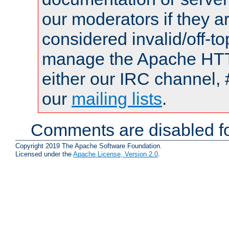
our moderators if they a
considered invalid/off-t
manage the Apache HTTP
either our IRC channel, 
our
mailing lists
.
Comments are disabled fo
Copyright 2019 The Apache Software Foundation.
Licensed under the
Apache License, Version 2.0
.