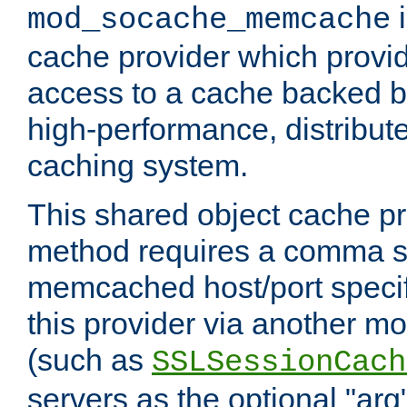
i
mod_socache_memcache
cache provider which provid
access to a cache backed 
high-performance, distribu
caching system.
This shared object cache pr
method requires a comma se
memcached host/port specifi
this provider via another m
(such as
SSLSessionCach
servers as the optional "arg