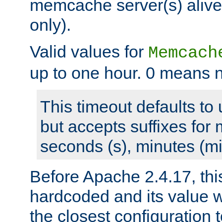
memcache server(s) alive
only).
Valid values for
Memcach
up to one hour. 0 means n
This timeout defaults to 
but accepts suffixes for 
seconds (s), minutes (mi
Before Apache 2.4.17, thi
hardcoded and its value 
the closest configuration 