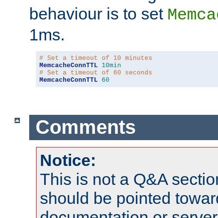
behaviour is to set
Memca
1ms.
# Set a timeout of 10 minutes
MemcacheConnTTL
10min
# Set a timeout of 60 seconds
MemcacheConnTTL
60
Comments
Notice:
This is not a Q&A sect
should be pointed towar
documentation or serve