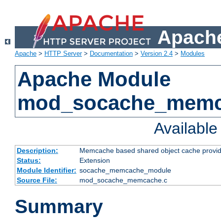
Apache
Apache
>
HTTP Server
>
Documentation
>
Version 2.4
>
Modules
Apache Module
mod_socache_mem
Availabl
Description:
Memcache based shared object cache provid
Status:
Extension
Module Identifier:
socache_memcache_module
Source File:
mod_socache_memcache.c
Summary