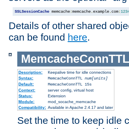
SSLSessionCache
 memcache
:
memcache
.
example
.
com
:
123
Details of other shared obj
can be found
here
.
MemcacheConnTTL
Description:
Keepalive time for idle connections
Syntax:
MemcacheConnTTL
num[units]
Default:
MemcacheConnTTL 15s
Context:
server config, virtual host
Status:
Extension
Module:
mod_socache_memcache
Compatibility:
Available in Apache 2.4.17 and later
Set the time to keep idle 